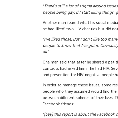
“
There
’
s still a lot of stigma around issu
people being gay. If I start liking things
,
g
Another man feared what his social media 
he had ‘liked’ two HIV charities but did no
“I
’
ve liked those. But I don
’
t like too many
people to know that I
’
ve got it. Obviously
all.
”
One man said that after he shared a petit
contacts had asked him if he had HIV. Sev
and prevention for HIV-negative people ha
In order to manage these issues, some re
people who they assumed would find the m
between different spheres of their lives. Th
Facebook friends:
“[Say] this report is about the Facebook