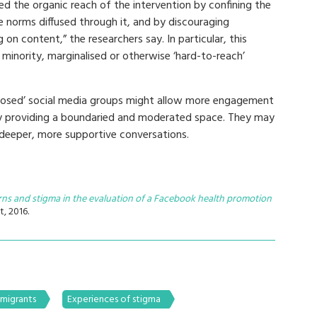
ed the organic reach of the intervention by confining the
e norms diffused through it, and by discouraging
n content,” the researchers say. In particular, this
minority, marginalised or otherwise ‘hard-to-reach’
‘closed’ social media groups might allow more engagement
by providing a boundaried and moderated space. They may
deeper, more supportive conversations.
erns and stigma in the evaluation of a Facebook health promotion
t, 2016.
 migrants
Experiences of stigma