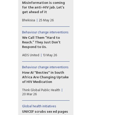
reach people with HIV.
Misinformation is coming
for the anti-HIV jab. Let’s
get ahead of it
A new HIV prevention
Bhekisisa
25 May 26
injection could change the
course of the epidemic — but
only if people trust it.
Behaviour change interventions
Research shows we can pre-
We Call Them “Hard to
empt the false claims already
Reach.” They Just Don’t
forming around it. The window
Respond to Us.
is open now.
I’ve watched the same people
AIDS United
13 May 26
we call “hard to reach” show
up, engage, and respond. Just
not to us. The issue isn’t always
Behaviour change interventions
access or awareness;
How AI "Besties" in South
sometimes it’s whether what
Africa Are Changing Uptake
we’re putting out actually
of HIV Medication
feels relevant when it shows
Chatbot companions, such as
up.
Think Global Public Health
Aimee, are part of a broad
20 Mar 26
wave of digital health tools
being tested across HIV
programs
Global health initiatives
UNICEF scrubs sex ed pages