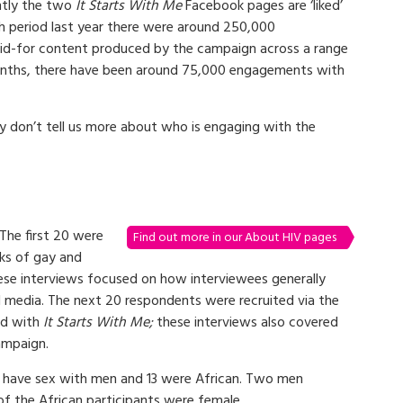
ntly the two
It Starts With Me
Facebook pages are ‘liked’
h period last year there were around 250,000
paid-for content produced by the campaign across a range
 months, there have been around 75,000 engagements with
ey don’t tell us more about who is engaging with the
The first 20 were
Find out more in our About HIV pages
rks of gay and
hese interviews focused on how interviewees generally
l media. The next 20 respondents were recruited via the
ed with
It Starts With Me;
these interviews also covered
ampaign.
 have sex with men and 13 were African. Two men
of the African participants were female.