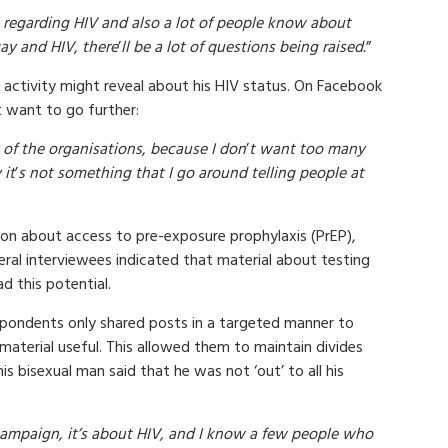
es regarding HIV and also a lot of people know about
ay and HIV
,
there
’
ll be a lot of questions being raised.
”
activity might reveal about his HIV status. On Facebook
t want to go further:
 of the organisations
,
because I don
’
t want too many
 it
’
s not something that I go around telling people at
ion about access to pre-exposure prophylaxis (PrEP),
eral interviewees indicated that material about testing
d this potential.
spondents only shared posts in a targeted manner to
aterial useful. This allowed them to maintain divides
is bisexual man said that he was not ‘out’ to all his
 campaign, it’s about HIV, and I know a few people who