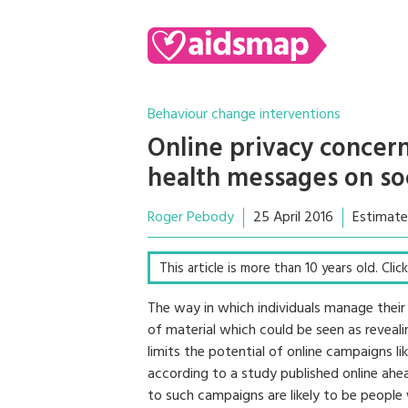
Behaviour change interventions
Online privacy concern
health messages on so
Roger Pebody
25 April 2016
Estimate
This article is more than 10 years old. Cli
The way in which individuals manage their
of material which could be seen as reveal
limits the potential of online campaigns li
according to a study published online ahea
to such campaigns are likely to be people 