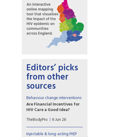
Editors’ picks
from other
sources
Behaviour change interventions
Are Financial Incentives for
HIV Care a Good Idea?
Contingency management is
TheBodyPro
6 Jun 26
effective for stimulant-use
disorder. Some researchers are
leveraging the strategy to
Injectable & long-acting PrEP