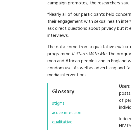
campaign promotes, the researchers say.
“Nearly all of our participants held concer
their engagement with sexual health interv
ask direct questions about privacy but i
interviews.
The data come from a qualitative evaluat
programme
It Starts With Me.
The progra
men and African people living in England
condom use. As well as advertising and f
media interventions.
Users
Glossary
posts
of pe
stigma
indiv
acute infection
Indee
qualitative
HIV P