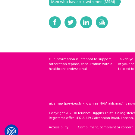
Men who have sex with men (MSM)
Our information is intended to support,
Talk to yo
rather than replace, consultation with a
of your he
healthcare professional.
tailored to
aidsmap (previously known as NAM aidsmap) is now ho
Copyright 2026 © Terrence Higgins Trust is a registere
Registered office: 437 & 439 Caledonian Road, London,
Accessibility
Compliment, complaint or concern