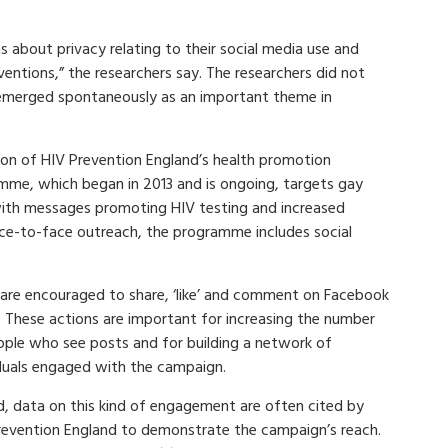
ns about privacy relating to their social media use and
entions,” the researchers say. The researchers did not
t emerged spontaneously as an important theme in
ion of HIV Prevention England’s health promotion
mme, which began in 2013 and is ongoing, targets gay
 with messages promoting HIV testing and increased
ace-to-face outreach, the programme includes social
 are encouraged to share, ‘like’ and comment on Facebook
. These actions are important for increasing the number
ople who see posts and for building a network of
iduals engaged with the campaign.
d, data on this kind of engagement are often cited by
revention England to demonstrate the campaign’s reach.