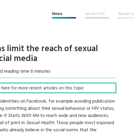
News
About HIV
About u
s limit the reach of sexual
cial media
d reading time 6 minutes
ck here for more recent articles on this topic
 identities on Facebook, for example avoiding publication
ing something about their sexual behaviour or HIV status,
ke
It Starts With Me
to reach wide and new audiences,
d of print in
Sexual Health.
Those people most exposed
who already believe in the social norms that the