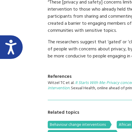
“These [privacy and safety] concerns limit
intervention to those who already held th
participants from sharing and commenting o
created a barrier to engaging members of 
communities with sensitive topics.
The researchers suggest that ‘gated’ or 
of people with concerns about privacy, 
be more conducive to people engaging in 
References
Witzel TC et al.
It Starts With Me: Privacy conc
intervention.
Sexual Health, online ahead of prin
Related topics
Behaviour change interventions
African