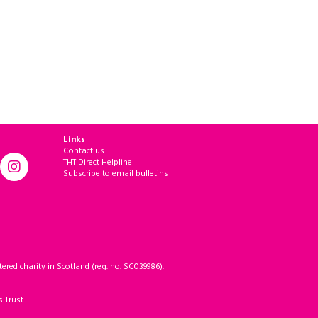
Links
Contact us
THT Direct Helpline
Subscribe to email bulletins
ered charity in Scotland (reg. no. SC039986).
s Trust