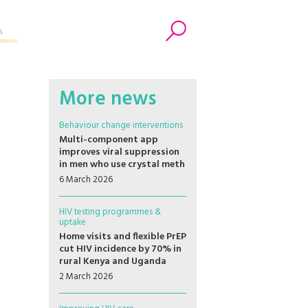
s
Search
More news
Behaviour change interventions
Multi-component app
improves viral suppression
in men who use crystal meth
6 March 2026
HIV testing programmes &
uptake
Home visits and flexible PrEP
cut HIV incidence by 70% in
rural Kenya and Uganda
2 March 2026