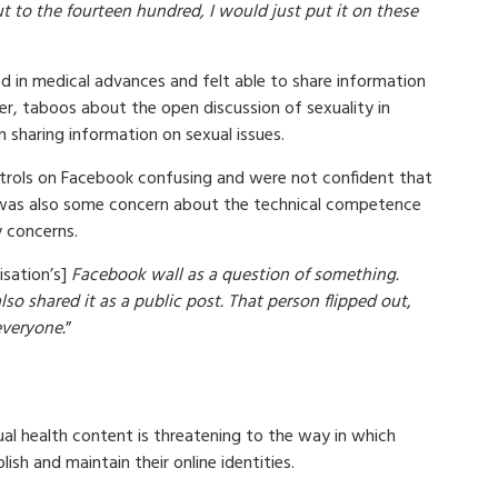
ut to the fourteen hundred, I would just put it on these
 in medical advances and felt able to share information
r, taboos about the open discussion of sexuality in
 sharing information on sexual issues.
trols on Facebook confusing and were not confident that
was also some concern about the technical competence
y concerns.
isation’s]
Facebook wall as a question of something.
lso shared it as a public post. That person flipped out
,
everyone.
”
al health content is threatening to the way in which
sh and maintain their online identities.