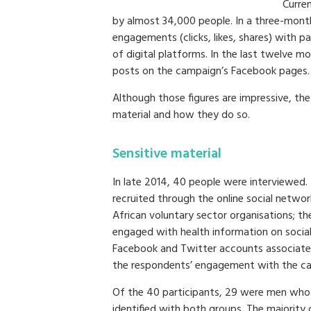
Curre
by almost 34,000 people. In a three-mont
engagements (clicks, likes, shares) with 
of digital platforms. In the last twelve
posts on the campaign’s Facebook pages.
Although those figures are impressive, th
material and how they do so.
Sensitive material
In late 2014, 40 people were interviewed. 
recruited through the online social netwo
African voluntary sector organisations; t
engaged with health information on socia
Facebook and Twitter accounts associat
the respondents’ engagement with the c
Of the 40 participants, 29 were men who
identified with both groups. The majority 