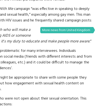
s With Me
campaign “was effective in speaking to deeply
V and sexual health,” especially among gay men. This man
ith HIV issues and he frequently shared campaign posts:
th who will make a
More news from United Kingdom
g AIDS or someone
 it
’
s my duty to educate and make people more aware.
”
problematic for many interviewees. Individuals
n social media (friends with different interests and from
 colleagues, etc.) and it could be difficult to manage the
iences’.
might be appropriate to share with some people they
out how engagement with sexual health content on
.
o were not open about their sexual orientation. This
actions: