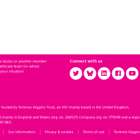
Connect with us
ur doctor or another member
althcare team for advice
 your situation.
sted by Terrence Higgins Trust, an HIV charity based in the United Kingdom.
d charity in England and Wales (reg. no. 288527) Company reg. no. 1778149 and a regist
 N7 9BG.
Our information
Privacy & cookies
Terms of use
Terrence Higgin