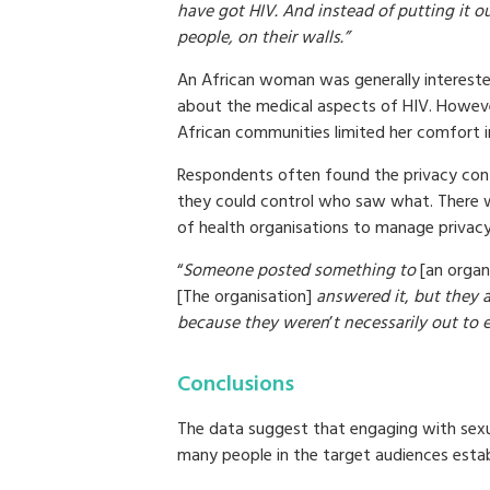
have got HIV. And instead of putting it o
people, on their walls.”
An African woman was generally interested
about the medical aspects of HIV. Howeve
African communities limited her comfort in
Respondents often found the privacy con
they could control who saw what. There 
of health organisations to manage privac
“
Someone posted something to
[an organ
[The organisation]
answered it
,
but they a
because they weren
’
t necessarily out to 
Conclusions
The data suggest that engaging with sexu
many people in the target audiences establi