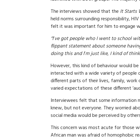
The interviews showed that the
It Start
held norms surrounding responsibility, HI
felt it was important for him to engage w
“I
’
ve got people who I went to school wi
flippant statement about someone havin
doing this and I
’
m just like
,
I kind of think
However, this kind of behaviour would be 
interacted with a wide variety of people o
different parts of their lives, family, work
varied expectations of these different ‘aud
Interviewees felt that some information 
knew, but not everyone. They worried ab
social media would be perceived by others
This concern was most acute for those wh
African man was afraid of homophobic re