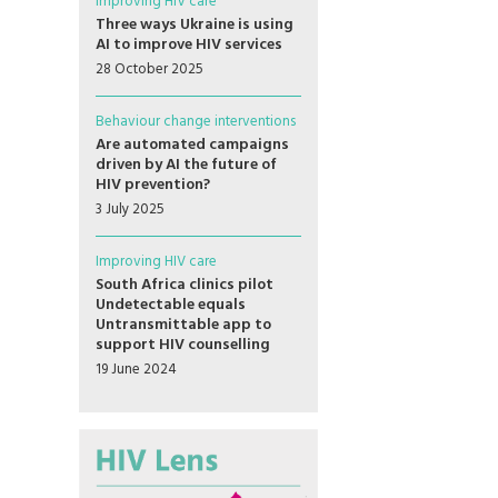
Improving HIV care
Three ways Ukraine is using
AI to improve HIV services
28 October 2025
Behaviour change interventions
Are automated campaigns
driven by AI the future of
HIV prevention?
3 July 2025
Improving HIV care
South Africa clinics pilot
Undetectable equals
Untransmittable app to
support HIV counselling
19 June 2024