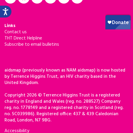
Links
Contact us
THT Direct Helpline
Subscribe to email bulletins
aidsmap (previously known as NAM aidsmap) is now hosted
by Terrence Higgins Trust, an HIV charity based in the
United Kingdom.
Copyright 2026 © Terrence Higgins Trust is a registered
charity in England and Wales (reg. no. 288527) Company
reg. no. 1778149 and a registered charity in Scotland (reg.
no. SC039986). Registered office: 437 & 439 Caledonian
Road, London, N7 9BG.
Accessibility