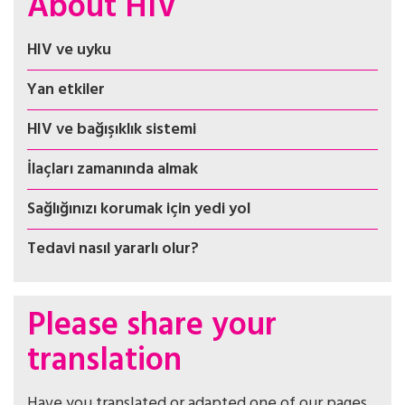
About HIV
HIV ve uyku
Yan etkiler
HIV ve bağışıklık sistemi
İlaçları zamanında almak
Sağlığınızı korumak için yedi yol
Tedavi nasıl yararlı olur?
Please share your
translation
Have you translated or adapted one of our pages,