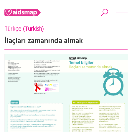
Türkçe (Turkish)
İlaçları zamanında almak
Search