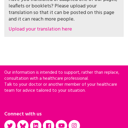
leaflets or booklets? Please upload your
translation so that it can be posted on this page
and it can reach more people.
Upload your translation here
Our information is intended to support, rather than replace,
consultation with a healthcare professional.
Talk to your doctor or another member of your healthcare
team for advice tailored to your situation.
Connect with us