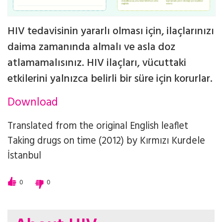
HIV tedavisinin yararlı olması için, ilaçlarınızı
daima zamanında almalı ve asla doz
atlamamalısınız. HIV ilaçları, vücuttaki
etkilerini yalnızca belirli bir süre için korurlar.
Download
Translated from the original English leaflet
Taking drugs on time (2012)
by
Kırmızı Kurdele
İstanbul
0
0