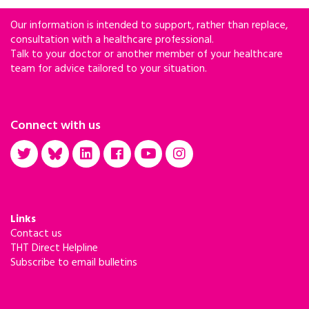
Our information is intended to support, rather than replace,
consultation with a healthcare professional.
Talk to your doctor or another member of your healthcare
team for advice tailored to your situation.
Connect with us
Links
Contact us
THT Direct Helpline
Subscribe to email bulletins