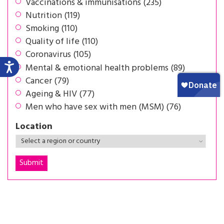
Vaccinations & immunisations (235)
Nutrition (119)
Smoking (110)
Quality of life (110)
Coronavirus (105)
Mental & emotional health problems (89)
Cancer (79)
Ageing & HIV (77)
Men who have sex with men (MSM) (76)
Location