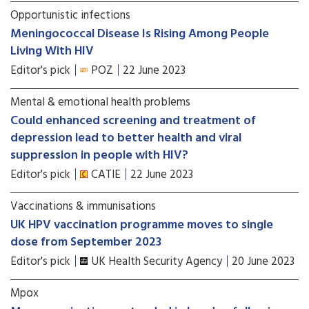
Opportunistic infections
Meningococcal Disease Is Rising Among People
Living With HIV
Editor's pick
POZ
22 June 2023
Mental & emotional health problems
Could enhanced screening and treatment of
depression lead to better health and viral
suppression in people with HIV?
Editor's pick
CATIE
22 June 2023
Vaccinations & immunisations
UK HPV vaccination programme moves to single
dose from September 2023
Editor's pick
UK Health Security Agency
20 June 2023
Mpox