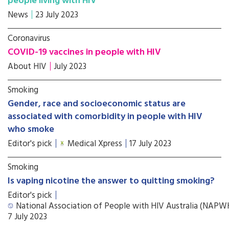
people living with HIV
News
23 July 2023
Coronavirus
COVID-19 vaccines in people with HIV
About HIV
July 2023
Smoking
Gender, race and socioeconomic status are
associated with comorbidity in people with HIV
who smoke
Editor's pick
Medical Xpress
17 July 2023
Smoking
Is vaping nicotine the answer to quitting smoking?
Editor's pick
National Association of People with HIV Australia (NAP
7 July 2023