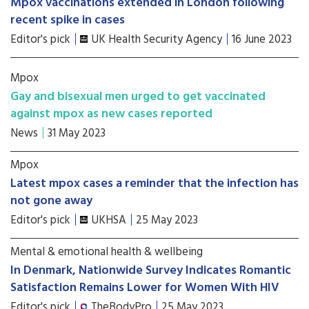
Mpox vaccinations extended in London following
recent spike in cases
Editor's pick
UK Health Security Agency
16 June 2023
Mpox
Gay and bisexual men urged to get vaccinated
against mpox as new cases reported
News
31 May 2023
Mpox
Latest mpox cases a reminder that the infection has
not gone away
Editor's pick
UKHSA
25 May 2023
Mental & emotional health & wellbeing
In Denmark, Nationwide Survey Indicates Romantic
Satisfaction Remains Lower for Women With HIV
Editor's pick
TheBodyPro
25 May 2023