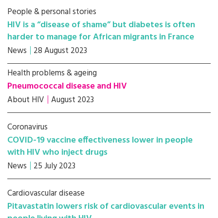
People & personal stories
HIV is a “disease of shame” but diabetes is often
harder to manage for African migrants in France
News
28 August 2023
Health problems & ageing
Pneumococcal disease and HIV
About HIV
August 2023
Coronavirus
COVID-19 vaccine effectiveness lower in people
with HIV who inject drugs
News
25 July 2023
Cardiovascular disease
Pitavastatin lowers risk of cardiovascular events in