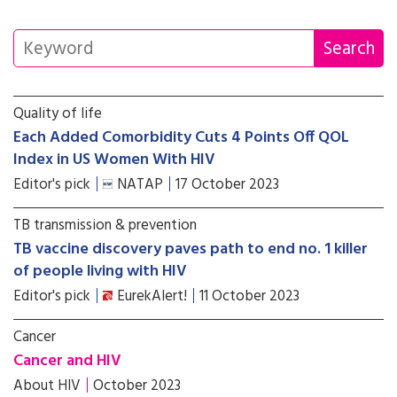
Quality of life
Each Added Comorbidity Cuts 4 Points Off QOL
Index in US Women With HIV
Editor's pick
NATAP
17 October 2023
TB transmission & prevention
TB vaccine discovery paves path to end no. 1 killer
of people living with HIV
Editor's pick
EurekAlert!
11 October 2023
Cancer
Cancer and HIV
About HIV
October 2023