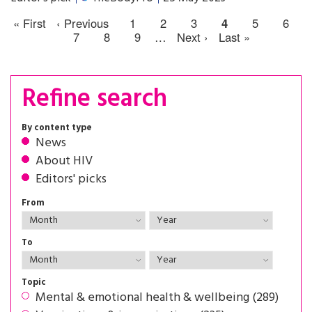
« First
‹ Previous
1
2
3
4
5
6
7
8
9
…
Next ›
Last »
Refine search
By content type
News
About HIV
Editors' picks
From
To
Topic
Mental & emotional health & wellbeing (289)