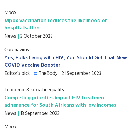
Mpox
Mpox vaccination reduces the likelihood of
hospitalisation
News
3 October 2023
Coronavirus
Yes, Folks Living with HIV, You Should Get That New
COVID Vaccine Booster
Editor's pick
TheBody
21 September 2023
Economic & social inequality
Competing priorities impact HIV treatment
adherence for South Africans with low incomes
News
13 September 2023
Mpox