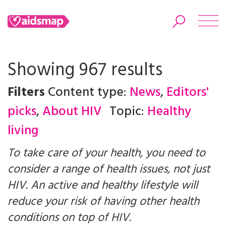
Showing 967 results
Filters
Content type:
News
,
Editors'
Search
picks
,
About HIV
Topic:
Healthy
living
To take care of your health, you need to
consider a range of health issues, not just
HIV. An active and healthy lifestyle will
reduce your risk of having other health
conditions on top of HIV.