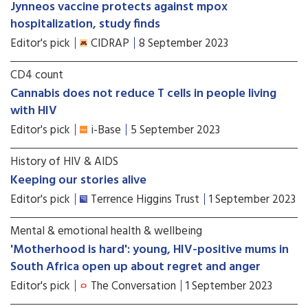
Jynneos vaccine protects against mpox
hospitalization, study finds
Editor's pick
CIDRAP
8 September 2023
CD4 count
Cannabis does not reduce T cells in people living
with HIV
Editor's pick
i-Base
5 September 2023
History of HIV & AIDS
Keeping our stories alive
Editor's pick
Terrence Higgins Trust
1 September 2023
Mental & emotional health & wellbeing
'Motherhood is hard': young, HIV-positive mums in
South Africa open up about regret and anger
Editor's pick
The Conversation
1 September 2023