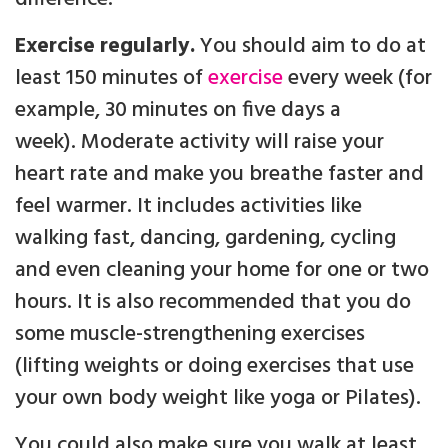
Exercise regularly.
You should aim to do at
least 150 minutes of
exercise
every week (for
example, 30 minutes on five days a
week). Moderate activity will raise your
heart rate and make you breathe faster and
feel warmer. It includes activities like
walking fast, dancing, gardening, cycling
and even cleaning your home for one or two
hours. It is also recommended that you do
some muscle-strengthening exercises
(lifting weights or doing exercises that use
your own body weight like yoga or Pilates).
You could also make sure you walk at least