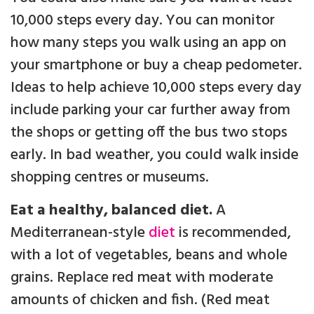
10,000 steps every day. You can monitor
how many steps you walk using an app on
your smartphone or buy a cheap pedometer.
Ideas to help achieve 10,000 steps every day
include parking your car further away from
the shops or getting off the bus two stops
early. In bad weather, you could walk inside
shopping centres or museums.
Eat a healthy, balanced diet.
A
Mediterranean-style
diet
is recommended,
with a lot of vegetables, beans and whole
grains. Replace red meat with moderate
amounts of chicken and fish. (Red meat