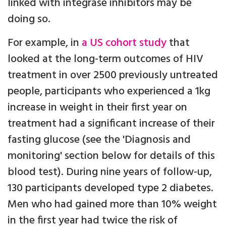
linked with integrase inhibitors may be
doing so.
For example, in
a US cohort study
that
looked at the long-term outcomes of HIV
treatment in over 2500 previously untreated
people, participants who experienced a 1kg
increase in weight in their first year on
treatment had a significant increase of their
fasting glucose (see the 'Diagnosis and
monitoring' section below for details of this
blood test). During nine years of follow-up,
130 participants developed type 2 diabetes.
Men who had gained more than 10% weight
in the first year had twice the risk of