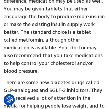
difference, medication may be used as well.
You may be given tablets that either
encourage the body to produce more insulin
or make the existing insulin supply work
better. The standard choice is a tablet
called metformin, although other
medication is available. Your doctor may
also recommend that you take medications
to help control your cholesterol and/or
blood pressure.
There are some new diabetes drugs called
GLP-analogues and SGLT-2 inhibitors. They
have received a lot of attention in the
media for helping people lose weight and to