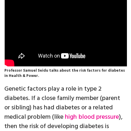
Professor Samuel Seidu talks about the risk factors for diabetes
in Health & Power.
Genetic factors play a role in type 2
diabetes. If a close family member (parent
or sibling) has had diabetes or a related
medical problem (like
high blood pressure
),
then the risk of developing diabetes is