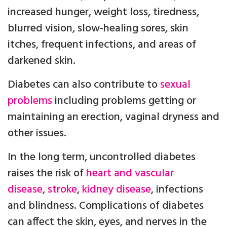
increased hunger, weight loss, tiredness,
blurred vision, slow-healing sores, skin
itches, frequent infections, and areas of
darkened skin.
Diabetes can also contribute to
sexual
problems
including problems getting or
maintaining an erection, vaginal dryness and
other issues.
In the long term, uncontrolled diabetes
raises the risk of
heart and vascular
disease
,
stroke
,
kidney disease
, infections
and blindness. Complications of diabetes
can affect the skin, eyes, and nerves in the