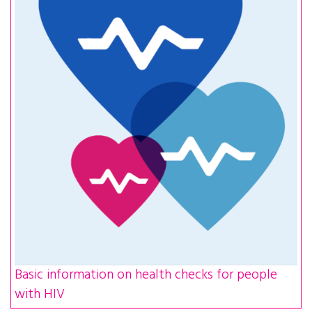
Basic information on health checks for people
with HIV