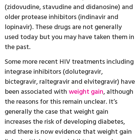
(zidovudine, stavudine and didanosine) and
older protease inhibitors (indinavir and
lopinavir). These drugs are not generally
used today but you may have taken them in
the past.
Some more recent HIV treatments including
integrase inhibitors (dolutegravir,
bictegravir, raltegravir and elvitegravir) have
been associated with
weight gain
, although
the reasons for this remain unclear. It’s
generally the case that weight gain
increases the risk of developing diabetes,
and there is now evidence that weight gain