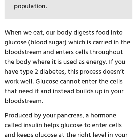
population.
When we eat, our body digests food into
glucose (blood sugar) which is carried in the
bloodstream and enters cells throughout
the body where it is used as energy. If you
have type 2 diabetes, this process doesn’t
work well. Glucose cannot enter the cells
that need it and instead builds up in your
bloodstream.
Produced by your pancreas, a hormone
called insulin helps glucose to enter cells
and keeps glucose at the right level in your