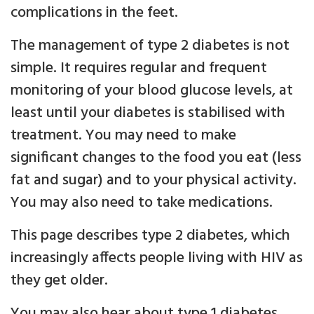
complications in the feet.
The management of type 2 diabetes is not
simple. It requires regular and frequent
monitoring of your blood glucose levels, at
least until your diabetes is stabilised with
treatment. You may need to make
significant changes to the food you eat (less
fat and sugar) and to your physical activity.
You may also need to take medications.
This page describes type 2 diabetes, which
increasingly affects people living with HIV as
they get older.
You may also hear about type 1 diabetes