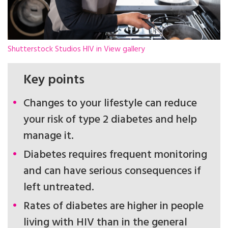
Shutterstock Studios HIV in View gallery
Key points
Changes to your lifestyle can reduce
your risk of type 2 diabetes and help
manage it.
Diabetes requires frequent monitoring
and can have serious consequences if
left untreated.
Rates of diabetes are higher in people
living with HIV than in the general