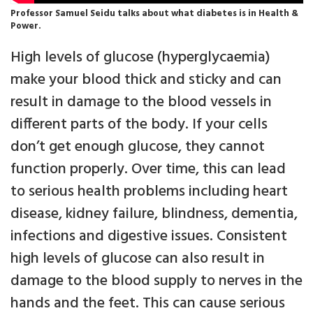
Professor Samuel Seidu talks about what diabetes is in Health &
Power.
High levels of glucose (hyperglycaemia)
make your blood thick and sticky and can
result in damage to the blood vessels in
different parts of the body. If your cells
don’t get enough glucose, they cannot
function properly. Over time, this can lead
to serious health problems including heart
disease, kidney failure, blindness, dementia,
infections and digestive issues. Consistent
high levels of glucose can also result in
damage to the blood supply to nerves in the
hands and the feet. This can cause serious