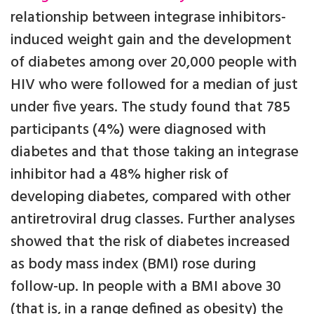
relationship between integrase inhibitors-
induced weight gain and the development
of diabetes among over 20,000 people with
HIV who were followed for a median of just
under five years. The study found that 785
participants (4%) were diagnosed with
diabetes and that those taking an integrase
inhibitor had a 48% higher risk of
developing diabetes, compared with other
antiretroviral drug classes. Further analyses
showed that the risk of diabetes increased
as body mass index (BMI) rose during
follow-up. In people with a BMI above 30
(that is, in a range defined as obesity) the