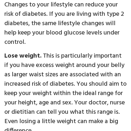
Changes to your lifestyle can reduce your
risk of diabetes. If you are living with type 2
diabetes, the same lifestyle changes will
help keep your blood glucose levels under
control.
Lose weight.
This is particularly important
if you have excess weight around your belly
as larger waist sizes are associated with an
increased risk of diabetes. You should aim to
keep your weight within the ideal range for
your height, age and sex. Your doctor, nurse
or dietitian can tell you what this range is.
Even losing a little weight can make a big
difference.