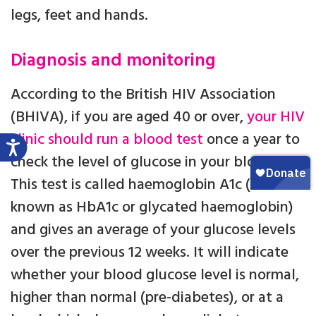
legs, feet and hands.
Diagnosis and monitoring
According to the British HIV Association
(BHIVA), if you are aged 40 or over,
your HIV
clinic should run a blood test
once a year to
check the level of glucose in your blood.
This test is called haemoglobin A1c (also
known as HbA1c or glycated haemoglobin)
and gives an average of your glucose levels
over the previous 12 weeks. It will indicate
whether your blood glucose level is normal,
higher than normal (pre-diabetes), or at a