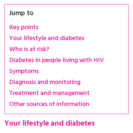
Jump to
Key points
Your lifestyle and diabetes
Who is at risk?
Diabetes in people living with HIV
Symptoms
Diagnosis and monitoring
Treatment and management
Other sources of information
Your lifestyle and diabetes