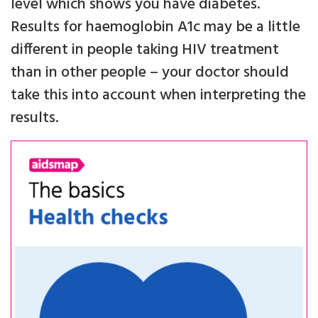
level which shows you have diabetes.
Results for haemoglobin A1c may be a little
different in people taking HIV treatment
than in other people – your doctor should
take this into account when interpreting the
results.