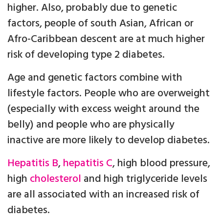
higher. Also, probably due to genetic
factors, people of south Asian, African or
Afro-Caribbean descent are at much higher
risk of developing type 2 diabetes.
Age and genetic factors combine with
lifestyle factors. People who are overweight
(especially with excess weight around the
belly) and people who are physically
inactive are more likely to develop diabetes.
Hepatitis B
,
hepatitis C
, high blood pressure,
high
cholesterol
and high triglyceride levels
are all associated with an increased risk of
diabetes.