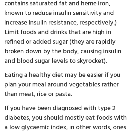
contains saturated fat and heme iron,
known to reduce insulin sensitivity and
increase insulin resistance, respectively.)
Limit foods and drinks that are high in
refined or added sugar (they are rapidly
broken down by the body, causing insulin
and blood sugar levels to skyrocket).
Eating a healthy diet may be easier if you
plan your meal around vegetables rather
than meat, rice or pasta.
If you have been diagnosed with type 2
diabetes, you should mostly eat foods with
a low glycaemic index, in other words, ones