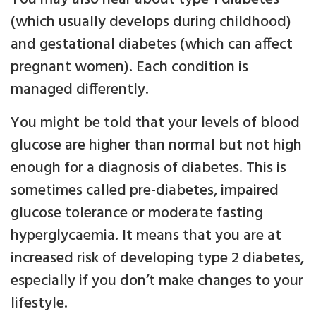
(which usually develops during childhood)
and gestational diabetes (which can affect
pregnant women). Each condition is
managed differently.
You might be told that your levels of blood
glucose are higher than normal but not high
enough for a diagnosis of diabetes. This is
sometimes called pre-diabetes, impaired
glucose tolerance or moderate fasting
hyperglycaemia. It means that you are at
increased risk of developing type 2 diabetes,
especially if you don’t make changes to your
lifestyle.