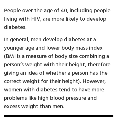
People over the age of 40, including people
living with HIV, are more likely to develop
diabetes.
In general, men develop diabetes at a
younger age and lower body mass index
(BMI is a measure of body size combining a
person’s weight with their height, therefore
giving an idea of whether a person has the
correct weight for their height). However,
women with diabetes tend to have more
problems like high blood pressure and
excess weight than men.