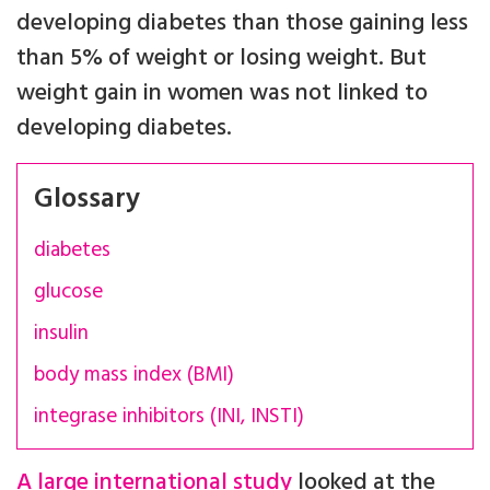
developing diabetes than those gaining less
than 5% of weight or losing weight. But
weight gain in women was not linked to
developing diabetes.
Glossary
diabetes
glucose
insulin
body mass index (BMI)
integrase inhibitors (INI, INSTI)
A large international study
looked at the