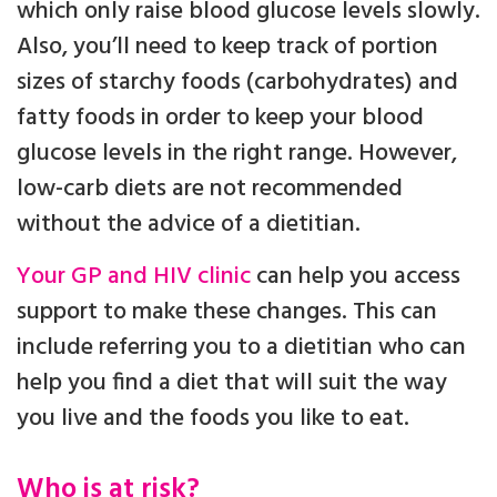
which only raise blood glucose levels slowly.
Also, you’ll need to keep track of portion
sizes of starchy foods (carbohydrates) and
fatty foods in order to keep your blood
glucose levels in the right range. However,
low-carb diets are not recommended
without the advice of a dietitian.
Your GP and HIV clinic
can help you access
support to make these changes. This can
include referring you to a dietitian who can
help you find a diet that will suit the way
you live and the foods you like to eat.
Who is at risk?