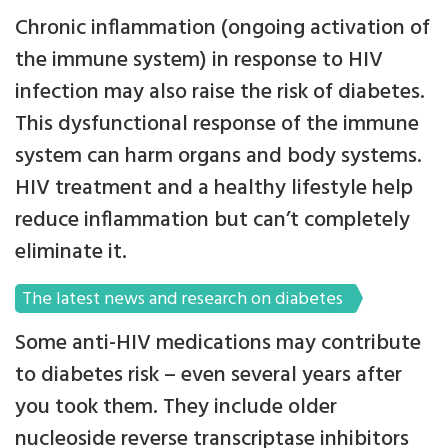
Chronic inflammation (ongoing activation of
the immune system) in response to HIV
infection may also raise the risk of diabetes.
This dysfunctional response of the immune
system can harm organs and body systems.
HIV treatment and a healthy lifestyle help
reduce inflammation but can’t completely
eliminate it.
The latest news and research on diabetes
Some anti-HIV medications may contribute
to diabetes risk – even several years after
you took them. They include older
nucleoside reverse transcriptase inhibitors