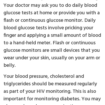
Your doctor may ask you to do daily blood
glucose tests at home or provide you with a
flash or continuous glucose monitor. Daily
blood glucose tests involve pricking your
finger and applying a small amount of blood
to a hand-held meter. Flash or continuous
glucose monitors are small devices that you
wear under your skin, usually on your arm or
belly.
Your blood pressure, cholesterol and
triglycerides should be measured regularly
as part of your HIV monitoring. This is also
important for monitoring diabetes. You may