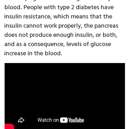
blood. People with type 2 diabetes have
insulin resistance, which means that the
insulin cannot work properly, the pancreas
does not produce enough insulin, or both,
and as a consequence, levels of glucose
increase in the blood.