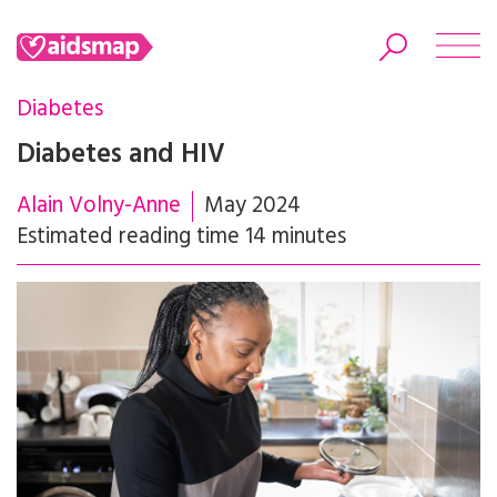
Diabetes
Diabetes and HIV
Alain Volny-Anne
May 2024
Search
Estimated reading time 14 minutes