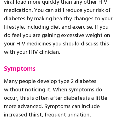
viral load more quickly than any other HIV
medication. You can still reduce your risk of
diabetes by making healthy changes to your
lifestyle, including diet and exercise. If you
do feel you are gaining excessive weight on
your HIV medicines you should discuss this
with your HIV clinician.
Symptoms
Many people develop type 2 diabetes
without noticing it. When symptoms do
occur, this is often after diabetes is a little
more advanced. Symptoms can include
increased thirst, frequent urination,