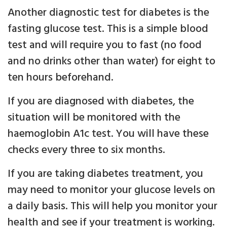
Another diagnostic test for diabetes is the
fasting glucose test. This is a simple blood
test and will require you to fast (no food
and no drinks other than water) for eight to
ten hours beforehand.
If you are diagnosed with diabetes, the
situation will be monitored with the
haemoglobin A1c test. You will have these
checks every three to six months.
If you are taking diabetes treatment, you
may need to monitor your glucose levels on
a daily basis. This will help you monitor your
health and see if your treatment is working.