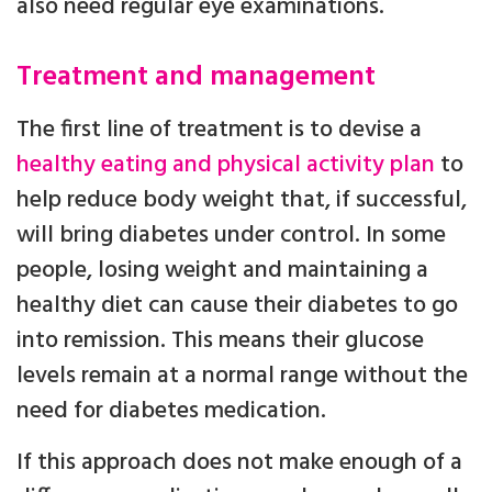
also need regular eye examinations.
Treatment and management
The first line of treatment is to devise a
healthy eating and physical activity plan
to
help reduce body weight that, if successful,
will bring diabetes under control. In some
people, losing weight and maintaining a
healthy diet can cause their diabetes to go
into remission. This means their glucose
levels remain at a normal range without the
need for diabetes medication.
If this approach does not make enough of a