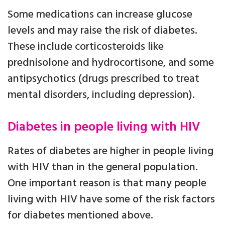
Some medications can increase glucose
levels and may raise the risk of diabetes.
These include corticosteroids like
prednisolone and hydrocortisone, and some
antipsychotics (drugs prescribed to treat
mental disorders, including depression).
Diabetes in people living with HIV
Rates of diabetes are higher in people living
with HIV than in the general population.
One important reason is that many people
living with HIV have some of the risk factors
for diabetes mentioned above.