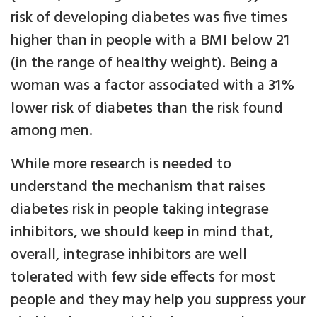
risk of developing diabetes was five times
higher than in people with a BMI below 21
(in the range of healthy weight). Being a
woman was a factor associated with a 31%
lower risk of diabetes than the risk found
among men.
While more research is needed to
understand the mechanism that raises
diabetes risk in people taking integrase
inhibitors, we should keep in mind that,
overall, integrase inhibitors are well
tolerated with few side effects for most
people and they may help you suppress your