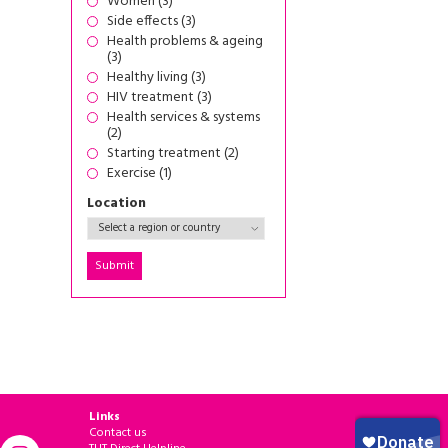
Women (3)
Side effects (3)
Health problems & ageing
(3)
Healthy living (3)
HIV treatment (3)
Health services & systems
(2)
Starting treatment (2)
Exercise (1)
Location
Links
Contact us