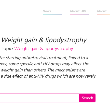
News
About HIV
About u
t
Weight gain & lipodystrophy
Topic:
Weight gain & lipodystrophy
er starting antiretroviral treatment, linked to a
er, some specific anti-HIV drugs may affect the
 weight gain than others. The mechanisms are
a side effect of anti-HIV drugs which are now rarely