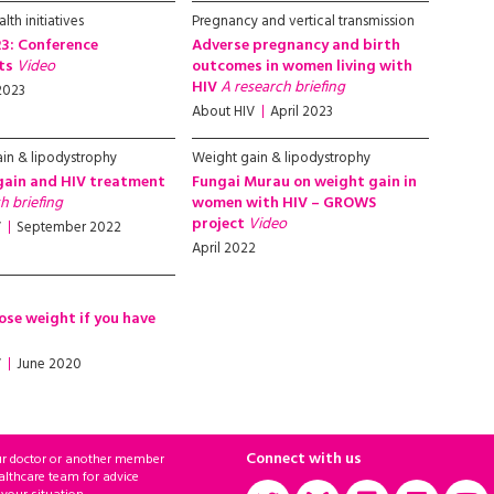
lth initiatives
Pregnancy and vertical transmission
3: Conference
Adverse pregnancy and birth
hts
Video
outcomes in women living with
HIV
A research briefing
2023
About HIV
April 2023
in & lipodystrophy
Weight gain & lipodystrophy
gain and HIV treatment
Fungai Murau on weight gain in
h briefing
women with HIV – GROWS
project
Video
V
September 2022
April 2022
ose weight if you have
V
June 2020
Connect with us
ur doctor or another member
althcare team for advice