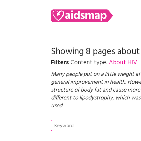
Showing 8 pages abou
Filters
Content type:
About HIV
Many people put on a little weight aft
general improvement in health. Howev
structure of body fat and cause more
different to lipodystrophy, which was 
used.