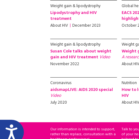
Weight gain & lipodystrophy
Global hea
Lipodystrophy and HIV
EACS 202
treatment
highlig
About HIV
December 2023
October 
Weight gain & lipodystrophy
Weight ga
Susan Cole talks about weight
Weight 
gain and HIV treatment
Video
A researc
November 2022
About HI
Coronavirus
Nutrition
aidsmapLIVE: AIDS 2020 special
How to l
Video
HIV
July 2020
About HI
Our information is intended to support,
Talk to yo
rather than replace, consultation with a
of your he