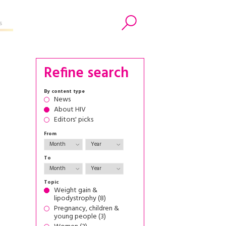
s
Search
Refine search
By content type
News
About HIV
Editors' picks
From
To
Topic
Weight gain &
lipodystrophy (8)
Pregnancy, children &
young people (3)