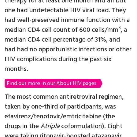
therapy for at least one month and all but
one had undetectable HIV viral load. They
had well-preserved immune function with a
3
median CD4 cell count of 600 cells/mm
, a
median CD4 cell percentage of 31%, and
had had no opportunistic infections or other
HIV complications during the past six
months.
Find out more in our About HIV pages
The most common antiretroviral regimen,
taken by one-third of participants, was
efavirenz/tenofovir/emtricitabine (the
drugs in the
Atripla
coformulation). Eight
were taking ritonavir-boosted atazanavir