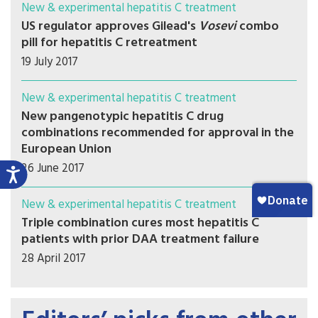
New & experimental hepatitis C treatment
US regulator approves Gilead's
Vosevi
combo
pill for hepatitis C retreatment
19 July 2017
New & experimental hepatitis C treatment
New pangenotypic hepatitis C drug
combinations recommended for approval in the
European Union
26 June 2017
New & experimental hepatitis C treatment
Triple combination cures most hepatitis C
patients with prior DAA treatment failure
28 April 2017