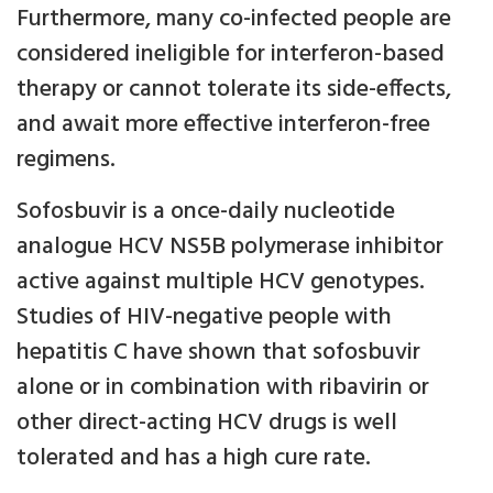
Furthermore, many co-infected people are
considered ineligible for interferon-based
therapy or cannot tolerate its side-effects,
and await more effective interferon-free
regimens.
Sofosbuvir is a once-daily nucleotide
analogue HCV NS5B polymerase inhibitor
active against multiple HCV genotypes.
Studies of HIV-negative people with
hepatitis C have shown that sofosbuvir
alone or in combination with ribavirin or
other direct-acting HCV drugs is well
tolerated and has a high cure rate.