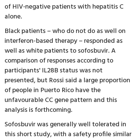
of HIV-negative patients with hepatitis C
alone.
Black patients – who do not do as well on
interferon-based therapy – responded as
well as white patients to sofosbuvir. A
comparison of responses according to
participants' IL28B status was not
presented, but Rossi said a large proportion
of people in Puerto Rico have the
unfavourable CC gene pattern and this
analysis is forthcoming.
Sofosbuvir was generally well tolerated in
this short study, with a safety profile similar