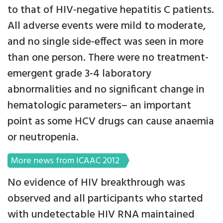
to that of HIV-negative hepatitis C patients.
All adverse events were mild to moderate,
and no single side-effect was seen in more
than one person. There were no treatment-
emergent grade 3-4 laboratory
abnormalities and no significant change in
hematologic parameters– an important
point as some HCV drugs can cause anaemia
or neutropenia.
More news from ICAAC 2012
No evidence of HIV breakthrough was
observed and all participants who started
with undetectable HIV RNA maintained