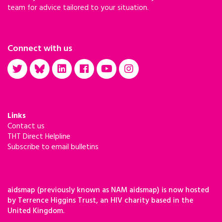
team for advice tailored to your situation.
Connect with us
Links
Contact us
THT Direct Helpline
Subscribe to email bulletins
aidsmap (previously known as NAM aidsmap) is now hosted
by Terrence Higgins Trust, an HIV charity based in the
United Kingdom.