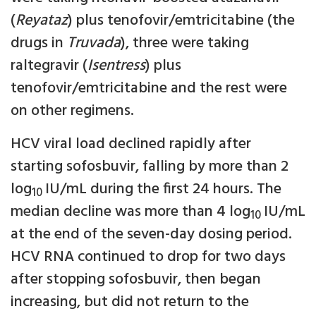
(
Reyataz
) plus tenofovir/emtricitabine (the
drugs in
Truvada
), three were taking
raltegravir (
Isentress
) plus
tenofovir/emtricitabine and the rest were
on other regimens.
HCV viral load declined rapidly after
starting sofosbuvir, falling by more than 2
log
IU/mL during the first 24 hours. The
10
median decline was more than 4 log
IU/mL
10
at the end of the seven-day dosing period.
HCV RNA continued to drop for two days
after stopping sofosbuvir, then began
increasing, but did not return to the