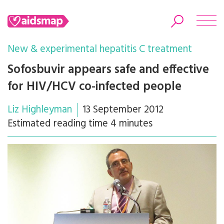
New & experimental hepatitis C treatment
Sofosbuvir appears safe and effective
for HIV/HCV co-infected people
Search
Liz Highleyman
13 September 2012
Estimated reading time 4 minutes