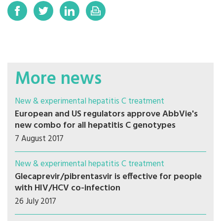
More news
New & experimental hepatitis C treatment
European and US regulators approve AbbVie's
new combo for all hepatitis C genotypes
7 August 2017
New & experimental hepatitis C treatment
Glecaprevir/pibrentasvir is effective for people
with HIV/HCV co-infection
26 July 2017