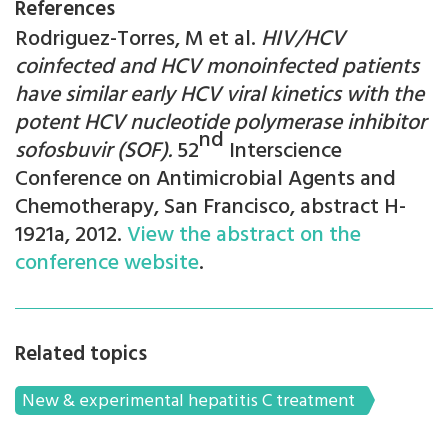
References
Rodriguez-Torres, M et al.
HIV/HCV
coinfected and HCV monoinfected patients
have similar early HCV viral kinetics with the
potent HCV nucleotide polymerase inhibitor
nd
sofosbuvir (SOF).
52
Interscience
Conference on Antimicrobial Agents and
Chemotherapy, San Francisco, abstract H-
1921a, 2012.
View the abstract on the
conference website
.
Related topics
New & experimental hepatitis C treatment