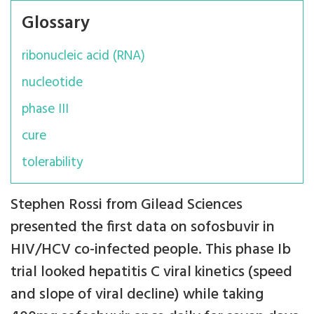
Glossary
ribonucleic acid (RNA)
nucleotide
phase III
cure
tolerability
Stephen Rossi from Gilead Sciences
presented the first data on sofosbuvir in
HIV/HCV co-infected people. This phase Ib
trial looked hepatitis C viral kinetics (speed
and slope of viral decline) while taking