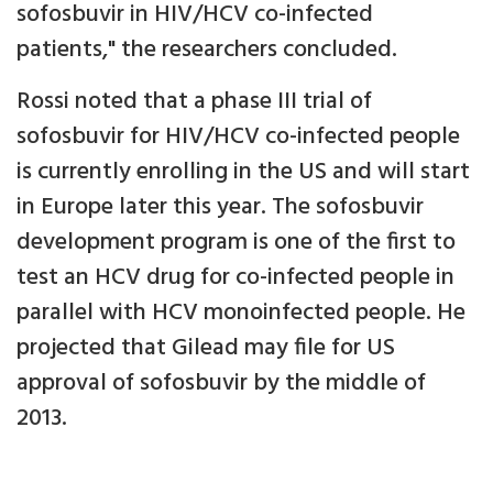
sofosbuvir in HIV/HCV co-infected
patients," the researchers concluded.
Rossi noted that a phase III trial of
sofosbuvir for HIV/HCV co-infected people
is currently enrolling in the US and will start
in Europe later this year. The sofosbuvir
development program is one of the first to
test an HCV drug for co-infected people in
parallel with HCV monoinfected people. He
projected that Gilead may file for US
approval of sofosbuvir by the middle of
2013.