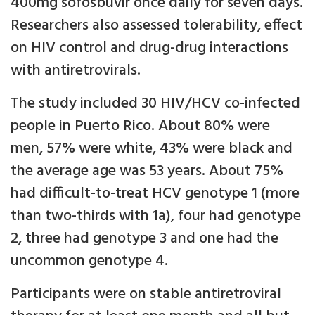
400mg sofosbuvir once daily for seven days.
Researchers also assessed tolerability, effect
on HIV control and drug-drug interactions
with antiretrovirals.
The study included 30 HIV/HCV co-infected
people in Puerto Rico. About 80% were
men, 57% were white, 43% were black and
the average age was 53 years. About 75%
had difficult-to-treat HCV genotype 1 (more
than two-thirds with 1a), four had genotype
2, three had genotype 3 and one had the
uncommon genotype 4.
Participants were on stable antiretroviral