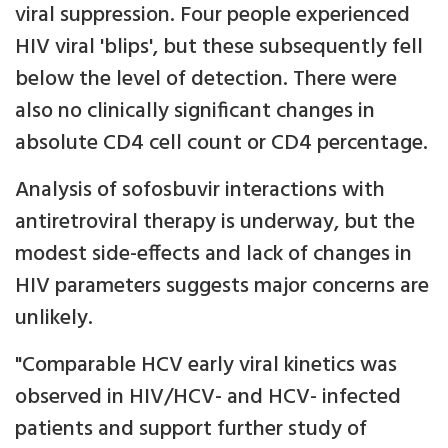
viral suppression. Four people experienced
HIV viral 'blips', but these subsequently fell
below the level of detection. There were
also no clinically significant changes in
absolute CD4 cell count or CD4 percentage.
Analysis of sofosbuvir interactions with
antiretroviral therapy is underway, but the
modest side-effects and lack of changes in
HIV parameters suggests major concerns are
unlikely.
"Comparable HCV early viral kinetics was
observed in HIV/HCV- and HCV- infected
patients and support further study of