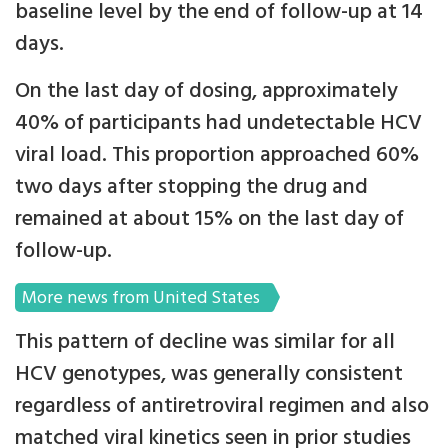
baseline level by the end of follow-up at 14
days.
On the last day of dosing, approximately
40% of participants had undetectable HCV
viral load. This proportion approached 60%
two days after stopping the drug and
remained at about 15% on the last day of
follow-up.
More news from United States
This pattern of decline was similar for all
HCV genotypes, was generally consistent
regardless of antiretroviral regimen and also
matched viral kinetics seen in prior studies