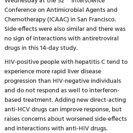
Wednesday at the 52
Interscience
Conference on Antimicrobial Agents and
Chemotherapy (ICAAC) in San Francisco.
Side-effects were also similar and there was
no sign of interactions with antiretroviral
drugs in this 14-day study.
HIV-positive people with hepatitis C tend to
experience more rapid liver disease
progression than HIV-negative individuals
and do not respond as well to interferon-
based treatment. Adding new direct-acting
anti-HCV drugs can improve response, but
raises concerns about worsened side-effects
and interactions with anti-HIV drugs.