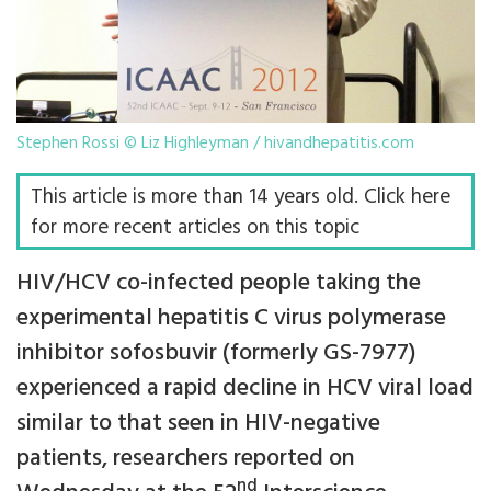
Stephen Rossi © Liz Highleyman / hivandhepatitis.com
This article is more than 14 years old. Click here
for more recent articles on this topic
HIV/HCV co-infected people taking the
experimental hepatitis C virus polymerase
inhibitor sofosbuvir (formerly GS-7977)
experienced a rapid decline in HCV viral load
similar to that seen in HIV-negative
patients, researchers reported on
nd