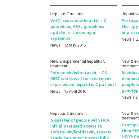
Hepatitis C treatment
Hepatitis
WHO issues new hepatitis C
Portugal
guidelines, EASL guidelines
therapy 
update forthcoming in
impressi
September
News
2
News
12 May 2016
New & experimental hepatitis C
New & exp
treatment
treatment
Sofosbuvir/velpatasvir + GS-
Ravidasv
9857 works well for treatment-
demonstr
experienced hepatitis C patients
people w
genotyp
News
15 April 2016
News
8
Hepatitis C treatment
New & exp
treatment
A quarter of people with HCV
Grazopre
initially refused access to
than 90%
sofosbuvir/lepidasvir, says US
HIV/HCV
study, but most successfully