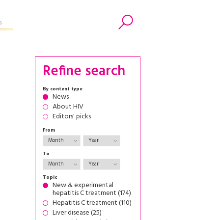
s
Search
Refine search
By content type
News
About HIV
Editors' picks
From
To
Topic
New & experimental
hepatitis C treatment (174)
Hepatitis C treatment (110)
Liver disease (25)