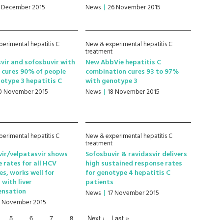
1 December 2015
News
26 November 2015
erimental hepatitis C
New & experimental hepatitis C
treatment
vir and sofosbuvir with
New AbbVie hepatitis C
n cures 90% of people
combination cures 93 to 97%
otype 3 hepatitis C
with genotype 3
0 November 2015
News
18 November 2015
erimental hepatitis C
New & experimental hepatitis C
treatment
ir/velpatasvir shows
Sofosbuvir & ravidasvir delivers
e rates for all HCV
high sustained response rates
s, works well for
for genotype 4 hepatitis C
 with liver
patients
nsation
News
17 November 2015
7 November 2015
5
6
7
8
Next ›
Last »