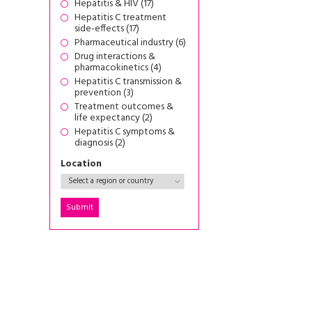
Hepatitis & HIV (17)
Hepatitis C treatment
side-effects (17)
Pharmaceutical industry (6)
Drug interactions &
pharmacokinetics (4)
Hepatitis C transmission &
prevention (3)
Treatment outcomes &
life expectancy (2)
Hepatitis C symptoms &
diagnosis (2)
Location