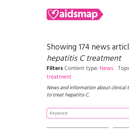
Showing 174 news artic
hepatitis C treatment
Filters
Content type:
News
Topi
treatment
News and information about clinical 
to treat hepatitis C.