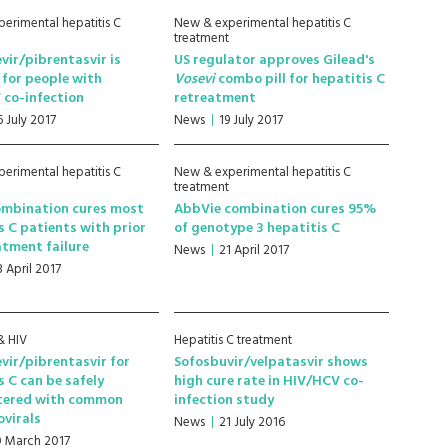
erimental hepatitis C
New & experimental hepatitis C
treatment
vir/pibrentasvir is
US regulator approves Gilead's
e for people with
Vosevi
combo pill for hepatitis C
 co-infection
retreatment
6 July 2017
News
19 July 2017
erimental hepatitis C
New & experimental hepatitis C
treatment
ombination cures most
AbbVie combination cures 95%
s C patients with prior
of genotype 3 hepatitis C
tment failure
News
21 April 2017
8 April 2017
& HIV
Hepatitis C treatment
vir/pibrentasvir for
Sofosbuvir/velpatasvir shows
s C can be safely
high cure rate in HIV/HCV co-
tered with common
infection study
ovirals
News
21 July 2016
0 March 2017