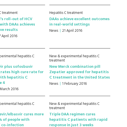
 C treatment
Hepatitis C treatment
's roll-out of HCV
DAAs achieve excellent outcomes
with DAAs achieves
in real-world settings
ve results
News
21 April 2016
7 April 2016
erimental hepatitis C
New & experimental hepatitis C
treatment
ir plus sofosbuvir
New Merck combination pill
ates high cure rate for
Zepatier approved for hepatitis
ith hepatitis C
C treatment in the United States
e 4
News
1 February 2016
 March 2016
erimental hepatitis C
New & experimental hepatitis C
treatment
vir/elbasvir cures more
Triple DAA regimen cures
 of people with
hepatitis C patients with rapid
 co-infection
response in just 3 weeks