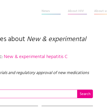
News
About HIV
About u
les about
New & experimental
c:
New & experimental hepatitis C
trials and regulatory approval of new medications