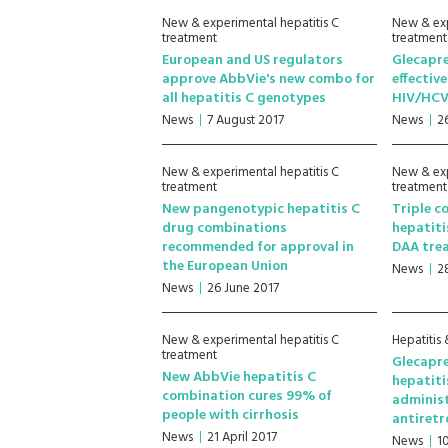
New & experimental hepatitis C
New & exp
treatment
treatment
European and US regulators
Glecapre
approve AbbVie's new combo for
effectiv
all hepatitis C genotypes
HIV/HCV
News
7 August 2017
News
2
New & experimental hepatitis C
New & exp
treatment
treatment
New pangenotypic hepatitis C
Triple c
drug combinations
hepatiti
recommended for approval in
DAA trea
the European Union
News
2
News
26 June 2017
New & experimental hepatitis C
Hepatitis 
treatment
Glecapre
New AbbVie hepatitis C
hepatiti
combination cures 99% of
adminis
people with cirrhosis
antiretr
News
21 April 2017
News
1