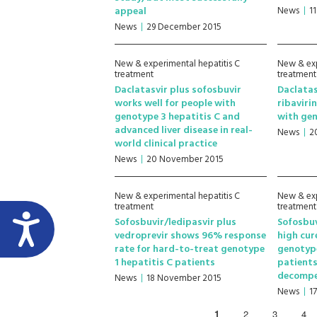
appeal
News
1
News
29 December 2015
New & experimental hepatitis C
New & exp
treatment
treatment
Daclatasvir plus sofosbuvir
Daclatas
works well for people with
ribaviri
genotype 3 hepatitis C and
with gen
advanced liver disease in real-
News
2
world clinical practice
News
20 November 2015
New & experimental hepatitis C
New & exp
treatment
treatment
Sofosbuvir/ledipasvir plus
Sofosbuv
vedroprevir shows 96% response
high cur
rate for hard-to-treat genotype
genotype
1 hepatitis C patients
patients
decompe
News
18 November 2015
News
1
1
2
3
4