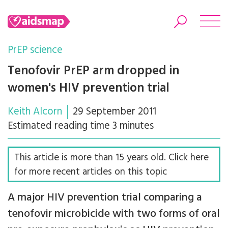
PrEP science
Tenofovir PrEP arm dropped in
women's HIV prevention trial
Search
Keith Alcorn
29 September 2011
Estimated reading time 3 minutes
This article is more than 15 years old. Click here
for more recent articles on this topic
A major HIV prevention trial comparing a
tenofovir microbicide with two forms of oral