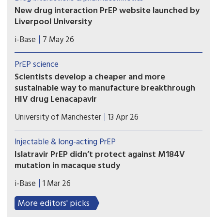
in blood, genital or rectal tissue.
New drug interaction PrEP website launched by
Liverpool University
This new website from the drug interaction team
i-Base
7 May 26
at Liverpool University is an essential global
resource that needs to be known by all
PrEP science
prescribing doctors and hopefully everyone using
Scientists develop a cheaper and more
PrEP.
sustainable way to manufacture breakthrough
HIV drug Lenacapavir
Researchers at the Manchester Institute of
University of Manchester
13 Apr 26
Biotechnology (MIB) have used engineering
biology – an emerging technology that uses
Injectable & long-acting PrEP
nature’s own processes to manufacture everyday
Islatravir PrEP didn’t protect against M184V
chemicals and materials – to dramatically simplify
mutation in macaque study
how Lenacapavir is manufactured.
Results from a macaque study showed that
i-Base
1 Mar 26
although implants that slow-released a low dose
of islatravir protected animals against rectal
More editors' picks
exposure to wild-type SHIV, it failed to protect