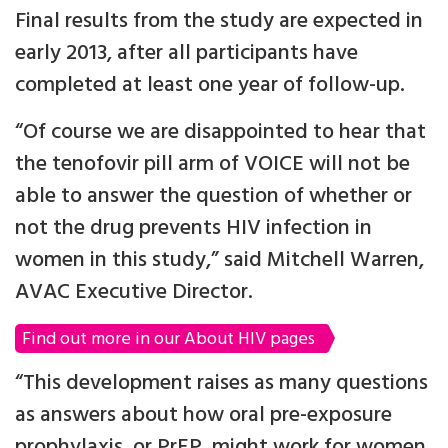
Final results from the study are expected in
early 2013, after all participants have
completed at least one year of follow-up.
“Of course we are disappointed to hear that
the tenofovir pill arm of VOICE will not be
able to answer the question of whether or
not the drug prevents HIV infection in
women in this study,” said Mitchell Warren,
AVAC Executive Director.
Find out more in our About HIV pages
“This development raises as many questions
as answers about how oral pre-exposure
prophylaxis, or PrEP, might work for women,