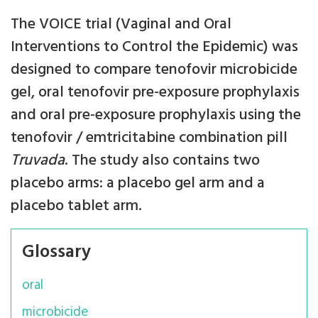
The VOICE trial (Vaginal and Oral
Interventions to Control the Epidemic) was
designed to compare tenofovir microbicide
gel, oral tenofovir pre-exposure prophylaxis
and oral pre-exposure prophylaxis using the
tenofovir / emtricitabine combination pill
Truvada
. The study also contains two
placebo arms: a placebo gel arm and a
placebo tablet arm.
Glossary
oral
microbicide