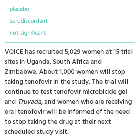
placebo
serodiscordant
not significant
VOICE has recruited 5,029 women at 15 trial
sites in Uganda, South Africa and
Zimbabwe. About 1,000 women will stop
taking tenofovir in the study. The trial will
continue to test tenofovir microbicide gel
and
Truvada
, and women who are receiving
oral tenofovir will be informed of the need
to stop taking the drug at their next
scheduled study visit.