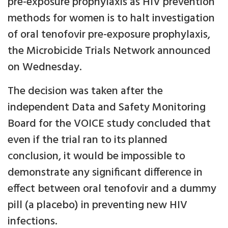
pre-exposure prophylaxis as HIV prevention
methods for women is to halt investigation
of oral tenofovir pre-exposure prophylaxis,
the Microbicide Trials Network announced
on Wednesday.
The decision was taken after the
independent Data and Safety Monitoring
Board for the VOICE study concluded that
even if the trial ran to its planned
conclusion, it would be impossible to
demonstrate any significant difference in
effect between oral tenofovir and a dummy
pill (a placebo) in preventing new HIV
infections.