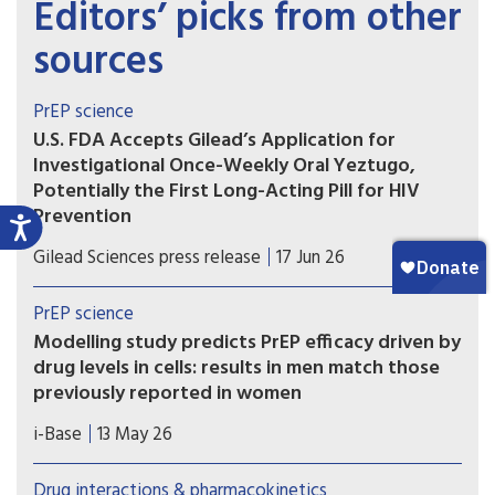
Editors’ picks from other
sources
PrEP science
U.S. FDA Accepts Gilead’s Application for
Investigational Once-Weekly Oral Yeztugo,
Potentially the First Long-Acting Pill for HIV
Prevention
If approved, once-weekly oral Yeztugo could
Gilead Sciences press release
17 Jun 26
become the first long-acting oral PrEP option.
PrEP science
Modelling study predicts PrEP efficacy driven by
drug levels in cells: results in men match those
previously reported in women
A new modelling study provides further evidence
i-Base
13 May 26
that the efficacy of oral PrEP is driven by drug
levels in immune cells (PBMCs), rather than levels
Drug interactions & pharmacokinetics