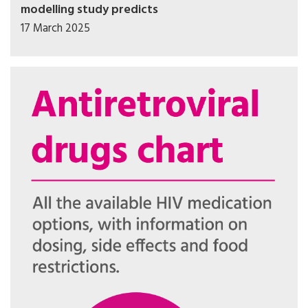
modelling study predicts
17 March 2025