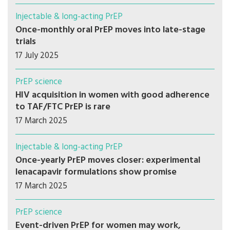
Injectable & long-acting PrEP
Once-monthly oral PrEP moves into late-stage
trials
17 July 2025
PrEP science
HIV acquisition in women with good adherence
to TAF/FTC PrEP is rare
17 March 2025
Injectable & long-acting PrEP
Once-yearly PrEP moves closer: experimental
lenacapavir formulations show promise
17 March 2025
PrEP science
Event-driven PrEP for women may work,