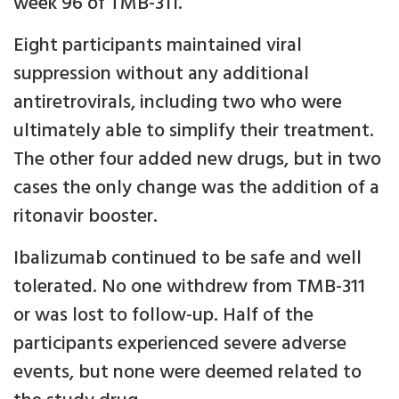
week 96 of TMB-311.
Eight participants maintained viral
suppression without any additional
antiretrovirals, including two who were
ultimately able to simplify their treatment.
The other four added new drugs, but in two
cases the only change was the addition of a
ritonavir booster.
Ibalizumab continued to be safe and well
tolerated. No one withdrew from TMB-311
or was lost to follow-up. Half of the
participants experienced severe adverse
events, but none were deemed related to