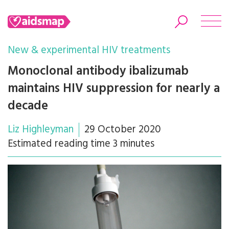
New & experimental HIV treatments
Monoclonal antibody ibalizumab
maintains HIV suppression for nearly a
Search
decade
Liz Highleyman
29 October 2020
Estimated reading time 3 minutes