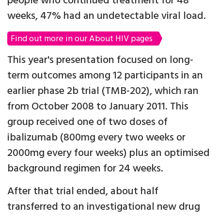
people who continued treatment for 48
weeks, 47% had an undetectable viral load.
Find out more in our About HIV pages
This year's presentation focused on long-
term outcomes among 12 participants in an
earlier phase 2b trial (TMB-202), which ran
from October 2008 to January 2011. This
group received one of two doses of
ibalizumab (800mg every two weeks or
2000mg every four weeks) plus an optimised
background regimen for 24 weeks.
After that trial ended, about half
transferred to an investigational new drug