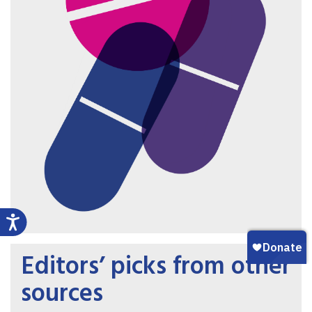
Editors’ picks from other
sources