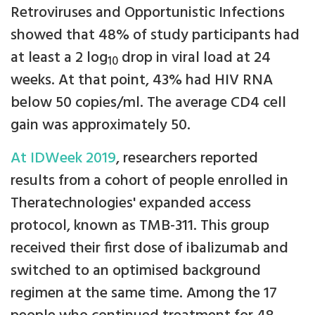
Retroviruses and Opportunistic Infections
showed that 48% of study participants had
at least a 2 log
drop in viral load at 24
10
weeks. At that point, 43% had HIV RNA
below 50 copies/ml. The average CD4 cell
gain was approximately 50.
At IDWeek 2019
, researchers reported
results from a cohort of people enrolled in
Theratechnologies' expanded access
protocol, known as TMB-311. This group
received their first dose of ibalizumab and
switched to an optimised background
regimen at the same time. Among the 17