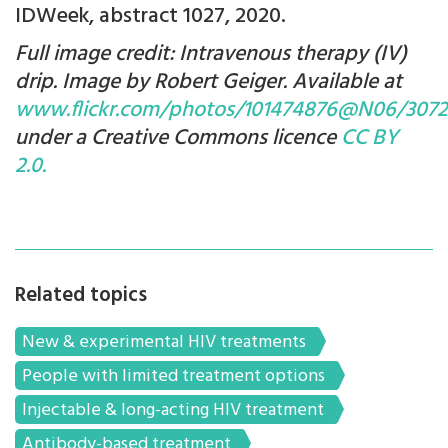
IDWeek, abstract 1027, 2020.
Full image credit: Intravenous therapy (IV)
drip. Image by Robert Geiger. Available at
www.flickr.com/photos/101474876@N06/3072
under a Creative Commons licence
CC BY
2.0.
Related topics
New & experimental HIV treatments
People with limited treatment options
Injectable & long-acting HIV treatment
Antibody-based treatment