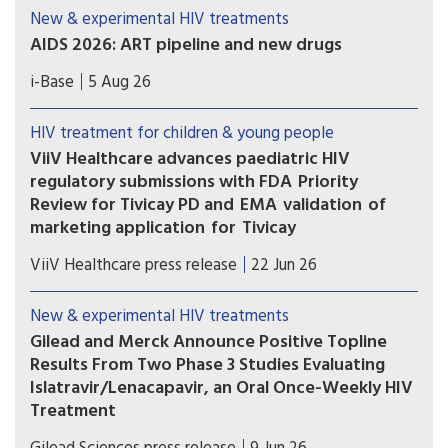
New & experimental HIV treatments
AIDS 2026: ART pipeline and new drugs
AIDS 2026 included new data on the latest HIV
i-Base
5 Aug 26
drugs, most notably for once-weekly oral
formulations. However, scientific advances need
HIV treatment for children & young people
to be matched with equitable access.
ViiV Healthcare advances paediatric HIV
regulatory submissions with FDA Priority
Review for Tivicay PD and EMA validation of
marketing application for Tivicay
U.S. Food and Drug Administration (FDA) has
ViiV Healthcare press release
22 Jun 26
accepted the supplemental New Drug
Application (sNDA) to extend the use
New & experimental HIV treatments
of Tivicay PD (dolutegravir (DTG)) to newborns
Gilead and Merck Announce Positive Topline
from birth. The European Medicines Agency
Results From Two Phase 3 Studies Evaluating
(EMA) has also validated the marketing
Islatravir/Lenacapavir, an Oral Once-Weekly HIV
application for Tivicay.
Treatment
The primary efficacy endpoint at Week 48 was