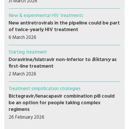
31 March 2026
New & experimental HIV treatments
New antiretrovirals in the pipeline could be part
of twice-yearly HIV treatment
6 March 2026
Starting treatment
Doravirine/islatravir non-inferior to
Biktarvy
as
first-line treatment
2 March 2026
Treatment simplification strategies
Bictegravir/lenacapavir combination pill could
be an option for people taking complex
regimens
26 February 2026