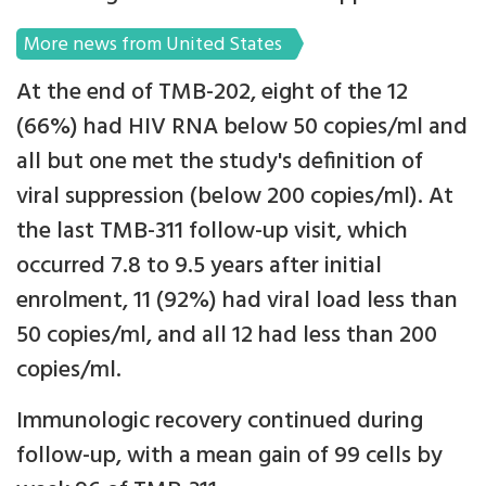
More news from United States
At the end of TMB-202, eight of the 12
(66%) had HIV RNA below 50 copies/ml and
all but one met the study's definition of
viral suppression (below 200 copies/ml). At
the last TMB-311 follow-up visit, which
occurred 7.8 to 9.5 years after initial
enrolment, 11 (92%) had viral load less than
50 copies/ml, and all 12 had less than 200
copies/ml.
Immunologic recovery continued during
follow-up, with a mean gain of 99 cells by