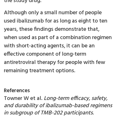
the study drug.
Although only a small number of people
used ibalizumab for as long as eight to ten
years, these findings demonstrate that,
when used as part of a combination regimen
with short-acting agents, it can be an
effective component of long-term
antiretroviral therapy for people with few
remaining treatment options.
References
Towner W et al.
Long-term efficacy, safety,
and durability of ibalizumab-based regimens
in subgroup of TMB-202 participants
.