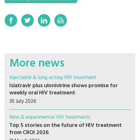
More news
Injectable & long-acting HIV treatment
Islatravir plus ulonivirine shows promise for
weekly oral HIV treatment
30 July 2026
New & experimental HIV treatments
Top 5 stories on the future of HIV treatment
from CROI 2026