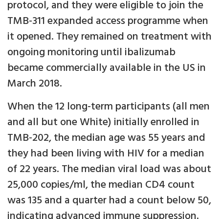
protocol, and they were eligible to join the
TMB-311 expanded access programme when
it opened. They remained on treatment with
ongoing monitoring until ibalizumab
became commercially available in the US in
March 2018.
When the 12 long-term participants (all men
and all but one White) initially enrolled in
TMB-202, the median age was 55 years and
they had been living with HIV for a median
of 22 years. The median viral load was about
25,000 copies/ml, the median CD4 count
was 135 and a quarter had a count below 50,
indicating advanced immune suppression.