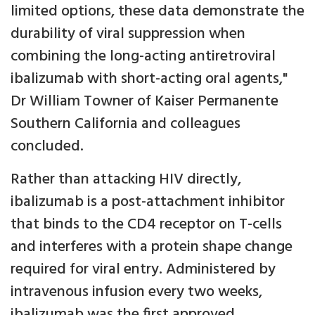
limited options, these data demonstrate the
durability of viral suppression when
combining the long-acting antiretroviral
ibalizumab with short-acting oral agents,"
Dr William Towner of Kaiser Permanente
Southern California and colleagues
concluded.
Rather than attacking HIV directly,
ibalizumab is a post-attachment inhibitor
that binds to the CD4 receptor on T-cells
and interferes with a protein shape change
required for viral entry. Administered by
intravenous infusion every two weeks,
ibalizumab was the first approved