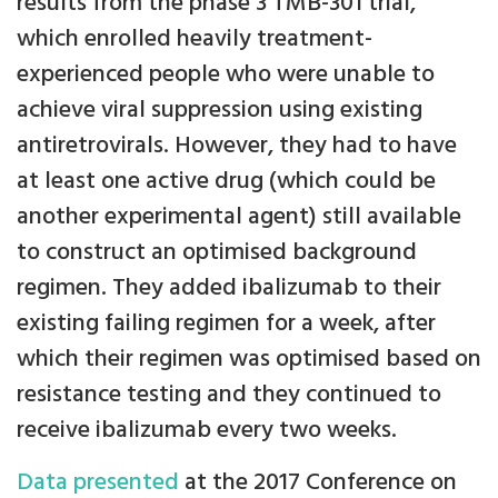
results from the phase 3 TMB-301 trial,
which enrolled heavily treatment-
experienced people who were unable to
achieve viral suppression using existing
antiretrovirals. However, they had to have
at least one active drug (which could be
another experimental agent) still available
to construct an optimised background
regimen. They added ibalizumab to their
existing failing regimen for a week, after
which their regimen was optimised based on
resistance testing and they continued to
receive ibalizumab every two weeks.
Data presented
at the 2017 Conference on