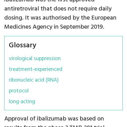
antiretroviral that does not require daily
dosing. It was authorised by the European
Medicines Agency in September 2019.
Glossary
virological suppression
treatment-experienced
ribonucleic acid (RNA)
protocol
long-acting
Approval of ibalizumab was based on