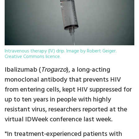
Intravenous therapy (IV) drip. Image by Robert Geiger.
Creative Commons licence.
Ibalizumab (
Trogarzo
), a long-acting
monoclonal antibody that prevents HIV
from entering cells, kept HIV suppressed for
up to ten years in people with highly
resistant virus, researchers reported at the
virtual IDWeek conference last week.
"In treatment-experienced patients with