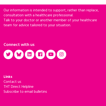
Our information is intended to support, rather than replace,
consultation with a healthcare professional.
Talk to your doctor or another member of your healthcare
team for advice tailored to your situation.
Connect with us
Links
Contact us
THT Direct Helpline
Subscribe to email bulletins