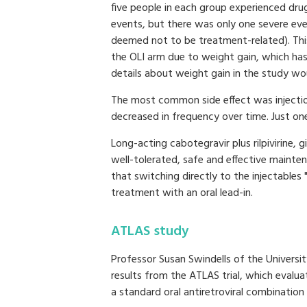
five people in each group experienced dru
events, but there was only one severe ev
deemed not to be treatment-related). This
the OLI arm due to weight gain, which ha
details about weight gain in the study wou
The most common side effect was injection
decreased in frequency over time. Just on
Long-acting cabotegravir plus rilpivirine, 
well-tolerated, safe and effective mainte
that switching directly to the injectables
treatment with an oral lead-in.
ATLAS study
Professor Susan Swindells of the Univers
results from the ATLAS trial, which evalu
a standard oral antiretroviral combination