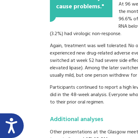
At 96 we
cause problems."
the month
96.6% of
RNA below
(3.2%) had virologic non-response.
Again, treatment was well tolerated. No 
experienced new drug-related adverse ev
switched at week 52 had severe side effect
elevated lipase). Among the later switcher
usually mild, but one person withdrew for 
Participants continued to report a high le
did in the 48-week analysis. Everyone who
to their prior oral regimen.
Additional analyses
Other presentations at the Glasgow meeti