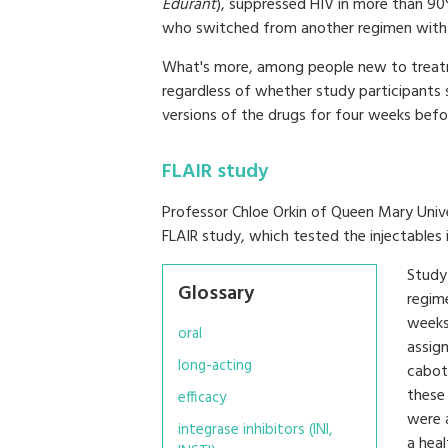
Edurant
), suppressed HIV in more than 9
who switched from another regimen with a
What's more, among people new to treatm
regardless of whether study participants s
versions of the drugs for four weeks befor
FLAIR study
Professor Chloe Orkin of Queen Mary Unive
FLAIR study, which tested the injectables 
Study 
Glossary
regim
weeks
oral
assign
long-acting
cabote
these 
efficacy
were 
integrase inhibitors (INI,
a hea