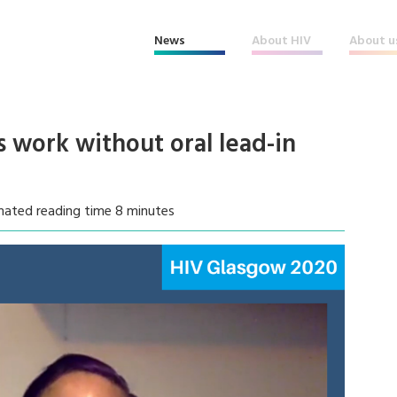
News
About HIV
About u
s work without oral lead-in
mated reading time 8 minutes