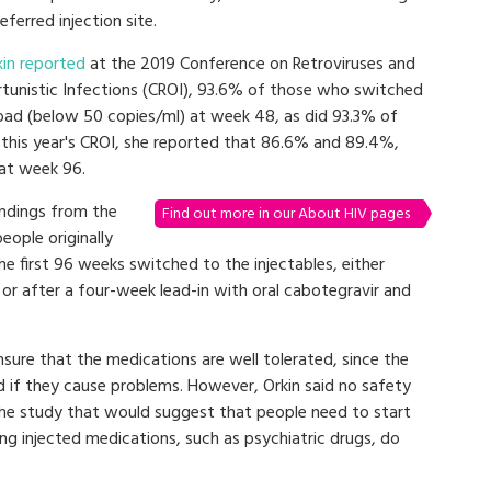
eferred injection site.
kin reported
at the 2019 Conference on Retroviruses and
tunistic Infections (CROI), 93.6% of those who switched
 load (below 50 copies/ml) at week 48, as did 93.3% of
 this year's CROI, she reported that 86.6% and 89.4%,
 at week 96.
ndings from the
Find out more in our About HIV pages
eople originally
he first 96 weeks switched to the injectables, either
) or after a four-week lead-in with oral cabotegravir and
ensure that the medications are well tolerated, since the
 if they cause problems. However, Orkin said no safety
 the study that would suggest that people need to start
ng injected medications, such as psychiatric drugs, do