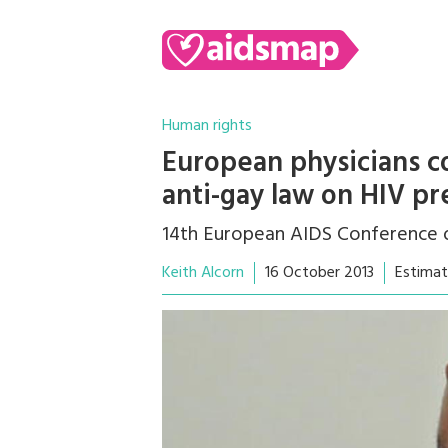
Human rights
European physicians c
anti-gay law on HIV pr
14th European AIDS Conference o
Keith Alcorn
16 October 2013
Estimat