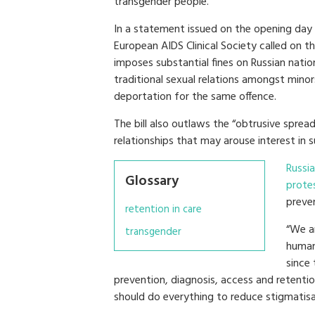
transgender people.
In a statement issued on the opening day
European AIDS Clinical Society called on th
imposes substantial fines on Russian nati
traditional sexual relations amongst minors
deportation for the same offence.
The bill also outlaws the “obtrusive sprea
relationships that may arouse interest in s
Russi
Glossary
prote
preve
retention in care
“We a
transgender
human 
since 
prevention, diagnosis, access and retentio
should do everything to reduce stigmatisa