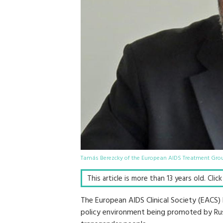
Tamás Berezcky of the European AIDS Treatment Grou
This article is more than 13 years old. Clic
The European AIDS Clinical Society (EACS)
policy environment being promoted by Russ