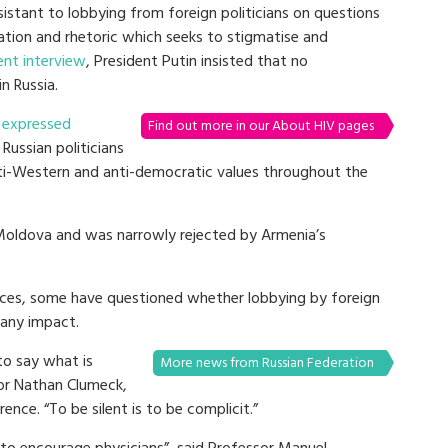
sistant to lobbying from foreign politicians on questions
lation and rhetoric which seeks to stigmatise and
ent interview
, President Putin insisted that no
n Russia.
i
expressed
Find out more in our About HIV pages
Russian politicians
nti-Western and anti-democratic values throughout the
 Moldova and was narrowly rejected by Armenia’s
uences, some have questioned whether lobbying by foreign
 any impact.
to say what is
More news from Russian Federation
sor Nathan Clumeck,
nce. “To be silent is to be complicit.”