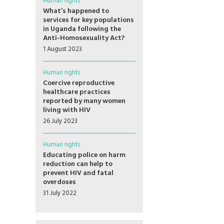
Human rights
What’s happened to
services for key populations
in Uganda following the
Anti-Homosexuality Act?
1 August 2023
Human rights
Coercive reproductive
healthcare practices
reported by many women
living with HIV
26 July 2023
Human rights
Educating police on harm
reduction can help to
prevent HIV and fatal
overdoses
31 July 2022