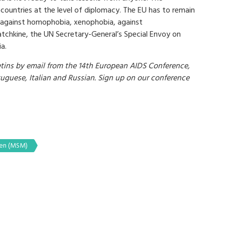
ountries at the level of diplomacy. The EU has to remain
ce against homophobia, xenophobia, against
atchkine, the UN Secretary-General’s Special Envoy on
a.
ins by email from the 14th European AIDS Conference,
rtuguese, Italian and Russian. Sign up on our conference
men (MSM)