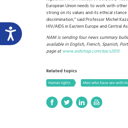
European Union needs to work with other c
strong on its values and its ethical stan
discrimination,” said Professor Michel Kaz
HIV/AIDS in Eastern Europe and Central Asi
NAM is sending four news summary bullet
available in English, French, Spanish, Po
page at
www.aidsmap.com/eacs2013
Related topics
Human rights
Men who have sex with 