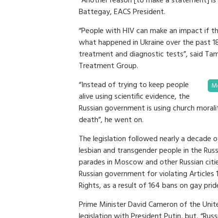
“Another reason [to make a statement] is 
Battegay, EACS President.
“People with HIV can make an impact if th
what happened in Ukraine over the past 1
treatment and diagnostic tests”, said T
Treatment Group.
“Instead of trying to keep people
Mo
alive using scientific evidence, the
Russian government is using church morality
death”, he went on.
The legislation followed nearly a decade of
lesbian and transgender people in the Russ
parades in Moscow and other Russian citie
Russian government for violating Articles
Rights, as a result of 164 bans on gay p
Prime Minister David Cameron of the Unit
legislation with President Putin, but, “Rus