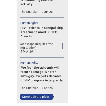
criminalising LGBTQ+
Director of Human Rights at
activity
the Cameroonian Foundation
Ghana’s LGBTQ community is
for AIDS (CAMFAIDS).
The Guardian
2 Jun 26
living in fear after the
country’s parliament approved
a sweeping bill that
Human rights
criminalises the promotion of
HIV Patients in Senegal Skip
LGBTQ+ activities and
Treatment Amid LGBTQ
identifying as lesbian, gay,
Arrests
bisexual, transgender or queer,
Fewer patients are visiting
rights groups have warned.
Medscape (requires free
some HIV treatment centres in
registration)
Senegal amid a wave of arrests
4 May 26
targeting LGBTQ people,
threatening the country's fight
Human rights
against the virus.
‘We fear the epidemic will
return’: Senegal’s harsh
anti-gay law puts decades
of HIV progress in jeopardy
Arrest toll mounts and gay
The Guardian
7 Apr 26
men flee the country as new,
harsher legislation cracks down
More editors' picks
on ‘promotion’ of
homosexuality.