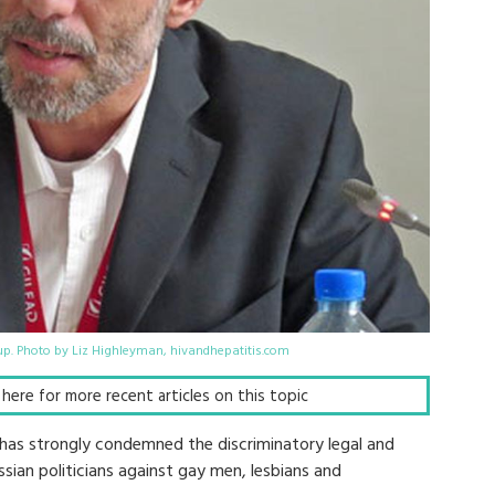
p. Photo by Liz Highleyman, hivandhepatitis.com
k here for more recent articles on this topic
 has strongly condemned the discriminatory legal and
ian politicians against gay men, lesbians and