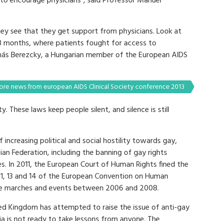
to encourage physicians”, said Professor Manuel
ey see that they get support from physicians. Look at
8 months, where patients fought for access to
amás Berezcky, a Hungarian member of the European AIDS
re news from european AIDS Clinical Society conference 2013
. These laws keep people silent, and silence is still
 increasing political and social hostility towards gay,
ian Federation, including the banning of gay rights
s. In 2011, the European Court of Human Rights fined the
 11, 13 and 14 of the European Convention on Human
ride marches and events between 2006 and 2008.
ed Kingdom has attempted to raise the issue of anti-gay
sia is not ready to take lessons from anyone. The