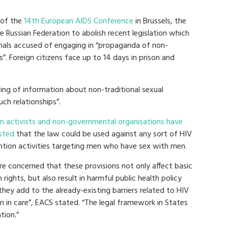
 of the
14th European AIDS Conference
in Brussels, the
e Russian Federation to abolish recent legislation which
onals accused of engaging in “propaganda of non-
”. Foreign citizens face up to 14 days in prison and
ding of information about non-traditional sexual
uch relationships”.
an activists and non-governmental organisations have
sted
that the law could be used against any sort of HIV
ntion activities targeting men who have sex with men.
re concerned that these provisions not only affect basic
rights, but also result in harmful public health policy
they add to the already-existing barriers related to HIV
n in care”, EACS stated. “The legal framework in States
tion.”