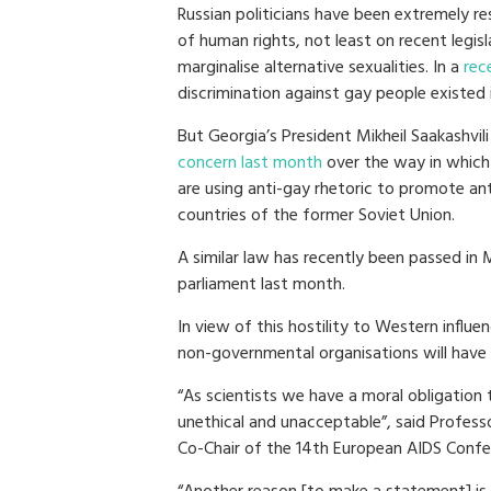
Russian politicians have been extremely re
of human rights, not least on recent legis
marginalise alternative sexualities. In a
rec
discrimination against gay people existed i
But Georgia’s President Mikheil Saakashvil
concern last month
over the way in which 
are using anti-gay rhetoric to promote a
countries of the former Soviet Union.
A similar law has recently been passed in
parliament last month.
In view of this hostility to Western infl
non-governmental organisations will have
“As scientists we have a moral obligation 
unethical and unacceptable”, said Profes
Co-Chair of the 14th European AIDS Confere