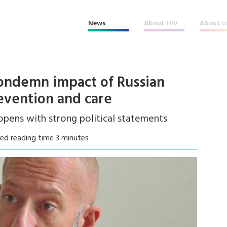
News
About HIV
About u
ondemn impact of Russian
evention and care
pens with strong political statements
ed reading time 3 minutes