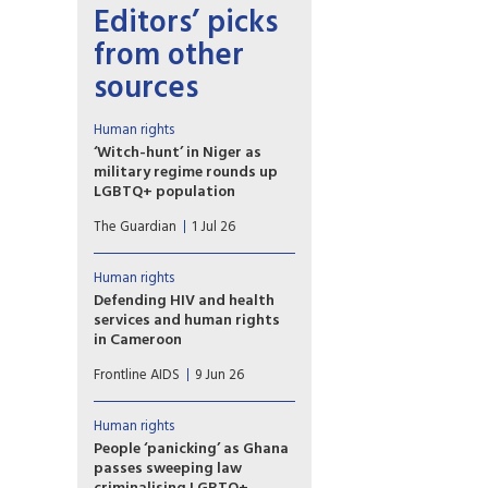
Editors’ picks
from other
sources
Human rights
‘Witch-hunt’ in Niger as
military regime rounds up
LGBTQ+ population
Fears of resurgence of
The Guardian
1 Jul 26
HIV/Aids amid loss of access
to PrEP drugs as at least 40
people arrested in ‘toxic’
Human rights
climate. Last week, Niger was
Defending HIV and health
among eight countries that
services and human rights
voted against the
in Cameroon
UN’s political declaration on
Despite the challenges,
HIV/Aids.
Frontline AIDS
9 Jun 26
collaboration between human
rights organisations and public
institutions in Cameroon is
Human rights
enabling a more inclusive HIV
People ‘panicking’ as Ghana
response in the country
passes sweeping law
reflects Ebenezer Munkam,