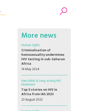
s
Search
More news
Human rights
Criminalisation of
homosexuality undermines
HIV testing in sub-Saharan
Africa
14 May 2024
Injectable & long-acting HIV
treatment
Top 5 stories on HIV in
Africa from IAS 2023
23 August 2023