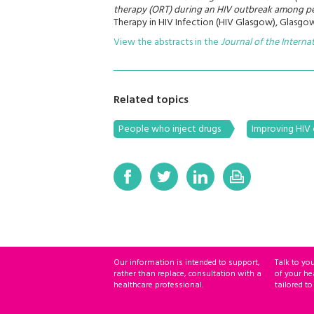
therapy (ORT) during an HIV outbreak among pe
Therapy in HIV Infection (HIV Glasgow), Glasgow
View the abstracts in the
Journal of the Interna
Related topics
People who inject drugs
Improving HIV 
Our information is intended to support,
Talk to yo
rather than replace, consultation with a
of your he
healthcare professional.
tailored to