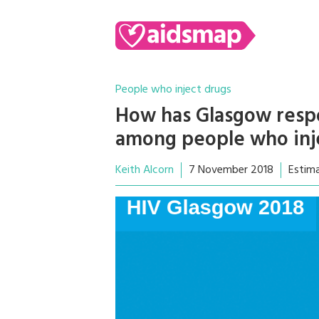
People who inject drugs
How has Glasgow resp
among people who inj
Keith Alcorn
7 November 2018
Estim