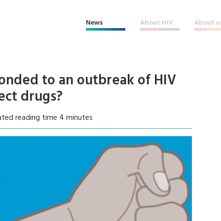
News
About HIV
About u
onded to an outbreak of HIV
ect drugs?
ated reading time 4 minutes