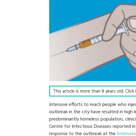
This article is more than 8 years old. Clic
Intensive efforts to reach people who inj
outbreak in the city have resulted in high l
predominantly homeless population, clinic
Centre for Infectious Diseases reported in
response to the outbreak at the
Internati