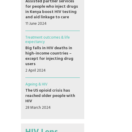
Assisted partner services
for people who inject drugs
in Kenya boost HIV testing
and aid linkage to care
11 June 2024
Treatment outcomes & life
expectancy
Big falls in HIV deaths in
high-income countries –
except for injecting drug
users
2 April 2024
Ageing & HIV
The US opioid crisis has
reached older people with
HIV
28 March 2024