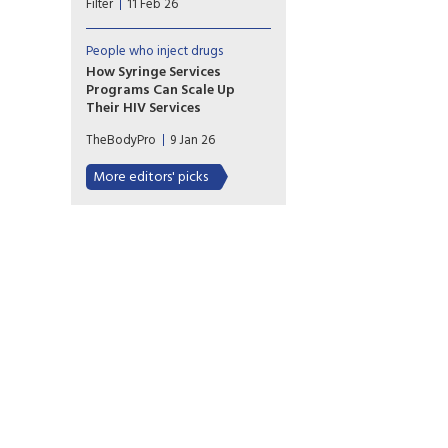
Filter
11 Feb 26
possession is bringing back
barriers to health care.
People who inject drugs
How Syringe Services
Programs Can Scale Up
Their HIV Services
Recent research indicates four
TheBodyPro
9 Jan 26
prominent models for offering
HIV services at syringe services
More editors' picks
programs. We explore
implementation challenges
and viable options for
incorporating these vital
resources.