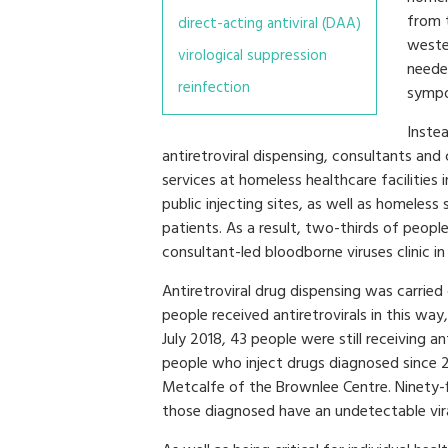
from t
direct-acting antiviral (DAA)
weste
virological suppression
neede
reinfection
sympo
Inste
antiretroviral dispensing, consultants and c
services at homeless healthcare facilities
public injecting sites, as well as homeles
patients. As a result, two-thirds of peop
consultant-led bloodborne viruses clinic in
Antiretroviral drug dispensing was carri
people received antiretrovirals in this wa
July 2018, 43 people were still receiving 
people who inject drugs diagnosed since 2
Metcalfe of the Brownlee Centre. Ninety-f
those diagnosed have an undetectable vira