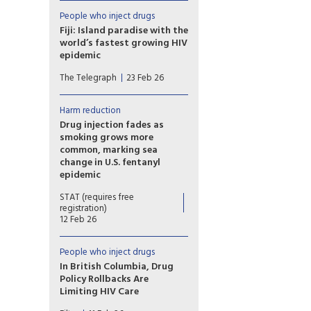
programs as part of a broader
effort to reduce HIV
People who inject drugs
transmission among people
Fiji: Island paradise with the
who inject drugs, but health
world’s fastest growing HIV
officials say the initiative is still
epidemic
in its early stages and requires
Fiji’s spiralling health crisis is
strong policy and system
The Telegraph
23 Feb 26
linked to an explosion in
support before rollout.
methamphetamine that
threatens to turn the Pacific
Harm reduction
into a ‘semi-narco region’
Drug injection fades as
smoking grows more
common, marking sea
change in U.S. fentanyl
epidemic
Experts view a shift from
STAT (requires free
injecting fentanyl to smoking
registration)
it as a promising development
12 Feb 26
that could cut overdose
deaths and reduce needle-
People who inject drugs
related harms.
In British Columbia, Drug
Policy Rollbacks Are
Limiting HIV Care
Recriminalization of drug