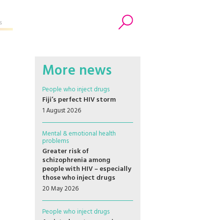
s
Search
More news
People who inject drugs
Fiji’s perfect HIV storm
1 August 2026
Mental & emotional health
problems
Greater risk of
schizophrenia among
people with HIV – especially
those who inject drugs
20 May 2026
People who inject drugs