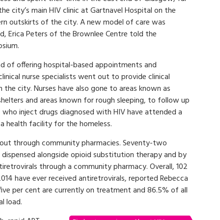
he city’s main HIV clinic at Gartnavel Hospital on the
rn outskirts of the city. A new model of care was
d, Erica Peters of the Brownlee Centre told the
sium.
ad of offering hospital-based appointments and
linical nurse specialists went out to provide clinical
 in the city. Nurses have also gone to areas known as
s shelters and areas known for rough sleeping, to follow up
le who inject drugs diagnosed with HIV have attended a
 a health facility for the homeless.
ed out through community pharmacies. Seventy-two
y, dispensed alongside opioid substitution therapy and by
antiretrovirals through a community pharmacy. Overall, 102
014 have ever received antiretrovirals, reported Rebecca
ive per cent are currently on treatment and 86.5% of all
l load.