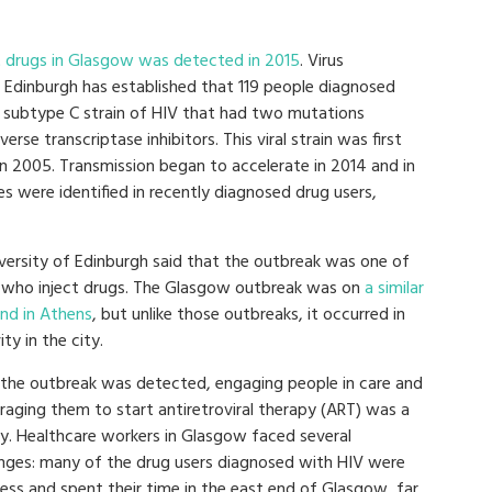
 drugs in Glasgow was detected in 2015
. Virus
 Edinburgh has established that 119 people diagnosed
a subtype C strain of HIV that had two mutations
rse transcriptase inhibitors. This viral strain was first
n 2005. Transmission began to accelerate in 2014 and in
es were identified in recently diagnosed drug users,
ersity of Edinburgh said that the outbreak was one of
e who inject drugs. The Glasgow outbreak was on
a similar
and in Athens
, but unlike those outbreaks, it occurred in
ty in the city.
 the outbreak was detected, engaging people in care and
raging them to start antiretroviral therapy (ART) was a
ty. Healthcare workers in Glasgow faced several
enges: many of the drug users diagnosed with HIV were
ess and spent their time in the east end of Glasgow, far