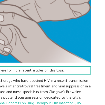
k here for more recent articles on this topic
ect drugs who have acquired HIV in a recent transmission
evels of antiretroviral treatment and viral suppression in a
ians and nurse specialists from Glasgow’s Brownlee
 a poster discussion session dedicated to the city’s
onal Congress on Drug Therapy in HIV Infection (HIV