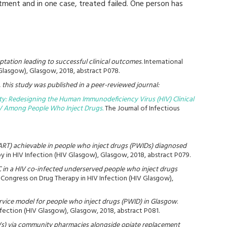
ment and in one case, treated failed. One person has
tation leading to successful clinical outcomes
. International
Glasgow), Glasgow, 2018, abstract P078.
this study was published in a peer-reviewed journal:
y: Redesigning the Human Immunodeficiency Virus (HIV) Clinical
IV Among People Who Inject Drugs.
The Journal of Infectious
y (ART) achievable in people who inject drugs (PWIDs) diagnosed
y in HIV Infection (HIV Glasgow), Glasgow, 2018, abstract P079.
C in a HIV co-infected underserved people who inject drugs
l Congress on Drug Therapy in HIV Infection (HIV Glasgow),
ervice model for people who inject drugs (PWID) in Glasgow
.
nfection (HIV Glasgow), Glasgow, 2018, abstract P081.
RVs) via community pharmacies alongside opiate replacement