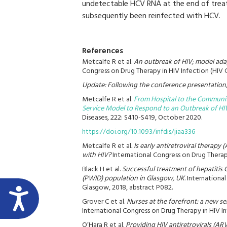
undetectable HCV RNA at the end of treat
subsequently been reinfected with HCV.
References
Metcalfe R et al.
An outbreak of HIV; model adap
Congress on Drug Therapy in HIV Infection (HIV 
Update: Following the conference presentation, 
Metcalfe R et al.
From Hospital to the Communit
Service Model to Respond to an Outbreak of H
Diseases, 222: S410-S419, October 2020.
https://doi.org/10.1093/infdis/jiaa336
Metcalfe R et al
. Is early antiretroviral therap
with HIV?
International Congress on Drug Therap
Black H et al.
Successful treatment of hepatitis 
(PWID) population in Glasgow, UK
. Internationa
Glasgow, 2018, abstract P082.
Grover C et al.
Nurses at the forefront: a new s
International Congress on Drug Therapy in HIV I
O’Hara R et al.
Providing HIV antiretrovirals (A