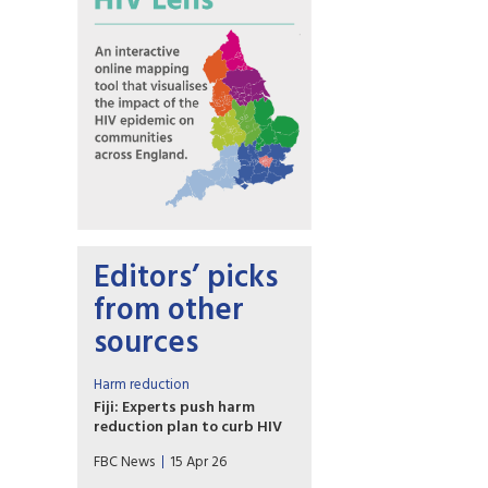
Editors’ picks
from other
sources
Harm reduction
Fiji: Experts push harm
reduction plan to curb HIV
Fiji is moving closer to
FBC News
15 Apr 26
introducing needle and syringe