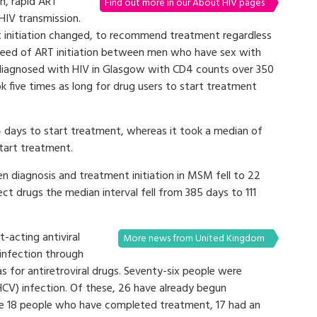
th, rapid ART
Find out more in our About HIV pages
 HIV transmission.
 initiation changed, to recommend treatment regardless
peed of ART initiation between men who have sex with
iagnosed with HIV in Glasgow with CD4 counts over 350
k five times as long for drug users to start treatment
 days to start treatment, whereas it took a median of
tart treatment.
 diagnosis and treatment initiation in MSM fell to 22
ct drugs the median interval fell from 385 days to 111
t-acting antiviral
More news from United Kingdom
infection through
 for antiretroviral drugs. Seventy-six people were
HCV) infection. Of these, 26 have already begun
e 18 people who have completed treatment, 17 had an