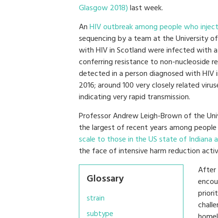
Glasgow 2018)
last week.
An
HIV outbreak among people who inject
sequencing by a team at the University of
with HIV in Scotland were infected with 
conferring resistance to non-nucleoside reve
detected in a person diagnosed with HIV i
2016; around 100 very closely related virus
indicating very rapid transmission.
Professor Andrew Leigh-Brown of the Univ
the largest of recent years among peopl
scale to those in the US state of Indiana 
the face of intensive harm reduction activi
After
Glossary
encou
priori
strain
chall
subtype
homel