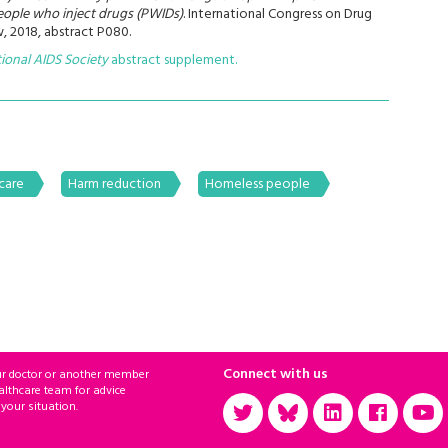
ople who inject drugs (PWIDs)
. International Congress on Drug
, 2018, abstract P080.
tional AIDS Society
abstract supplement.
care
Harm reduction
Homeless people
Connect with us
ur doctor or another member
althcare team for advice
 your situation.