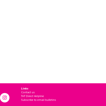
Links
Contact us
THT Direct Helpline
Subscribe to email bulletins