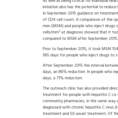
As well as being critical for individual heal
initiation also has the potential to reduce
In September 2015 guidance on treatment
of CD4 cell count. A comparison of the s
men (MSM) and people who inject drugs d
3
cells/mm
at diagnosis showed that it too
compared to MSM after September 2015.
Prior to September 2015, it took MSM 154
385 days for people who inject drugs to s
After September 2015 the interval between
days, an 86% reduction. In people who inje
days, a 71% reduction.
The outreach clinic has also provided direc
treatment for people with hepatitis C co-
community pharmacies, in the same way as
diagnosed with chronic hepatitis C virus (
treatment and 50 await treatment. Of th