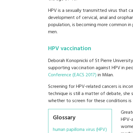
HPV is a sexually transmitted virus that c
development of cervical, anal and orophary
population, is becoming more common in p
men.
HPV vaccination
Deborah Konopnicki of St Pierre University
supporting vaccination against HPV in peo
Conference (EACS 2017)
in Milan.
Screening for HPV-related cancers is incon
technique is still a matter of debate, she
whether to screen for these conditions is st
Great
Glossary
HPV-a
women
human papilloma virus (HPV)