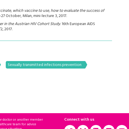
cinate, which vaccine to use, how to evaluate the success of
7 October, Milan, mini-lecture 3, 2017.
er in the Austrian HIV Cohort Study
. 16th European AIDS
2, 2017.
Sexually transmitted infections prevention
Connect with us
ur doctor or another member
althcare team for advice