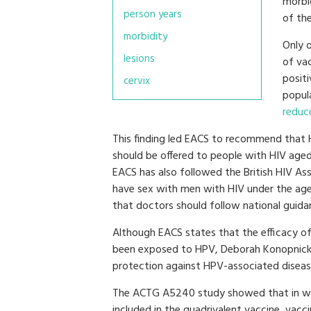
morbid
person years
of th
morbidity
Only 
lesions
of va
posit
cervix
popul
reduc
This finding led EACS to recommend that 
should be offered to people with HIV age
EACS has also followed the British HIV As
have sex with men with HIV under the ag
that doctors should follow national guida
Although EACS states that the efficacy of
been exposed to HPV, Deborah Konopnicki sa
protection against HPV-associated diseas
The ACTG A5240 study showed that in wo
included in the quadrivalent vaccine, vacci