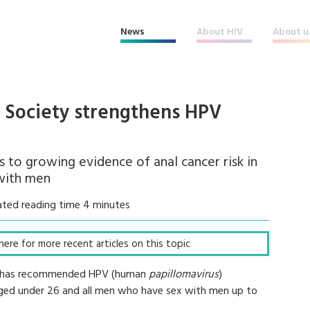
News
About HIV
About u
l Society strengthens HPV
to growing evidence of anal cancer risk in
with men
ated reading time 4 minutes
k here for more recent articles on this topic
CS) has recommended HPV (human
papillomavirus
)
 aged under 26 and all men who have sex with men up to