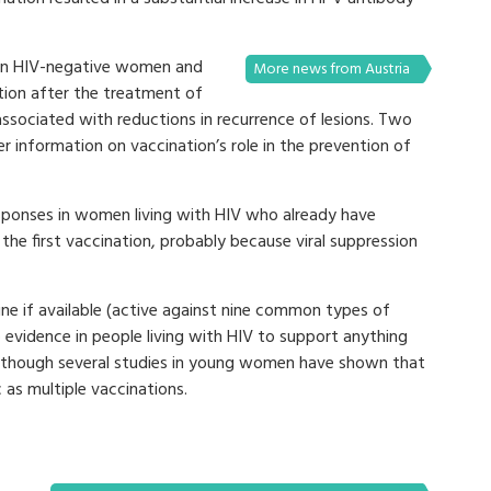
 in HIV-negative women and
More news from Austria
ion after the treatment of
 associated with reductions in recurrence of lesions. Two
er information on vaccination’s role in the prevention of
esponses in women living with HIV who already have
 the first vaccination, probably because viral suppression
 if available (active against nine common types of
 evidence in people living with HIV to support anything
 although several studies in young women have shown that
 as multiple vaccinations.