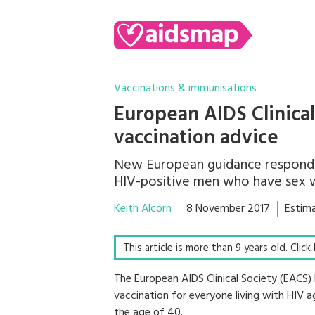
Vaccinations & immunisations
European AIDS Clinica
vaccination advice
New European guidance responds 
HIV-positive men who have sex 
Keith Alcorn
8 November 2017
Estim
This article is more than 9 years old. Clic
The European AIDS Clinical Society (EA
vaccination for everyone living with HIV
the age of 40.