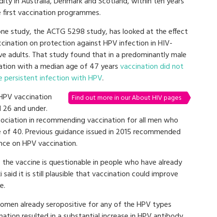
ity in Australia, Denmark and Scotland, within ten years
e first vaccination programmes.
one study, the ACTG 5298 study, has looked at the effect
ccination on protection against HPV infection in HIV-
ive adults. That study found that in a predominantly male
ation with a median age of 47 years
vaccination did not
e persistent infection with HPV
.
HPV vaccination
Find out more in our About HIV pages
d 26 and under.
sociation in recommending vaccination for all men who
e of 40. Previous guidance issued in 2015 recommended
nce on HPV vaccination.
 the vaccine is questionable in people who have already
id it is still plausible that vaccination could improve
e.
men already seropositive for any of the HPV types
nation resulted in a substantial increase in HPV antibody