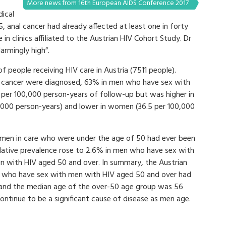
More news from 16th European AIDS Conference 2017
ical
, anal cancer had already affected at least one in forty
n clinics affiliated to the Austrian HIV Cohort Study. Dr
armingly high”.
 people receiving HIV care in Austria (7511 people).
 cancer were diagnosed, 63% in men who have sex with
 per 100,000 person-years of follow-up but was higher in
000 person-years) and lower in women (36.5 per 100,000
men in care who were under the age of 50 had ever been
lative prevalence rose to 2.6% in men who have sex with
 with HIV aged 50 and over. In summary, the Austrian
n who have sex with men with HIV aged 50 and over had
 and the median age of the over-50 age group was 56
ontinue to be a significant cause of disease as men age.