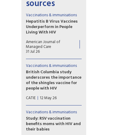
sources
Vaccinations & immunisations
Hepatitis B Virus Vaccines
Underperform in People
Living With HIV
HIV impairs germinal center
American Journal of
function, dendritic
Managed Care
costimulation, and B-cell
31 Jul 26
memory while expanding
exhausted subsets,
Vaccinations & immunisations
collectively reducing anti-HBs
responses and accelerating
British Columbia study
titer decline despite ART.
underscores the importance
of the shingles vaccine for
people with HIV
Researchers studied more than
CATIE
12 May 26
18,000 adults over a period of
20 years. Overall, the rate of
shingles was higher among
Vaccinations & immunisations
people with HIV than people
Study: RSV vaccination
without HIV. Vaccination was
benefits moms with HIV and
highly effective at reducing
their babies
the risk of shingles regardless