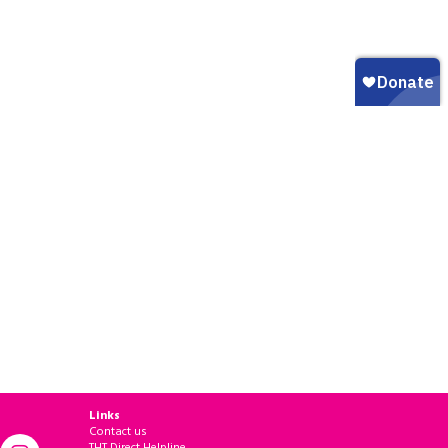
Links
Contact us