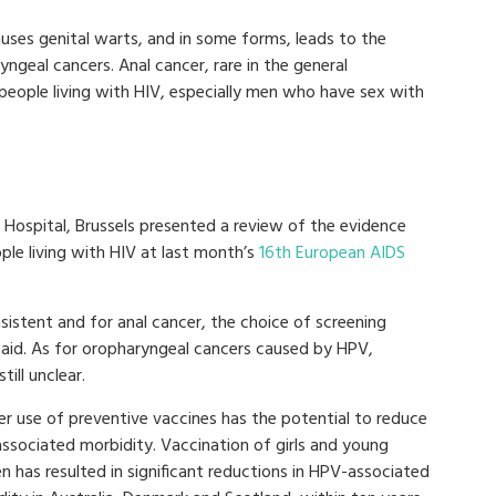
auses genital warts, and in some forms, leads to the
ngeal cancers. Anal cancer, rare in the general
eople living with HIV, especially men who have sex with
 Hospital, Brussels presented a review of the evidence
ple living with HIV at last month’s
16th European AIDS
sistent and for anal cancer, the choice of screening
 said. As for oropharyngeal cancers caused by HPV,
ill unclear.
er use of preventive vaccines has the potential to reduce
ssociated morbidity. Vaccination of girls and young
 has resulted in significant reductions in HPV-associated