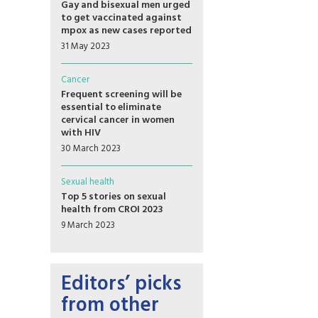
Gay and bisexual men urged
to get vaccinated against
mpox as new cases reported
31 May 2023
Cancer
Frequent screening will be
essential to eliminate
cervical cancer in women
with HIV
30 March 2023
Sexual health
Top 5 stories on sexual
health from CROI 2023
9 March 2023
Editors’ picks
from other