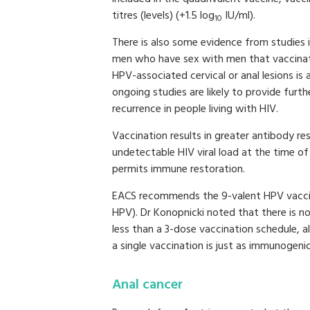
titres (levels) (+1.5 log
IU/ml).
10
There is also some evidence from studies
men who have sex with men that vaccinat
HPV-associated cervical or anal lesions is
ongoing studies are likely to provide furth
recurrence in people living with HIV.
Vaccination results in greater antibody r
undetectable HIV viral load at the time of
permits immune restoration.
EACS recommends the 9-valent HPV vaccine
HPV). Dr Konopnicki noted that there is no
less than a 3-dose vaccination schedule,
a single vaccination is just as immunogenic
Anal cancer