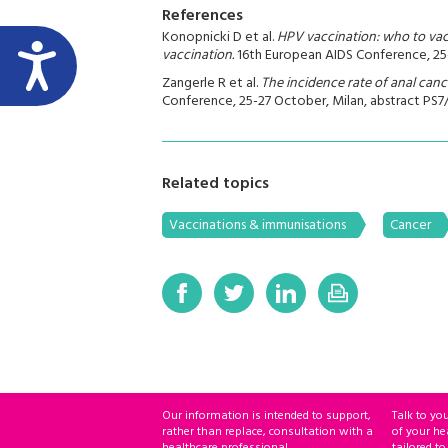
References
Konopnicki D et al.
HPV vaccination: who to vac
vaccination.
16th European AIDS Conference, 25-2
Zangerle R et al.
The incidence rate of anal canc
Conference, 25-27 October, Milan, abstract PS7/
Related topics
Vaccinations & immunisations
Cancer
Our information is intended to support,
Talk to yo
rather than replace, consultation with a
of your he