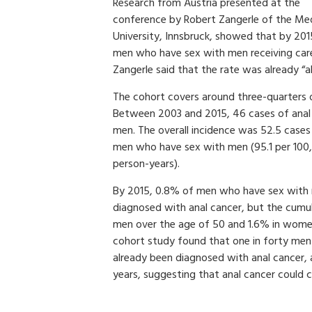
Research from Austria presented at the
conference by Robert Zangerle of the Med
University, Innsbruck, showed that by 2015
men who have sex with men receiving care i
Zangerle said that the rate was already “al
The cohort covers around three-quarters of
Between 2003 and 2015, 46 cases of anal
men. The overall incidence was 52.5 cases
men who have sex with men (95.1 per 100,
person-years).
By 2015, 0.8% of men who have sex with 
diagnosed with anal cancer, but the cumu
men over the age of 50 and 1.6% in women
cohort study found that one in forty me
already been diagnosed with anal cancer,
years, suggesting that anal cancer could c