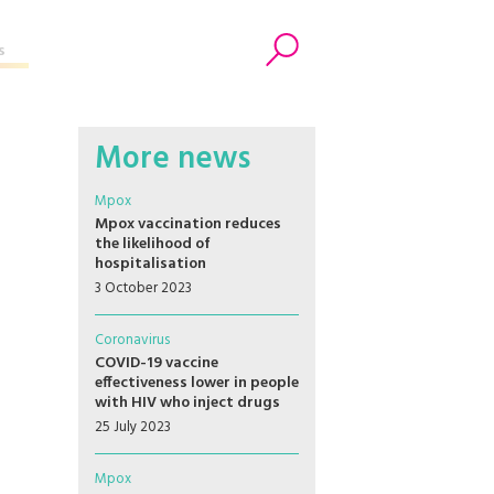
s
Search
More news
Mpox
Mpox vaccination reduces
the likelihood of
hospitalisation
3 October 2023
Coronavirus
COVID-19 vaccine
effectiveness lower in people
with HIV who inject drugs
25 July 2023
Mpox