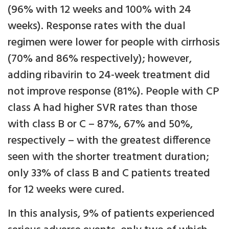
(96% with 12 weeks and 100% with 24
weeks). Response rates with the dual
regimen were lower for people with cirrhosis
(70% and 86% respectively); however,
adding ribavirin to 24-week treatment did
not improve response (81%). People with CP
class A had higher SVR rates than those
with class B or C – 87%, 67% and 50%,
respectively – with the greatest difference
seen with the shorter treatment duration;
only 33% of class B and C patients treated
for 12 weeks were cured.
In this analysis, 9% of patients experienced