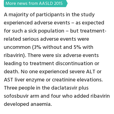
More news from AASLD 2015
A majority of participants in the study
experienced adverse events – as expected
for such a sick population – but treatment-
related serious adverse events were
uncommon (3% without and 5% with
ribavirin). There were six adverse events
leading to treatment discontinuation or
death. No one experienced severe ALT or
AST liver enzyme or creatinine elevations.
Three people in the daclatasvir plus
sofosbuvir arm and four who added ribavirin
developed anaemia.