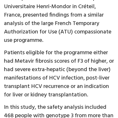
Universitaire Henri-Mondor in Créteil,
France, presented findings from a similar
analysis of the large French Temporary
Authorization for Use (ATU) compassionate
use programme.
Patients eligible for the programme either
had Metavir fibrosis scores of F3 of higher, or
had severe extra-hepatic (beyond the liver)
manifestations of HCV infection, post-liver
transplant HCV recurrence or an indication
for liver or kidney transplantation.
In this study, the safety analysis included
468 people with genotype 3 from more than