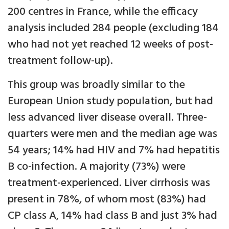
200 centres in France, while the efficacy
analysis included 284 people (excluding 184
who had not yet reached 12 weeks of post-
treatment follow-up).
This group was broadly similar to the
European Union study population, but had
less advanced liver disease overall. Three-
quarters were men and the median age was
54 years; 14% had HIV and 7% had hepatitis
B co-infection. A majority (73%) were
treatment-experienced. Liver cirrhosis was
present in 78%, of whom most (83%) had
CP class A, 14% had class B and just 3% had