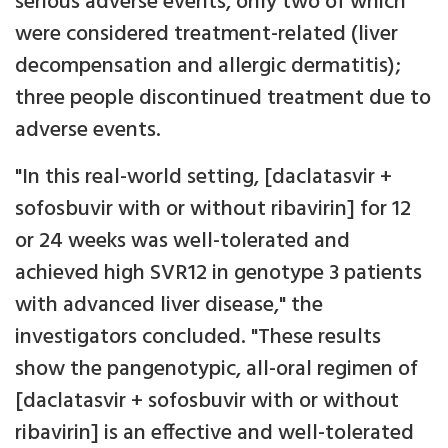
serious adverse events, only two of which
were considered treatment-related (liver
decompensation and allergic dermatitis);
three people discontinued treatment due to
adverse events.
"In this real-world setting, [daclatasvir +
sofosbuvir with or without ribavirin] for 12
or 24 weeks was well-tolerated and
achieved high SVR12 in genotype 3 patients
with advanced liver disease," the
investigators concluded. "These results
show the pangenotypic, all-oral regimen of
[daclatasvir + sofosbuvir with or without
ribavirin] is an effective and well-tolerated