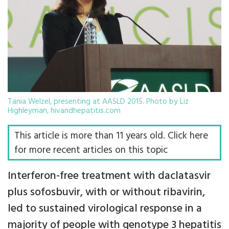
Tania Welzel, presenting at AASLD 2015. Photo by Liz
Highleyman, hivandhepatitis.com
This article is more than 11 years old. Click here
for more recent articles on this topic
Interferon-free treatment with daclatasvir
plus sofosbuvir, with or without ribavirin,
led to sustained virological response in a
majority of people with genotype 3 hepatitis