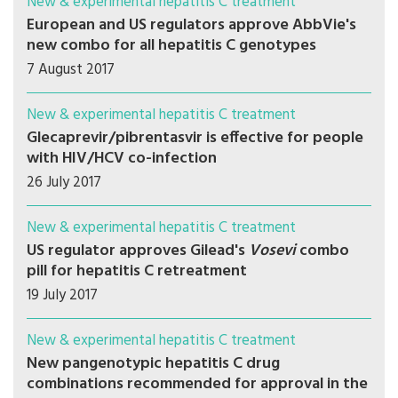
New & experimental hepatitis C treatment
European and US regulators approve AbbVie's
new combo for all hepatitis C genotypes
7 August 2017
New & experimental hepatitis C treatment
Glecaprevir/pibrentasvir is effective for people
with HIV/HCV co-infection
26 July 2017
New & experimental hepatitis C treatment
US regulator approves Gilead's
Vosevi
combo
pill for hepatitis C retreatment
19 July 2017
New & experimental hepatitis C treatment
New pangenotypic hepatitis C drug
combinations recommended for approval in the