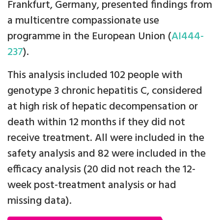
Frankfurt, Germany, presented findings from
a multicentre compassionate use
programme in the European Union (
AI444-
237
).
This analysis included 102 people with
genotype 3 chronic hepatitis C, considered
at high risk of hepatic decompensation or
death within 12 months if they did not
receive treatment. All were included in the
safety analysis and 82 were included in the
efficacy analysis (20 did not reach the 12-
week post-treatment analysis or had
missing data).