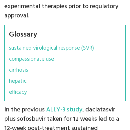
experimental therapies prior to regulatory
approval.
Glossary
sustained virological response (SVR)
compassionate use
cirrhosis
hepatic
efficacy
In the previous
ALLY-3 study
, daclatasvir
plus sofosbuvir taken for 12 weeks led to a
12-week post-treatment sustained