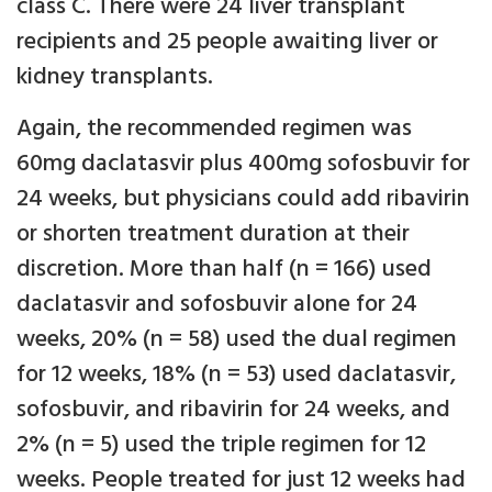
class C. There were 24 liver transplant
recipients and 25 people awaiting liver or
kidney transplants.
Again, the recommended regimen was
60mg daclatasvir plus 400mg sofosbuvir for
24 weeks, but physicians could add ribavirin
or shorten treatment duration at their
discretion. More than half (n = 166) used
daclatasvir and sofosbuvir alone for 24
weeks, 20% (n = 58) used the dual regimen
for 12 weeks, 18% (n = 53) used daclatasvir,
sofosbuvir, and ribavirin for 24 weeks, and
2% (n = 5) used the triple regimen for 12
weeks. People treated for just 12 weeks had