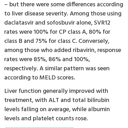
– but there were some differences according
to liver disease severity. Among those using
daclatasvir and sofosbuvir alone, SVR12
rates were 100% for CP class A, 80% for
class B and 75% for class C. Conversely,
among those who added ribavirin, response
rates were 85%, 86% and 100%,
respectively. A similar pattern was seen
according to MELD scores.
Liver function generally improved with
treatment, with ALT and total bilirubin
levels falling on average, while albumin
levels and platelet counts rose.