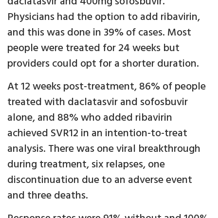
daclatasvir and 400mg sofosbuvir.
Physicians had the option to add ribavirin,
and this was done in 39% of cases. Most
people were treated for 24 weeks but
providers could opt for a shorter duration.
At 12 weeks post-treatment, 86% of people
treated with daclatasvir and sofosbuvir
alone, and 88% who added ribavirin
achieved SVR12 in an intention-to-treat
analysis. There was one viral breakthrough
during treatment, six relapses, one
discontinuation due to an adverse event
and three deaths.