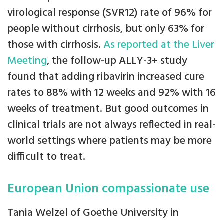
virological response (SVR12) rate of 96% for
people without cirrhosis, but only 63% for
those with cirrhosis.
As reported at the Liver
Meeting
, the follow-up ALLY-3+ study
found that adding ribavirin increased cure
rates to 88% with 12 weeks and 92% with 16
weeks of treatment. But good outcomes in
clinical trials are not always reflected in real-
world settings where patients may be more
difficult to treat.
European Union compassionate use
Tania Welzel of Goethe University in