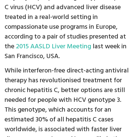
C virus (HCV) and advanced liver disease
treated in a real-world setting in
compassionate use programs in Europe,
according to a pair of studies presented at
the
2015 AASLD Liver Meeting
last week in
San Francisco, USA.
While interferon-free direct-acting antiviral
therapy has revolutionised treatment for
chronic hepatitis C, better options are still
needed for people with HCV genotype 3.
This genotype, which accounts for an
estimated 30% of all hepatitis C cases
worldwide, is associated with faster liver