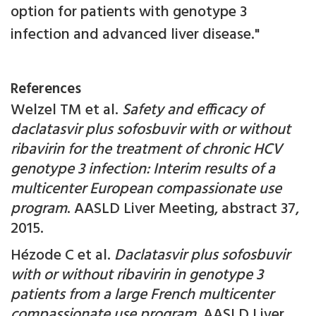
option for patients with genotype 3
infection and advanced liver disease."
References
Welzel TM et al.
Safety and efficacy of
daclatasvir plus sofosbuvir with or without
ribavirin for the treatment of chronic HCV
genotype 3 infection: Interim results of a
multicenter European compassionate use
program
. AASLD Liver Meeting, abstract 37,
2015.
Hézode C et al.
Daclatasvir plus sofosbuvir
with or without ribavirin in genotype 3
patients from a large French multicenter
compassionate use program
. AASLD Liver