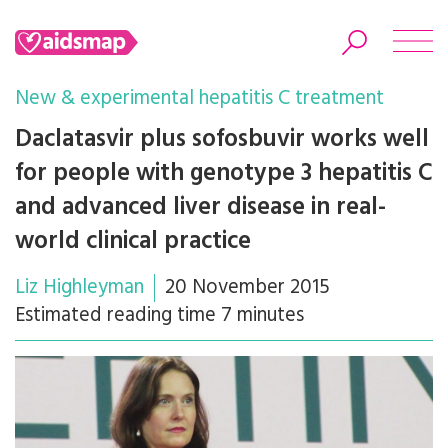
New & experimental hepatitis C treatment
Daclatasvir plus sofosbuvir works well
for people with genotype 3 hepatitis C
Search
and advanced liver disease in real-
world clinical practice
Liz Highleyman
20 November 2015
Estimated reading time 7 minutes