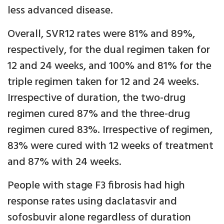
less advanced disease.
Overall, SVR12 rates were 81% and 89%,
respectively, for the dual regimen taken for
12 and 24 weeks, and 100% and 81% for the
triple regimen taken for 12 and 24 weeks.
Irrespective of duration, the two-drug
regimen cured 87% and the three-drug
regimen cured 83%. Irrespective of regimen,
83% were cured with 12 weeks of treatment
and 87% with 24 weeks.
People with stage F3 fibrosis had high
response rates using daclatasvir and
sofosbuvir alone regardless of duration