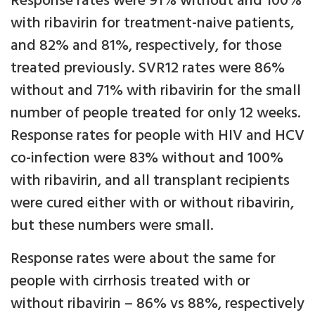
Response rates were 91% without and 100%
with ribavirin for treatment-naive patients,
and 82% and 81%, respectively, for those
treated previously. SVR12 rates were 86%
without and 71% with ribavirin for the small
number of people treated for only 12 weeks.
Response rates for people with HIV and HCV
co-infection were 83% without and 100%
with ribavirin, and all transplant recipients
were cured either with or without ribavirin,
but these numbers were small.
Response rates were about the same for
people with cirrhosis treated with or
without ribavirin – 86% vs 88%, respectively