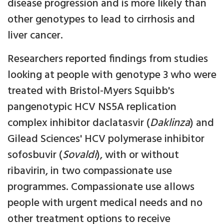
disease progression and is more likely than
other genotypes to lead to cirrhosis and
liver cancer.
Researchers reported findings from studies
looking at people with genotype 3 who were
treated with Bristol-Myers Squibb's
pangenotypic HCV NS5A replication
complex inhibitor daclatasvir (
Daklinza
) and
Gilead Sciences' HCV polymerase inhibitor
sofosbuvir (
Sovaldi
), with or without
ribavirin, in two compassionate use
programmes. Compassionate use allows
people with urgent medical needs and no
other treatment options to receive