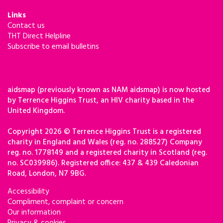
Links
Contact us
THT Direct Helpline
Subscribe to email bulletins
aidsmap (previously known as NAM aidsmap) is now hosted
by Terrence Higgins Trust, an HIV charity based in the
United Kingdom.
Copyright 2026 © Terrence Higgins Trust is a registered
charity in England and Wales (reg. no. 288527) Company
reg. no. 1778149 and a registered charity in Scotland (reg.
no. SC039986). Registered office: 437 & 439 Caledonian
Road, London, N7 9BG.
Accessibility
Compliment, complaint or concern
Our information