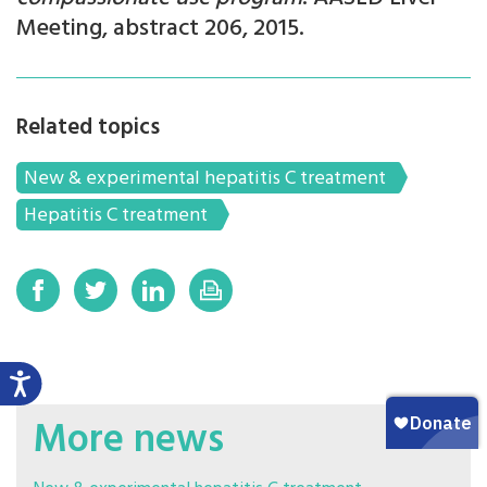
Meeting, abstract 206, 2015.
Related topics
New & experimental hepatitis C treatment
Hepatitis C treatment
More news