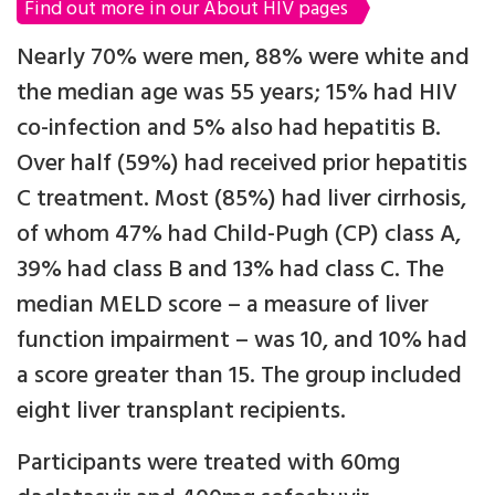
Find out more in our About HIV pages
Nearly 70% were men, 88% were white and
the median age was 55 years; 15% had HIV
co-infection and 5% also had hepatitis B.
Over half (59%) had received prior hepatitis
C treatment. Most (85%) had liver cirrhosis,
of whom 47% had Child-Pugh (CP) class A,
39% had class B and 13% had class C. The
median MELD score – a measure of liver
function impairment – was 10, and 10% had
a score greater than 15. The group included
eight liver transplant recipients.
Participants were treated with 60mg