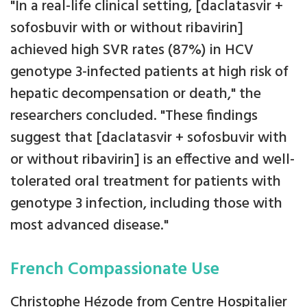
"In a real-life clinical setting, [daclatasvir +
sofosbuvir with or without ribavirin]
achieved high SVR rates (87%) in HCV
genotype 3-infected patients at high risk of
hepatic decompensation or death," the
researchers concluded. "These findings
suggest that [daclatasvir + sofosbuvir with
or without ribavirin] is an effective and well-
tolerated oral treatment for patients with
genotype 3 infection, including those with
most advanced disease."
French Compassionate Use
Christophe Hézode from Centre Hospitalier