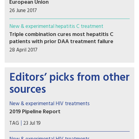
European Union
26 June 2017
New & experimental hepatitis C treatment
Triple combination cures most hepatitis C
patients with prior DAA treatment failure
28 April 2017
Editors’ picks from other
sources
New & experimental HIV treatments
2019 Pipeline Report
Welcome to the 2019 Pipeline Report. Our annual
TAG
23 Jul 19
review provides an overview of research and
development of innovations for diagnosing,