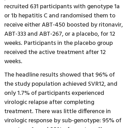
recruited 631 participants with genotype 1a
or 1b hepatitis C and randomised them to
receive either ABT-450 boosted by ritonavir,
ABT-333 and ABT-267, or a placebo, for 12
weeks. Participants in the placebo group
received the active treatment after 12
weeks.
The headline results showed that 96% of
the study population achieved SVR12, and
only 1.7% of participants experienced
virologic relapse after completing
treatment. There was little difference in
virologic response by sub-genotype: 95% of