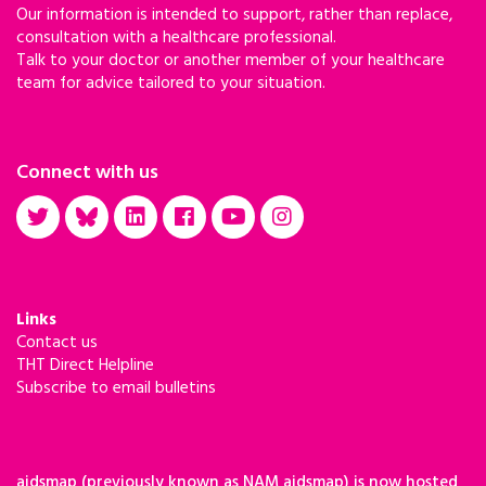
Our information is intended to support, rather than replace,
consultation with a healthcare professional.
Talk to your doctor or another member of your healthcare
team for advice tailored to your situation.
Connect with us
Links
Contact us
THT Direct Helpline
Subscribe to email bulletins
aidsmap (previously known as NAM aidsmap) is now hosted