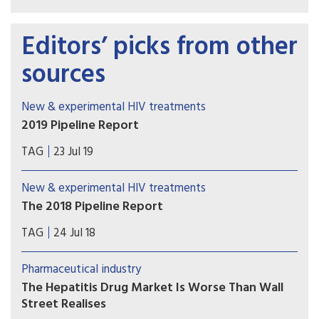
Editors’ picks from other
sources
New & experimental HIV treatments
2019 Pipeline Report
Welcome to the 2019 Pipeline Report. Our annual
TAG
23 Jul 19
review provides an overview of research and
development of innovations for diagnosing,
New & experimental HIV treatments
preventing, treating, and curing HIV, hepatitis C
The 2018 Pipeline Report
virus (HCV), and tuberculosis (TB).
Welcome to the 2018 Pipeline Report, Treatment
TAG
24 Jul 18
Action Group’s annual review of therapeutics,
diagnostics, vaccines, and preventive
Pharmaceutical industry
technologies in development for HIV, hepatitis C
The Hepatitis Drug Market Is Worse Than Wall
virus (HCV), and tuberculosis, along with immune-
Street Realises
based and gene therapies and research toward a