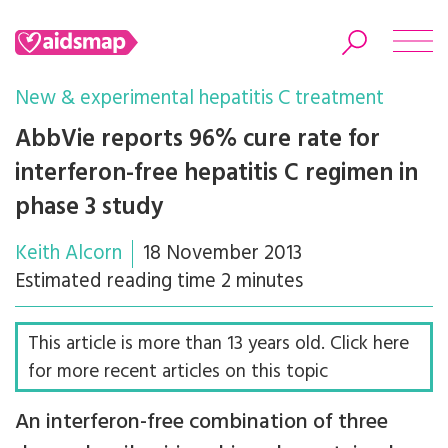
New & experimental hepatitis C treatment
AbbVie reports 96% cure rate for
interferon-free hepatitis C regimen in
Search
phase 3 study
Keith Alcorn
18 November 2013
Estimated reading time 2 minutes
This article is more than 13 years old. Click here
for more recent articles on this topic
An interferon-free combination of three