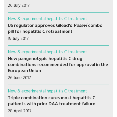
26 July 2017
New & experimental hepatitis C treatment
US regulator approves Gilead's
Vosevi
combo
pill for hepatitis C retreatment
19 July 2017
New & experimental hepatitis C treatment
New pangenotypic hepatitis C drug
combinations recommended for approval in the
European Union
26 June 2017
New & experimental hepatitis C treatment
Triple combination cures most hepatitis C
patients with prior DAA treatment failure
28 April 2017