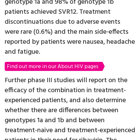
genotype 1a and 98% of genotype 1b
patients achieved SVR12. Treatment
discontinuations due to adverse events
were rare (0.6%) and the main side-effects
reported by patients were nausea, headache
and fatigue.
Find out more in our About HIV pages
Further phase III studies will report on the
efficacy of the combination in treatment-
experienced patients, and also determine
whether there are differences between
genotypes 1a and 1b and between
treatment-naive and treatment-experienced