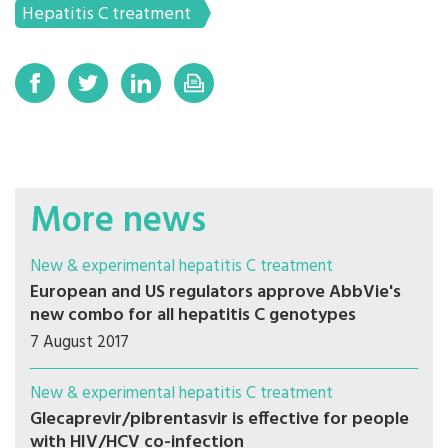
Hepatitis C treatment
More news
New & experimental hepatitis C treatment
European and US regulators approve AbbVie's
new combo for all hepatitis C genotypes
7 August 2017
New & experimental hepatitis C treatment
Glecaprevir/pibrentasvir is effective for people
with HIV/HCV co-infection