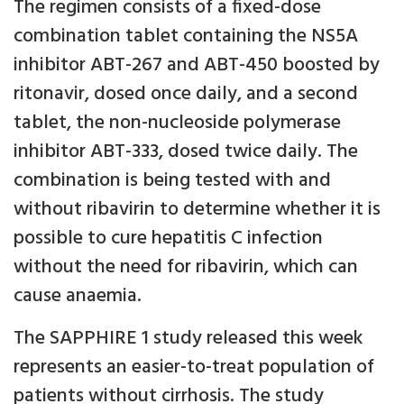
The regimen consists of a fixed-dose
combination tablet containing the NS5A
inhibitor ABT-267 and ABT-450 boosted by
ritonavir, dosed once daily, and a second
tablet, the non-nucleoside polymerase
inhibitor ABT-333, dosed twice daily. The
combination is being tested with and
without ribavirin to determine whether it is
possible to cure hepatitis C infection
without the need for ribavirin, which can
cause anaemia.
The SAPPHIRE 1 study released this week
represents an easier-to-treat population of
patients without cirrhosis. The study