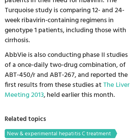
patients in their need for ribavirin. The
Turquoise study is comparing 12- and 24-
week ribavirin-containing regimens in
genotype 1 patients, including those with
cirrhosis.
AbbVie is also conducting phase II studies
of a once-daily two-drug combination, of
ABT-450/r and ABT-267, and reported the
first results from these studies at
The Liver
Meeting 2013
, held earlier this month.
Related topics
New & experimental hepatitis C treatment