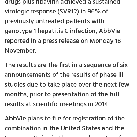
drugs plus ribavirin achieved a sustained
virologic response (SVR12) in 96% of
previously untreated patients with
genotype 1 hepatitis C infection, AbbVie
reported in a press release on Monday 18
November.
The results are the first in a sequence of six
announcements of the results of phase III
studies due to take place over the next few
months, prior to presentation of the full
results at scientific meetings in 2014.
AbbVie plans to file for registration of the
combination in the United States and the