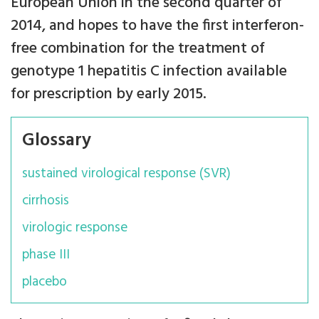
European Union in the second quarter of
2014, and hopes to have the first interferon-
free combination for the treatment of
genotype 1 hepatitis C infection available
for prescription by early 2015.
Glossary
sustained virological response (SVR)
cirrhosis
virologic response
phase III
placebo