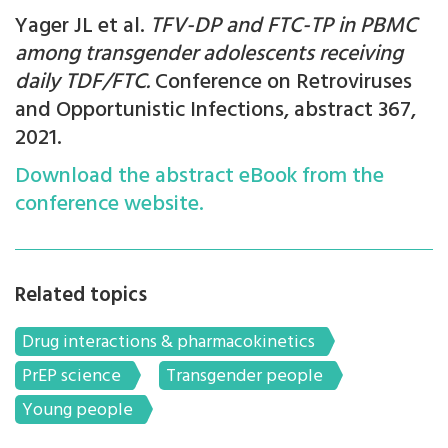
Yager JL et al.
TFV-DP and FTC-TP in PBMC
among transgender adolescents receiving
daily TDF/FTC.
Conference on Retroviruses
and Opportunistic Infections, abstract 367,
2021.
Download the abstract eBook from the
conference website.
Related topics
Drug interactions & pharmacokinetics
PrEP science
Transgender people
Young people