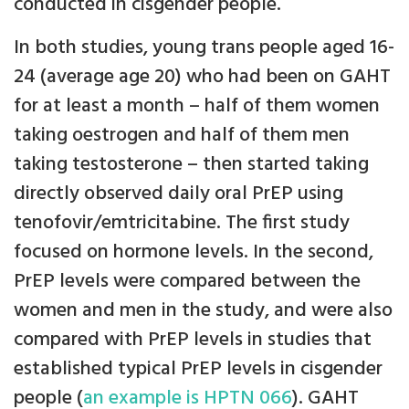
conducted in cisgender people.
In both studies, young trans people aged 16-
24 (average age 20) who had been on GAHT
for at least a month – half of them women
taking oestrogen and half of them men
taking testosterone – then started taking
directly observed daily oral PrEP using
tenofovir/emtricitabine. The first study
focused on hormone levels. In the second,
PrEP levels were compared between the
women and men in the study, and were also
compared with PrEP levels in studies that
established typical PrEP levels in cisgender
people (
an example is HPTN 066
). GAHT