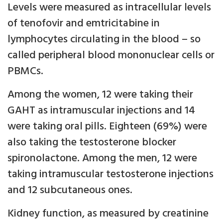
Levels were measured as intracellular levels
of tenofovir and emtricitabine in
lymphocytes circulating in the blood – so
called peripheral blood mononuclear cells or
PBMCs.
Among the women, 12 were taking their
GAHT as intramuscular injections and 14
were taking oral pills. Eighteen (69%) were
also taking the testosterone blocker
spironolactone. Among the men, 12 were
taking intramuscular testosterone injections
and 12 subcutaneous ones.
Kidney function, as measured by creatinine