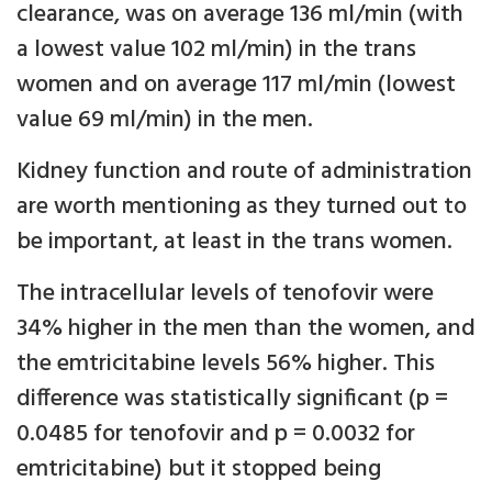
clearance, was on average 136 ml/min (with
a lowest value 102 ml/min) in the trans
women and on average 117 ml/min (lowest
value 69 ml/min) in the men.
Kidney function and route of administration
are worth mentioning as they turned out to
be important, at least in the trans women.
The intracellular levels of tenofovir were
34% higher in the men than the women, and
the emtricitabine levels 56% higher. This
difference was statistically significant (p =
0.0485 for tenofovir and p = 0.0032 for
emtricitabine) but it stopped being