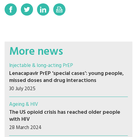
More news
Injectable & long-acting PrEP
Lenacapavir PrEP ‘special cases’: young people,
missed doses and drug interactions
30 July 2025
Ageing & HIV
The US opioid crisis has reached older people
with HIV
28 March 2024