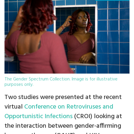
The Gender Spectrum Collection. Image is for illustrative
purposes only.
Two studies were presented at the recent
virtual
Conference on Retroviruses and
Opportunistic Infections
(CROI) looking at
the interaction between gender-affirming