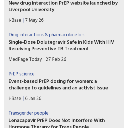
New drug interaction PrEP website launched by
Liverpool University
This new website from the drug interaction team
i-Base
7 May 26
at Liverpool University is an essential global
resource that needs to be known by all
Drug interactions & pharmacokinetics
prescribing doctors and hopefully everyone using
Single-Dose Dolutegravir Safe in Kids With HIV
PrEP.
Receiving Preventive TB Treatment
(MedPage Today) -- Children with HIV on
MedPage Today
27 Feb 26
dolutegravir (Tivicay)-based antiretroviral therapy
(ART) can safely receive the standard
PrEP science
prophylactic tuberculosis (TB) treatment without
Event-based PrEP dosing for women: a
needing to up their dolutegravir dose, the phase
challenge to guidelines and an activist issue
I/II DOLPHIN-KIDS...
Greater equity of access to event-based dosing
i-Base
6 Jan 26
should become an urgent issue in 2026, including
for cisgender women, transgender men and non-
Transgender people
binary people, and when the exposure risk is
Lenacapavir PrEP Does Not Interfere With
related to injecting drugs.
Hormone Therapy for Trans People