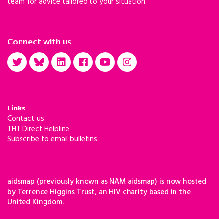
team for advice tailored to your situation.
Connect with us
Links
Contact us
THT Direct Helpline
Subscribe to email bulletins
aidsmap (previously known as NAM aidsmap) is now hosted
by Terrence Higgins Trust, an HIV charity based in the
United Kingdom.