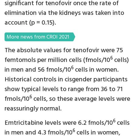
significant for tenofovir once the rate of
elimination via the kidneys was taken into
account (p = 0.15).
More news from CROI 2021
The absolute values for tenofovir were 75
6
femtomols per million cells (fmols/10
cells)
6
in men and 56 fmols/10
cells in women.
Historical controls in cisgender participants
show typical levels to range from 36 to 71
6
fmols/10
cells, so these average levels were
reassuringly normal.
6
Emtricitabine levels were 6.2 fmols/10
cells
6
in men and 4.3 fmols/10
cells in women,