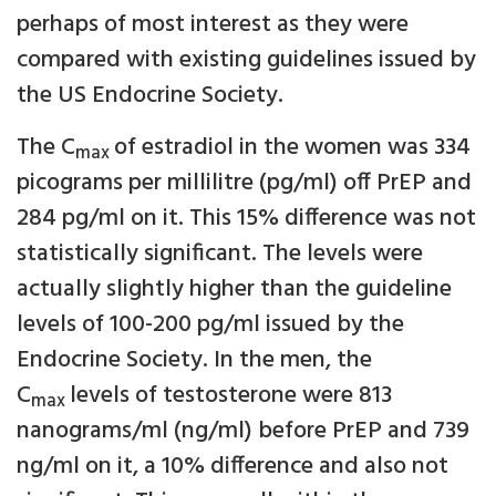
perhaps of most interest as they were
compared with existing guidelines issued by
the US Endocrine Society.
The C
of estradiol in the women was 334
max
picograms per millilitre (pg/ml) off PrEP and
284 pg/ml on it. This 15% difference was not
statistically significant. The levels were
actually slightly higher than the guideline
levels of 100-200 pg/ml issued by the
Endocrine Society. In the men, the
C
levels of testosterone were 813
max
nanograms/ml (ng/ml) before PrEP and 739
ng/ml on it, a 10% difference and also not