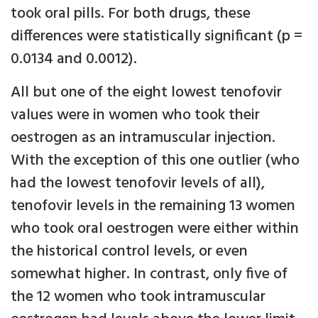
took oral pills. For both drugs, these
differences were statistically significant (p =
0.0134 and 0.0012).
All but one of the eight lowest tenofovir
values were in women who took their
oestrogen as an intramuscular injection.
With the exception of this one outlier (who
had the lowest tenofovir levels of all),
tenofovir levels in the remaining 13 women
who took oral oestrogen were either within
the historical control levels, or even
somewhat higher. In contrast, only five of
the 12 women who took intramuscular