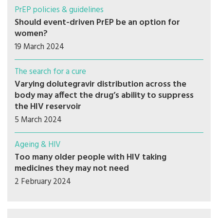
PrEP policies & guidelines
Should event-driven PrEP be an option for
women?
19 March 2024
The search for a cure
Varying dolutegravir distribution across the
body may affect the drug’s ability to suppress
the HIV reservoir
5 March 2024
Ageing & HIV
Too many older people with HIV taking
medicines they may not need
2 February 2024