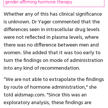
gender-affirming hormone therapy
Whether any of this has clinical significance
is unknown. Dr Yager commented that the
differences seen in intracellular drug levels
were not reflected in plasma levels, where
there was no difference between men and
women. She added that it was too early to
turn the findings on mode of administration
into any kind of recommendation.
“We are not able to extrapolate the findings
by route of hormone administration," she
told aidsmap.com. "Since this was an
exploratory analysis, these findings are