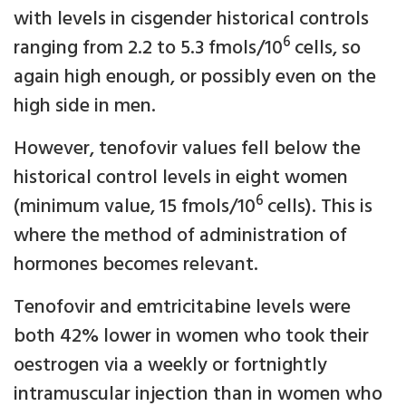
with levels in cisgender historical controls
6
ranging from 2.2 to 5.3 fmols/10
cells, so
again high enough, or possibly even on the
high side in men.
However, tenofovir values fell below the
historical control levels in eight women
6
(minimum value, 15 fmols/10
cells). This is
where the method of administration of
hormones becomes relevant.
Tenofovir and emtricitabine levels were
both 42% lower in women who took their
oestrogen via a weekly or fortnightly
intramuscular injection than in women who