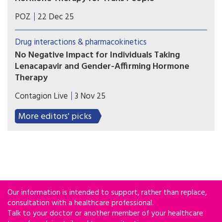
Levels of feminizing and masculinizing hormones
POZ
22 Dec 25
remained generally comparable before and after
lenacapavir administration.
Drug interactions & pharmacokinetics
No Negative Impact for Individuals Taking
Lenacapavir and Gender-Affirming Hormone
Therapy
There was no effect of lenacapavir on either
Contagion Live
3 Nov 25
estrogen containing or testosterone containing
regimens, no decrement in estradiol or
More editors' picks
testosterone levels, which suggests that the
hormones work just as well in people taking
lenacapavir with no dose adjustment.
Our information is intended to support, rather than replace,
consultation with a healthcare professional.
Talk to your doctor or another member of your healthcare