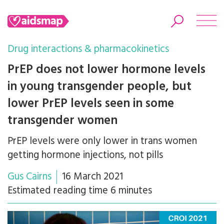
Drug interactions & pharmacokinetics
PrEP does not lower hormone levels
in young transgender people, but
Search
lower PrEP levels seen in some
transgender women
PrEP levels were only lower in trans women
getting hormone injections, not pills
Gus Cairns
16 March 2021
Estimated reading time 6 minutes