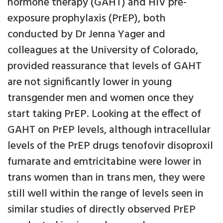
hormone therapy (GAHT) and HIV pre-
exposure prophylaxis (PrEP), both
conducted by Dr Jenna Yager and
colleagues at the University of Colorado,
provided reassurance that levels of GAHT
are not significantly lower in young
transgender men and women once they
start taking PrEP. Looking at the effect of
GAHT on PrEP levels, although intracellular
levels of the PrEP drugs tenofovir disoproxil
fumarate and emtricitabine were lower in
trans women than in trans men, they were
still well within the range of levels seen in
similar studies of directly observed PrEP