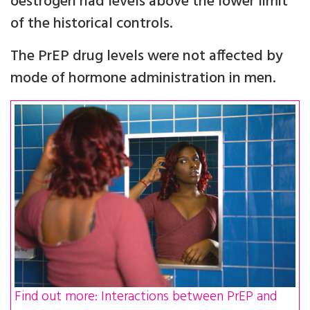
oestrogen had levels above the lower limit
of the historical controls.
The PrEP drug levels were not affected by
mode of hormone administration in men.
Find out more: Interactions between PrEP and