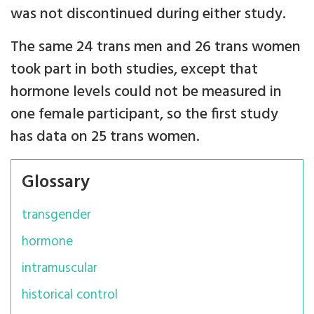
was not discontinued during either study.
The same 24 trans men and 26 trans women
took part in both studies, except that
hormone levels could not be measured in
one female participant, so the first study
has data on 25 trans women.
Glossary
transgender
hormone
intramuscular
historical control