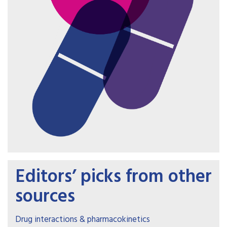
Editors’ picks from other
sources
Drug interactions & pharmacokinetics