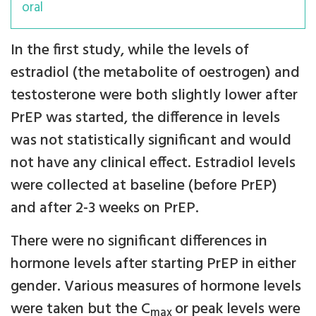
oral
In the first study, while the levels of
estradiol (the metabolite of oestrogen) and
testosterone were both slightly lower after
PrEP was started, the difference in levels
was not statistically significant and would
not have any clinical effect. Estradiol levels
were collected at baseline (before PrEP)
and after 2-3 weeks on PrEP.
There were no significant differences in
hormone levels after starting PrEP in either
gender. Various measures of hormone levels
were taken but the C
or peak levels were
max