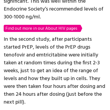
significant. This was well within the
Endocrine Society’s recommended levels of
300-1000 ng/ml.
Find out more in our About HIV pages
In the second study, after participants
started PrEP, levels of the PrEP drugs
tenofovir and emtricitabine were initially
taken at random times during the first 2-3
weeks, just to get an idea of the range of
levels and how they built up in cells. They
were then taken four hours after dosing and
then 24 hours after dosing (just before the
next pill).