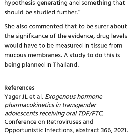
hypothesis-generating and something that
should be studied further.”
She also commented that to be surer about
the significance of the evidence, drug levels
would have to be measured in tissue from
mucous membranes. A study to do this is
being planned in Thailand.
References
Yager JL et al.
Exogenous hormone
pharmacokinetics in transgender
adolescents receiving oral TDF/FTC.
Conference on Retroviruses and
Opportunistic Infections, abstract 366, 2021.