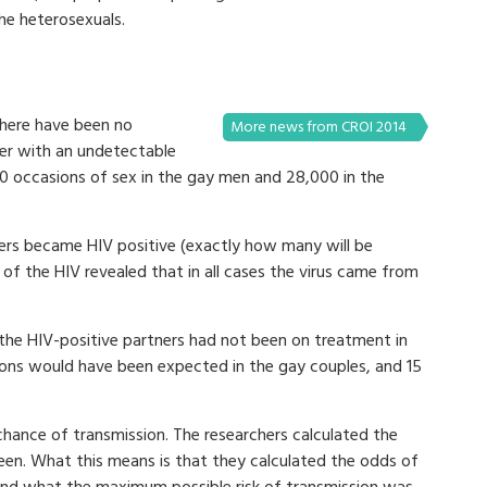
the heterosexuals.
there have been no
More news from CROI 2014
ner with an undetectable
00 occasions of sex in the gay men and 28,000 in the
rs became HIV positive (exactly how many will be
g of the HIV revealed that in all cases the virus came from
 the HIV-positive partners had not been on treatment in
ions would have been expected in the gay couples, and 15
chance of transmission. The researchers calculated the
seen. What this means is that they calculated the odds of