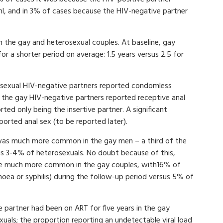
ml, and in 3% of cases because the HIV-negative partner
n the gay and heterosexual couples. At baseline, gay
r a shorter period on average: 1.5 years versus 2.5 for
rosexual HIV-negative partners reported condomless
 the gay HIV-negative partners reported receptive anal
ted only being the insertive partner. A significant
orted anal sex (to be reported later).
 was much more common in the gay men – a third of the
us 3-4% of heterosexuals. No doubt because of this,
ere much more common in the gay couples, with16% of
oea or syphilis) during the follow-up period versus 5% of
e partner had been on ART for five years in the gay
xuals; the proportion reporting an undetectable viral load