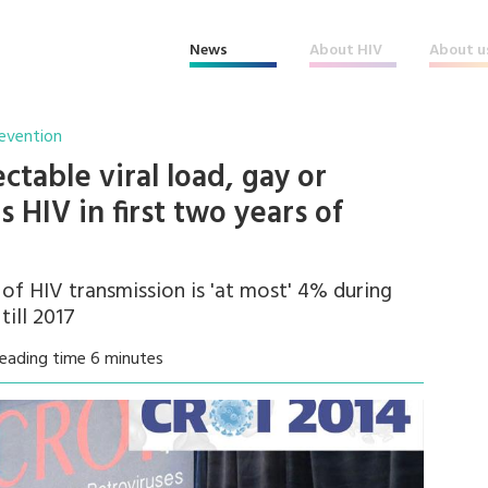
News
About HIV
About u
revention
table viral load, gay or
 HIV in first two years of
 of HIV transmission is 'at most' 4% during
till 2017
eading time 6 minutes