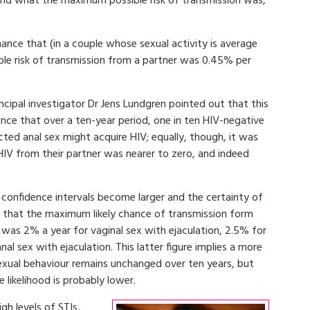
e and what the maximum possible risk of transmission was,
nce that (in a couple whose sexual activity is average
ble risk of transmission from a partner was 0.45% per
cipal investigator Dr Jens Lundgren pointed out that this
e that over a ten-year period, one in ten HIV-negative
ted anal sex might acquire HIV; equally, though, it was
 HIV from their partner was nearer to zero, and indeed
confidence intervals become larger and the certainty of
s that the maximum likely chance of transmission form
was 2% a year for vaginal sex with ejaculation, 2.5% for
al sex with ejaculation. This latter figure implies a more
sexual behaviour remains unchanged over ten years, but
e likelihood is probably lower.
gh levels of STIs,