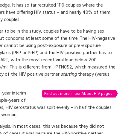
dge. It has so far recruited 1110 couples where the
ers have differing HIV status – and nearly 40% of them
y couples.
er to be in the study, couples have to be having sex
ut condoms at least some of the time. The HIV-negative
er cannot be using post-exposure or pre-exposure
laxis (PEP or PrEP) and the HIV-positive partner has to
 ART, with the most recent viral load below 200
s/ml. This is different from HPTN052, which measured the
cy of the HIV positive partner
starting
therapy (versus
o-year interim
Find out more in our About HIV pages
uple-years of
, HIV serostatus was split evenly – in half the couples
he woman.
ysis. In most cases, this was because they did not
 of cases it was because the HIV-positive partner