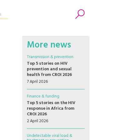
s
Search
More news
Transmission & prevention
Top 5 stories on HIV
prevention and sexual
health from CROI 2026
7 April 2026
Finance & funding
Top 5 stories on the HIV
response in Africa from
CROI 2026
2 April 2026
Undetectable viral load &