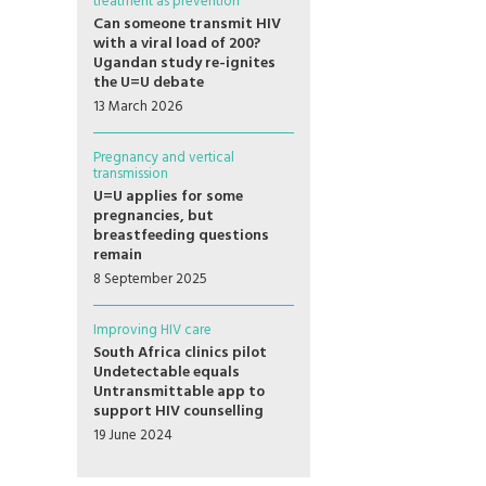
treatment as prevention
Can someone transmit HIV
with a viral load of 200?
Ugandan study re-ignites
the U=U debate
13 March 2026
Pregnancy and vertical
transmission
U=U applies for some
pregnancies, but
breastfeeding questions
remain
8 September 2025
Improving HIV care
South Africa clinics pilot
Undetectable equals
Untransmittable app to
support HIV counselling
19 June 2024