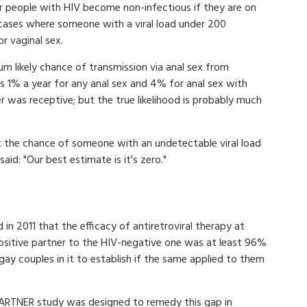
r people with HIV become non-infectious if they are on
 cases where someone with a viral load under 200
r vaginal sex.
um likely chance of transmission via anal sex from
1% a year for any anal sex and 4% for anal sex with
r was receptive; but the true likelihood is probably much
 the chance of someone with an undetectable viral load
aid: "Our best estimate is it's zero."
d in 2011 that the efficacy of antiretroviral therapy at
ositive partner to the HIV-negative one was at least 96%
ay couples in it to establish if the same applied to them
ARTNER study was designed to remedy this gap in