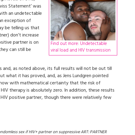
Swiss Statement’ was
 with an undetectable
 an exception of
 be telling us that
tner) don’t increase
sitive partner is on
Find out more: Undetectable
ey can still be
viral load and HIV transmission
 and, as noted above, its full results will not be out till
out what it has proved, and, as Jens Lundgren pointed
 show with mathematical certainty that the risk of
V therapy is absolutely zero. In addition, these results
 HIV positive partner, though there were relatively few
ondomless sex if HIV+ partner on suppressive ART: PARTNER