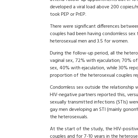
developed a viral load above 200 copies/
took PEP or PrEP.
There were significant differences betwee
couples had been having condomless sex fo
heterosexual men and 3.5 for women.
During the follow-up period, all the hete
vaginal sex, 72% with ejaculation; 70% of
sex, 40% with ejaculation, while 30% repor
proportion of the heterosexual couples rep
Condomless sex outside the relationship
HIV-negative partners reported this, vers
sexually transmitted infections (STIs) w
gay men developing an STI (mainly gonorrh
the heterosexuals.
At the start of the study, the HIV-positiv
couples and for 7-10 years in the heterose