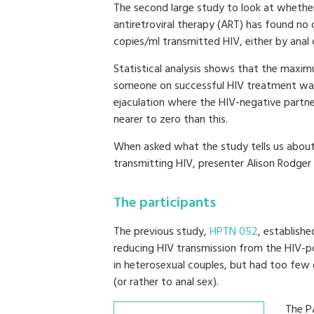
The second large study to look at whethe
antiretroviral therapy (ART) has found no
copies/ml transmitted HIV, either by anal o
Statistical analysis shows that the maxim
someone on successful HIV treatment was 
ejaculation where the HIV-negative partne
nearer to zero than this.
When asked what the study tells us about
transmitting HIV, presenter Alison Rodger s
The participants
The previous study,
HPTN 052
, establishe
reducing HIV transmission from the HIV-p
in heterosexual couples, but had too few g
(or rather to anal sex).
The P