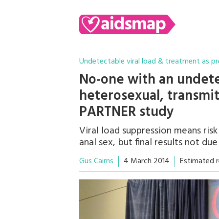
Undetectable viral load & treatment as p
No-one with an undetec
heterosexual, transmits
PARTNER study
Viral load suppression means risk
anal sex, but final results not due 
Gus Cairns
4 March 2014
Estimated r