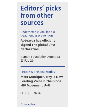
Editors’ picks
from other
sources
Undetectable viral load &
treatment as prevention
Aotearoa has officially
signed the global U=U
declaration
Associate Health Minister
Burnett Foundation Aotearoa
Matt Doocey acknowledged
23 Feb 26
the many advocates,
community organisations and
people with lived experience
People & personal stories
of HIV who have long called
Meet Monique Carry, a New
for New Zealand to formally
Leading Voice in the Global
endorse U=U.
HIV Movement U=U
“U=U reminds us that ending
POZ
5 Jan 26
the HIV epidemic happens
when we pair biomedical
advances with truth and
Conception