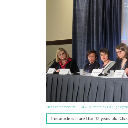
Press conference at CROI 2014. Photo by Liz Highleym
This article is more than 12 years old. Cli