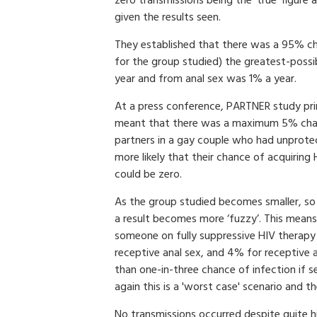
zero transmissions being the ‘true’ figur
given the results seen.
They established that there was a 95% cha
for the group studied) the greatest-possi
year and from anal sex was 1% a year.
At a press conference, PARTNER study prin
meant that there was a maximum 5% chanc
partners in a gay couple who had unprotec
more likely that their chance of acquiring
could be zero.
As the group studied becomes smaller, so 
a result becomes more ‘fuzzy’. This mean
someone on fully suppressive HIV therapy 
receptive anal sex, and 4% for receptive an
than one-in-three chance of infection if 
again this is a 'worst case' scenario and th
No transmissions occurred despite quite hi