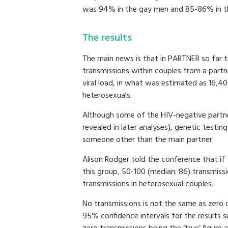
was 94% in the gay men and 85-86% in 
The results
The main news is that in PARTNER so far 
transmissions within couples from a part
viral load, in what was estimated as 16,4
heterosexuals.
Although some of the HIV-negative partne
revealed in later analyses), genetic testin
someone other than the main partner.
Alison Rodger told the conference that if
this group, 50-100 (median: 86) transmiss
transmissions in heterosexual couples.
No transmissions is not the same as zero 
95% confidence intervals for the results 