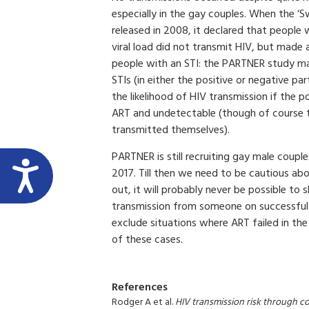
especially in the gay couples. When the ‘
released in 2008, it declared that people
viral load did not transmit HIV, but made
people with an STI: the PARTNER study may
STIs (in either the positive or negative par
the likelihood of HIV transmission if the po
ART and undetectable (though of course th
transmitted themselves).
PARTNER is still recruiting gay male couples
2017. Till then we need to be cautious ab
out, it will probably never be possible to
transmission from someone on successful HI
exclude situations where ART failed in the
of these cases.
References
Rodger A et al.
HIV transmission risk through c