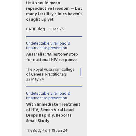
compassion,” says Monique
U=U should mean
Carry, the new acting
reproductive freedom — but
executive director of
many fertility clinics haven’t
Prevention Access Campaign.
caught up yet
For people living with HIV in
CATIE Blog
1 Dec 25
Canada, parenting and
pregnancy planning should be
a supported and affirming part
Undetectable viral load &
of healthcare. Yet
treatment as prevention
reproductive autonomy is still
Australia: 'Milestone' step
inconsistent across the
for national HIV response
country.
Australia has formally endorsed
The Royal Australian College
recognition of an
of General Practitioners
undetectable viral load in
22 May 24
people with HIV, a move
hoped to further reduce
Undetectable viral load &
transmission and stigma.
treatment as prevention
With Immediate Treatment
of HIV, Semen Viral Load
Drops Rapidly, Reports
Small Study
Starting antiretroviral
TheBodyPro
18 Jan 24
treatment immediately upon