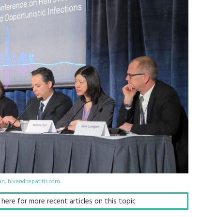
an, hivandhepatitis.com.
ck here for more recent articles on this topic