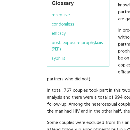
Glossary
knowle
partn
receptive
are ga
condomless
In ord
efficacy
witho
post-exposure prophylaxis
partn
(PEP)
prophy
be on
syphilis
copie
effica
partners who did not).
In total, 767 couples took part in this tw
analysis and there were a total of 894 co
follow-up. Among the heterosexual couples
the man had HIV and in the other half, t
Some couples were excluded from this anal
attend follow-up appointments but in 16%