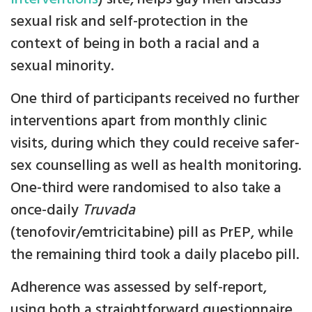
sexual risk and self-protection in the
context of being in both a racial and a
sexual minority.
One third of participants received no further
interventions apart from monthly clinic
visits, during which they could receive safer-
sex counselling as well as health monitoring.
One-third were randomised to also take a
once-daily
Truvada
(tenofovir/emtricitabine) pill as PrEP, while
the remaining third took a daily placebo pill.
Adherence was assessed by self-report,
using both a straightforward questionnaire