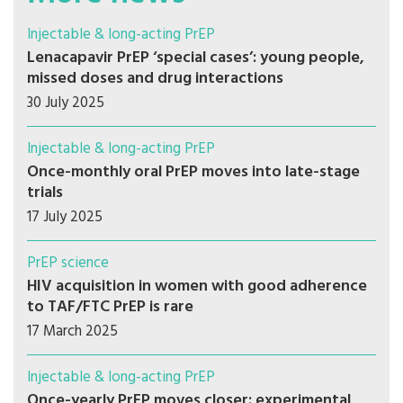
Injectable & long-acting PrEP
Lenacapavir PrEP ‘special cases’: young people,
missed doses and drug interactions
30 July 2025
Injectable & long-acting PrEP
Once-monthly oral PrEP moves into late-stage
trials
17 July 2025
PrEP science
HIV acquisition in women with good adherence
to TAF/FTC PrEP is rare
17 March 2025
Injectable & long-acting PrEP
Once-yearly PrEP moves closer: experimental