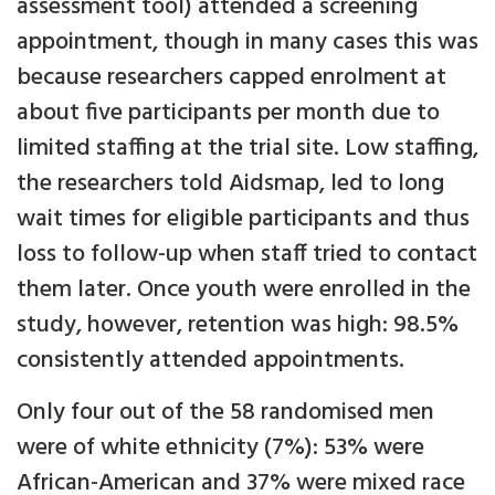
assessment tool) attended a screening
appointment, though in many cases this was
because researchers capped enrolment at
about five participants per month due to
limited staffing at the trial site. Low staffing,
the researchers told Aidsmap, led to long
wait times for eligible participants and thus
loss to follow-up when staff tried to contact
them later. Once youth were enrolled in the
study, however, retention was high: 98.5%
consistently attended appointments.
Only four out of the 58 randomised men
were of white ethnicity (7%): 53% were
African-American and 37% were mixed race