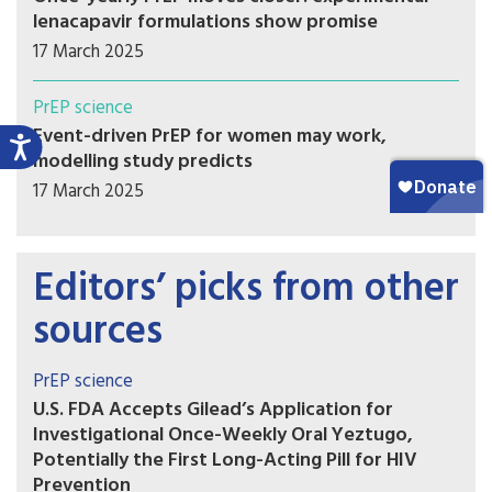
lenacapavir formulations show promise
17 March 2025
PrEP science
Event-driven PrEP for women may work,
modelling study predicts
17 March 2025
Editors’ picks from other
sources
PrEP science
U.S. FDA Accepts Gilead’s Application for
Investigational Once-Weekly Oral Yeztugo,
Potentially the First Long-Acting Pill for HIV
Prevention