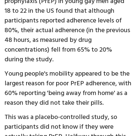
prophylaxis (PrEP) in young gay men aged
18 to 22 in the US found that although
participants reported adherence levels of
80%, their actual adherence (in the previous
48 hours, as measured by drug
concentrations) fell from 65% to 20%
during the study.
Young people's mobility appeared to be the
largest reason for poor PrEP adherence, with
60% reporting 'being away from home' as a
reason they did not take their pills.
This was a placebo-controlled study, so
participants did not know if they were