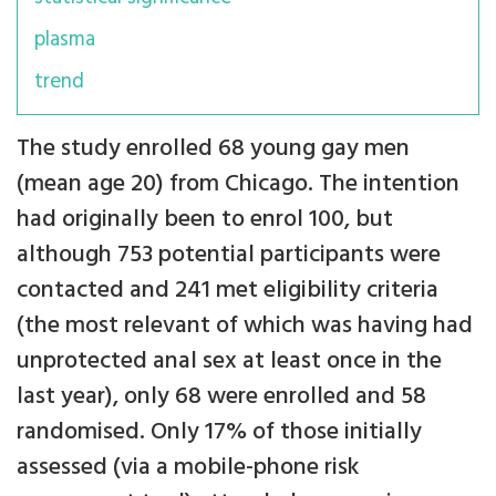
plasma
trend
The study enrolled 68 young gay men
(mean age 20) from Chicago. The intention
had originally been to enrol 100, but
although 753 potential participants were
contacted and 241 met eligibility criteria
(the most relevant of which was having had
unprotected anal sex at least once in the
last year), only 68 were enrolled and 58
randomised. Only 17% of those initially
assessed (via a mobile-phone risk