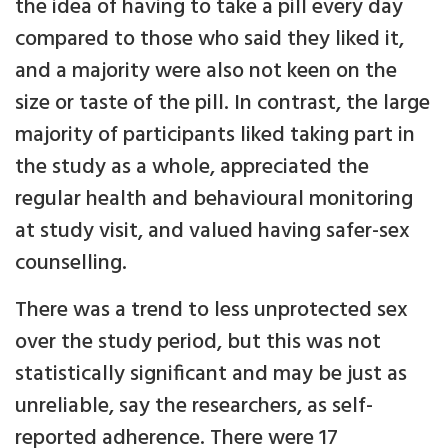
the idea of having to take a pill every day
compared to those who said they liked it,
and a majority were also not keen on the
size or taste of the pill. In contrast, the large
majority of participants liked taking part in
the study as a whole, appreciated the
regular health and behavioural monitoring
at study visit, and valued having safer-sex
counselling.
There was a trend to less unprotected sex
over the study period, but this was not
statistically significant and may be just as
unreliable, say the researchers, as self-
reported adherence. There were 17