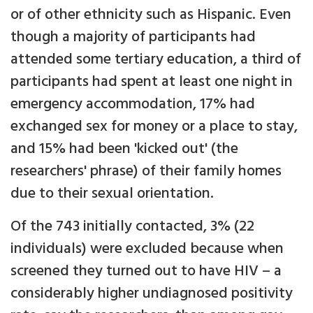
or of other ethnicity such as Hispanic. Even
though a majority of participants had
attended some tertiary education, a third of
participants had spent at least one night in
emergency accommodation, 17% had
exchanged sex for money or a place to stay,
and 15% had been 'kicked out' (the
researchers' phrase) of their family homes
due to their sexual orientation.
Of the 743 initially contacted, 3% (22
individuals) were excluded because when
screened they turned out to have HIV – a
considerably higher undiagnosed positivity