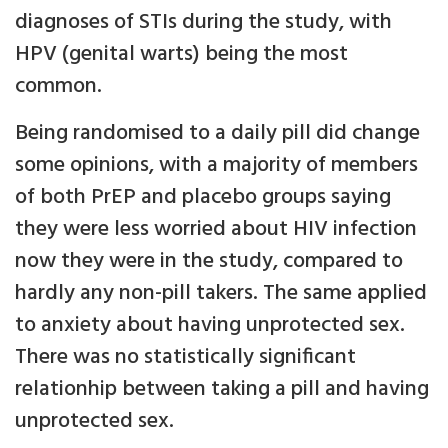
diagnoses of STIs during the study, with
HPV (genital warts) being the most
common.
Being randomised to a daily pill did change
some opinions, with a majority of members
of both PrEP and placebo groups saying
they were less worried about HIV infection
now they were in the study, compared to
hardly any non-pill takers. The same applied
to anxiety about having unprotected sex.
There was no statistically significant
relationhip between taking a pill and having
unprotected sex.