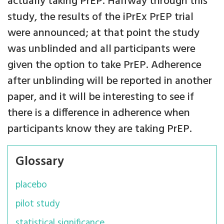
actually taking PrEP. Halfway through this
study, the results of the iPrEx PrEP trial
were announced; at that point the study
was unblinded and all participants were
given the option to take PrEP. Adherence
after unblinding will be reported in another
paper, and it will be interesting to see if
there is a difference in adherence when
participants know they are taking PrEP.
Glossary
placebo
pilot study
statistical significance