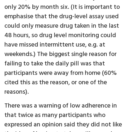
only 20% by month six. (It is important to
emphasise that the drug-level assay used
could only measure drug taken in the last
48 hours, so drug level monitoring could
have missed intermittent use, e.g. at
weekends.) The biggest single reason for
failing to take the daily pill was that
participants were away from home (60%
cited this as the reason, or one of the
reasons).
There was a warning of low adherence in
that twice as many participants who
expressed an opinion said they did not like