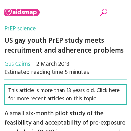
PrEP science
US gay youth PrEP study meets
recruitment and adherence problems
Search
Gus Cairns
2 March 2013
Estimated reading time 5 minutes
This article is more than 13 years old. Click here
for more recent articles on this topic
A small six-month pilot study of the
feasibility and acceptability of pre-exposure