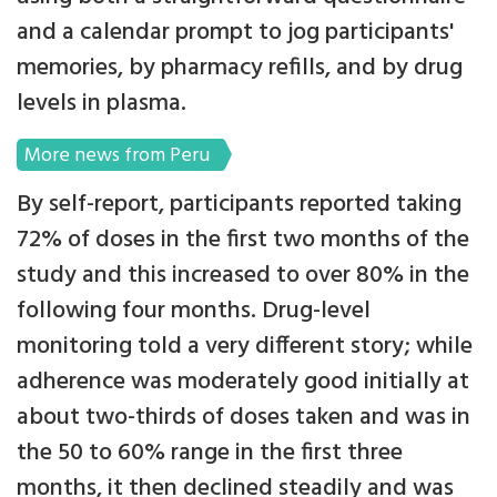
and a calendar prompt to jog participants'
memories, by pharmacy refills, and by drug
levels in plasma.
More news from Peru
By self-report, participants reported taking
72% of doses in the first two months of the
study and this increased to over 80% in the
following four months. Drug-level
monitoring told a very different story; while
adherence was moderately good initially at
about two-thirds of doses taken and was in
the 50 to 60% range in the first three
months, it then declined steadily and was