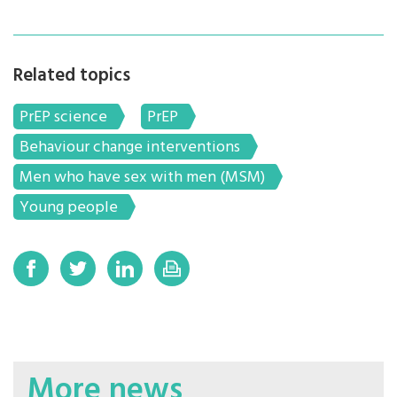
Related topics
PrEP science
PrEP
Behaviour change interventions
Men who have sex with men (MSM)
Young people
More news