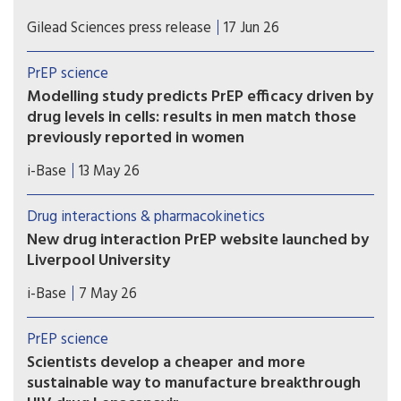
If approved, once-weekly oral Yeztugo could
Gilead Sciences press release
17 Jun 26
become the first long-acting oral PrEP option.
PrEP science
Modelling study predicts PrEP efficacy driven by
drug levels in cells: results in men match those
previously reported in women
A new modelling study provides further evidence
i-Base
13 May 26
that the efficacy of oral PrEP is driven by drug
levels in immune cells (PBMCs), rather than levels
Drug interactions & pharmacokinetics
in blood, genital or rectal tissue.
New drug interaction PrEP website launched by
Liverpool University
This new website from the drug interaction team
i-Base
7 May 26
at Liverpool University is an essential global
resource that needs to be known by all
PrEP science
prescribing doctors and hopefully everyone using
Scientists develop a cheaper and more
PrEP.
sustainable way to manufacture breakthrough