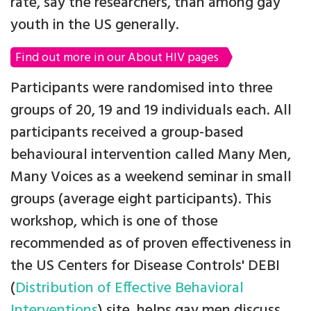
rate, say the researchers, than among gay
youth in the US generally.
Find out more in our About HIV pages
Participants were randomised into three
groups of 20, 19 and 19 individuals each. All
participants received a group-based
behavioural intervention called Many Men,
Many Voices as a weekend seminar in small
groups (average eight participants). This
workshop, which is one of those
recommended as of proven effectiveness in
the US Centers for Disease Controls' DEBI
(
Distribution of Effective Behavioral
Interventions
) site, helps gay men discuss