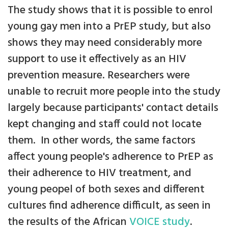
The study shows that it is possible to enrol
young gay men into a PrEP study, but also
shows they may need considerably more
support to use it effectively as an HIV
prevention measure. Researchers were
unable to recruit more people into the study
largely because participants' contact details
kept changing and staff could not locate
them. In other words, the same factors
affect young people's adherence to PrEP as
their adherence to HIV treatment, and
young peopel of both sexes and different
cultures find adherence difficult, as seen in
the results of the African
VOICE study
.