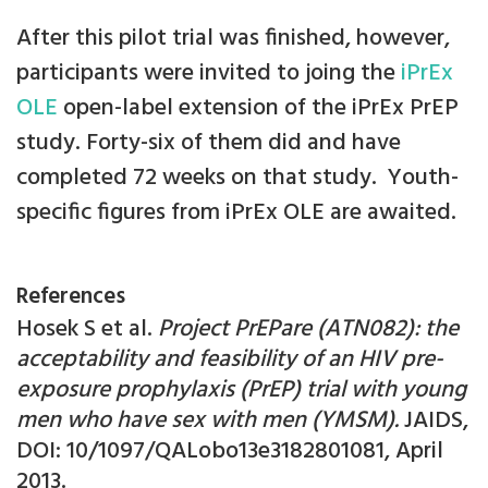
After this pilot trial was finished, however,
participants were invited to joing the
iPrEx
OLE
open-label extension of the iPrEx PrEP
study. Forty-six of them did and have
completed 72 weeks on that study. Youth-
specific figures from iPrEx OLE are awaited.
References
Hosek S et al.
Project PrEPare (ATN082): the
acceptability and feasibility of an HIV pre-
exposure prophylaxis (PrEP) trial with young
men who have sex with men (YMSM).
JAIDS,
DOI: 10/1097/QALobo13e3182801081, April
2013.