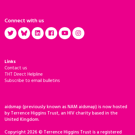
Connect with us
Links
Contact us
THT Direct Helpline
Subscribe to email bulletins
aidsmap (previously known as NAM aidsmap) is now hosted
by Terrence Higgins Trust, an HIV charity based in the
United Kingdom.
Copyright 2026 © Terrence Higgins Trust is a registered