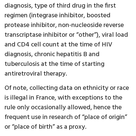
diagnosis, type of third drug in the first
regimen (integrase inhibitor, boosted
protease inhibitor, non-nucleoside reverse
transcriptase inhibitor or “other”), viral load
and CD4 cell count at the time of HIV
diagnosis, chronic hepatitis B and
tuberculosis at the time of starting
antiretroviral therapy.
Of note, collecting data on ethnicity or race
is illegal in France, with exceptions to the
rule only occasionally allowed, hence the
frequent use in research of “place of origin”
or “place of birth” as a proxy.