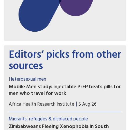
Editors’ picks from other
sources
Heterosexual men
Mobile Men study: injectable PrEP beats pills for
men who travel for work
Study results show that long-acting injectable
Africa Health Research Institute
5 Aug 26
cabotegravir (CAB-LA) helped men who travel for
work in South Africa and Uganda stay on HIV
Migrants, refugees & displaced people
prevention for longer than oral pre-exposure
Zimbabweans Fleeing Xenophobia in South
prophylaxis (PrEP).