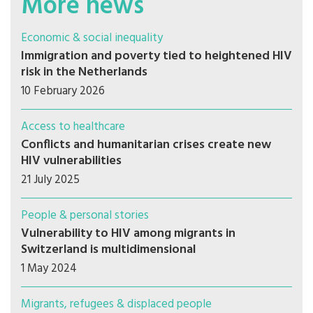
More news
Economic & social inequality
Immigration and poverty tied to heightened HIV
risk in the Netherlands
10 February 2026
Access to healthcare
Conflicts and humanitarian crises create new
HIV vulnerabilities
21 July 2025
People & personal stories
Vulnerability to HIV among migrants in
Switzerland is multidimensional
1 May 2024
Migrants, refugees & displaced people