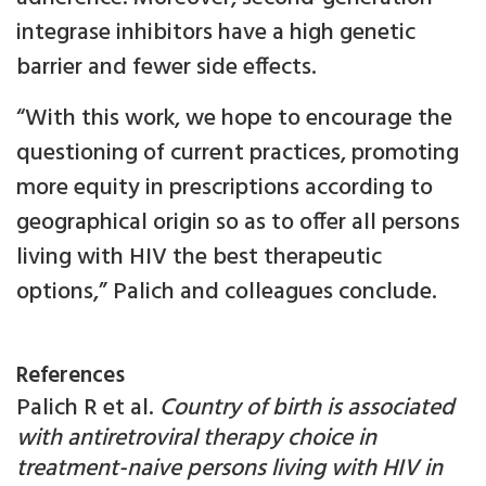
integrase inhibitors have a high genetic
barrier and fewer side effects.
“With this work, we hope to encourage the
questioning of current practices, promoting
more equity in prescriptions according to
geographical origin so as to offer all persons
living with HIV the best therapeutic
options,” Palich and colleagues conclude.
References
Palich R et al.
Country of birth is associated
with antiretroviral therapy choice in
treatment-naive persons living with HIV in