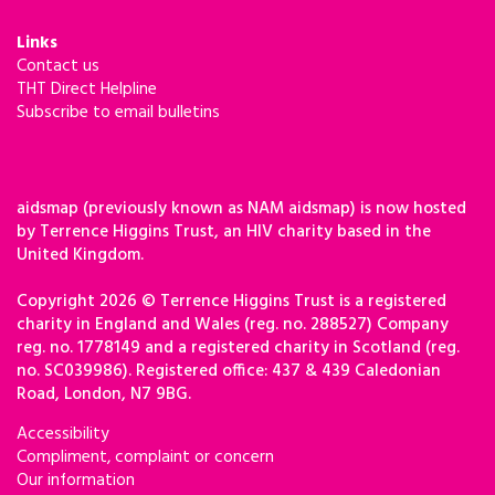
Links
Contact us
THT Direct Helpline
Subscribe to email bulletins
aidsmap (previously known as NAM aidsmap) is now hosted
by Terrence Higgins Trust, an HIV charity based in the
United Kingdom.
Copyright 2026 © Terrence Higgins Trust is a registered
charity in England and Wales (reg. no. 288527) Company
reg. no. 1778149 and a registered charity in Scotland (reg.
no. SC039986). Registered office: 437 & 439 Caledonian
Road, London, N7 9BG.
Accessibility
Compliment, complaint or concern
Our information