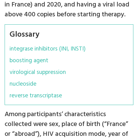
in France) and 2020, and having a viral load
above 400 copies before starting therapy.
Glossary
integrase inhibitors (INI, INSTI)
boosting agent
virological suppression
nucleoside
reverse transcriptase
Among participants’ characteristics
collected were sex, place of birth (“France”
or “abroad”), HIV acquisition mode, year of