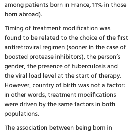
among patients born in France, 11% in those
born abroad).
Timing of treatment modification was
found to be related to the choice of the first
antiretroviral regimen (sooner in the case of
boosted protease inhibitors), the person’s
gender, the presence of tuberculosis and
the viral load level at the start of therapy.
However, country of birth was not a factor:
in other words, treatment modifications
were driven by the same factors in both
populations.
The association between being born in