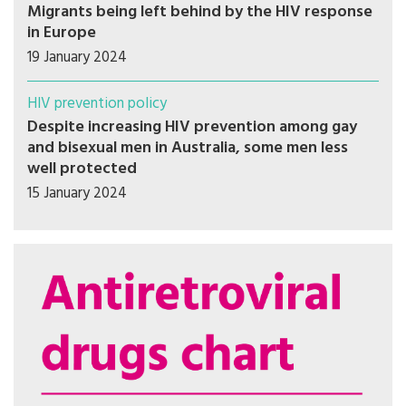
Migrants being left behind by the HIV response
in Europe
19 January 2024
HIV prevention policy
Despite increasing HIV prevention among gay
and bisexual men in Australia, some men less
well protected
15 January 2024