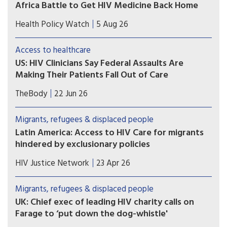
Africa Battle to Get HIV Medicine Back Home
Many Zimbabweans fleeing from the flaring
Health Policy Watch
5 Aug 26
xenophobic tensions in South Africa have heart-
rending stories.
Access to healthcare
US: HIV Clinicians Say Federal Assaults Are
Making Their Patients Fall Out of Care
Immigrant and transgender patients are most
TheBody
22 Jun 26
likely to skip their appointments, according to a
survey of nearly 400 U.S. clinicians. Trump 2.0
Migrants, refugees & displaced people
crackdowns are likely to blame.
Latin America: Access to HIV Care for migrants
hindered by exclusionary policies
Economic and political setbacks hinder access to
HIV Justice Network
23 Apr 26
public health services for the HIV-positive
migrant population. The response of activist
Migrants, refugees & displaced people
groups.
UK: Chief exec of leading HIV charity calls on
Farage to ‘put down the dog-whistle'