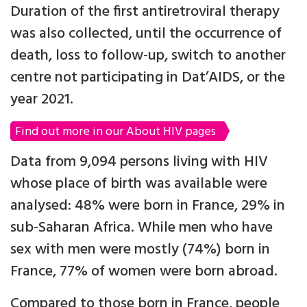
Duration of the first antiretroviral therapy
was also collected, until the occurrence of
death, loss to follow-up, switch to another
centre not participating in Dat’AIDS, or the
year 2021.
Find out more in our About HIV pages
Data from 9,094 persons living with HIV
whose place of birth was available were
analysed: 48% were born in France, 29% in
sub-Saharan Africa. While men who have
sex with men were mostly (74%) born in
France, 77% of women were born abroad.
Compared to those born in France, people