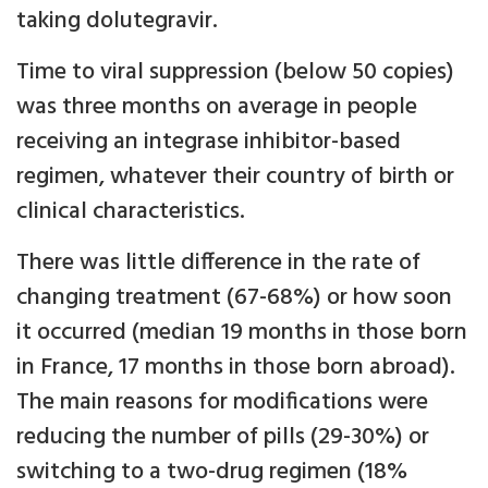
taking dolutegravir.
Time to viral suppression (below 50 copies)
was three months on average in people
receiving an integrase inhibitor-based
regimen, whatever their country of birth or
clinical characteristics.
There was little difference in the rate of
changing treatment (67-68%) or how soon
it occurred (median 19 months in those born
in France, 17 months in those born abroad).
The main reasons for modifications were
reducing the number of pills (29-30%) or
switching to a two-drug regimen (18%