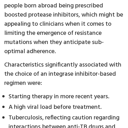
people born abroad being prescribed
boosted protease inhibitors, which might be
appealing to clinicians when it comes to
limiting the emergence of resistance
mutations when they anticipate sub-
optimal adherence.
Characteristics significantly associated with
the choice of an integrase inhibitor-based
regimen were:
Starting therapy in more recent years.
A high viral load before treatment.
Tuberculosis, reflecting caution regarding
interactions between anti-TB drugs and