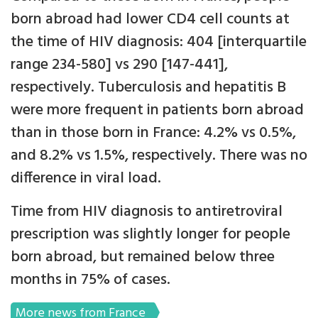
born abroad had lower CD4 cell counts at
the time of HIV diagnosis: 404 [interquartile
range 234-580] vs 290 [147-441],
respectively. Tuberculosis and hepatitis B
were more frequent in patients born abroad
than in those born in France: 4.2% vs 0.5%,
and 8.2% vs 1.5%, respectively. There was no
difference in viral load.
Time from HIV diagnosis to antiretroviral
prescription was slightly longer for people
born abroad, but remained below three
months in 75% of cases.
More news from France