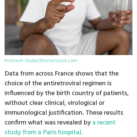
Prostock-studio/Shutterstock.com
Data from across France shows that the
choice of the antiretroviral regimen is
influenced by the birth country of patients,
without clear clinical, virological or
immunological justification. These results
confirm what was revealed by
a recent
study from a Paris hospital.