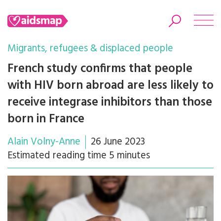
Migrants, refugees & displaced people
French study confirms that people
with HIV born abroad are less likely to
Search
receive integrase inhibitors than those
born in France
Alain Volny-Anne
26 June 2023
Estimated reading time 5 minutes