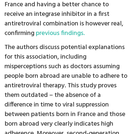
France and having a better chance to
receive an integrase inhibitor in a first
antiretroviral combination is however real,
confirming
previous findings.
The authors discuss potential explanations
for this association, including
misperceptions such as doctors assuming
people born abroad are unable to adhere to
antiretroviral therapy. This study proves
them outdated – the absence of a
difference in time to viral suppression
between patients born in France and those
born abroad very clearly indicates high
adherence. Moreover, second-generation