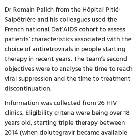
Dr Romain Palich from the Hôpital Pitié-
Salpêtrière and his colleagues used the
French national Dat’AIDS cohort to assess
patients’ characteristics associated with the
choice of antiretrovirals in people starting
therapy in recent years. The team’s second
objectives were to analyse the time to reach
viral suppression and the time to treatment
discontinuation.
Information was collected from 26 HIV
clinics. Eligibility criteria were being over 18
years old, starting triple therapy between
2014 (when dolutegravir became available