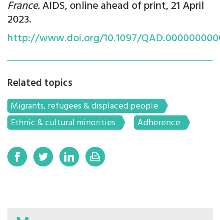
France.
AIDS, online ahead of print, 21 April
2023.
http://www.doi.org/10.1097/QAD.00000000
Related topics
Migrants, refugees & displaced people
Ethnic & cultural minorities
Adherence