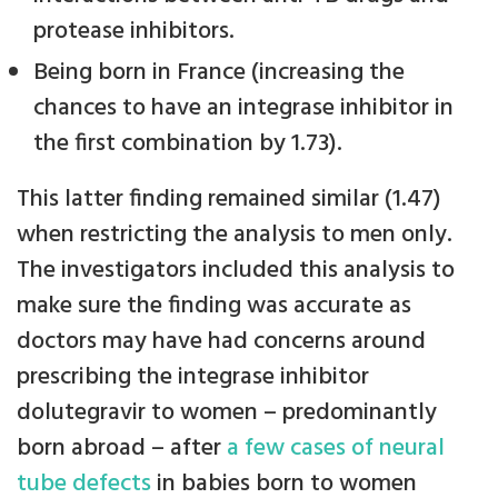
protease inhibitors.
Being born in France (increasing the
chances to have an integrase inhibitor in
the first combination by 1.73).
This latter finding remained similar (1.47)
when restricting the analysis to men only.
The investigators included this analysis to
make sure the finding was accurate as
doctors may have had concerns around
prescribing the integrase inhibitor
dolutegravir to women – predominantly
born abroad – after
a few cases of neural
tube defects
in babies born to women