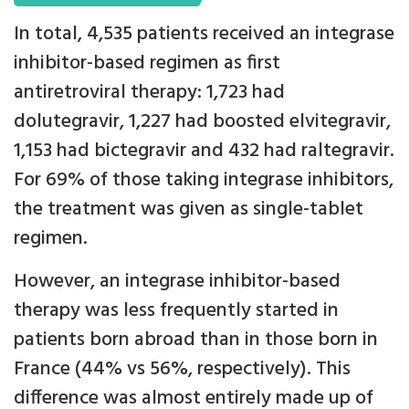
In total, 4,535 patients received an integrase
inhibitor-based regimen as first
antiretroviral therapy: 1,723 had
dolutegravir, 1,227 had boosted elvitegravir,
1,153 had bictegravir and 432 had raltegravir.
For 69% of those taking integrase inhibitors,
the treatment was given as single-tablet
regimen.
However, an integrase inhibitor-based
therapy was less frequently started in
patients born abroad than in those born in
France (44% vs 56%, respectively). This
difference was almost entirely made up of