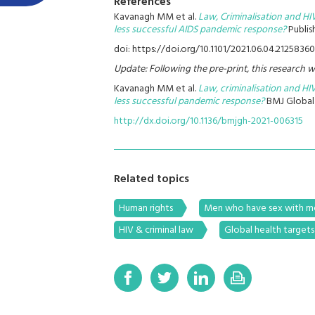
References
Kavanagh MM et al.
Law, Criminalisation and HI
less successful AIDS pandemic response?
Publis
doi: https://doi.org/10.1101/2021.06.04.21258360
Update: Following the pre-print, this research w
Kavanagh MM et al.
Law, criminalisation and HIV
less successful pandemic response?
BMJ Global 
http://dx.doi.org/10.1136/bmjgh-2021-006315
Related topics
Human rights
Men who have sex with 
HIV & criminal law
Global health targets