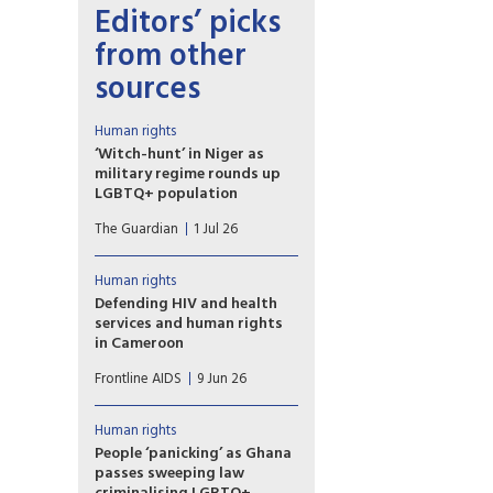
Editors’ picks
from other
sources
Human rights
‘Witch-hunt’ in Niger as
military regime rounds up
LGBTQ+ population
Fears of resurgence of
The Guardian
1 Jul 26
HIV/Aids amid loss of access
to PrEP drugs as at least 40
people arrested in ‘toxic’
Human rights
climate. Last week, Niger was
Defending HIV and health
among eight countries that
services and human rights
voted against the
in Cameroon
UN’s political declaration on
Despite the challenges,
HIV/Aids.
Frontline AIDS
9 Jun 26
collaboration between human
rights organisations and public
institutions in Cameroon is
Human rights
enabling a more inclusive HIV
People ‘panicking’ as Ghana
response in the country
passes sweeping law
reflects Ebenezer Munkam,