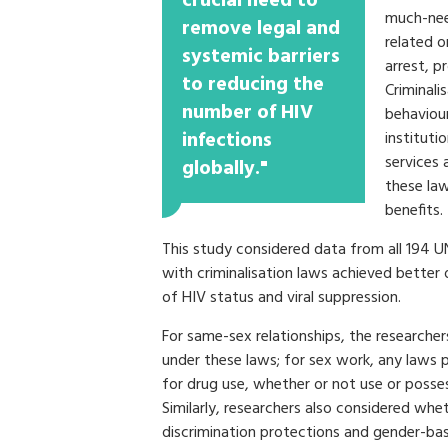
crucial need to
much-need
remove legal and
related o
systemic barriers
arrest, p
to reducing the
Criminali
number of HIV
behaviou
infections
instituti
services 
globally."
these law
benefits.
This study considered data from all 194 
with criminalisation laws achieved better
of HIV status and viral suppression.
For same-sex relationships, the researche
under these laws; for sex work, any laws p
for drug use, whether or not use or posses
Similarly, researchers also considered whe
discrimination protections and gender-base