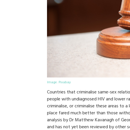
Image: Pixabay
Countries that criminalise same-sex relati
people with undiagnosed HIV and lower rat
criminalise, or criminalise these areas to 
place fared much better than those withou
analysis by Dr Matthew Kavanagh of Georg
and has not yet been reviewed by other sc