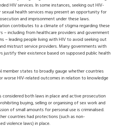
ed HIV services. In some instances, seeking out HIV-
r sexual health services may present an opportunity for
rosecution and imprisonment under these laws.
sation contributes to a climate of stigma regarding these
rs – including from healthcare providers and government
ons – leading people living with HIV to avoid seeking out
and mistrust service providers. Many governments with
s justify their existence based on supposed public health
UN member states to broadly gauge whether countries
 or worse HIV-related outcomes in relation to knowledge
rs considered both laws in place and active prosecution
rohibiting buying, selling or organising of sex work and
sion of small amounts for personal use is criminalised.
ther countries had protections (such as non-
d violence laws) in place.