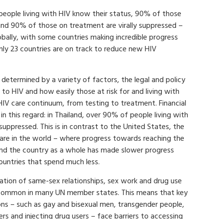
ople living with HIV know their status, 90% of those
nd 90% of those on treatment are virally suppressed –
bally, with some countries making incredible progress
only 23 countries are on track to reduce new HIV
determined by a variety of factors, the legal and policy
to HIV and how easily those at risk for and living with
HIV care continuum, from testing to treatment. Financial
in this regard: in Thailand, over 90% of people living with
suppressed. This is in contrast to the United States, the
are in the world – where progress towards reaching the
and the country as a whole has made slower progress
untries that spend much less.
sation of same-sex relationships, sex work and drug use
common in many UN member states. This means that key
ns – such as gay and bisexual men, transgender people,
rs and injecting drug users – face barriers to accessing