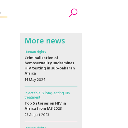
s
Search
More news
Human rights
Criminalisation of
homosexuality undermines
HIV testing in sub-Saharan
Africa
14 May 2024
Injectable & long-acting HIV
treatment
Top 5 stories on HIV in
Africa from IAS 2023
23 August 2023