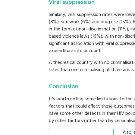
Viral suppression
Similarly, viral suppression rates were low
(8%), sex work (6%) and drug use (15%). H
in the form of non-discrimination (11%), 
based violence laws (16%), with non-discr
significant association with viral suppress
expenditure into account.
A theoretical country with no criminalisati
rates than one criminalising all three areas.
Conclusion
It’s worth noting some limitations to the 
factors that could affect these outcomes.
have some other defects in their HIV pol
by other factors rather than by criminalis
Also, 