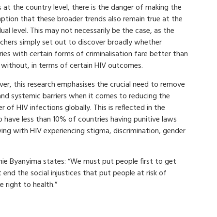
 at the country level, there is the danger of making the
ption that these broader trends also remain true at the
dual level. This may not necessarily be the case, as the
rchers simply set out to discover broadly whether
ies with certain forms of criminalisation fare better than
 without, in terms of certain HIV outcomes.
er, this research emphasises the crucial need to remove
 and systemic barriers when it comes to reducing the
 of HIV infections globally. This is reflected in the
o have less than 10% of countries having punitive laws
iving with HIV experiencing stigma, discrimination, gender
nie Byanyima states: “We must put people first to get
nd the social injustices that put people at risk of
 right to health.”