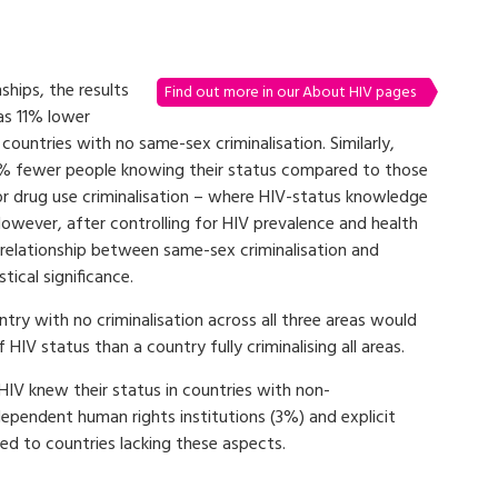
ships, the results
Find out more in our About HIV pages
as 11% lower
ountries with no same-sex criminalisation. Similarly,
10% fewer people knowing their status compared to those
for drug use criminalisation – where HIV-status knowledge
However, after controlling for HIV prevalence and health
e relationship between same-sex criminalisation and
ical significance.
try with no criminalisation across all three areas would
V status than a country fully criminalising all areas.
HIV knew their status in countries with non-
dependent human rights institutions (3%) and explicit
d to countries lacking these aspects.