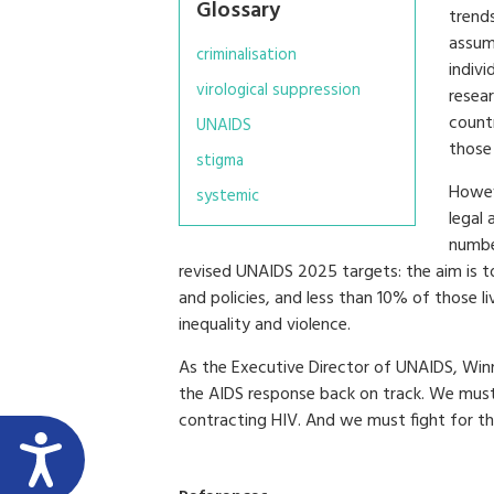
Glossary
trends
assum
criminalisation
indivi
virological suppression
resea
countr
UNAIDS
those
stigma
Howev
systemic
legal
number
revised UNAIDS 2025 targets: the aim is t
and policies, and less than 10% of those l
inequality and violence.
As the Executive Director of UNAIDS, Win
the AIDS response back on track. We must e
contracting HIV. And we must fight for the