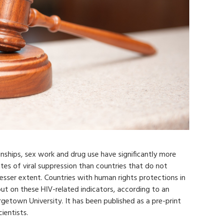
onships, sex work and drug use have significantly more
es of viral suppression than countries that do not
a lesser extent. Countries with human rights protections in
t on these HIV-related indicators, according to an
etown University. It has been published as a pre-print
ientists.