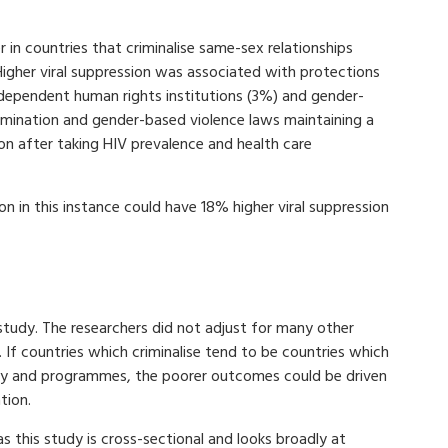
er in countries that criminalise same-sex relationships
igher viral suppression was associated with protections
independent human rights institutions (3%) and gender-
imination and gender-based violence laws maintaining a
ion after taking HIV prevalence and health care
on in this instance could have 18% higher viral suppression
study. The researchers did not adjust for many other
 If countries which criminalise tend to be countries which
icy and programmes, the poorer outcomes could be driven
ation.
as this study is cross-sectional and looks broadly at