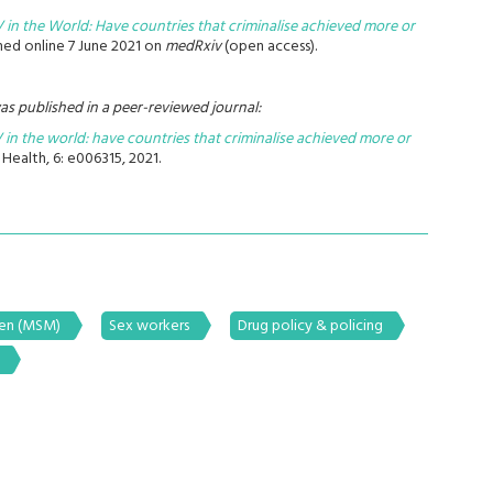
V in the World: Have countries that criminalise achieved more or
hed online 7 June 2021 on
medRxiv
(open access).
as published in a peer-reviewed journal:
 in the world: have countries that criminalise achieved more or
Health, 6: e006315, 2021.
men (MSM)
Sex workers
Drug policy & policing