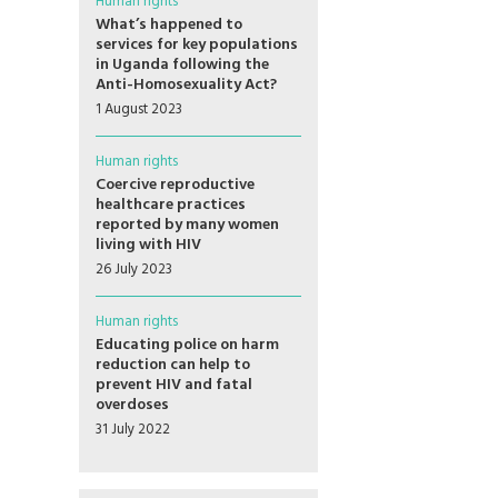
Human rights
What’s happened to
services for key populations
in Uganda following the
Anti-Homosexuality Act?
1 August 2023
Human rights
Coercive reproductive
healthcare practices
reported by many women
living with HIV
26 July 2023
Human rights
Educating police on harm
reduction can help to
prevent HIV and fatal
overdoses
31 July 2022