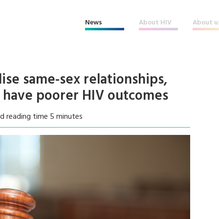
News
About HIV
About u
lise same-sex relationships,
e have poorer HIV outcomes
d reading time 5 minutes