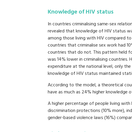
Knowledge of HIV status
In countries criminalising same-sex relation
revealed that knowledge of HIV status w
among those living with HIV compared to c
countries that criminalise sex work had 
countries that do not. This pattern held 
was 14% lower in criminalising countries. 
expenditure at the national level, only th
knowledge of HIV status maintained statist
According to the model, a theoretical coun
have as much as 24% higher knowledge of HI
A higher percentage of people living with 
discrimination protections (10% more), in
gender-based violence laws (16%) compare