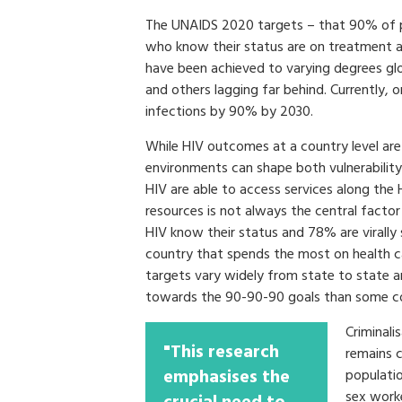
The UNAIDS 2020 targets – that 90% of pe
who know their status are on treatment a
have been achieved to varying degrees glo
and others lagging far behind. Currently, 
infections by 90% by 2030.
While HIV outcomes at a country level are 
environments can shape both vulnerability 
HIV are able to access services along the 
resources is not always the central factor 
HIV know their status and 78% are virally 
country that spends the most on health c
targets vary widely from state to state 
towards the 90-90-90 goals than some co
Criminali
"This research
remains 
emphasises the
populatio
sex worke