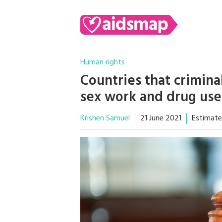
Human rights
Countries that crimina
sex work and drug us
Krishen Samuel
21 June 2021
Estimate