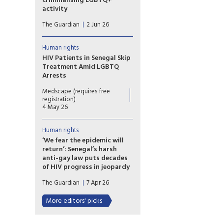
criminalising LGBTQ+
Director of Human Rights at
activity
the Cameroonian Foundation
Ghana’s LGBTQ community is
for AIDS (CAMFAIDS).
The Guardian
2 Jun 26
living in fear after the
country’s parliament approved
a sweeping bill that
Human rights
criminalises the promotion of
HIV Patients in Senegal Skip
LGBTQ+ activities and
Treatment Amid LGBTQ
identifying as lesbian, gay,
Arrests
bisexual, transgender or queer,
Fewer patients are visiting
rights groups have warned.
Medscape (requires free
some HIV treatment centres in
registration)
Senegal amid a wave of arrests
4 May 26
targeting LGBTQ people,
threatening the country's fight
Human rights
against the virus.
‘We fear the epidemic will
return’: Senegal’s harsh
anti-gay law puts decades
of HIV progress in jeopardy
Arrest toll mounts and gay
The Guardian
7 Apr 26
men flee the country as new,
harsher legislation cracks down
More editors' picks
on ‘promotion’ of
homosexuality.