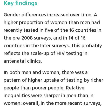
Key findings
Gender differences increased over time. A
higher proportion of women than men had
recently tested in five of the 16 countries in
the pre-2008 surveys, and in 14 of 16
countries in the later surveys. This probably
reflects the scale-up of HIV testing in
antenatal clinics.
In both men and women, there was a
pattern of higher uptake of testing by richer
people than poorer people. Relative
inequalities were sharper in men than in
women: overall, in the more recent surveys,