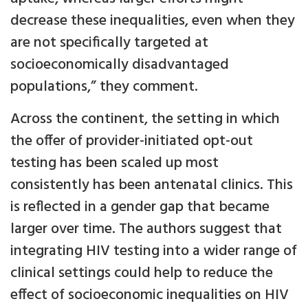
decrease these inequalities, even when they
are not specifically targeted at
socioeconomically disadvantaged
populations,” they comment.
Across the continent, the setting in which
the offer of provider-initiated opt-out
testing has been scaled up most
consistently has been antenatal clinics. This
is reflected in a gender gap that became
larger over time. The authors suggest that
integrating HIV testing into a wider range of
clinical settings could help to reduce the
effect of socioeconomic inequalities on HIV