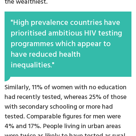
the wealthiest.
"High prevalence countries have
prioritised ambitious HIV testing
programmes which appear to
have reduced health
inequalities."
Similarly, 11% of women with no education
had recently tested, whereas 25% of those
with secondary schooling or more had
tested. Comparable figures for men were
4% and 17%. People living in urban areas