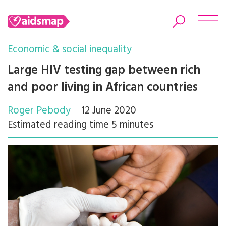
Economic & social inequality
Large HIV testing gap between rich
and poor living in African countries
Search
Roger Pebody
12 June 2020
Estimated reading time 5 minutes