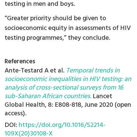
testing in men and boys.
“Greater priority should be given to
socioeconomic equity in assessments of HIV
testing programmes,” they conclude.
References
Ante-Testard A et al.
Temporal trends in
socioeconomic inequalities in HIV testing: an
analysis of cross-sectional surveys from 16
sub-Saharan African countries.
Lancet
Global Health, 8: E808-818, June 2020 (open
access).
DOI:
https://doi.org/10.1016/S2214-
109X(20)30108-X