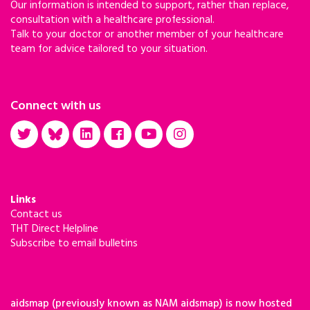
Our information is intended to support, rather than replace,
consultation with a healthcare professional.
Talk to your doctor or another member of your healthcare
team for advice tailored to your situation.
Connect with us
Links
Contact us
THT Direct Helpline
Subscribe to email bulletins
aidsmap (previously known as NAM aidsmap) is now hosted