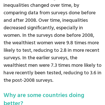
inequalities changed over time, by
comparing data from surveys done before
and after 2008. Over time, inequalities
decreased significantly, especially in
women. In the surveys done before 2008,
the wealthiest women were 9.8 times more
likely to test, reducing to 2.8 in more recent
surveys. In the earlier surveys, the
wealthiest men were 7.3 times more likely to
have recently been tested, reducing to 3.6 in
the post-2008 surveys.
Why are some countries doing
better?