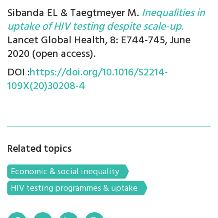
Sibanda EL & Taegtmeyer M.
Inequalities in
uptake of HIV testing despite scale-up.
Lancet Global Health, 8: E744-745, June
2020 (open access).
DOI :
https://doi.org/10.1016/S2214-
109X(20)30208-4
Related topics
Economic & social inequality
HIV testing programmes & uptake