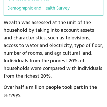
Demographic and Health Survey
Wealth was assessed at the unit of the
household by taking into account assets
and characteristics, such as televisions,
access to water and electricity, type of floor,
number of rooms, and agricultural land.
Individuals from the poorest 20% of
households were compared with individuals
from the richest 20%.
Over half a million people took part in the
surveys.