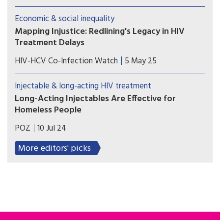
receiving treatment for cancer if they lived in
areas with low income and low educational
Economic & social inequality
attainment.
Mapping Injustice: Redlining's Legacy in HIV
Treatment Delays
A new study from Tulane University reveals how
HIV-HCV Co-Infection Watch
5 May 25
discriminatory housing policies from decades ago
continue to shape HIV care outcomes today.
Injectable & long-acting HIV treatment
Long-Acting Injectables Are Effective for
Homeless People
Most people who received injectable treatment
POZ
10 Jul 24
achieved viral suppression, and all who received
long-acting PrEP remained HIV negative.
More editors' picks