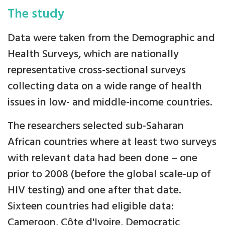
The study
Data were taken from the Demographic and
Health Surveys, which are nationally
representative cross-sectional surveys
collecting data on a wide range of health
issues in low- and middle-income countries.
The researchers selected sub-Saharan
African countries where at least two surveys
with relevant data had been done – one
prior to 2008 (before the global scale-up of
HIV testing) and one after that date.
Sixteen countries had eligible data:
Cameroon, Côte d'Ivoire, Democratic