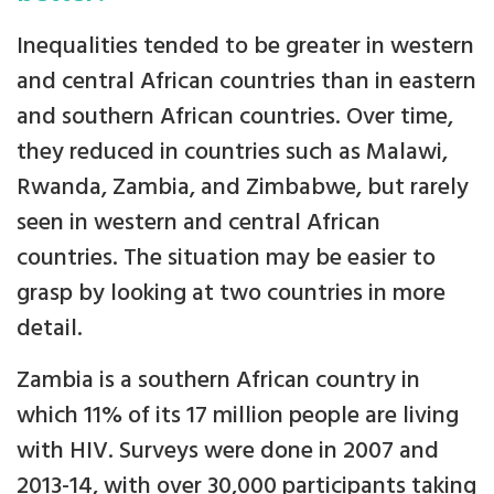
Inequalities tended to be greater in western
and central African countries than in eastern
and southern African countries. Over time,
they reduced in countries such as Malawi,
Rwanda, Zambia, and Zimbabwe, but rarely
seen in western and central African
countries. The situation may be easier to
grasp by looking at two countries in more
detail.
Zambia is a southern African country in
which 11% of its 17 million people are living
with HIV. Surveys were done in 2007 and
2013-14, with over 30,000 participants taking