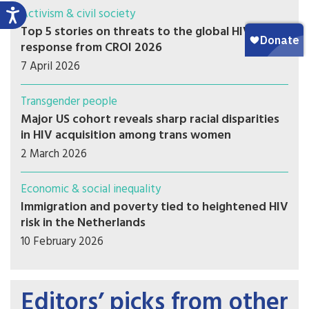
Activism & civil society
Top 5 stories on threats to the global HIV
response from CROI 2026
7 April 2026
Transgender people
Major US cohort reveals sharp racial disparities
in HIV acquisition among trans women
2 March 2026
Economic & social inequality
Immigration and poverty tied to heightened HIV
risk in the Netherlands
10 February 2026
Editors’ picks from other