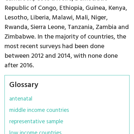
Republic of Congo, Ethiopia, Guinea, Kenya,
Lesotho, Liberia, Malawi, Mali, Niger,
Rwanda, Sierra Leone, Tanzania, Zambia and
Zimbabwe. In the majority of countries, the
most recent surveys had been done
between 2012 and 2014, with none done
after 2016.
Glossary
antenatal
middle income countries
representative sample
low income countries