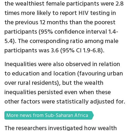
the wealthiest female participants were 2.8
times more likely to report HIV testing in
the previous 12 months than the poorest
participants (95% confidence interval 1.4-
5.4). The corresponding ratio among male
participants was 3.6 (95% CI 1.9-6.8).
Inequalities were also observed in relation
to education and location (favouring urban
over rural residents), but the wealth
inequalities persisted even when these
other factors were statistically adjusted for.
More news from Sub-Saharan Africa
The researchers investigated how wealth