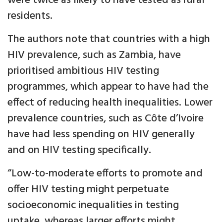
were twice as likely to have tested as rural
residents.
The authors note that countries with a high
HIV prevalence, such as Zambia, have
prioritised ambitious HIV testing
programmes, which appear to have had the
effect of reducing health inequalities. Lower
prevalence countries, such as Côte d’Ivoire
have had less spending on HIV generally
and on HIV testing specifically.
“Low-to-moderate efforts to promote and
offer HIV testing might perpetuate
socioeconomic inequalities in testing
uptake, whereas larger efforts might