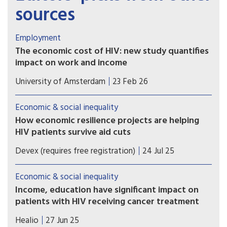
sources
Employment
The economic cost of HIV: new study quantifies
impact on work and income
A recent study shows that in the Netherlands,
University of Amsterdam
23 Feb 26
people who are diagnosed with HIV are less likely
to be employed, work fewer hours, earn less
Economic & social inequality
income, and are more likely to receive disability
How economic resilience projects are helping
benefits up to seven years after diagnosis.
HIV patients survive aid cuts
PEPFAR cuts have left East African HIV clinics
Devex (requires free registration)
24 Jul 25
understocked and understaffed. In response, one
nonprofit is showing how economic resilience
Economic & social inequality
can keep care going.
Income, education have significant impact on
patients with HIV receiving cancer treatment
People with HIV had a lower likelihood of
Healio
27 Jun 25