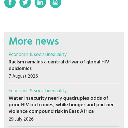
More news
Economic & social inequality
Racism remains a central driver of global HIV
epidemics
7 August 2026
Economic & social inequality
Water insecurity nearly quadruples odds of
poor HIV outcomes, while hunger and partner
violence compound risk in East Africa
29 July 2026