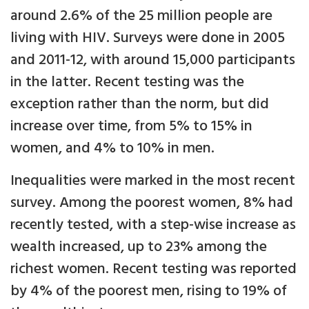
around 2.6% of the 25 million people are
living with HIV. Surveys were done in 2005
and 2011-12, with around 15,000 participants
in the latter. Recent testing was the
exception rather than the norm, but did
increase over time, from 5% to 15% in
women, and 4% to 10% in men.
Inequalities were marked in the most recent
survey. Among the poorest women, 8% had
recently tested, with a step-wise increase as
wealth increased, up to 23% among the
richest women. Recent testing was reported
by 4% of the poorest men, rising to 19% of