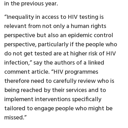
in the previous year.
“Inequality in access to HIV testing is
relevant from not only a human rights
perspective but also an epidemic control
perspective, particularly if the people who
do not get tested are at higher risk of HIV
infection,” say the authors of a linked
comment article. “HIV programmes
therefore need to carefully review who is
being reached by their services and to
implement interventions specifically
tailored to engage people who might be
missed.”