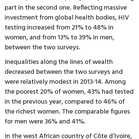
part in the second one. Reflecting massive
investment from global health bodies, HIV
testing increased from 21% to 48% in
women, and from 13% to 39% in men,
between the two surveys.
Inequalities along the lines of wealth
decreased between the two surveys and
were relatively modest in 2013-14. Among
the poorest 20% of women, 43% had tested
in the previous year, compared to 46% of
the richest women. The comparable figures
for men were 36% and 41%.
In the west African country of Côte d’Ivoire,