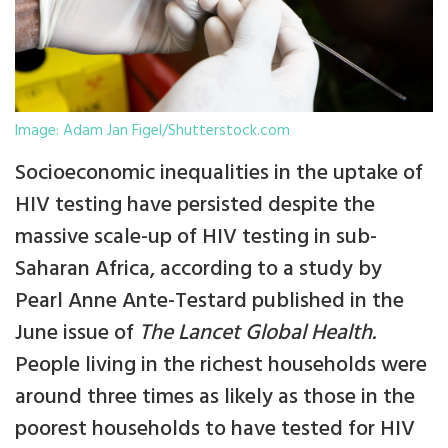
Image: Adam Jan Figel/Shutterstock.com
Socioeconomic inequalities in the uptake of
HIV testing have persisted despite the
massive scale-up of HIV testing in sub-
Saharan Africa, according to a study by
Pearl Anne Ante-Testard published in the
June issue of
The Lancet Global Health.
People living in the richest households were
around three times as likely as those in the
poorest households to have tested for HIV