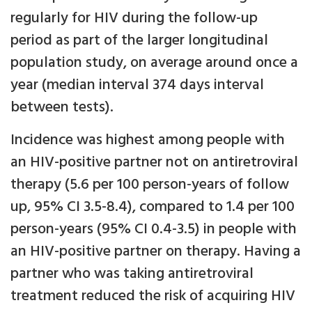
regularly for HIV during the follow-up
period as part of the larger longitudinal
population study, on average around once a
year (median interval 374 days interval
between tests).
Incidence was highest among people with
an HIV-positive partner not on antiretroviral
therapy (5.6 per 100 person-years of follow
up, 95% CI 3.5-8.4), compared to 1.4 per 100
person-years (95% CI 0.4-3.5) in people with
an HIV-positive partner on therapy. Having a
partner who was taking antiretroviral
treatment reduced the risk of acquiring HIV