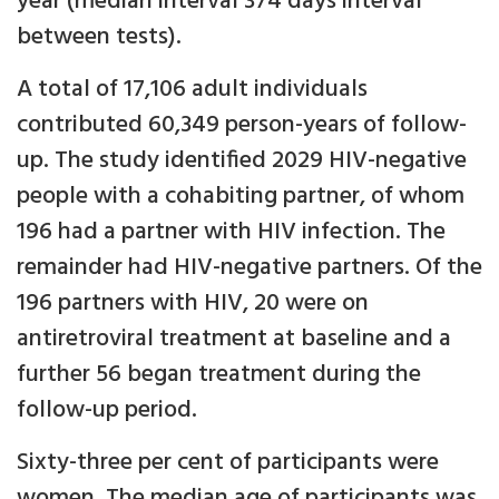
year (median interval 374 days interval
between tests).
A total of 17,106 adult individuals
contributed 60,349 person-years of follow-
up. The study identified 2029 HIV-negative
people with a cohabiting partner, of whom
196 had a partner with HIV infection. The
remainder had HIV-negative partners. Of the
196 partners with HIV, 20 were on
antiretroviral treatment at baseline and a
further 56 began treatment during the
follow-up period.
Sixty-three per cent of participants were
women. The median age of participants was