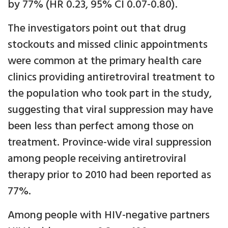
by 77% (HR 0.23, 95% CI 0.07-0.80).
The investigators point out that drug
stockouts and missed clinic appointments
were common at the primary health care
clinics providing antiretroviral treatment to
the population who took part in the study,
suggesting that viral suppression may have
been less than perfect among those on
treatment. Province-wide viral suppression
among people receiving antiretroviral
therapy prior to 2010 had been reported as
77%.
Among people with HIV-negative partners