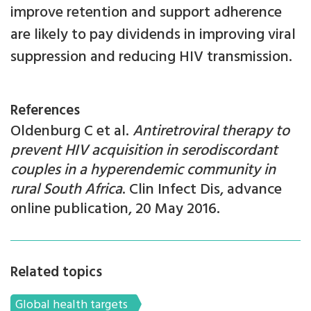
improve retention and support adherence
are likely to pay dividends in improving viral
suppression and reducing HIV transmission.
References
Oldenburg C et al.
Antiretroviral therapy to
prevent HIV acquisition in serodiscordant
couples in a hyperendemic community in
rural South Africa
. Clin Infect Dis, advance
online publication, 20 May 2016.
Related topics
Global health targets