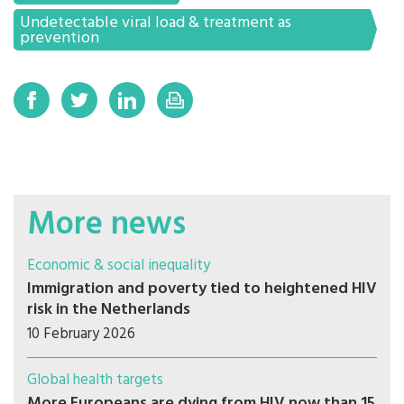
Undetectable viral load & treatment as
prevention
More news
Economic & social inequality
Immigration and poverty tied to heightened HIV
risk in the Netherlands
10 February 2026
Global health targets
More Europeans are dying from HIV now than 15