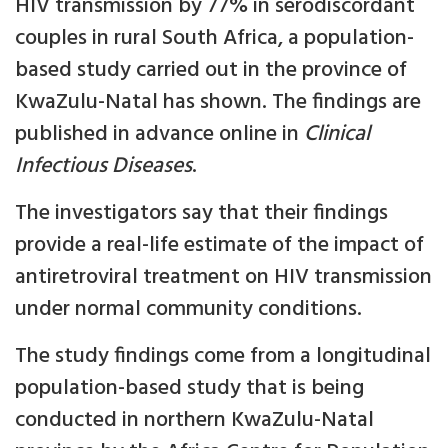
HIV transmission by 77% in serodiscordant
couples in rural South Africa, a population-
based study carried out in the province of
KwaZulu-Natal has shown. The findings are
published in advance online in
Clinical
Infectious Diseases
.
The investigators say that their findings
provide a real-life estimate of the impact of
antiretroviral treatment on HIV transmission
under normal community conditions.
The study findings come from a longitudinal
population-based study that is being
conducted in northern KwaZulu-Natal