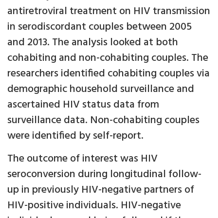
antiretroviral treatment on HIV transmission
in serodiscordant couples between 2005
and 2013. The analysis looked at both
cohabiting and non-cohabiting couples. The
researchers identified cohabiting couples via
demographic household surveillance and
ascertained HIV status data from
surveillance data. Non-cohabiting couples
were identified by self-report.
The outcome of interest was HIV
seroconversion during longitudinal follow-
up in previously HIV-negative partners of
HIV-positive individuals. HIV-negative