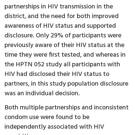
partnerships in HIV transmission in the
district, and the need for both improved
awareness of HIV status and supported
disclosure. Only 29% of participants were
previously aware of their HIV status at the
time they were first tested, and whereas in
the HPTN 052 study all participants with
HIV had disclosed their HIV status to
partners, in this study population disclosure
was an individual decision.
Both multiple partnerships and inconsistent
condom use were found to be
independently associated with HIV