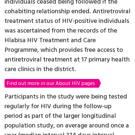
individuals ceased being followed if the
cohabiting relationship ended. Antiretroviral
treatment status of HIV-positive individuals
was ascertained from the records of the
Hlabisa HIV Treatment and Care
Programme, which provides free access to
antiretroviral treatment at 17 primary health
care clinics in the district.
Find out more in our About HIV pages
Participants in the study were being tested
regularly for HIV during the follow-up
period as part of the larger longitudinal
population study, on average around once a