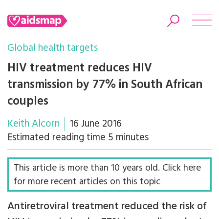
Global health targets
HIV treatment reduces HIV
transmission by 77% in South African
Search
couples
Keith Alcorn
16 June 2016
Estimated reading time 5 minutes
This article is more than 10 years old. Click here
for more recent articles on this topic
Antiretroviral treatment reduced the risk of