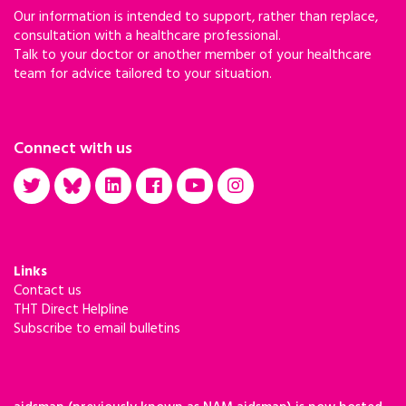
Our information is intended to support, rather than replace,
consultation with a healthcare professional.
Talk to your doctor or another member of your healthcare
team for advice tailored to your situation.
Connect with us
Links
Contact us
THT Direct Helpline
Subscribe to email bulletins