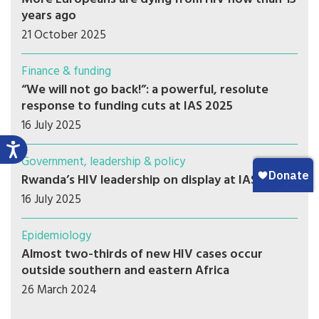
years ago
21 October 2025
Finance & funding
“We will not go back!”: a powerful, resolute
response to funding cuts at IAS 2025
16 July 2025
Government, leadership & policy
Rwanda’s HIV leadership on display at IAS 2025
16 July 2025
Epidemiology
Almost two-thirds of new HIV cases occur
outside southern and eastern Africa
26 March 2024