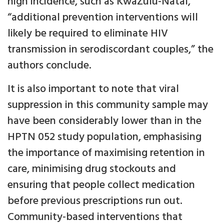
high incidence, such as KwaZulu-Natal,
“additional prevention interventions will
likely be required to eliminate HIV
transmission in serodiscordant couples,” the
authors conclude.
It is also important to note that viral
suppression in this community sample may
have been considerably lower than in the
HPTN 052 study population, emphasising
the importance of maximising retention in
care, minimising drug stockouts and
ensuring that people collect medication
before previous prescriptions run out.
Community-based interventions that