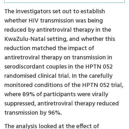
The investigators set out to establish
whether HIV transmission was being
reduced by antiretroviral therapy in the
KwaZulu-Natal setting, and whether this
reduction matched the impact of
antiretroviral therapy on transmission in
serodiscordant couples in the HPTN 052
randomised clinical trial. In the carefully
monitored conditions of the HPTN 052 trial,
where 89% of participants were virally
suppressed, antiretroviral therapy reduced
transmission by 96%.
The analysis looked at the effect of