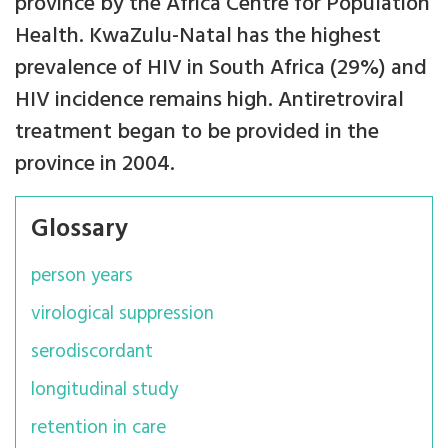
province by the Africa Centre for Population
Health. KwaZulu-Natal has the highest
prevalence of HIV in South Africa (29%) and
HIV incidence remains high. Antiretroviral
treatment began to be provided in the
province in 2004.
Glossary
person years
virological suppression
serodiscordant
longitudinal study
retention in care