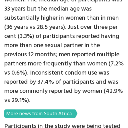
33 years but the median age was
substantially higher in women than in men
(36 years vs 28.5 years). Just over three per
cent (3.3%) of participants reported having
more than one sexual partner in the
previous 12 months; men reported multiple
partners more frequently than women (7.2%
vs 0.6%). Inconsistent condom use was
reported by 37.4% of participants and was
more commonly reported by women (42.9%
vs 29.1%).
More news from South Africa
Participants in the study were being tested