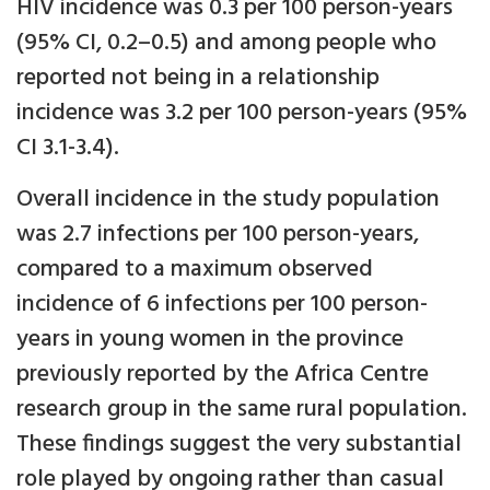
HIV incidence was 0.3 per 100 person-years
(95% CI, 0.2–0.5) and among people who
reported not being in a relationship
incidence was 3.2 per 100 person-years (95%
CI 3.1-3.4).
Overall incidence in the study population
was 2.7 infections per 100 person-years,
compared to a maximum observed
incidence of 6 infections per 100 person-
years in young women in the province
previously reported by the Africa Centre
research group in the same rural population.
These findings suggest the very substantial
role played by ongoing rather than casual