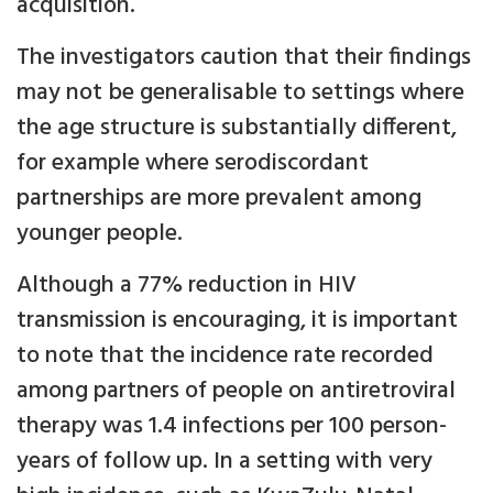
acquisition.
The investigators caution that their findings
may not be generalisable to settings where
the age structure is substantially different,
for example where serodiscordant
partnerships are more prevalent among
younger people.
Although a 77% reduction in HIV
transmission is encouraging, it is important
to note that the incidence rate recorded
among partners of people on antiretroviral
therapy was 1.4 infections per 100 person-
years of follow up. In a setting with very