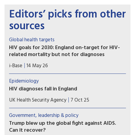
Editors’ picks from other
sources
Global health targets
HIV goals for 2030: England on-target for HIV-
related mortality but not for diagnoses
UKHSA published a report detailing progress
i-Base
14 May 26
towards HIV health targets for 2030. These
include reducing HIV diagnoses and HIV-related
Epidemiology
preventable mortality by 90% compared to 2010
HIV diagnoses fall in England
figures ­– and sustainability plans for after
The latest HIV surveillance data for 2024 shows
2030. However, most UNAIDS key populations are
UK Health Security Agency
7 Oct 25
encouraging progress in ending HIV transmission,
still not included.
with new diagnoses falling by 4% across the UK
Government, leadership & policy
from 3,169 in 2023 to 3,043 in 2024.
Trump blew up the global fight against AIDS.
Can it recover?