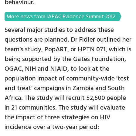
behaviour.
More news from IAPAC Evidence Summit 2012
Several major studies to address these
questions are planned. Dr Fidler outlined her
team’s study, PopART, or HPTN 071, which is
being supported by the Gates Foundation,
OGAC, NIH and NIAID, to look at the
population impact of community-wide 'test
and treat' campaigns in Zambia and South
Africa. The study will recruit 52,500 people
in 21 communities. The study will evaluate
the impact of three strategies on HIV
incidence over a two-year period: