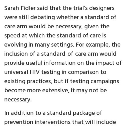
Sarah Fidler said that the trial’s designers
were still debating whether a standard of
care arm would be necessary, given the
speed at which the standard of care is
evolving in many settings. For example, the
inclusion of a standard-of-care arm would
provide useful information on the impact of
universal HIV testing in comparison to
existing practices, but if testing campaigns
become more extensive, it may not be
necessary.
In addition to a standard package of
prevention interventions that will include