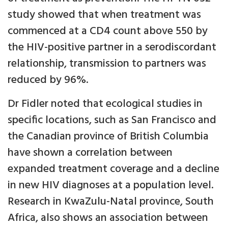
study showed that when treatment was
commenced at a CD4 count above 550 by
the HIV-positive partner in a serodiscordant
relationship, transmission to partners was
reduced by 96%.
Dr Fidler noted that ecological studies in
specific locations, such as San Francisco and
the Canadian province of British Columbia
have shown a correlation between
expanded treatment coverage and a decline
in new HIV diagnoses at a population level.
Research in KwaZulu-Natal province, South
Africa, also shows an association between