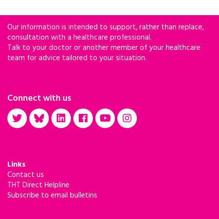
Our information is intended to support, rather than replace,
consultation with a healthcare professional.
Talk to your doctor or another member of your healthcare
team for advice tailored to your situation.
Connect with us
Links
Contact us
THT Direct Helpline
Subscribe to email bulletins