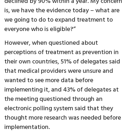
declined by 90% within a year. My concern
is, we have the evidence today – what are
we going to do to expand treatment to
everyone who is eligible?”
However, when questioned about
perceptions of treatment as prevention in
their own countries, 51% of delegates said
that medical providers were unsure and
wanted to see more data before
implementing it, and 43% of delegates at
the meeting questioned through an
electronic polling system said that they
thought more research was needed before
implementation.