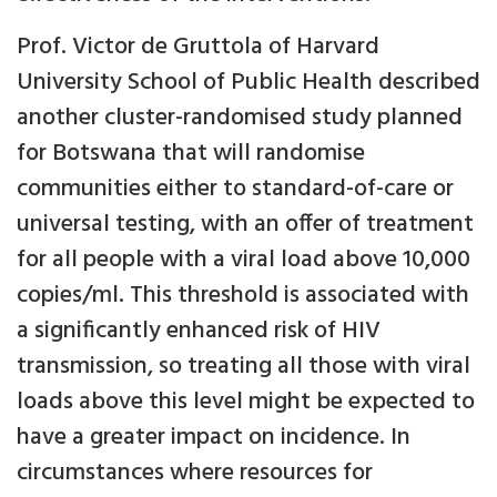
Prof. Victor de Gruttola of Harvard
University School of Public Health described
another cluster-randomised study planned
for Botswana that will randomise
communities either to standard-of-care or
universal testing, with an offer of treatment
for all people with a viral load above 10,000
copies/ml. This threshold is associated with
a significantly enhanced risk of HIV
transmission, so treating all those with viral
loads above this level might be expected to
have a greater impact on incidence. In
circumstances where resources for