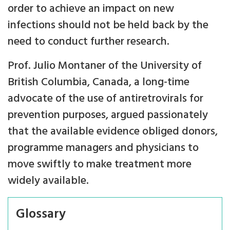
order to achieve an impact on new
infections should not be held back by the
need to conduct further research.
Prof. Julio Montaner of the University of
British Columbia, Canada, a long-time
advocate of the use of antiretrovirals for
prevention purposes, argued passionately
that the available evidence obliged donors,
programme managers and physicians to
move swiftly to make treatment more
widely available.
Glossary