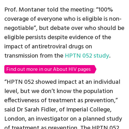
Prof. Montaner told the meeting: “100%
coverage of everyone who is eligible is non-
negotiable”, but debate over who should be
eligible persists despite evidence of the
impact of antiretroviral drugs on
transmission from the
HPTN 052 study
.
Find out more in our About HIV pages
“HPTN 052 showed impact at an individual
level, but we don’t know the population
effectiveness of treatment as prevention,”
said Dr Sarah Fidler, of Imperial College,
London, an investigator on a planned study
of treatment as prevention. The HPTN 052