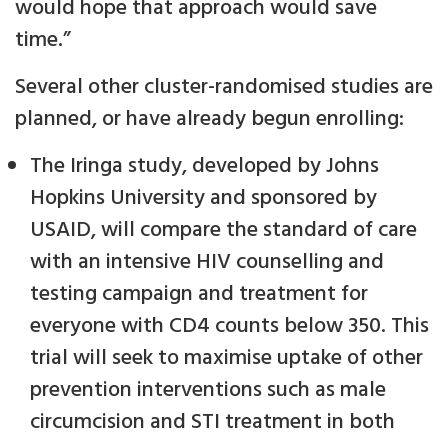
would hope that approach would save
time.”
Several other cluster-randomised studies are
planned, or have already begun enrolling:
The Iringa study, developed by Johns
Hopkins University and sponsored by
USAID, will compare the standard of care
with an intensive HIV counselling and
testing campaign and treatment for
everyone with CD4 counts below 350. This
trial will seek to maximise uptake of other
prevention interventions such as male
circumcision and STI treatment in both