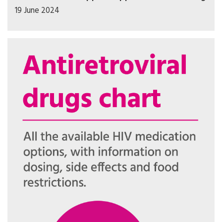
19 June 2024