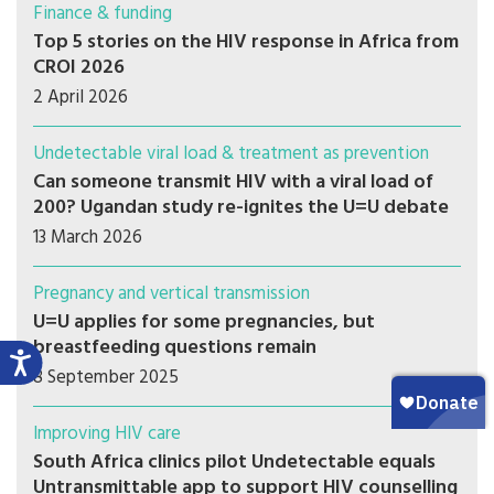
Finance & funding
Top 5 stories on the HIV response in Africa from
CROI 2026
2 April 2026
Undetectable viral load & treatment as prevention
Can someone transmit HIV with a viral load of
200? Ugandan study re-ignites the U=U debate
13 March 2026
Pregnancy and vertical transmission
U=U applies for some pregnancies, but
breastfeeding questions remain
8 September 2025
Improving HIV care
South Africa clinics pilot Undetectable equals
Untransmittable app to support HIV counselling