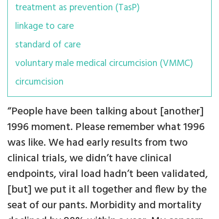
treatment as prevention (TasP)
linkage to care
standard of care
voluntary male medical circumcision (VMMC)
circumcision
“People have been talking about [another]
1996 moment. Please remember what 1996
was like. We had early results from two
clinical trials, we didn’t have clinical
endpoints, viral load hadn’t been validated,
[but] we put it all together and flew by the
seat of our pants. Morbidity and mortality