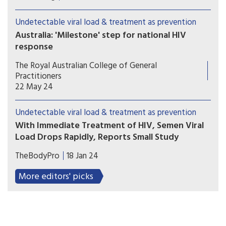
and pregnancy planning should be a supported
and affirming part of healthcare. Yet reproductive
Undetectable viral load & treatment as prevention
autonomy is still inconsistent across the country.
Australia: 'Milestone' step for national HIV
response
Australia has formally endorsed recognition of an
The Royal Australian College of General
undetectable viral load in people with HIV, a
Practitioners
move hoped to further reduce transmission and
22 May 24
stigma.
Undetectable viral load & treatment as prevention
With Immediate Treatment of HIV, Semen Viral
Load Drops Rapidly, Reports Small Study
Starting antiretroviral treatment immediately
TheBodyPro
18 Jan 24
upon HIV diagnosis not only helps preserve a
person’s health, but also quickly reduces semen
More editors' picks
viral load to levels where the virus is unlikely to
be transmitted, according to the results of a small
study conducted in Peru.