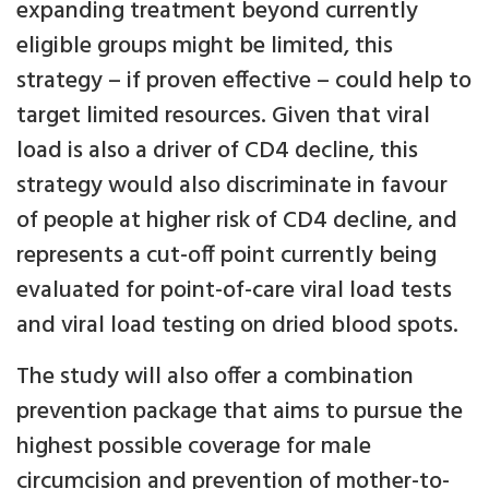
expanding treatment beyond currently
eligible groups might be limited, this
strategy – if proven effective – could help to
target limited resources. Given that viral
load is also a driver of CD4 decline, this
strategy would also discriminate in favour
of people at higher risk of CD4 decline, and
represents a cut-off point currently being
evaluated for point-of-care viral load tests
and viral load testing on dried blood spots.
The study will also offer a combination
prevention package that aims to pursue the
highest possible coverage for male
circumcision and prevention of mother-to-