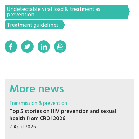
Undetectable viral load & treatment as
prevention
Treatment guidelines
More news
Transmission & prevention
Top 5 stories on HIV prevention and sexual
health from CROI 2026
7 April 2026