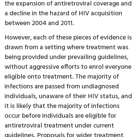
the expansion of antiretroviral coverage and
a decline in the hazard of HIV acquisition
between 2004 and 2011.
However, each of these pieces of evidence is
drawn from a setting where treatment was
being provided under prevailing guidelines,
without aggressive efforts to enrol everyone
eligible onto treatment. The majority of
infections are passed from undiagnosed
individuals, unaware of their HIV status, and
it is likely that the majority of infections
occur before individuals are eligible for
antiretroviral treatment under current
guidelines. Proposals for wider treatment,