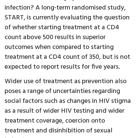
infection? A long-term randomised study,
START, is currently evaluating the question
of whether starting treatment at a CD4
count above 500 results in superior
outcomes when compared to starting
treatment at a CD4 count of 350, but is not
expected to report results for five years.
Wider use of treatment as prevention also
poses a range of uncertainties regarding
social factors such as changes in HIV stigma
as a result of wider HIV testing and wider
treatment coverage, coercion onto
treatment and disinhibition of sexual