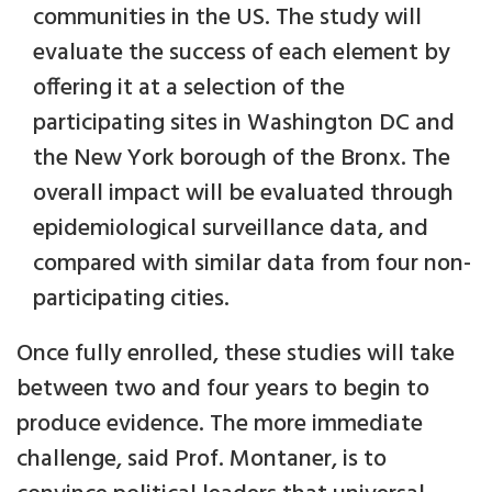
communities in the US. The study will
evaluate the success of each element by
offering it at a selection of the
participating sites in Washington DC and
the New York borough of the Bronx. The
overall impact will be evaluated through
epidemiological surveillance data, and
compared with similar data from four non-
participating cities.
Once fully enrolled, these studies will take
between two and four years to begin to
produce evidence. The more immediate
challenge, said Prof. Montaner, is to