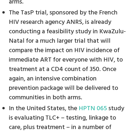
arms.
The TasP trial, sponsored by the French
HIV research agency ANRS, is already
conducting a feasibility study in KwaZulu-
Natal for a much larger trial that will
compare the impact on HIV incidence of
immediate ART for everyone with HIV, to
treatment at a CD4 count of 350. Once
again, an intensive combination
prevention package will be delivered to
communities in both arms.
In the United States, the
HPTN 065
study
is evaluating TLC+ – testing, linkage to
care, plus treatment – in a number of