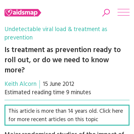
Undetectable viral load & treatment as
prevention
Is treatment as prevention ready to
Search
roll out, or do we need to know
more?
Keith Alcorn
15 June 2012
Estimated reading time 9 minutes
This article is more than 14 years old. Click here
for more recent articles on this topic