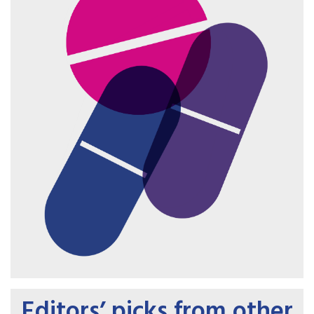
Editors’ picks from other