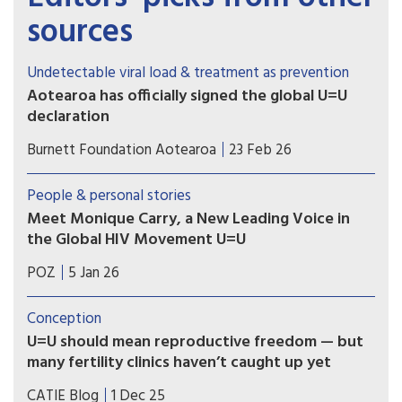
sources
Undetectable viral load & treatment as prevention
Aotearoa has officially signed the global U=U
declaration
Associate Health Minister Matt Doocey
Burnett Foundation Aotearoa
23 Feb 26
acknowledged the many advocates, community
organisations and people with lived experience
People & personal stories
of HIV who have long called for New Zealand to
Meet Monique Carry, a New Leading Voice in
formally endorse U=U.
the Global HIV Movement U=U
“U=U reminds us that ending the HIV epidemic
POZ
5 Jan 26
happens when we pair biomedical advances with
truth and compassion,” says Monique Carry, the
Conception
new acting executive director of Prevention
U=U should mean reproductive freedom — but
Access Campaign.
many fertility clinics haven’t caught up yet
For people living with HIV in Canada, parenting
CATIE Blog
1 Dec 25