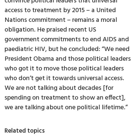
convince political leaders that universal
access to treatment by 2015 – a United
Nations commitment – remains a moral
obligation. He praised recent US
government commitments to end AIDS and
paediatric HIV, but he concluded: “We need
President Obama and those political leaders
who got it to move those political leaders
who don’t get it towards universal access.
We are not talking about decades [for
spending on treatment to show an effect],
we are talking about one political lifetime.”
Related topics