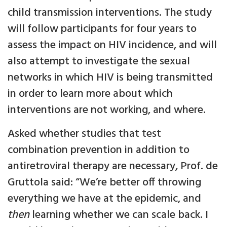
child transmission interventions. The study
will follow participants for four years to
assess the impact on HIV incidence, and will
also attempt to investigate the sexual
networks in which HIV is being transmitted
in order to learn more about which
interventions are not working, and where.
Asked whether studies that test
combination prevention in addition to
antiretroviral therapy are necessary, Prof. de
Gruttola said: “We’re better off throwing
everything we have at the epidemic, and
then
learning whether we can scale back. I