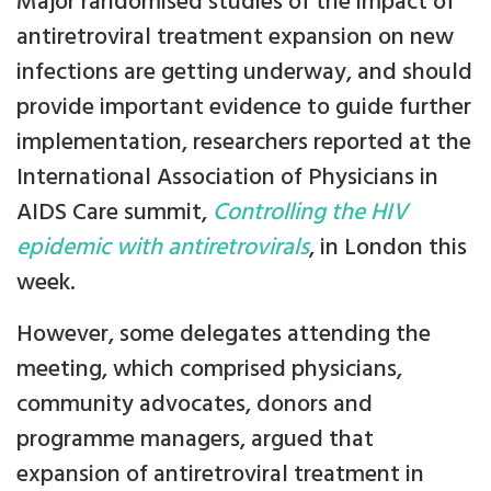
Major randomised studies of the impact of
antiretroviral treatment expansion on new
infections are getting underway, and should
provide important evidence to guide further
implementation, researchers reported at the
International Association of Physicians in
AIDS Care summit,
Controlling the HIV
epidemic with antiretrovirals
, in London this
week.
However, some delegates attending the
meeting, which comprised physicians,
community advocates, donors and
programme managers, argued that
expansion of antiretroviral treatment in