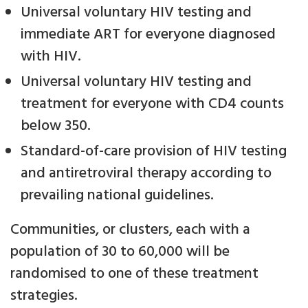
Universal voluntary HIV testing and
immediate ART for everyone diagnosed
with HIV.
Universal voluntary HIV testing and
treatment for everyone with CD4 counts
below 350.
Standard-of-care provision of HIV testing
and antiretroviral therapy according to
prevailing national guidelines.
Communities, or clusters, each with a
population of 30 to 60,000 will be
randomised to one of these treatment
strategies.