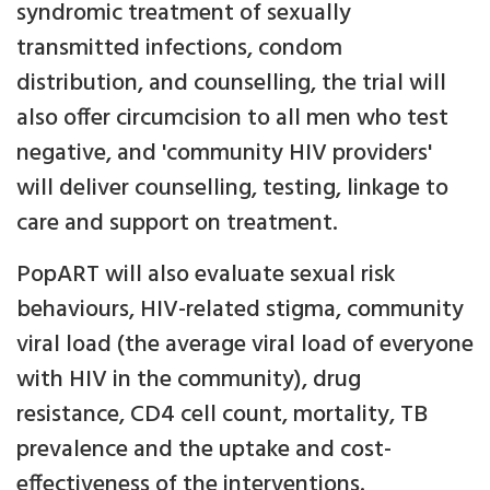
syndromic treatment of sexually
transmitted infections, condom
distribution, and counselling, the trial will
also offer circumcision to all men who test
negative, and 'community HIV providers'
will deliver counselling, testing, linkage to
care and support on treatment.
PopART will also evaluate sexual risk
behaviours, HIV-related stigma, community
viral load (the average viral load of everyone
with HIV in the community), drug
resistance, CD4 cell count, mortality, TB
prevalence and the uptake and cost-
effectiveness of the interventions.