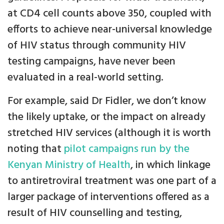
at CD4 cell counts above 350, coupled with
efforts to achieve near-universal knowledge
of HIV status through community HIV
testing campaigns, have never been
evaluated in a real-world setting.
For example, said Dr Fidler, we don’t know
the likely uptake, or the impact on already
stretched HIV services (although it is worth
noting that
pilot campaigns run by the
Kenyan Ministry of Health
, in which linkage
to antiretroviral treatment was one part of a
larger package of interventions offered as a
result of HIV counselling and testing,