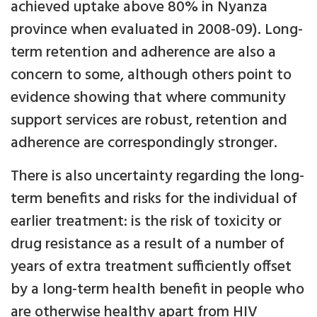
achieved uptake above 80% in Nyanza
province when evaluated in 2008-09). Long-
term retention and adherence are also a
concern to some, although others point to
evidence showing that where community
support services are robust, retention and
adherence are correspondingly stronger.
There is also uncertainty regarding the long-
term benefits and risks for the individual of
earlier treatment: is the risk of toxicity or
drug resistance as a result of a number of
years of extra treatment sufficiently offset
by a long-term health benefit in people who
are otherwise healthy apart from HIV