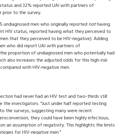
 status and 32% reported UAI with partners of
 prior to the survey.
75 undiagnosed men who originally reported
not
having
nt HIV status, reported having what they perceived to
 men that they perceived to be HIV-negative). Adding
en who did report UAI with partners of
 the proportion of undiagnosed men who potentially had
 also increases the adjusted odds for this high-risk
, compared with HIV-negative men.
ection had never had an HIV test and two-thirds still
e the investigators. “Just under half reported testing
 to the surveys, suggesting many were recent
 seroconversion, they could have been highly infectious,
 on an assumption of negativity. This highlights the limits
rategies for HIV-negative men.”