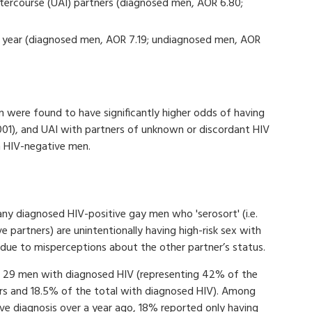
tercourse (UAI) partners (diagnosed men, AOR 6.80;
us year (diagnosed men, AOR 7.19; undiagnosed men, AOR
 were found to have significantly higher odds of having
.001), and UAI with partners of unknown or discordant HIV
h HIV-negative men.
y diagnosed HIV-positive gay men who 'serosort' (i.e.
 partners) are unintentionally having high-risk sex with
due to misperceptions about the other partner’s status.
by 29 men with diagnosed HIV (representing 42% of the
rs and 18.5% of the total with diagnosed HIV). Among
ve diagnosis over a year ago, 18% reported only having