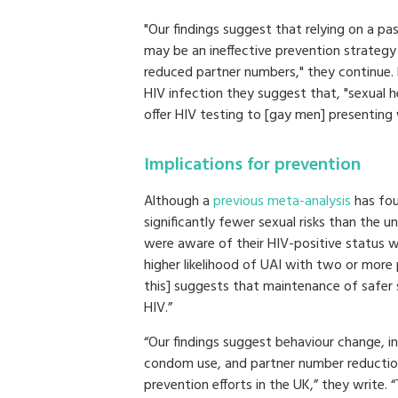
"Our findings suggest that relying on a pa
may be an ineffective prevention strateg
reduced partner numbers," they continue.
HIV infection they suggest that, "sexual h
offer HIV testing to [gay men] presenting 
Implications for prevention
Although a
previous meta-analysis
has fou
significantly fewer sexual risks than the 
were aware of their HIV-positive status wh
higher likelihood of UAI with two or more
this] suggests that maintenance of safer 
HIV.”
“Our findings suggest behaviour change, in
condom use, and partner number reductio
prevention efforts in the UK,” they write. 