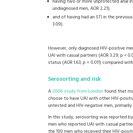
having two or more unprotected anal in
undiagnosed men, AOR 2.21);
and of having had an STI in the previo
3.09).
However, only diagnosed HIV-positive men
UAI with casual partners (AOR 3.29; p < 0
status (AOR 1.63; p = 0.011) compared wit
Serosorting and risk
A
2006 study from London
found that man
choose to have UAI with other HIV-positive
untested and HIV-negative men, primarily 
In this study, serosorting was reported 
men who reported UAI with casual partne
the 100 men who received their HIV-positi