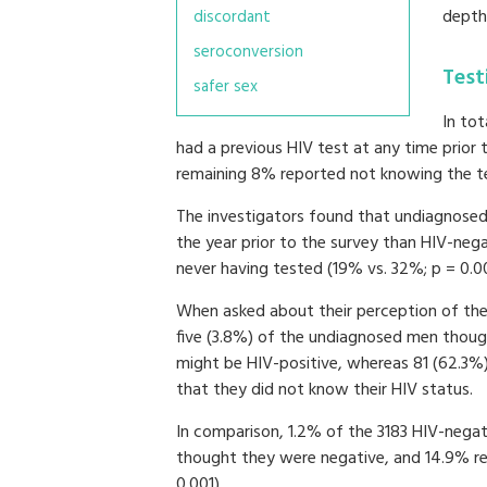
depth
discordant
seroconversion
Test
safer sex
In to
had a previous HIV test at any time prior
remaining 8% reported not knowing the te
The investigators found that undiagnosed 
the year prior to the survey than HIV-nega
never having tested (19% vs. 32%; p = 0.0
When asked about their perception of thei
five (3.8%) of the undiagnosed men thoug
might be HIV-positive, whereas 81 (62.3%
that they did not know their HIV status.
In comparison, 1.2% of the 3183 HIV-nega
thought they were negative, and 14.9% re
0.001).