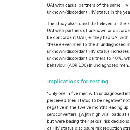
UAI with casual partners of the same HIV
unknown/discordant HIV status in the year
The study also found that eleven of the 
UAI with partners of unknown or discorda
be concordant UAI (i.e. they had UAI with
these eleven men to the 31 undiagnosed m
unknown/discordant HIV status increases
unknown/discordant partners to 40%, which
behaviour (AOR 2.30) in undiagnosed men
Implications for testing
“Only one in five men with undiagnosed inf
perceived their status to be negative” not
negative in the twelve months leading up
seroconverters...[w]ith high viral loads at
but were basing their sexual risk decisions
of HIV status disclosure risk reduction st