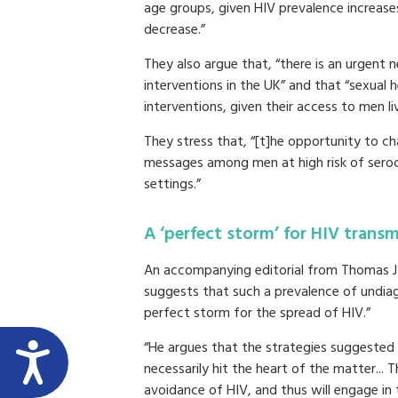
age groups, given HIV prevalence increase
decrease.”
They also argue that, “there is an urgent
interventions in the UK” and that “sexual 
interventions, given their access to men li
They stress that, “[t]he opportunity to ch
messages among men at high risk of serocon
settings.”
A ‘perfect storm’ for HIV transm
An accompanying editorial from Thomas J C
suggests that such a prevalence of undi
perfect storm for the spread of HIV.”
“He argues that the strategies suggested 
necessarily hit the heart of the matter... T
avoidance of HIV, and thus will engage in t