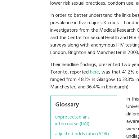
lower risk sexual practices, condom use, 
In order to better understand the links be
prevalence in five major UK cities – Lond
investigators from the Medical Research Co
and the Centre for Sexual Health and HIV
surveys along with anonymous HIV testing
London, Brighton and Manchester in 2003
Their headline findings, presented two yea
Toronto, reported
here
, was that 41.2% o
ranged from 48.1% in Glasgow to 33.3% in
Manchester, and 36.4% in Edinburgh).
In thi
Glossary
Unive
diffe
unprotected anal
aware
intercourse (UAI)
were n
adjusted odds ratio (AOR)
undia