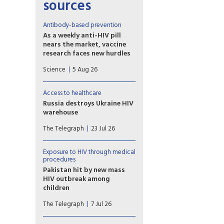
sources
Antibody-based prevention
As a weekly anti-HIV pill
nears the market, vaccine
research faces new hurdles
PrEP study of another
Science
5 Aug 26
potential weapon against HIV,
so-called broadly neutralizing
antibodies (bNAbs), proved
Access to healthcare
disappointing, with
Russia destroys Ukraine HIV
implications for vaccine
warehouse
development.
Missiles hit facility holding 62
The Telegraph
23 Jul 26
million prevention items
earmarked for the country’s
harm reduction programmes
Exposure to HIV through medical
procedures
Pakistan hit by new mass
HIV outbreak among
children
At least 78 children
The Telegraph
7 Jul 26
contracted the virus at a
government-run hospital