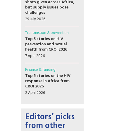
shots given across Africa,
but supply issues pose
challenges
29 July 2026
Transmission & prevention
Top 5 stories on HIV
prevention and sexual
health from CROI 2026
7 April 2026
Finance & funding
Top 5 stories on the HIV
response in Africa from
CROI 2026
2 April 2026
Editors’ picks
from other