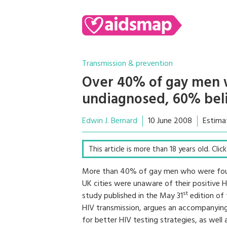
Transmission & prevention
Over 40% of gay men w
undiagnosed, 60% beli
Edwin J. Bernard
10 June 2008
Estima
This article is more than 18 years old. Cli
More than 40% of gay men who were found
UK cities were unaware of their positive H
st
study published in the May 31
edition of 
HIV transmission, argues an accompanying e
for better HIV testing strategies, as wel