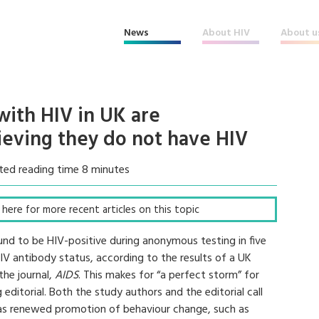
News
About HIV
About u
ith HIV in UK are
eving they do not have HIV
ted reading time 8 minutes
ck here for more recent articles on this topic
 to be HIV-positive during anonymous testing in five
IV antibody status, according to the results of a UK
the journal,
AIDS
. This makes for “a perfect storm” for
ditorial. Both the study authors and the editorial call
l as renewed promotion of behaviour change, such as