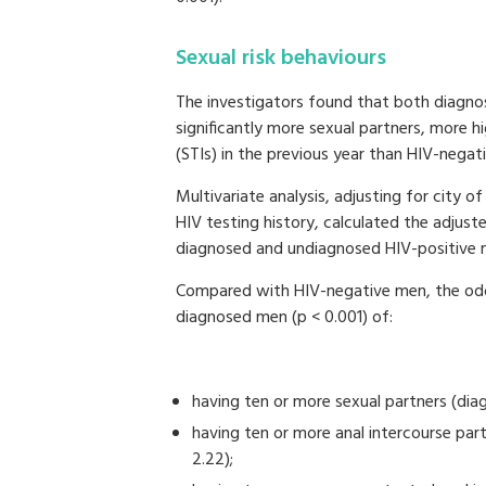
Sexual risk behaviours
The investigators found that both diagn
significantly more sexual partners, more h
(STIs) in the previous year than HIV-negat
Multivariate analysis, adjusting for city 
HIV testing history, calculated the adjust
diagnosed and undiagnosed HIV-positive
Compared with HIV-negative men, the odds
diagnosed men (p < 0.001) of:
having ten or more sexual partners (di
having ten or more anal intercourse pa
2.22);