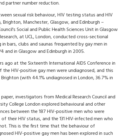
and partner number reduction.
tween sexual risk behaviour, HIV testing status and HIV
on, Brighton, Manchester, Glasgow, and Edinburgh –
uncil's Social and Public Health Sciences Unit in Glasgow
 Research, at UCL, London, conducted cross-sectional
 in bars, clubs and saunas frequented by gay men in
/4 and in Glasgow and Edinburgh in 2005.
rs ago at the Sixteenth International AIDS Conference in
f the HIV-positive gay men were undiagnosed, and this
 Brighton (with 44.1% undiagnosed in London, 36.7% in
s paper, investigators from Medical Research Council and
rsity College London explored behavioural and other
rences between the 187 HIV-positive men who were
 of their HIV status, and the 131 HIV-infected men who
ot. This is the first time that the behaviour of
gnosed HIV-positive gay men has been explored in such