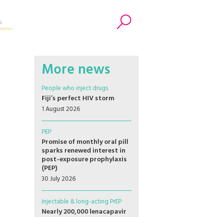
s
Search
More news
People who inject drugs
Fiji’s perfect HIV storm
1 August 2026
PEP
Promise of monthly oral pill
sparks renewed interest in
post-exposure prophylaxis
(PEP)
30 July 2026
Injectable & long-acting PrEP
Nearly 200,000 lenacapavir