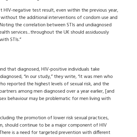
st HIV-negative test result, even within the previous year,
y without the additional interventions of condom use and
 Noting the correlation between STIs and undiagnosed
ealth services...throughout the UK should assiduously
with STIs.”
nd that diagnosed, HIV-positive individuals take
undiagnosed, “in our study,” they write, “it was men who
o reported the highest levels of sexual risk, and the
 partners among men diagnosed over a year earlier, [and
sex behaviour may be problematic for men living with
cluding the promotion of lower risk sexual practices,
n, should continue to be a major component of HIV
“There is a need for targeted prevention with different