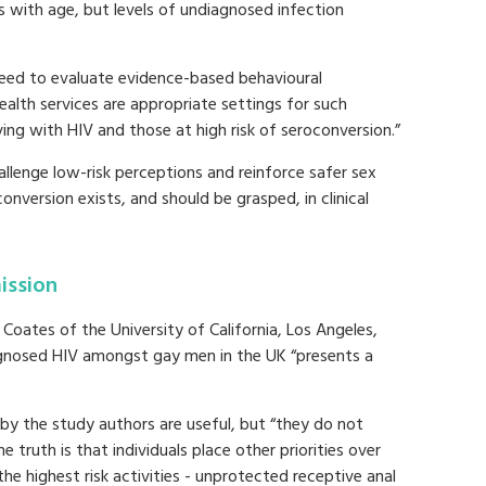
s with age, but levels of undiagnosed infection
 need to evaluate evidence-based behavioural
health services are appropriate settings for such
ving with HIV and those at high risk of seroconversion.”
allenge low-risk perceptions and reinforce safer sex
version exists, and should be grasped, in clinical
ission
oates of the University of California, Los Angeles,
agnosed HIV amongst gay men in the UK “presents a
by the study authors are useful, but “they do not
he truth is that individuals place other priorities over
he highest risk activities - unprotected receptive anal