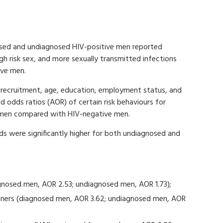
osed and undiagnosed HIV-positive men reported
igh risk sex, and more sexually transmitted infections
ive men.
of recruitment, age, education, employment status, and
ed odds ratios (AOR) of certain risk behaviours for
 men compared with HIV-negative men.
 were significantly higher for both undiagnosed and
agnosed men, AOR 2.53; undiagnosed men, AOR 1.73);
rtners (diagnosed men, AOR 3.62; undiagnosed men, AOR