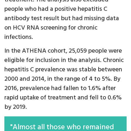
people who had a positive hepatitis C
antibody test result but had missing data
on HCV RNA screening for chronic
infections.
In the ATHENA cohort, 25,059 people were
eligible for inclusion in the analysis. Chronic
hepatitis C prevalence was stable between
2000 and 2014, in the range of 4 to 5%. By
2016, prevalence had fallen to 1.6% after
rapid uptake of treatment and fell to 0.6%
by 2019.
"Almost all those who remained