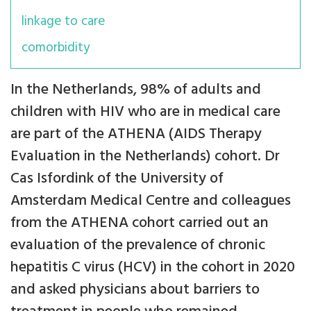
linkage to care
comorbidity
In the Netherlands, 98% of adults and
children with HIV who are in medical care
are part of the ATHENA (AIDS Therapy
Evaluation in the Netherlands)
cohort. Dr
Cas Isfordink of the University of
Amsterdam Medical Centre and colleagues
from the ATHENA cohort carried out an
evaluation of the prevalence of chronic
hepatitis C virus (HCV) in the cohort in 2020
and asked physicians about barriers to