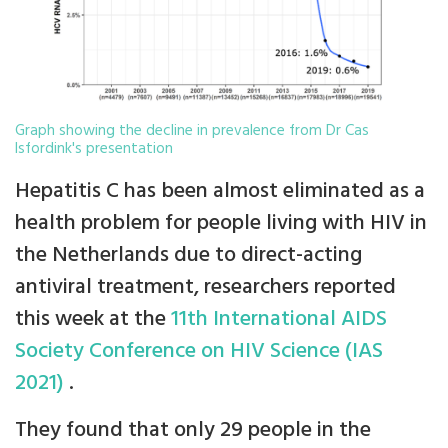
Graph showing the decline in prevalence from Dr Cas
Isfordink's presentation
Hepatitis C has been almost eliminated as a
health problem for people living with HIV in
the Netherlands due to direct-acting
antiviral treatment, researchers reported
this week at the
11th International AIDS
Society Conference on HIV Science (IAS
2021)
.
They found that only 29 people in the