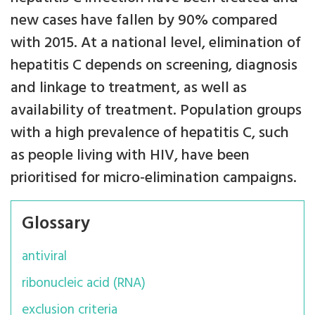
new cases have fallen by 90% compared
with 2015. At a national level, elimination of
hepatitis C depends on screening, diagnosis
and linkage to treatment, as well as
availability of treatment. Population groups
with a high prevalence of hepatitis C, such
as people living with HIV, have been
prioritised for micro-elimination campaigns.
Glossary
antiviral
ribonucleic acid (RNA)
exclusion criteria