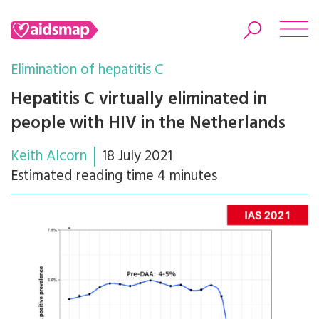
Elimination of hepatitis C
Hepatitis C virtually eliminated in
people with HIV in the Netherlands
Search
Keith Alcorn
18 July 2021
Estimated reading time 4 minutes