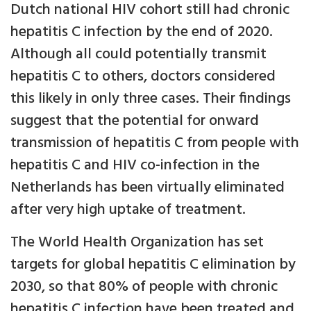
Dutch national HIV cohort still had chronic
hepatitis C infection by the end of 2020.
Although all could potentially transmit
hepatitis C to others, doctors considered
this likely in only three cases. Their findings
suggest that the potential for onward
transmission of hepatitis C from people with
hepatitis C and HIV co-infection in the
Netherlands has been virtually eliminated
after very high uptake of treatment.
The World Health Organization has set
targets for global hepatitis C elimination by
2030, so that 80% of people with chronic
hepatitis C infection have been treated and