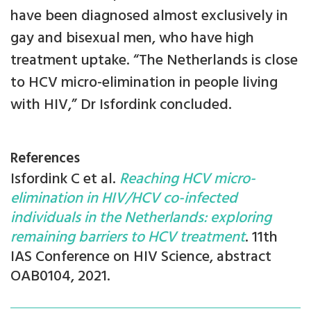
have been diagnosed almost exclusively in
gay and bisexual men, who have high
treatment uptake. “The Netherlands is close
to HCV micro-elimination in people living
with HIV,” Dr Isfordink concluded.
References
Isfordink C et al.
Reaching HCV micro-
elimination in HIV/HCV co-infected
individuals in the Netherlands: exploring
remaining barriers to HCV treatment
. 11th
IAS Conference on HIV Science, abstract
OAB0104, 2021.