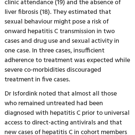
clinic attendance (19) and the absence of
liver fibrosis (18). They estimated that
sexual behaviour might pose a risk of
onward hepatitis C transmission in two
cases and drug use and sexual activity in
one case. In three cases, insufficient
adherence to treatment was expected while
severe co-morbidities discouraged
treatment in five cases.
Dr Isfordink noted that almost all those
who remained untreated had been
diagnosed with hepatitis C prior to universal
access to direct-acting antivirals and that
new cases of hepatitis C in cohort members