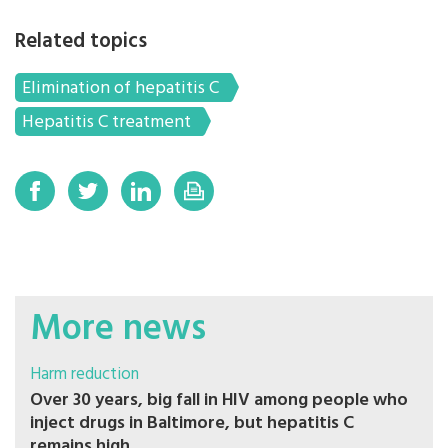
Related topics
Elimination of hepatitis C
Hepatitis C treatment
More news
Harm reduction
Over 30 years, big fall in HIV among people who
inject drugs in Baltimore, but hepatitis C
remains high