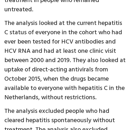
treatment in people who remained
untreated.
The analysis looked at the current hepatitis
C status of everyone in the cohort who had
ever been tested for HCV antibodies and
HCV RNA and had at least one clinic visit
between 2000 and 2019. They also looked at
uptake of direct-acting antivirals from
October 2015, when the drugs became
available to everyone with hepatitis C in the
Netherlands, without restrictions.
The analysis excluded people who had
cleared hepatitis spontaneously without
treatment. The analysis also excluded