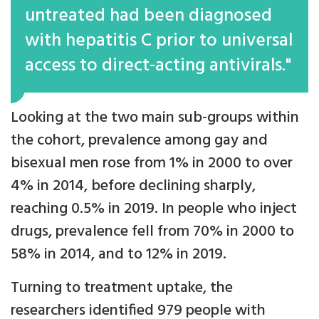
untreated had been diagnosed
with hepatitis C prior to universal
access to direct-acting antivirals."
Looking at the two main sub-groups within
the cohort, prevalence among gay and
bisexual men rose from 1% in 2000 to over
4% in 2014, before declining sharply,
reaching 0.5% in 2019. In people who inject
drugs, prevalence fell from 70% in 2000 to
58% in 2014, and to 12% in 2019.
Turning to treatment uptake, the
researchers identified 979 people with