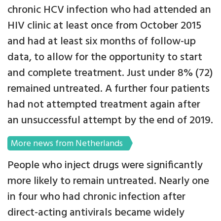
chronic HCV infection who had attended an
HIV clinic at least once from October 2015
and had at least six months of follow-up
data, to allow for the opportunity to start
and complete treatment. Just under 8% (72)
remained untreated. A further four patients
had not attempted treatment again after
an unsuccessful attempt by the end of 2019.
More news from Netherlands
People who inject drugs were significantly
more likely to remain untreated. Nearly one
in four who had chronic infection after
direct-acting antivirals became widely