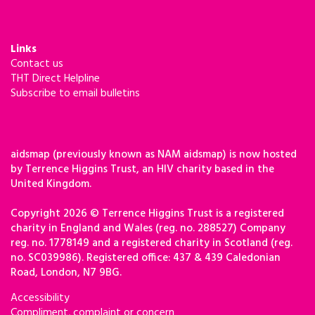
Links
Contact us
THT Direct Helpline
Subscribe to email bulletins
aidsmap (previously known as NAM aidsmap) is now hosted
by Terrence Higgins Trust, an HIV charity based in the
United Kingdom.
Copyright 2026 © Terrence Higgins Trust is a registered
charity in England and Wales (reg. no. 288527) Company
reg. no. 1778149 and a registered charity in Scotland (reg.
no. SC039986). Registered office: 437 & 439 Caledonian
Road, London, N7 9BG.
Accessibility
Compliment, complaint or concern