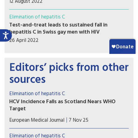
12 August 2022
Elimination of hepatitis C
Test-and-treat leads to sustained fall in
hepatitis C in Swiss gay men with HIV
26 April 2022
Editors’ picks from other
sources
Elimination of hepatitis C
HCV Incidence Falls as Scotland Nears WHO
Target
If trends continue, Scotland may become one of
European Medical Journal
7 Nov 25
the first countries to achieve the WHO target for
HCV incidence reduction among PWID, marking a
Elimination of hepatitis C