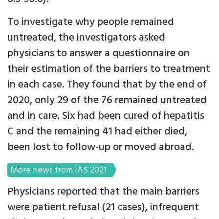
To investigate why people remained
untreated, the investigators asked
physicians to answer a questionnaire on
their estimation of the barriers to treatment
in each case. They found that by the end of
2020, only 29 of the 76 remained untreated
and in care. Six had been cured of hepatitis
C and the remaining 41 had either died,
been lost to follow-up or moved abroad.
More news from IAS 2021
Physicians reported that the main barriers
were patient refusal (21 cases), infrequent