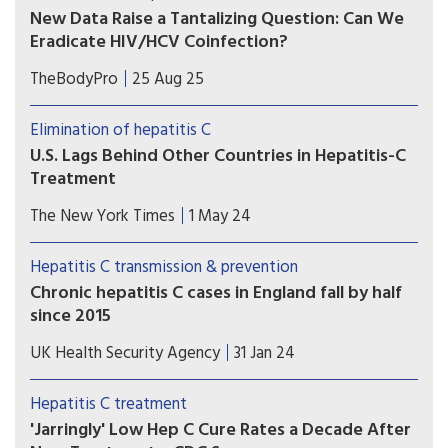
significant milestone in global hepatitis
New Data Raise a Tantalizing Question: Can We
elimination efforts.
Eradicate HIV/HCV Coinfection?
Recent research encapsulates vast changes in the
TheBodyPro
25 Aug 25
coinfection landscape, including epidemiological
trends and the continued need for HCV testing
Elimination of hepatitis C
and post-cure follow-up.
U.S. Lags Behind Other Countries in Hepatitis-C
Treatment
Despite an arsenal of drugs, many Americans are
The New York Times
1 May 24
still unaware of their infections until it’s too late.
A Biden initiative languishes without
Hepatitis C transmission & prevention
Congressional approval.
Chronic hepatitis C cases in England fall by half
since 2015
New data from UKHSA show deaths due to the
UK Health Security Agency
31 Jan 24
hepatitis C virus are at lowest level in 10 years.
Hepatitis C treatment
'Jarringly' Low Hep C Cure Rates a Decade After