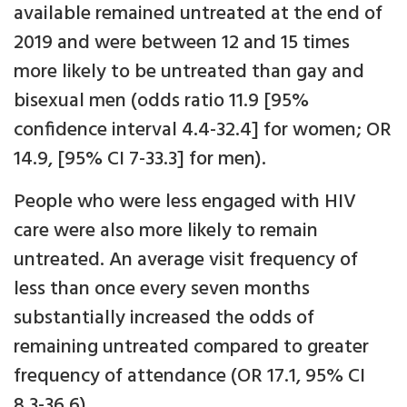
available remained untreated at the end of
2019 and were between 12 and 15 times
more likely to be untreated than gay and
bisexual men (odds ratio 11.9 [95%
confidence interval 4.4-32.4] for women; OR
14.9, [95% CI 7-33.3] for men).
People who were less engaged with HIV
care were also more likely to remain
untreated. An average visit frequency of
less than once every seven months
substantially increased the odds of
remaining untreated compared to greater
frequency of attendance (OR 17.1, 95% CI
8.3-36.6).