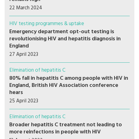
22 March 2024
HIV testing programmes & uptake
Emergency department opt-out testing is
revolutionising HIV and hepatitis diagnosis in
England
27 April 2023
Elimination of hepatitis C
80% fall in hepatitis C among people with HIV in
England, British HIV Association conference
hears
25 April 2023
Elimination of hepatitis C
Broader hepatitis C treatment not leading to
more reinfections in people with HIV