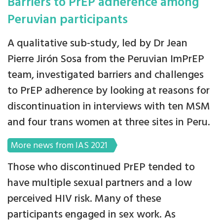
Barriers to PrEP adherence among
Peruvian participants
A qualitative sub-study, led by Dr Jean
Pierre Jirón Sosa from the Peruvian ImPrEP
team, investigated barriers and challenges
to PrEP adherence by looking at reasons for
discontinuation in interviews with ten MSM
and four trans women at three sites in Peru.
More news from IAS 2021
Those who discontinued PrEP tended to
have multiple sexual partners and a low
perceived HIV risk. Many of these
participants engaged in sex work. As