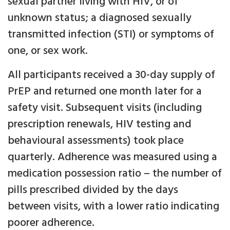
sexual partner living with HIV, or of
unknown status; a diagnosed sexually
transmitted infection (STI) or symptoms of
one, or sex work.
All participants received a 30-day supply of
PrEP and returned one month later for a
safety visit. Subsequent visits (including
prescription renewals, HIV testing and
behavioural assessments) took place
quarterly. Adherence was measured using a
medication possession ratio – the number of
pills prescribed divided by the days
between visits, with a lower ratio indicating
poorer adherence.