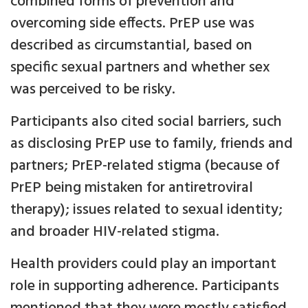
combined forms of prevention and
overcoming side effects. PrEP use was
described as circumstantial, based on
specific sexual partners and whether sex
was perceived to be risky.
Participants also cited social barriers, such
as disclosing PrEP use to family, friends and
partners; PrEP-related stigma (because of
PrEP being mistaken for antiretroviral
therapy); issues related to sexual identity;
and broader HIV-related stigma.
Health providers could play an important
role in supporting adherence. Participants