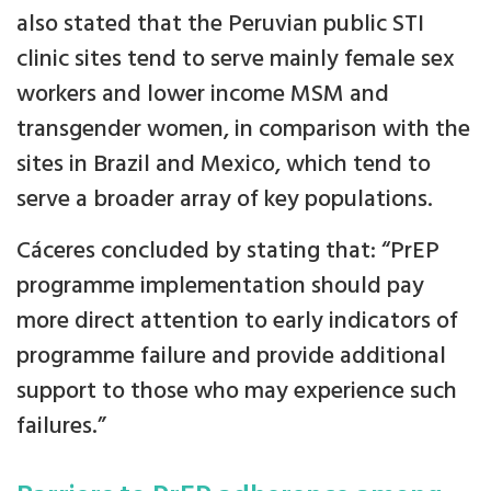
also stated that the Peruvian public STI
clinic sites tend to serve mainly female sex
workers and lower income MSM and
transgender women, in comparison with the
sites in Brazil and Mexico, which tend to
serve a broader array of key populations.
Cáceres concluded by stating that: “PrEP
programme implementation should pay
more direct attention to early indicators of
programme failure and provide additional
support to those who may experience such
failures.”