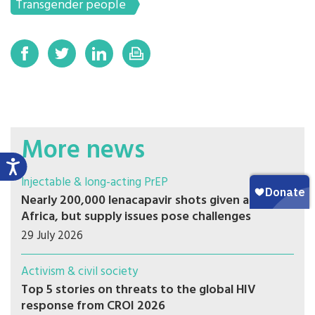
Transgender people
More news
Injectable & long-acting PrEP
Nearly 200,000 lenacapavir shots given across
Africa, but supply issues pose challenges
29 July 2026
Activism & civil society
Top 5 stories on threats to the global HIV
response from CROI 2026