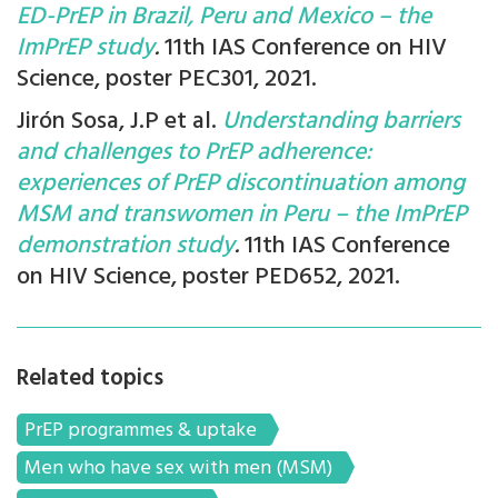
ED-PrEP in Brazil, Peru and Mexico – the
ImPrEP study
.
11th IAS Conference on HIV
Science, poster PEC301, 2021.
Jirón Sosa, J.P et al.
Understanding barriers
and challenges to PrEP adherence:
experiences of PrEP discontinuation among
MSM and transwomen in Peru – the ImPrEP
demonstration study
.
11th IAS Conference
on HIV Science, poster PED652, 2021.
Related topics
PrEP programmes & uptake
Men who have sex with men (MSM)