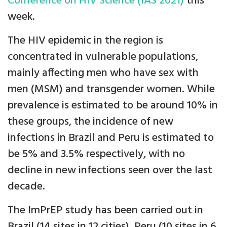
Conference on HIV Science (IAS 2021)
this
week.
The HIV epidemic in the region is
concentrated in vulnerable populations,
mainly affecting men who have sex with
men (MSM) and transgender women. While
prevalence is estimated to be around 10% in
these groups, the incidence of new
infections in Brazil and Peru is estimated to
be 5% and 3.5% respectively, with no
decline in new infections seen over the last
decade.
The ImPrEP study has been carried out in
Brazil (14 sites in 12 cities), Peru (10 sites in 6