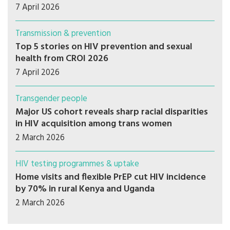
7 April 2026
Transmission & prevention
Top 5 stories on HIV prevention and sexual
health from CROI 2026
7 April 2026
Transgender people
Major US cohort reveals sharp racial disparities
in HIV acquisition among trans women
2 March 2026
HIV testing programmes & uptake
Home visits and flexible PrEP cut HIV incidence
by 70% in rural Kenya and Uganda
2 March 2026