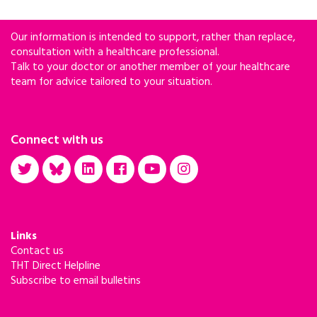
Our information is intended to support, rather than replace,
consultation with a healthcare professional.
Talk to your doctor or another member of your healthcare
team for advice tailored to your situation.
Connect with us
Links
Contact us
THT Direct Helpline
Subscribe to email bulletins