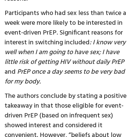
Participants who had sex less than twice a
week were more likely to be interested in
event-driven PrEP. Significant reasons for
interest in switching included
: I know very
well when I am going to have sex; I have
little risk of getting HIV without daily PrEP
and
PrEP once a day seems to be very bad
for my body.
The authors conclude by stating a positive
takeaway in that those eligible for event-
driven PrEP (based on infrequent sex)
showed interest and considered it
convenient. However, “beliefs about low