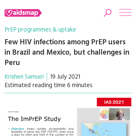
PrEP programmes & uptake
Few HIV infections among PrEP users
in Brazil and Mexico, but challenges in
Search
Peru
Krishen Samuel
19 July 2021
Estimated reading time 6 minutes