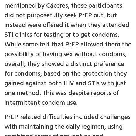
mentioned by Cáceres, these participants
did not purposefully seek PrEP out, but
instead were offered it when they attended
STI clinics for testing or to get condoms.
While some felt that PrEP allowed them the
possibility of having sex without condoms,
overall, they showed a distinct preference
for condoms, based on the protection they
gained against both HIV and STIs with just
one method. This was despite reports of
intermittent condom use.
PrEP-related difficulties included challenges
with maintaining the daily regimen, using