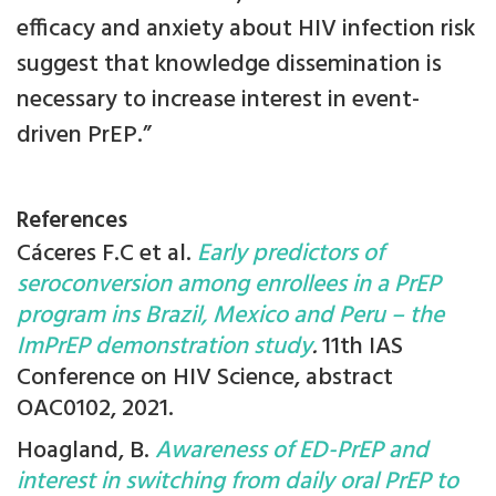
efficacy and anxiety about HIV infection risk
suggest that knowledge dissemination is
necessary to increase interest in event-
driven PrEP.”
References
Cáceres F.C et al.
Early predictors of
seroconversion among enrollees in a PrEP
program ins Brazil, Mexico and Peru – the
ImPrEP demonstration study
.
11th IAS
Conference on HIV Science, abstract
OAC0102, 2021.
Hoagland, B.
Awareness of ED-PrEP and
interest in switching from daily oral PrEP to