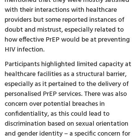
mentioned that they were mostly satisfied
with their interactions with healthcare
providers but some reported instances of
doubt and mistrust, especially related to
how effective PrEP would be at preventing
HIV infection.
Participants highlighted limited capacity at
healthcare facilities as a structural barrier,
especially as it pertained to the delivery of
personalised PrEP services. There was also
concern over potential breaches in
confidentiality, as this could lead to
discrimination based on sexual orientation
and gender identity – a specific concern for