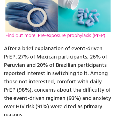
Find out more: Pre-exposure prophylaxis (PrEP)
After a brief explanation of event-driven
PrEP, 27% of Mexican participants, 26% of
Peruvian and 20% of Brazilian participants
reported interest in switching to it. Among
those not interested, comfort with daily
PrEP (98%), concerns about the difficulty of
the event-driven regimen (93%) and anxiety
over HIV risk (91%) were cited as primary
reasons.