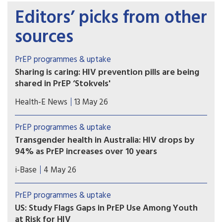
Editors’ picks from other
sources
PrEP programmes & uptake
Sharing is caring: HIV prevention pills are being
shared in PrEP ‘Stokvels'
Stokvels are usually money-saving clubs. But in
Health-E News
13 May 26
these southern Johannesburg communities, PrEP
users are quietly trading pills amongst themselves
PrEP programmes & uptake
– sharing with friends who’ve missed clinic
Transgender health in Australia: HIV drops by
appointments, collecting on behalf of others and
94% as PrEP increases over 10 years
reselling.
A ten year retrospective database study in
i-Base
4 May 26
Australia reported a 94% drop in HIV incidence
among over 7,000 transgender and non-binary
PrEP programmes & uptake
people using sexual health services, as PrEP use
US: Study Flags Gaps in PrEP Use Among Youth
also significantly increased.
at Risk for HIV