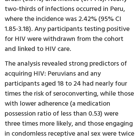
two-thirds of infections occurred in Peru,
where the incidence was 2.42% (95% CI
1.85-3.18). Any participants testing positive
for HIV were withdrawn from the cohort
and linked to HIV care.
The analysis revealed strong predictors of
acquiring HIV: Peruvians and any
participants aged 18 to 24 had nearly four
times the risk of seroconverting, while those
with lower adherence (a medication
possession ratio of less than 0.53) were
three times more likely, and those engaging
in condomless receptive anal sex were twice