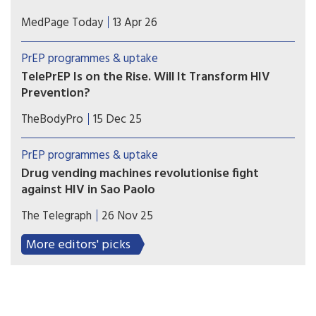
Adolescents, young women, and those in the
MedPage Today
13 Apr 26
South may face greater challenges getting
PrEP, according to a national analysis of
PrEP programmes & uptake
prescription data on over 100,000 youth.
TelePrEP Is on the Rise. Will It Transform HIV
Prevention?
The use of telemedicine to prescribe HIV pre-
TheBodyPro
15 Dec 25
exposure prophylaxis (PrEP) has rapidly
accelerated in the US since the height of the
PrEP programmes & uptake
COVID pandemic—so much so that over 100,000
Drug vending machines revolutionise fight
people utilized the service in 2024.
against HIV in Sao Paolo
City becomes the first in the world to dispense
The Telegraph
26 Nov 25
the life-saving HIV prevention pill through self-
service machines in metro stations.
More editors' picks