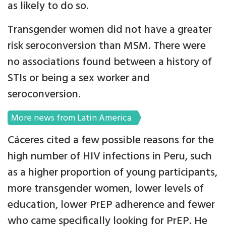
as likely to do so.
Transgender women did not have a greater
risk seroconversion than MSM. There were
no associations found between a history of
STIs or being a sex worker and
seroconversion.
More news from Latin America
Cáceres cited a few possible reasons for the
high number of HIV infections in Peru, such
as a higher proportion of young participants,
more transgender women, lower levels of
education, lower PrEP adherence and fewer
who came specifically looking for PrEP. He