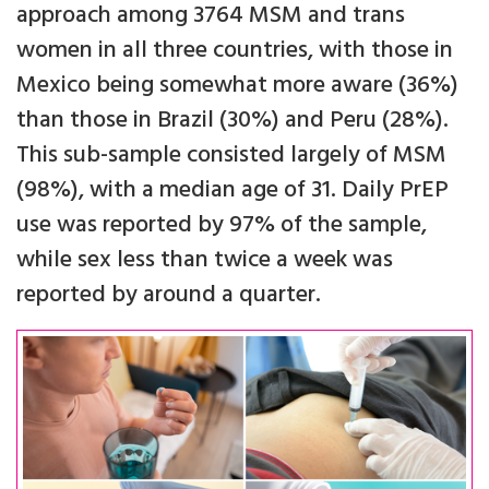
approach among 3764 MSM and trans
women in all three countries, with those in
Mexico being somewhat more aware (36%)
than those in Brazil (30%) and Peru (28%).
This sub-sample consisted largely of MSM
(98%), with a median age of 31. Daily PrEP
use was reported by 97% of the sample,
while sex less than twice a week was
reported by around a quarter.