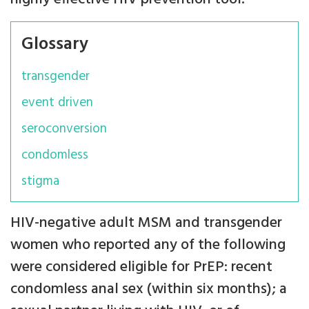
Glossary
transgender
event driven
seroconversion
condomless
stigma
HIV-negative adult MSM and transgender
women who reported any of the following
were considered eligible for PrEP: recent
condomless anal sex (within six months); a