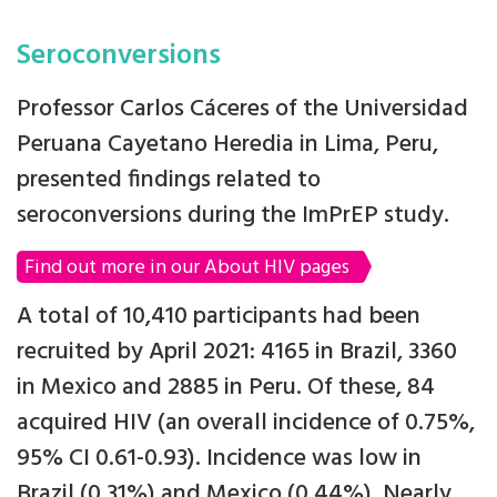
Seroconversions
Professor Carlos Cáceres of the Universidad
Peruana Cayetano Heredia in Lima, Peru,
presented findings related to
seroconversions during the ImPrEP study.
Find out more in our About HIV pages
A total of 10,410 participants had been
recruited by April 2021: 4165 in Brazil, 3360
in Mexico and 2885 in Peru. Of these, 84
acquired HIV (an overall incidence of 0.75%,
95% CI 0.61-0.93). Incidence was low in
Brazil (0.31%) and Mexico (0.44%). Nearly