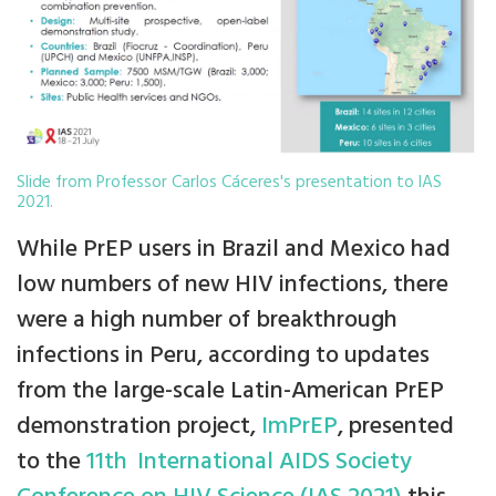
Slide from Professor Carlos Cáceres's presentation to IAS
2021.
While PrEP users in Brazil and Mexico had
low numbers of new HIV infections, there
were a high number of breakthrough
infections in Peru, according to updates
from the large-scale Latin-American PrEP
demonstration project,
ImPrEP
, presented
to the
11th
International AIDS Society