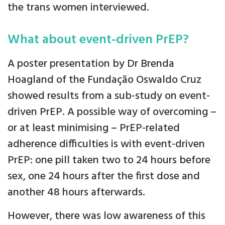
the trans women interviewed.
What about event-driven PrEP?
A poster presentation by Dr Brenda
Hoagland of the Fundação Oswaldo Cruz
showed results from a sub-study on event-
driven PrEP. A possible way of overcoming –
or at least minimising – PrEP-related
adherence difficulties is with event-driven
PrEP: one pill taken two to 24 hours before
sex, one 24 hours after the first dose and
another 48 hours afterwards.
However, there was low awareness of this