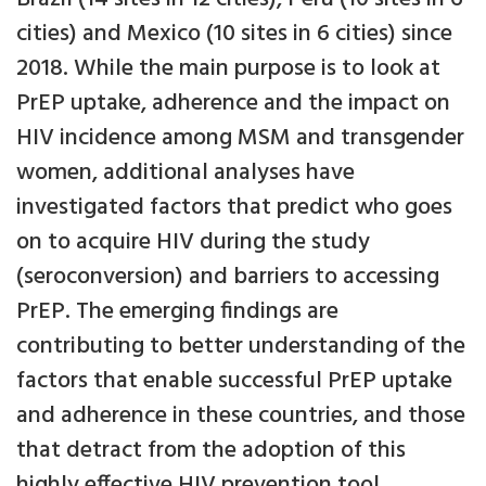
cities) and Mexico (10 sites in 6 cities) since
2018. While the main purpose is to look at
PrEP uptake, adherence and the impact on
HIV incidence among MSM and transgender
women, additional analyses have
investigated factors that predict who goes
on to acquire HIV during the study
(seroconversion) and barriers to accessing
PrEP. The emerging findings are
contributing to better understanding of the
factors that enable successful PrEP uptake
and adherence in these countries, and those
that detract from the adoption of this
highly effective HIV prevention tool.