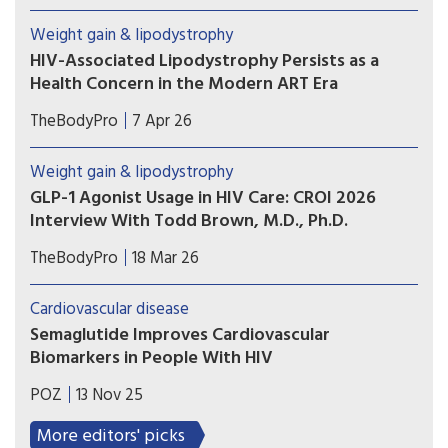
in South Africa. There is some tantalising early
Weight gain & lipodystrophy
research on potential benefits, but also many
HIV-Associated Lipodystrophy Persists as a
uncertainties.
Health Concern in the Modern ART Era
According to a new study out of Washington,
TheBodyPro
7 Apr 26
D.C., lipodystrophy remains a real and present
issue among our patients today—both as a legacy
Weight gain & lipodystrophy
matter and as a still-emerging concern with a
GLP-1 Agonist Usage in HIV Care: CROI 2026
significant impact on other comorbidity risks.
Interview With Todd Brown, M.D., Ph.D.
Todd T. Brown, M.D., Ph.D., covers the science on
TheBodyPro
18 Mar 26
anti-inflammatory effects, brain health, and
addiction—and explains why the evidence in HIV
Cardiovascular disease
still has a long way to go.
Semaglutide Improves Cardiovascular
Biomarkers in People With HIV
The weight-loss drug led to favorable changes in
POZ
13 Nov 25
lipoproteins, glycoproteins and inflammation
biomarkers in HIV-positive people with fatty
More editors' picks