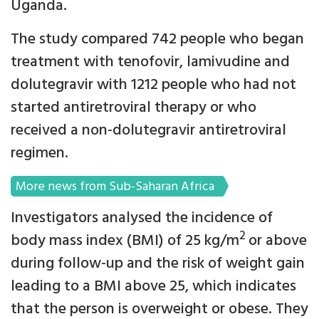
Uganda.
The study compared 742 people who began
treatment with tenofovir, lamivudine and
dolutegravir with 1212 people who had not
started antiretroviral therapy or who
received a non-dolutegravir antiretroviral
regimen.
More news from Sub-Saharan Africa
Investigators analysed the incidence of
2
body mass index (BMI) of 25 kg/m
or above
during follow-up and the risk of weight gain
leading to a BMI above 25, which indicates
that the person is overweight or obese. They