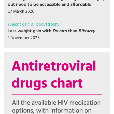
but need to be accessible and affordable
27 March 2026
Weight gain & lipodystrophy
Less weight gain with
Dovato
than
Biktarvy
3 November 2025