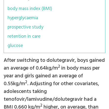
body mass index (BMI)
hyperglycaemia
prospective study
retention in care
glucose
After switching to dolutegravir, boys gained
2
an average of 0.64kg/m
in body mass per
year and girls gained an average of
2
0.55kg/m
. Adjusting for other covariates,
adolescents taking
tenofovir/lamivudine/dolutegravir had a
2
BMI 0.660 kg/m
higher, on average, than