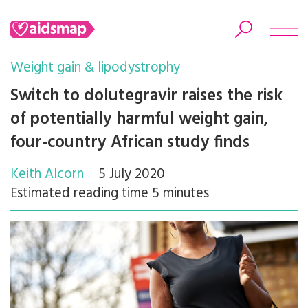
Weight gain & lipodystrophy
Switch to dolutegravir raises the risk
of potentially harmful weight gain,
Search
four-country African study finds
Keith Alcorn
5 July 2020
Estimated reading time 5 minutes