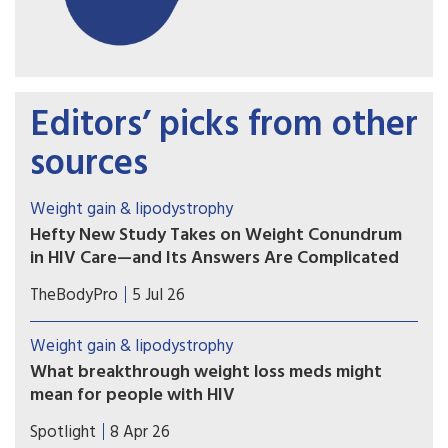
Editors’ picks from other
sources
Weight gain & lipodystrophy
Hefty New Study Takes on Weight Conundrum
in HIV Care—and Its Answers Are Complicated
The latest major study exploring the role of
TheBodyPro
5 Jul 26
antiretrovirals in weight gain has arrived—and its
findings don’t fit neatly into either side of the
Weight gain & lipodystrophy
debate.
What breakthrough weight loss meds might
mean for people with HIV
We ask what new weight loss medicines like
Spotlight
8 Apr 26
Ozempic might mean for people living with HIV