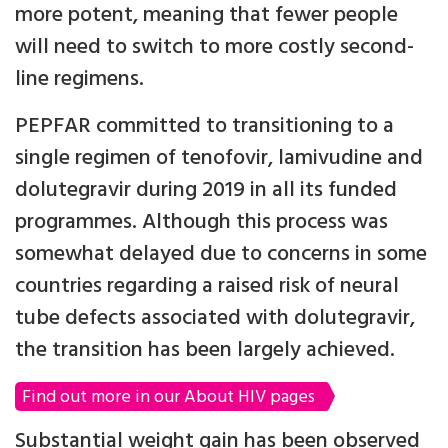
more potent, meaning that fewer people
will need to switch to more costly second-
line regimens.
PEPFAR committed to transitioning to a
single regimen of tenofovir, lamivudine and
dolutegravir during 2019 in all its funded
programmes. Although this process was
somewhat delayed due to concerns in some
countries regarding a raised risk of neural
tube defects associated with dolutegravir,
the transition has been largely achieved.
Find out more in our About HIV pages
Substantial weight gain has been observed