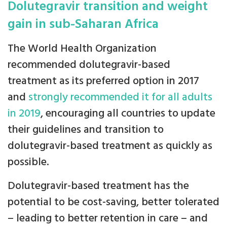
Dolutegravir transition and weight
gain in sub-Saharan Africa
The World Health Organization
recommended dolutegravir-based
treatment as its preferred option in 2017
and
strongly recommended it for all adults
in 2019
, encouraging all countries to update
their guidelines and transition to
dolutegravir-based treatment as quickly as
possible.
Dolutegravir-based treatment has the
potential to be cost-saving, better tolerated
– leading to better retention in care – and