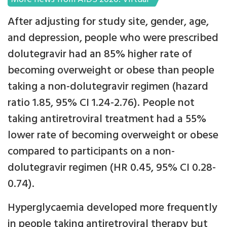
After adjusting for study site, gender, age,
and depression, people who were prescribed
dolutegravir had an 85% higher rate of
becoming overweight or obese than people
taking a non-dolutegravir regimen (hazard
ratio 1.85, 95% CI 1.24-2.76). People not
taking antiretroviral treatment had a 55%
lower rate of becoming overweight or obese
compared to participants on a non-
dolutegravir regimen (HR 0.45, 95% CI 0.28-
0.74).
Hyperglycaemia developed more frequently
in people taking antiretroviral therapy but