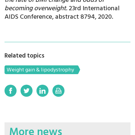
the rate of BMI change and odds of
becoming overweight.
23rd International
AIDS Conference, abstract 8794, 2020.
Related topics
Weight gain & lipodystrophy
More news