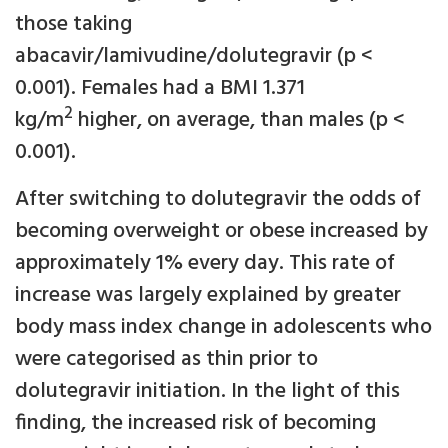
those taking
abacavir/lamivudine/dolutegravir (p <
0.001). Females had a BMI 1.371
2
kg/m
higher, on average, than males (p <
0.001).
After switching to dolutegravir the odds of
becoming overweight or obese increased by
approximately 1% every day. This rate of
increase was largely explained by greater
body mass index change in adolescents who
were categorised as thin prior to
dolutegravir initiation. In the light of this
finding, the increased risk of becoming