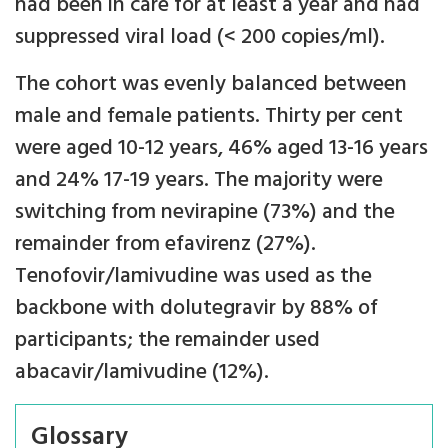
had been in care for at least a year and had
suppressed viral load (< 200 copies/ml).
The cohort was evenly balanced between
male and female patients. Thirty per cent
were aged 10-12 years, 46% aged 13-16 years
and 24% 17-19 years. The majority were
switching from nevirapine (73%) and the
remainder from efavirenz (27%).
Tenofovir/lamivudine was used as the
backbone with dolutegravir by 88% of
participants; the remainder used
abacavir/lamivudine (12%).
Glossary