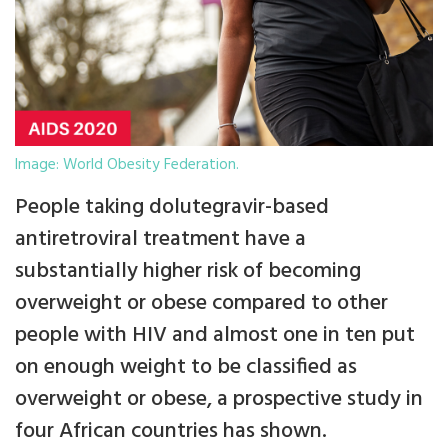
Image: World Obesity Federation.
People taking dolutegravir-based
antiretroviral treatment have a
substantially higher risk of becoming
overweight or obese compared to other
people with HIV and almost one in ten put
on enough weight to be classified as
overweight or obese, a prospective study in
four African countries has shown.