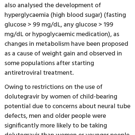
also analysed the development of
hyperglycaemia (high blood sugar) (fasting
glucose > 99 mg/dL, any glucose > 199
mg/dL or hypoglycaemic medication), as
changes in metabolism have been proposed
as a cause of weight gain and observed in
some populations after starting
antiretroviral treatment.
Owing to restrictions on the use of
dolutegravir by women of child-bearing
potential due to concerns about neural tube
defects, men and older people were
significantly more likely to be taking