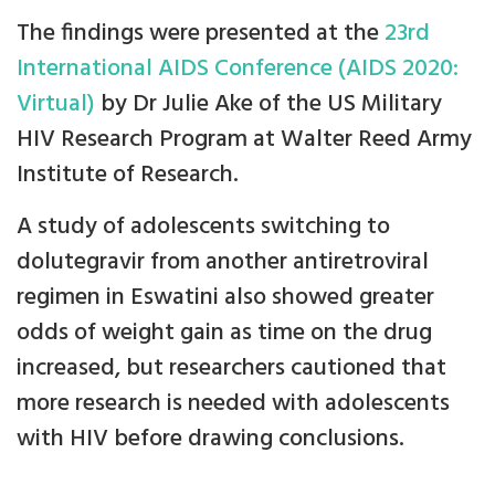
The findings were presented at the
23rd
International AIDS Conference (AIDS 2020:
Virtual)
by Dr Julie Ake of the US Military
HIV Research Program at Walter Reed Army
Institute of Research.
A study of adolescents switching to
dolutegravir from another antiretroviral
regimen in Eswatini also showed greater
odds of weight gain as time on the drug
increased, but researchers cautioned that
more research is needed with adolescents
with HIV before drawing conclusions.