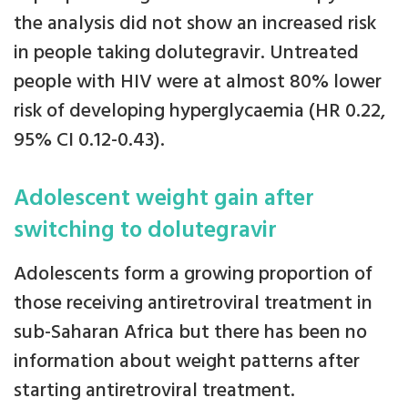
the analysis did not show an increased risk
in people taking dolutegravir. Untreated
people with HIV were at almost 80% lower
risk of developing hyperglycaemia (HR 0.22,
95% CI 0.12-0.43).
Adolescent weight gain after
switching to dolutegravir
Adolescents form a growing proportion of
those receiving antiretroviral treatment in
sub-Saharan Africa but there has been no
information about weight patterns after
starting antiretroviral treatment.