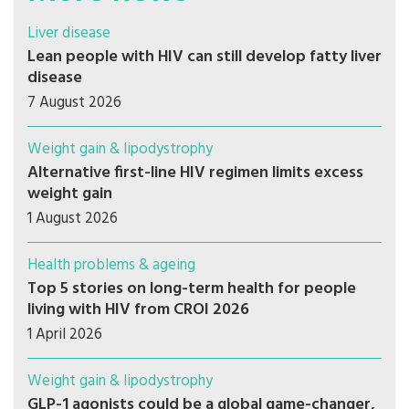
Liver disease
Lean people with HIV can still develop fatty liver
disease
7 August 2026
Weight gain & lipodystrophy
Alternative first-line HIV regimen limits excess
weight gain
1 August 2026
Health problems & ageing
Top 5 stories on long-term health for people
living with HIV from CROI 2026
1 April 2026
Weight gain & lipodystrophy
GLP-1 agonists could be a global game-changer,