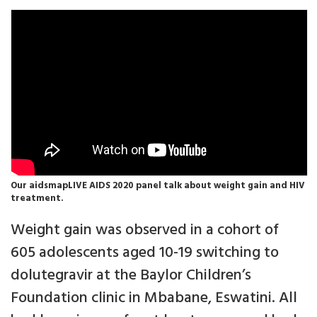
Our aidsmapLIVE AIDS 2020 panel talk about weight gain and HIV
treatment.
Weight gain was observed in a cohort of
605 adolescents aged 10-19 switching to
dolutegravir at the Baylor Children’s
Foundation clinic in Mbabane, Eswatini. All