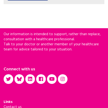
liver disease.
Our information is intended to support, rather than replace,
consultation with a healthcare professional.
Talk to your doctor or another member of your healthcare
team for advice tailored to your situation.
Connect with us
Links
Contact us