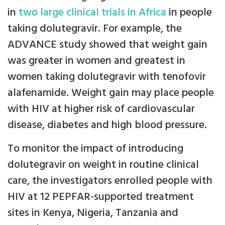
in
two large clinical trials in Africa
in people
taking dolutegravir. For example, the
ADVANCE study showed that weight gain
was greater in women and greatest in
women taking dolutegravir with tenofovir
alafenamide. Weight gain may place people
with HIV at higher risk of cardiovascular
disease, diabetes and high blood pressure.
To monitor the impact of introducing
dolutegravir on weight in routine clinical
care, the investigators enrolled people with
HIV at 12 PEPFAR-supported treatment
sites in Kenya, Nigeria, Tanzania and