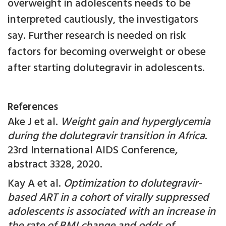
overweight in adolescents needs to be
interpreted cautiously, the investigators
say. Further research is needed on risk
factors for becoming overweight or obese
after starting dolutegravir in adolescents.
References
Ake J et al.
Weight gain and hyperglycemia
during the dolutegravir transition in Africa
.
23rd International AIDS Conference,
abstract 3328, 2020.
Kay A et al.
Optimization to dolutegravir-
based ART in a cohort of virally suppressed
adolescents is associated with an increase in