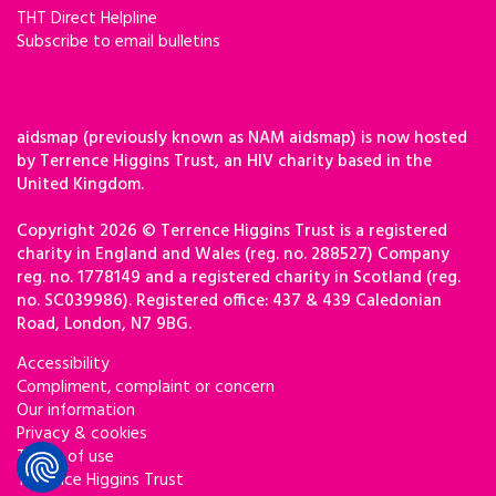
THT Direct Helpline
Subscribe to email bulletins
aidsmap (previously known as NAM aidsmap) is now hosted
by Terrence Higgins Trust, an HIV charity based in the
United Kingdom.
Copyright 2026 © Terrence Higgins Trust is a registered
charity in England and Wales (reg. no. 288527) Company
reg. no. 1778149 and a registered charity in Scotland (reg.
no. SC039986). Registered office: 437 & 439 Caledonian
Road, London, N7 9BG.
Accessibility
Compliment, complaint or concern
Our information
Privacy & cookies
Terms of use
Terrence Higgins Trust