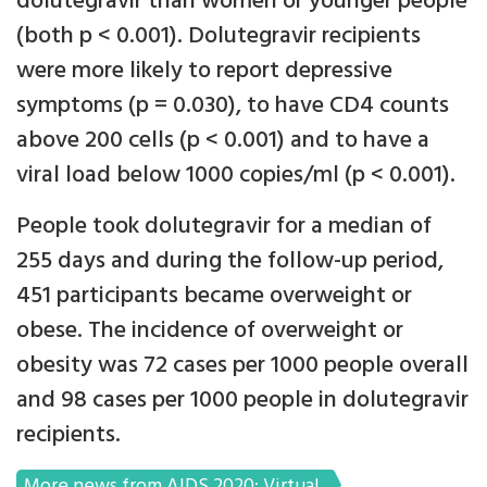
dolutegravir than women or younger people
(both p < 0.001). Dolutegravir recipients
were more likely to report depressive
symptoms (p = 0.030), to have CD4 counts
above 200 cells (p < 0.001) and to have a
viral load below 1000 copies/ml (p < 0.001).
People took dolutegravir for a median of
255 days and during the follow-up period,
451 participants became overweight or
obese. The incidence of overweight or
obesity was 72 cases per 1000 people overall
and 98 cases per 1000 people in dolutegravir
recipients.
More news from AIDS 2020: Virtual