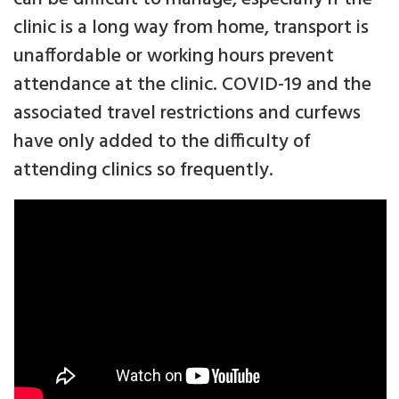
clinic is a long way from home, transport is
unaffordable or working hours prevent
attendance at the clinic. COVID-19 and the
associated travel restrictions and curfews
have only added to the difficulty of
attending clinics so frequently.