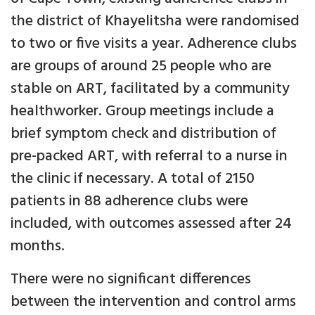
the district of Khayelitsha were randomised
to two or five visits a year. Adherence clubs
are groups of around 25 people who are
stable on ART, facilitated by a community
healthworker. Group meetings include a
brief symptom check and distribution of
pre-packed ART, with referral to a nurse in
the clinic if necessary. A total of 2150
patients in 88 adherence clubs were
included, with outcomes assessed after 24
months.
There were no significant differences
between the intervention and control arms