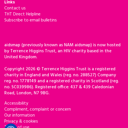
Links
Contact us
THT Direct Helpline
Subscribe to email bulletins
aidsmap (previously known as NAM aidsmap) is now hosted
by Terrence Higgins Trust, an HIV charity based in the
United Kingdom.
Copyright 2026 © Terrence Higgins Trust is a registered
charity in England and Wales (reg. no. 288527) Company
reg. no. 1778149 and a registered charity in Scotland (reg.
no. SC039986). Registered office: 437 & 439 Caledonian
Road, London, N7 9BG.
Accessibility
Compliment, complaint or concern
Our information
Privacy & cookies
Terms of use