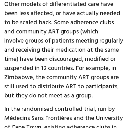
Other models of differentiated care have
been less affected, or have actually needed
to be scaled back. Some adherence clubs
and community ART groups (which
involve groups of patients meeting regularly
and receiving their medication at the same
time) have been discouraged, modified or
suspended in 12 countries. For example, in
Zimbabwe, the community ART groups are
still used to distribute ART to participants,
but they do not meet as a group.
In the randomised controlled trial, run by
Médecins Sans Frontières and the University
of Cape Town, existing adherence clubs in