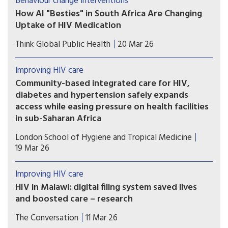
Behaviour change interventions
medicines without a doctor’s script. Seven
How AI "Besties" in South Africa Are Changing
months later, no pharmacists are yet providing
Uptake of HIV Medication
these services. Catherine Tomlinson explores the
Chatbot companions, such as Aimee, are part of a
reasons for the delay.
Think Global Public Health
20 Mar 26
broad wave of digital health tools being tested
across HIV programs
Improving HIV care
Community-based integrated care for HIV,
diabetes and hypertension safely expands
access while easing pressure on health facilities
in sub-Saharan Africa
Health systems in sub-Saharan Africa could safely
London School of Hygiene and Tropical Medicine
expand access to chronic disease care by
19 Mar 26
delivering integrated services in communities,
according to a new multi-country clinical trial.
Improving HIV care
HIV in Malawi: digital filing system saved lives
and boosted care – research
A simple solution of moving from paper to
The Conversation
11 Mar 26
electronic records improved healthcare for many