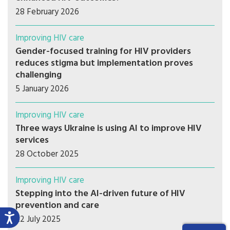
28 February 2026
Improving HIV care
Gender-focused training for HIV providers
reduces stigma but implementation proves
challenging
5 January 2026
Improving HIV care
Three ways Ukraine is using AI to improve HIV
services
28 October 2025
Improving HIV care
Stepping into the AI-driven future of HIV
prevention and care
22 July 2025