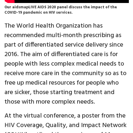
Our aidsmapLIVE AIDS 2020 panel discuss the impact of the
COVID-19 pandemic on HIV services.
The World Health Organization has
recommended multi-month prescribing as
part of differentiated service delivery since
2016. The aim of differentiated care is for
people with less complex medical needs to
receive more care in the community so as to
free up medical resources for people who
are sicker, those starting treatment and
those with more complex needs.
At the virtual conference, a poster from the
HIV Coverage, Quality, and Impact Network