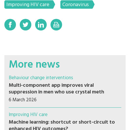
Improving HIV care
Coronavirus
More news
Behaviour change interventions
Multi-component app improves viral
suppression in men who use crystal meth
6 March 2026
Improving HIV care
Machine learning: shortcut or short-circuit to
enhanced HIV outcomes?