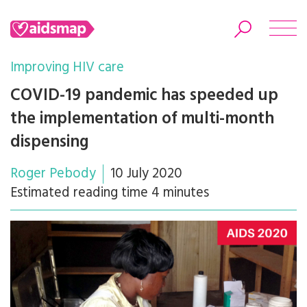
Improving HIV care
COVID-19 pandemic has speeded up
the implementation of multi-month
Search
dispensing
Roger Pebody
10 July 2020
Estimated reading time 4 minutes