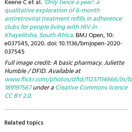
Keene C et al.
'Only twice a year’: a
qualitative exploration of 6-month
antiretroviral treatment refills in adherence
clubs for people living with HIV in
Khayelitsha, South Africa.
BMJ Open, 10:
e037545, 2020. doi: 10.1136/bmjopen-2020-
037545
Full image credit: A basic pharmacy. Juliette
Humble / DFID. Available at
www.flickr.com/photos/dfid/11237114666/in/f
189197567
under a
Creative Commons licence
CC BY 2.0.
Related topics