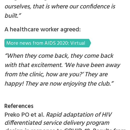
ourselves, that is where our confidence is
built.”
A healthcare worker agreed:
More news from AIDS 2020: Virtual
“When they come back, they come back
with that excitement. ‘We have been away
from the clinic, how are you?’ They are
happy! They are now enjoying the club.”
References
Preko PO et al.
Rapid adaptation of HIV
differentiated service delivery program