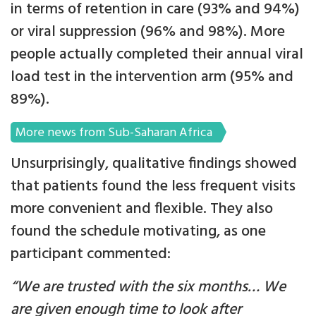
in terms of retention in care (93% and 94%)
or viral suppression (96% and 98%). More
people actually completed their annual viral
load test in the intervention arm (95% and
89%).
More news from Sub-Saharan Africa
Unsurprisingly, qualitative findings showed
that patients found the less frequent visits
more convenient and flexible. They also
found the schedule motivating, as one
participant commented:
“We are trusted with the six months… We
are given enough time to look after