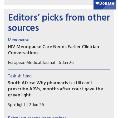
Editors’ picks from other
sources
Menopause
HIV Menopause Care Needs Earlier Clinician
Conversations
HIV menopause care may improve when clinicians
European Medical Journal
6 Jun 26
initiate trauma-informed conversations before
midlife patients struggle with untreated
Task shifting
symptoms.
South Africa: Why pharmacists still can’t
prescribe ARVs, months after court gave the
green light
A Supreme Court of Appeal ruling in October
Spotlight
2 Jun 26
2025 cleared the way for specially trained and
permitted pharmacists to dispense antiretroviral