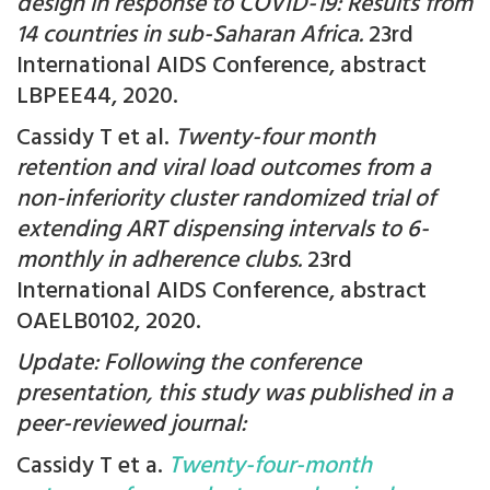
design in response to COVID-19: Results from
14 countries in sub-Saharan Africa.
23rd
International AIDS Conference, abstract
LBPEE44, 2020.
Cassidy T et al.
Twenty-four month
retention and viral load outcomes from a
non-inferiority cluster randomized trial of
extending ART dispensing intervals to 6-
monthly in adherence clubs.
23rd
International AIDS Conference, abstract
OAELB0102, 2020.
Update: Following the conference
presentation, this study was published in a
peer-reviewed journal:
Cassidy T et a.
Twenty-four-month