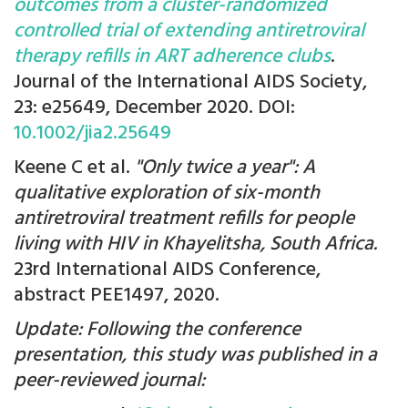
outcomes from a cluster-randomized
controlled trial of extending antiretroviral
therapy refills in ART adherence clubs
.
Journal of the International AIDS Society,
23: e25649, December 2020. DOI:
10.1002/jia2.25649
Keene C et al.
"Only twice a year": A
qualitative exploration of six-month
antiretroviral treatment refills for people
living with HIV in Khayelitsha, South Africa.
23rd International AIDS Conference,
abstract PEE1497, 2020.
Update: Following the conference
presentation, this study was published in a
peer-reviewed journal: