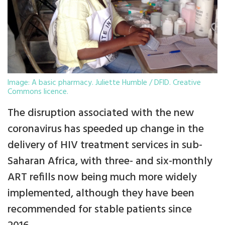
Image: A basic pharmacy. Juliette Humble / DFID. Creative
Commons licence.
The disruption associated with the new
coronavirus has speeded up change in the
delivery of HIV treatment services in sub-
Saharan Africa, with three- and six-monthly
ART refills now being much more widely
implemented, although they have been
recommended for stable patients since