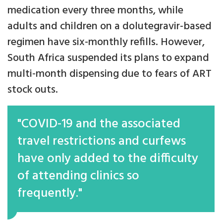
medication every three months, while
adults and children on a dolutegravir-based
regimen have six-monthly refills. However,
South Africa suspended its plans to expand
multi-month dispensing due to fears of ART
stock outs.
"COVID-19 and the associated
travel restrictions and curfews
have only added to the difficulty
of attending clinics so
frequently."