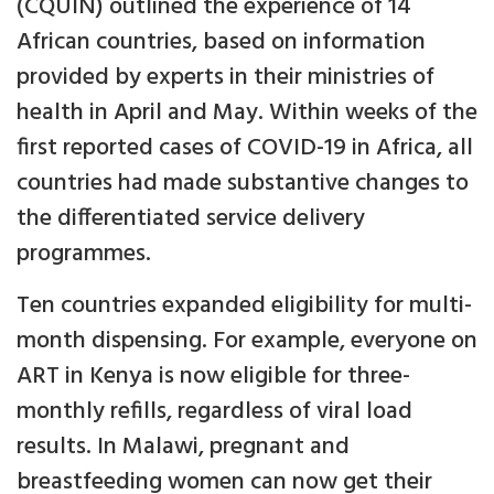
(CQUIN) outlined the experience of 14
African countries, based on information
provided by experts in their ministries of
health in April and May. Within weeks of the
first reported cases of COVID-19 in Africa, all
countries had made substantive changes to
the differentiated service delivery
programmes.
Ten countries expanded eligibility for multi-
month dispensing. For example, everyone on
ART in Kenya is now eligible for three-
monthly refills, regardless of viral load
results. In Malawi, pregnant and
breastfeeding women can now get their