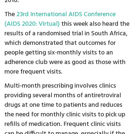
2016.
The
23rd International AIDS Conference
(AIDS 2020: Virtual)
this week also heard the
results of a randomised trial in South Africa,
which demonstrated that outcomes for
people getting six-monthly visits to an
adherence club were as good as those with
more frequent visits.
Multi-month prescribing involves clinics
providing several months of antiretroviral
drugs at one time to patients and reduces
the need for monthly clinic visits to pick up
refills of medication. Frequent clinic visits
can be difficult to manage, especially if the