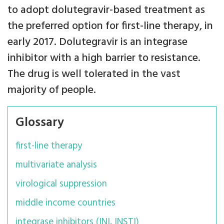
to adopt dolutegravir-based treatment as
the preferred option for first-line therapy, in
early 2017. Dolutegravir is an integrase
inhibitor with a high barrier to resistance.
The drug is well tolerated in the vast
majority of people.
Glossary
first-line therapy
multivariate analysis
virological suppression
middle income countries
integrase inhibitors (INI, INSTI)