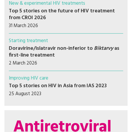
New & experimental HIV treatments
Top 5 stories on the future of HIV treatment
from CROI 2026
31 March 2026
Starting treatment
Doravirine/islatravir non-inferior to
Biktarvy
as
first-line treatment
2 March 2026
Improving HIV care
Top 5 stories on HIV in Asia from IAS 2023
25 August 2023