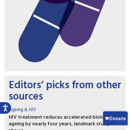
Editors’ picks from other
sources
Ageing & HIV
HIV treatment reduces accelerated biological
ageing by nearly four years, landmark study