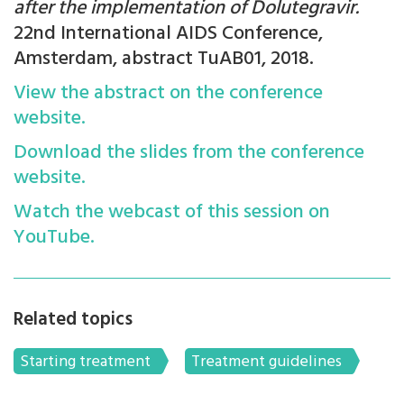
after the implementation of Dolutegravir.
22nd International AIDS Conference,
Amsterdam, abstract TuAB01, 2018.
View the abstract on the conference
website.
Download the slides from the conference
website.
Watch the webcast of this session on
YouTube.
Related topics
Starting treatment
Treatment guidelines