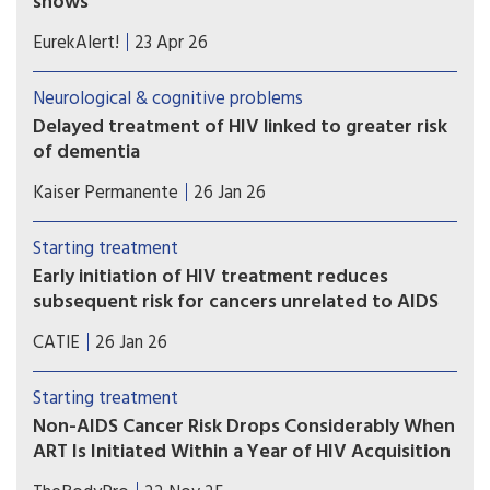
shows
Researchers developed a plasma proteomic
EurekAlert!
23 Apr 26
ageing clock (PAC) – a tool that estimates
biological age, reflecting physiological ageing
Neurological & cognitive problems
rather than chronological age – using patterns
Delayed treatment of HIV linked to greater risk
across hundreds of blood proteins. The model
of dementia
was applied to participants in the Swiss HIV
Waiting to start antiretroviral therapy (ART) can
Cohort Study.
Kaiser Permanente
26 Jan 26
have long-term health implications for people
diagnosed with HIV — specifically, increased risk
Starting treatment
of dementia in later life, according to new Kaiser
Early initiation of HIV treatment reduces
Permanente research.
subsequent risk for cancers unrelated to AIDS
Dutch researchers compared data between
CATIE
26 Jan 26
people who started HIV treatment early and late.
Over 22 years, people who started HIV treatment
Starting treatment
early had a 40% reduced risk for many cancers.
Non-AIDS Cancer Risk Drops Considerably When
ART Is Initiated Within a Year of HIV Acquisition
While we’ve long understood the long-term