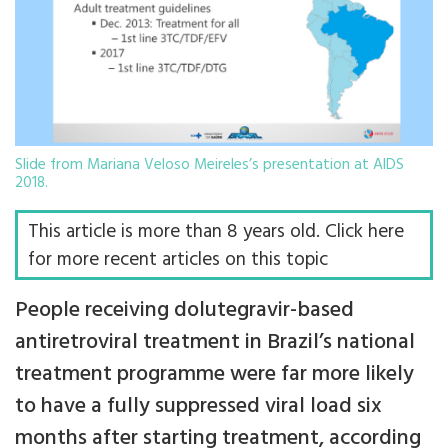
Slide from Mariana Veloso Meireles’s presentation at AIDS
2018.
This article is more than 8 years old. Click here
for more recent articles on this topic
People receiving dolutegravir-based
antiretroviral treatment in Brazil’s national
treatment programme were far more likely
to have a fully suppressed viral load six
months after starting treatment, according