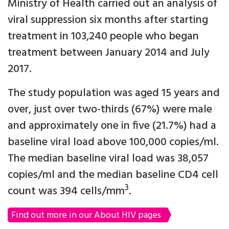
Ministry of Health carried out an analysis of
viral suppression six months after starting
treatment in 103,240 people who began
treatment between January 2014 and July
2017.
The study population was aged 15 years and
over, just over two-thirds (67%) were male
and approximately one in five (21.7%) had a
baseline viral load above 100,000 copies/ml.
The median baseline viral load was 38,057
copies/ml and the median baseline CD4 cell
3
count was 394 cells/mm
.
Find out more in our About HIV pages