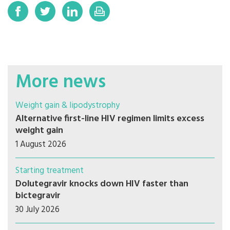
More news
Weight gain & lipodystrophy
Alternative first-line HIV regimen limits excess
weight gain
1 August 2026
Starting treatment
Dolutegravir knocks down HIV faster than
bictegravir
30 July 2026