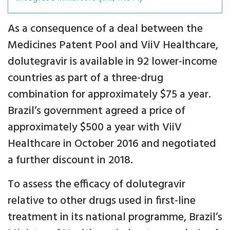
As a consequence of a deal between the
Medicines Patent Pool and ViiV Healthcare,
dolutegravir is available in 92 lower-income
countries as part of a three-drug
combination for approximately $75 a year.
Brazil’s government agreed a price of
approximately $500 a year with ViiV
Healthcare in October 2016 and negotiated
a further discount in 2018.
To assess the efficacy of dolutegravir
relative to other drugs used in first-line
treatment in its national programme, Brazil’s