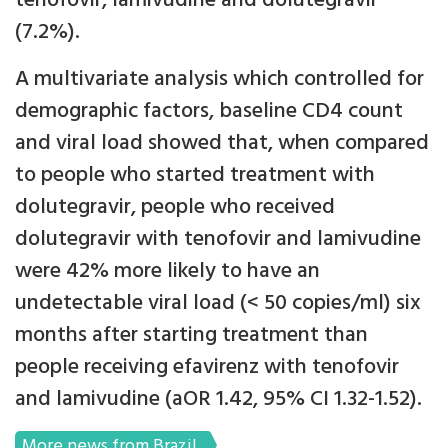
tenofovir, lamivudine and dolutegravir
(7.2%).
A multivariate analysis which controlled for
demographic factors, baseline CD4 count
and viral load showed that, when compared
to people who started treatment with
dolutegravir, people who received
dolutegravir with tenofovir and lamivudine
were 42% more likely to have an
undetectable viral load (< 50 copies/ml) six
months after starting treatment than
people receiving efavirenz with tenofovir
and lamivudine (aOR 1.42, 95% CI 1.32-1.52).
More news from Brazil