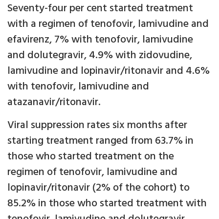
Seventy-four per cent started treatment
with a regimen of tenofovir, lamivudine and
efavirenz, 7% with tenofovir, lamivudine
and dolutegravir, 4.9% with zidovudine,
lamivudine and lopinavir/ritonavir and 4.6%
with tenofovir, lamivudine and
atazanavir/ritonavir.
Viral suppression rates six months after
starting treatment ranged from 63.7% in
those who started treatment on the
regimen of tenofovir, lamivudine and
lopinavir/ritonavir (2% of the cohort) to
85.2% in those who started treatment with