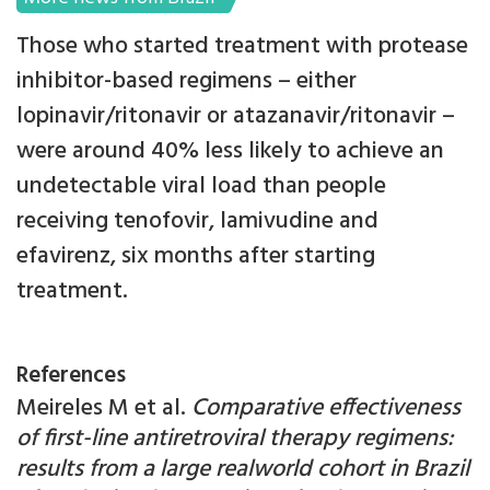
Those who started treatment with protease
inhibitor-based regimens – either
lopinavir/ritonavir or atazanavir/ritonavir –
were around 40% less likely to achieve an
undetectable viral load than people
receiving tenofovir, lamivudine and
efavirenz, six months after starting
treatment.
References
Meireles M et al.
Comparative effectiveness
of first-line antiretroviral therapy regimens:
results from a large realworld cohort in Brazil