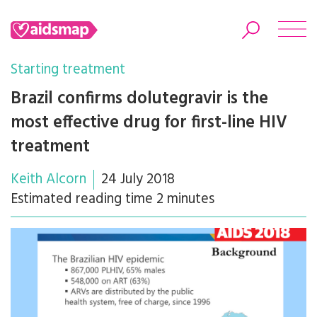
Starting treatment
Brazil confirms dolutegravir is the
most effective drug for first-line HIV
Search
treatment
Keith Alcorn
24 July 2018
Estimated reading time 2 minutes