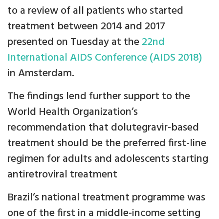
to a review of all patients who started
treatment between 2014 and 2017
presented on Tuesday at the
22nd
International AIDS Conference (AIDS 2018)
in Amsterdam.
The findings lend further support to the
World Health Organization’s
recommendation that dolutegravir-based
treatment should be the preferred first-line
regimen for adults and adolescents starting
antiretroviral treatment
Brazil’s national treatment programme was
one of the first in a middle-income setting