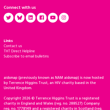
Connect with us
Links
Contact us
THT Direct Helpline
Subscribe to email bulletins
aidsmap (previously known as NAM aidsmap) is now hosted
by Terrence Higgins Trust, an HIV charity based in the
United Kingdom.
Copyright 2026 © Terrence Higgins Trust is a registered
charity in England and Wales (reg. no. 288527) Company
reg. no. 1778149 and a registered charity in Scotland (reg.