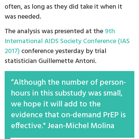
often, as long as they did take it when it
was needed.
The analysis was presented at the
9th
International AIDS Society Conference (IAS
2017)
conference yesterday by trial
statistician Guillemette Antoni.
“Although the number of person-
hours in this substudy was small,
we hope it will add to the
evidence that on-demand PrEP is
effective." Jean-Michel Molina