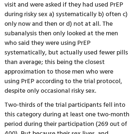
visit and were asked if they had used PrEP
during risky sex a) systematically b) often c)
only now and then or d) not at all. The
subanalysis then only looked at the men
who said they were using PrEP
systematically, but actually used fewer pills
than average; this being the closest
approximation to those men who were
using PrEP according to the trial protocol,
despite only occasional risky sex.
Two-thirds of the trial participants fell into
this category during at least one two-month
period during their participation (269 out of
400). But because their sex lives, and