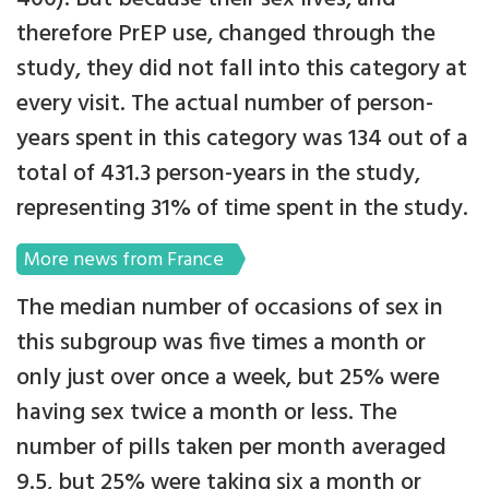
therefore PrEP use, changed through the
study, they did not fall into this category at
every visit. The actual number of person-
years spent in this category was 134 out of a
total of 431.3 person-years in the study,
representing 31% of time spent in the study.
More news from France
The median number of occasions of sex in
this subgroup was five times a month or
only just over once a week, but 25% were
having sex twice a month or less. The
number of pills taken per month averaged
9.5, but 25% were taking six a month or