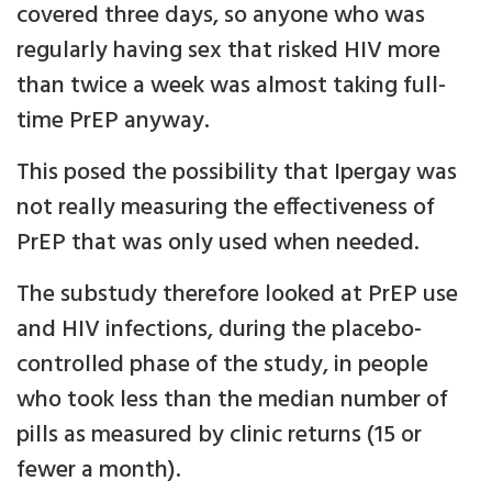
covered three days, so anyone who was
regularly having sex that risked HIV more
than twice a week was almost taking full-
time PrEP anyway.
This posed the possibility that Ipergay was
not really measuring the effectiveness of
PrEP that was only used when needed.
The substudy therefore looked at PrEP use
and HIV infections, during the placebo-
controlled phase of the study, in people
who took less than the median number of
pills as measured by clinic returns (15 or
fewer a month).