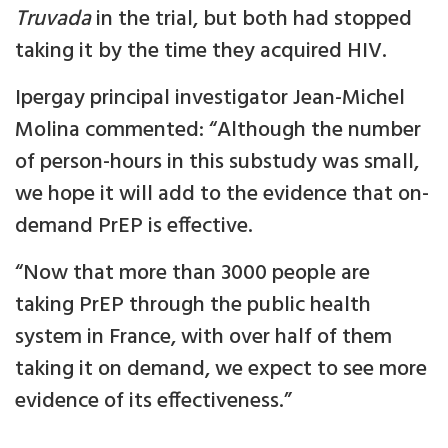
Truvada
in the trial, but both had stopped
taking it by the time they acquired HIV.
Ipergay principal investigator Jean-Michel
Molina commented: “Although the number
of person-hours in this substudy was small,
we hope it will add to the evidence that on-
demand PrEP is effective.
“Now that more than 3000 people are
taking PrEP through the public health
system in France, with over half of them
taking it on demand, we expect to see more
evidence of its effectiveness.”