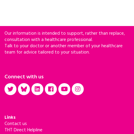
against SHIV with the M184V mutation.
Our information is intended to support, rather than replace,
consultation with a healthcare professional.
Talk to your doctor or another member of your healthcare
team for advice tailored to your situation.
Connect with us
Links
Contact us
THT Direct Helpline