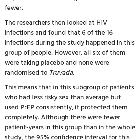
fewer.
The researchers then looked at HIV
infections and found that 6 of the 16
infections during the study happened in this
group of people. However, all six of them
were taking placebo and none were
randomised to
Truvada
.
This means that in this subgroup of patients
who had less risky sex than average but
used PrEP consistently, it protected them
completely. Although there were fewer
patient-years in this group than in the whole
study, the 95% confidence interval for this