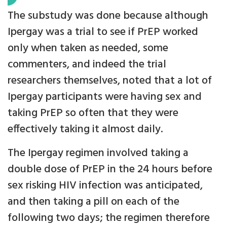
The substudy was done because although
Ipergay was a trial to see if PrEP worked
only when taken as needed, some
commenters, and indeed the trial
researchers themselves, noted that a lot of
Ipergay participants were having sex and
taking PrEP so often that they were
effectively taking it almost daily.
The Ipergay regimen involved taking a
double dose of PrEP in the 24 hours before
sex risking HIV infection was anticipated,
and then taking a pill on each of the
following two days; the regimen therefore