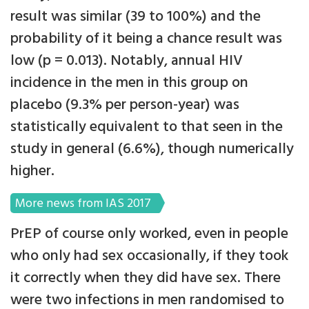
result was similar (39 to 100%) and the
probability of it being a chance result was
low (p = 0.013). Notably, annual HIV
incidence in the men in this group on
placebo (9.3% per person-year) was
statistically equivalent to that seen in the
study in general (6.6%), though numerically
higher.
More news from IAS 2017
PrEP of course only worked, even in people
who only had sex occasionally, if they took
it correctly when they did have sex. There
were two infections in men randomised to