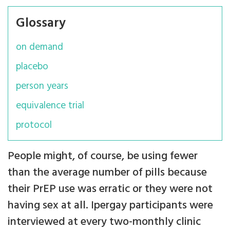
Glossary
on demand
placebo
person years
equivalence trial
protocol
People might, of course, be using fewer
than the average number of pills because
their PrEP use was erratic or they were not
having sex at all. Ipergay participants were
interviewed at every two-monthly clinic