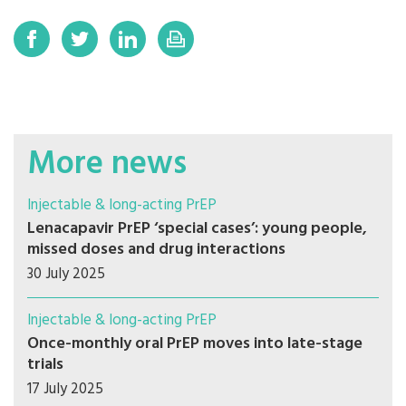
More news
Injectable & long-acting PrEP
Lenacapavir PrEP ‘special cases’: young people,
missed doses and drug interactions
30 July 2025
Injectable & long-acting PrEP
Once-monthly oral PrEP moves into late-stage
trials
17 July 2025