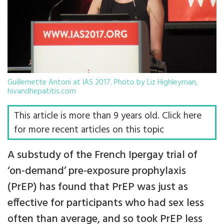
Guillemette Antoni at IAS 2017. Photo by Liz Highleyman,
hivandhepatitis.com
This article is more than 9 years old. Click here
for more recent articles on this topic
A substudy of the French Ipergay trial of
‘on-demand’ pre-exposure prophylaxis
(PrEP) has found that PrEP was just as
effective for participants who had sex less
often than average, and so took PrEP less