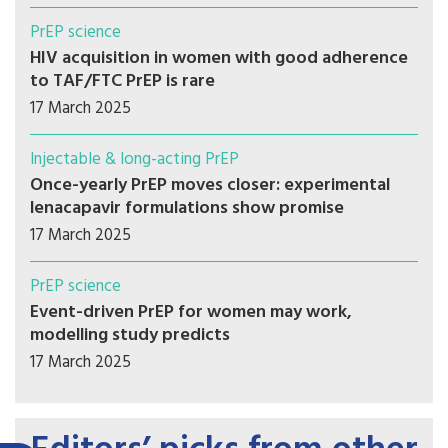
PrEP science
HIV acquisition in women with good adherence
to TAF/FTC PrEP is rare
17 March 2025
Injectable & long-acting PrEP
Once-yearly PrEP moves closer: experimental
lenacapavir formulations show promise
17 March 2025
PrEP science
Event-driven PrEP for women may work,
modelling study predicts
17 March 2025