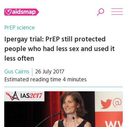
PrEP science
Ipergay trial: PrEP still protected
people who had less sex and used it
Search
less often
Gus Cairns
26 July 2017
Estimated reading time 4 minutes