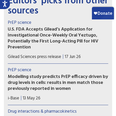
Editors’ picks from other
sources
PrEP science
U.S. FDA Accepts Gilead’s Application for
Investigational Once-Weekly Oral Yeztugo,
Potentially the First Long-Acting Pill for HIV
Prevention
If approved, once-weekly oral Yeztugo could
Gilead Sciences press release
17 Jun 26
become the first long-acting oral PrEP option.
PrEP science
Modelling study predicts PrEP efficacy driven by
drug levels in cells: results in men match those
previously reported in women
A new modelling study provides further evidence
i-Base
13 May 26
that the efficacy of oral PrEP is driven by drug
levels in immune cells (PBMCs), rather than levels
Drug interactions & pharmacokinetics
in blood, genital or rectal tissue.