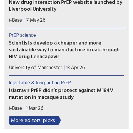
New drug interaction PrEP website launched by
Liverpool University
This new website from the drug interaction team
i-Base
7 May 26
at Liverpool University is an essential global
resource that needs to be known by all
PrEP science
prescribing doctors and hopefully everyone using
Scientists develop a cheaper and more
PrEP.
sustainable way to manufacture breakthrough
HIV drug Lenacapavir
Researchers at the Manchester Institute of
University of Manchester
13 Apr 26
Biotechnology (MIB) have used engineering
biology – an emerging technology that uses
Injectable & long-acting PrEP
nature’s own processes to manufacture everyday
Islatravir PrEP didn’t protect against M184V
chemicals and materials – to dramatically simplify
mutation in macaque study
how Lenacapavir is manufactured.
Results from a macaque study showed that
i-Base
1 Mar 26
although implants that slow-released a low dose
of islatravir protected animals against rectal
More editors' picks
exposure to wild-type SHIV, it failed to protect