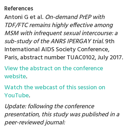
References
Antoni G et al.
On-demand PrEP with
TDF/FTC remains highly effective among
MSM with infrequent sexual intercourse: a
sub-study of the ANRS IPERGAY trial.
9th
International AIDS Society Conference,
Paris, abstract number TUAC0102, July 2017.
View the abstract on the conference
website
.
Watch the webcast of this session on
YouTube
.
Update: following the conference
presentation, this study was published in a
peer-reviewed journal: