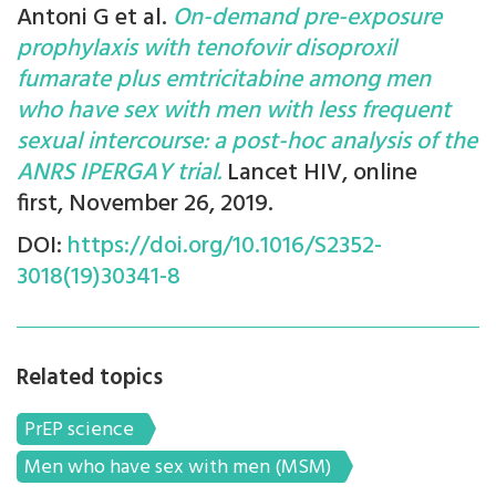
Antoni G et al.
On-demand pre-exposure
prophylaxis with tenofovir disoproxil
fumarate plus emtricitabine among men
who have sex with men with less frequent
sexual intercourse: a post-hoc analysis of the
ANRS IPERGAY trial.
Lancet HIV, online
first, November 26, 2019.
DOI:
https://doi.org/10.1016/S2352-
3018(19)30341-8
Related topics
PrEP science
Men who have sex with men (MSM)