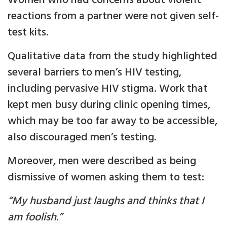
Women who had concerns about violent
reactions from a partner were not given self-
test kits.
Qualitative data from the study highlighted
several barriers to men’s HIV testing,
including pervasive HIV stigma. Work that
kept men busy during clinic opening times,
which may be too far away to be accessible,
also discouraged men’s testing.
Moreover, men were described as being
dismissive of women asking them to test:
“My husband just laughs and thinks that I
am foolish.”