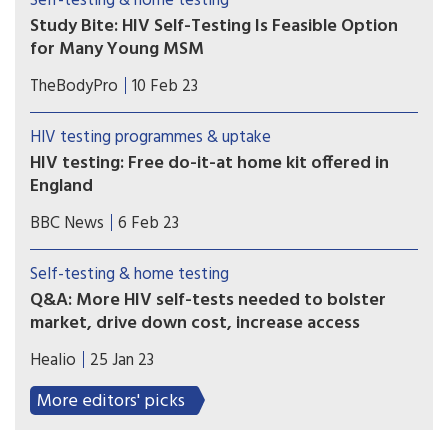
Self-testing & home testing
Study Bite: HIV Self-Testing Is Feasible Option
for Many Young MSM
A U.S. study analyzed the variables related to the
TheBodyPro
10 Feb 23
use of HIV self-testing in young MSM, with a
focus on the uptake of testing and the potential
HIV testing programmes & uptake
barriers to use.
HIV testing: Free do-it-at home kit offered in
England
Free HIV tests that can be done at home are
BBC News
6 Feb 23
being offered this week to people in England. It is
part of a government drive to improve diagnosis,
Self-testing & home testing
which dropped off during the Covid pandemic.
Q&A: More HIV self-tests needed to bolster
market, drive down cost, increase access
In a paper published in Clinical Infectious
Healio
25 Jan 23
Diseases, researchers highlighted the role and
importance of these tests, as well as possibly
More editors' picks
reclassifying HIV self-tests from class III to class II
moving forward.