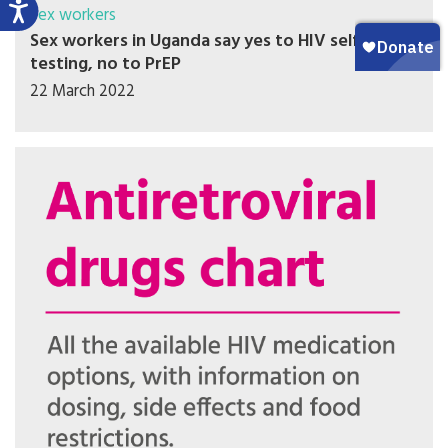
Sex workers
Sex workers in Uganda say yes to HIV self-
testing, no to PrEP
22 March 2022