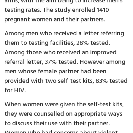
arms, with the aim being to increase men’s
testing rates. The study enrolled 1410
pregnant women and their partners.
Among men who received a letter referring
them to testing facilities, 28% tested.
Among those who received an improved
referral letter, 37% tested. However among
men whose female partner had been
provided with two self-test kits, 83% tested
for HIV.
When women were given the self-test kits,
they were counselled on appropriate ways
to discuss their use with their partner.