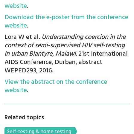
website
.
Download the e-poster from the conference
website
.
Lora W et al.
Understanding coercion in the
context of semi-supervised HIV self-testing
in urban Blantyre, Malawi.
21st International
AIDS Conference, Durban, abstract
WEPED293, 2016.
View the abstract on the conference
website
.
Related topics
Self-testing & home testing