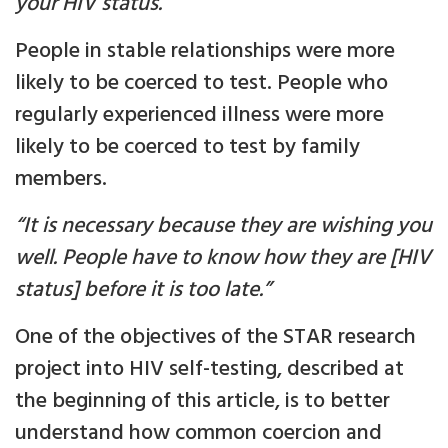
your HIV status.”
People in stable relationships were more
likely to be coerced to test. People who
regularly experienced illness were more
likely to be coerced to test by family
members.
“It is necessary because they are wishing you
well. People have to know how they are [HIV
status] before it is too late.”
One of the objectives of the STAR research
project into HIV self-testing, described at
the beginning of this article, is to better
understand how common coercion and