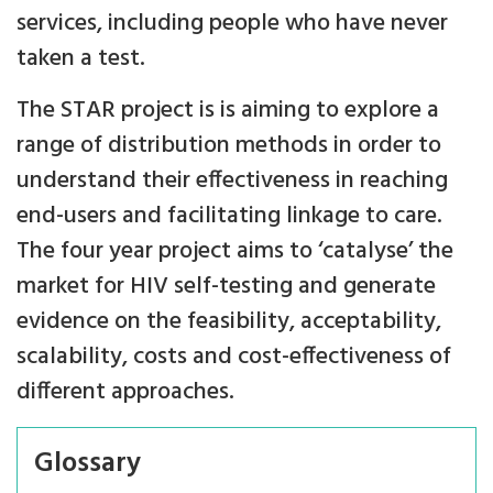
services, including people who have never
taken a test.
The STAR project is is aiming to explore a
range of distribution methods in order to
understand their effectiveness in reaching
end-users and facilitating linkage to care.
The four year project aims to ‘catalyse’ the
market for HIV self-testing and generate
evidence on the feasibility, acceptability,
scalability, costs and cost-effectiveness of
different approaches.
Glossary