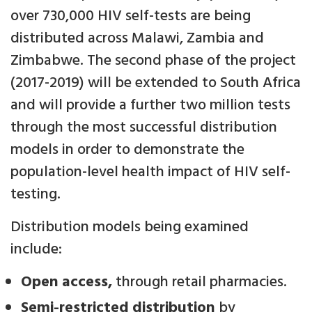
over 730,000 HIV self-tests are being
distributed across Malawi, Zambia and
Zimbabwe. The second phase of the project
(2017-2019) will be extended to South Africa
and will provide a further two million tests
through the most successful distribution
models in order to demonstrate the
population-level health impact of HIV self-
testing.
Distribution models being examined
include:
Open access,
through retail pharmacies.
Semi-restricted distribution
by