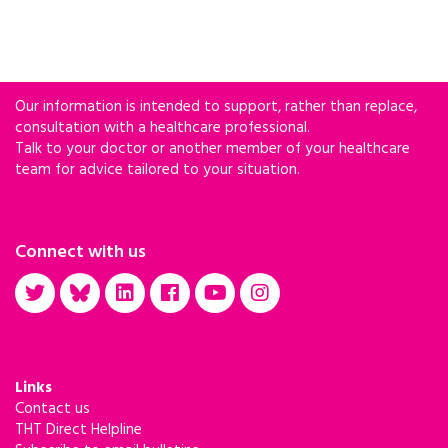
Our information is intended to support, rather than replace,
consultation with a healthcare professional.
Talk to your doctor or another member of your healthcare
team for advice tailored to your situation.
Connect with us
Links
Contact us
THT Direct Helpline