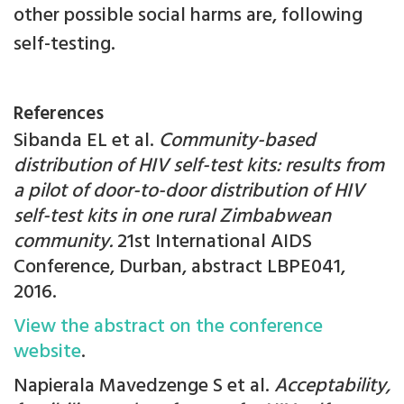
other possible social harms are, following
self-testing.
References
Sibanda EL et al.
Community-based
distribution of HIV self-test kits: results from
a pilot of door-to-door distribution of HIV
self-test kits in one rural Zimbabwean
community.
21st International AIDS
Conference, Durban, abstract LBPE041,
2016.
View the abstract on the conference
website
.
Napierala Mavedzenge S et al.
Acceptability,