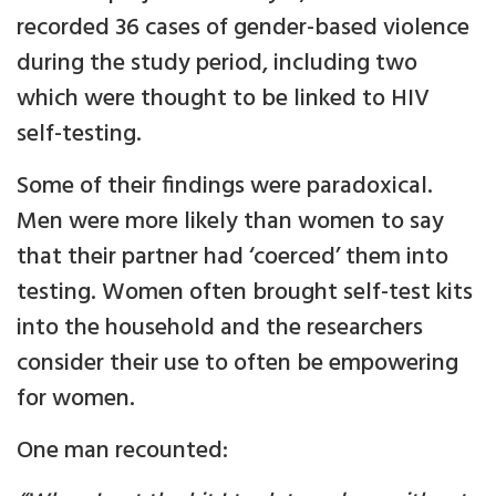
recorded 36 cases of gender-based violence
during the study period, including two
which were thought to be linked to HIV
self-testing.
Some of their findings were paradoxical.
Men were more likely than women to say
that their partner had ‘coerced’ them into
testing. Women often brought self-test kits
into the household and the researchers
consider their use to often be empowering
for women.
One man recounted: