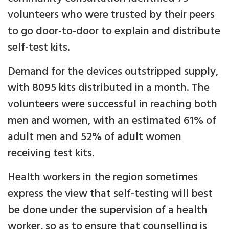
volunteers who were trusted by their peers
to go door-to-door to explain and distribute
self-test kits.
Demand for the devices outstripped supply,
with 8095 kits distributed in a month. The
volunteers were successful in reaching both
men and women, with an estimated 61% of
adult men and 52% of adult women
receiving test kits.
Health workers in the region sometimes
express the view that self-testing will best
be done under the supervision of a health
worker, so as to ensure that counselling is