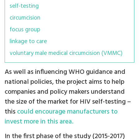
self-testing
circumcision
focus group
linkage to care
voluntary male medical circumcision (VMMC)
As well as influencing WHO guidance and
national policies, the project aims to help
companies and policy makers understand
the size of the market for HIV self-testing –
this
could encourage manufacturers to
invest more in this area.
In the first phase of the study (2015-2017)