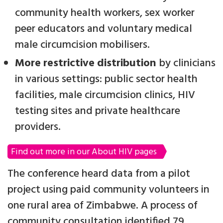
community health workers, sex worker
peer educators and voluntary medical
male circumcision mobilisers.
More restrictive distribution
by clinicians
in various settings: public sector health
facilities, male circumcision clinics, HIV
testing sites and private healthcare
providers.
Find out more in our About HIV pages
The conference heard data from a pilot
project using paid community volunteers in
one rural area of Zimbabwe. A process of
community consultation identified 79