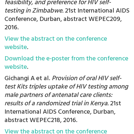
feasibility, and preference for HIV self-
testing in Zimbabwe.
21st International AIDS
Conference, Durban, abstract WEPEC209,
2016.
View the abstract on the conference
website
.
Download the e-poster from the conference
website
.
Gichangi A et al.
Provision of oral HIV self-
test Kits triples uptake of HIV testing among
male partners of antenatal care clients:
results of a randomized trial in Kenya.
21st
International AIDS Conference, Durban,
abstract WEPEC218, 2016.
View the abstract on the conference