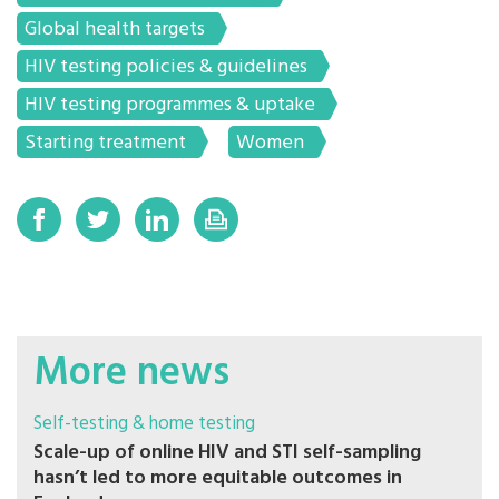
Global health targets
HIV testing policies & guidelines
HIV testing programmes & uptake
Starting treatment
Women
More news
Self-testing & home testing
Scale-up of online HIV and STI self-sampling
hasn’t led to more equitable outcomes in