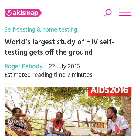
Self-testing & home testing
World’s largest study of HIV self-
testing gets off the ground
Search
Roger Pebody
22 July 2016
Estimated reading time 7 minutes