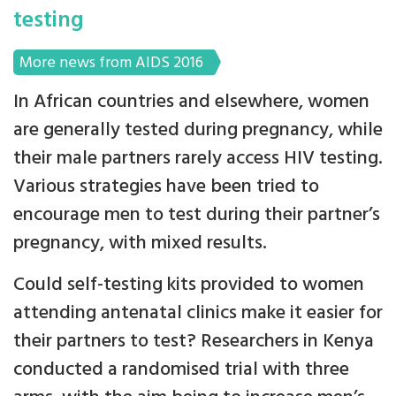
testing
More news from AIDS 2016
In African countries and elsewhere, women
are generally tested during pregnancy, while
their male partners rarely access HIV testing.
Various strategies have been tried to
encourage men to test during their partner’s
pregnancy, with mixed results.
Could self-testing kits provided to women
attending antenatal clinics make it easier for
their partners to test? Researchers in Kenya
conducted a randomised trial with three