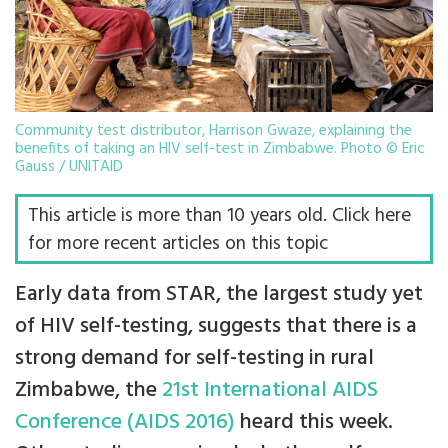
Community test distributor, Harrison Gwaze, explaining the
benefits of taking an HIV self-test in Zimbabwe. Photo © Eric
Gauss / UNITAID
This article is more than 10 years old. Click here
for more recent articles on this topic
Early data from STAR, the largest study yet
of HIV self-testing, suggests that there is a
strong demand for self-testing in rural
Zimbabwe, the
21st International AIDS
Conference (AIDS 2016)
heard this week.