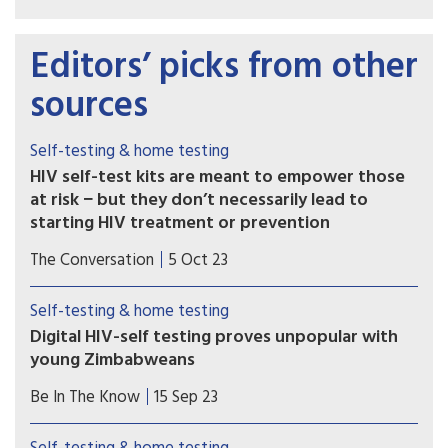
Editors’ picks from other
sources
Self-testing & home testing
HIV self-test kits are meant to empower those
at risk − but they don’t necessarily lead to
starting HIV treatment or prevention
HIV self-test kits were developed to make it
The Conversation
5 Oct 23
easier for people to access HIV testing. However,
our research team has found that many people
Self-testing & home testing
who use self-test kits do not go on to receive
Digital HIV-self testing proves unpopular with
needed HIV treatment or start preexposure
young Zimbabweans
prophylaxis, or PrEP, to prevent future infection.
Limited access to smartphones, poor network
Be In The Know
15 Sep 23
coverage and a lack of privacy and digital literacy
leads to low uptake.