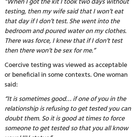
“When I got the kit I took two days without
testing, then my wife said that I won’t eat
that day if I don’t test. She went into the
bedroom and poured water on my clothes.
There was force, I knew that if I don’t test
then there won’t be sex for me.”
Coercive testing was viewed as acceptable
or beneficial in some contexts. One woman
said:
“It is sometimes good… if one of you in the
relationship is refusing to get tested you can
doubt them. So it is good at times to force
someone to get tested so that you all know