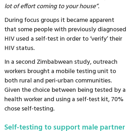
lot of effort coming to your house”.
During focus groups it became apparent
that some people with previously diagnosed
HIV used a self-test in order to ‘verify’ their
HIV status.
In a second Zimbabwean study, outreach
workers brought a mobile testing unit to
both rural and peri-urban communities.
Given the choice between being tested by a
health worker and using a self-test kit, 70%
chose self-testing.
Self-testing to support male partner