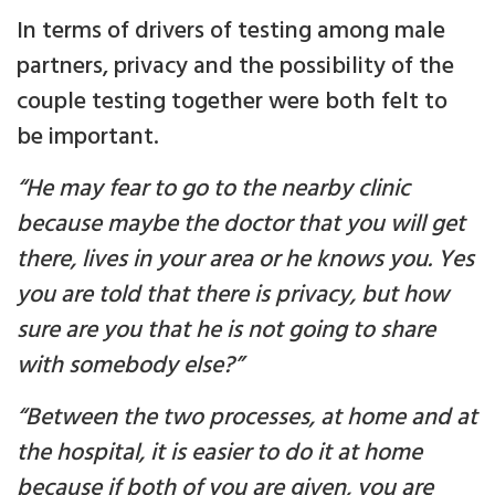
In terms of drivers of testing among male
partners, privacy and the possibility of the
couple testing together were both felt to
be important.
“He may fear to go to the nearby clinic
because maybe the doctor that you will get
there, lives in your area or he knows you. Yes
you are told that there is privacy, but how
sure are you that he is not going to share
with somebody else?”
“Between the two processes, at home and at
the hospital, it is easier to do it at home
because if both of you are given, you are