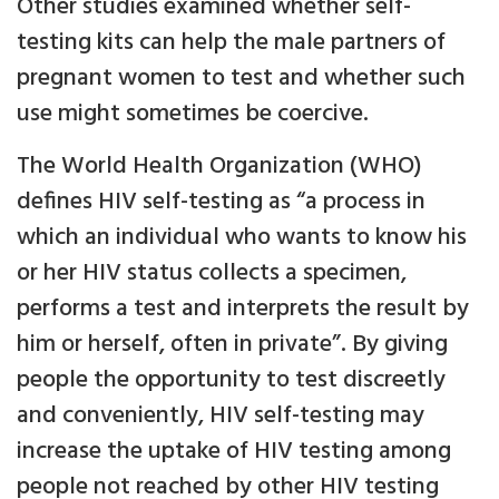
Other studies examined whether self-
testing kits can help the male partners of
pregnant women to test and whether such
use might sometimes be coercive.
The World Health Organization (WHO)
defines HIV self-testing as “a process in
which an individual who wants to know his
or her HIV status collects a specimen,
performs a test and interprets the result by
him or herself, often in private”. By giving
people the opportunity to test discreetly
and conveniently, HIV self-testing may
increase the uptake of HIV testing among
people not reached by other HIV testing