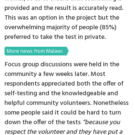
provided and the result is accurately read.
This was an option in the project but the
overwhelming majority of people (85%)
preferred to take the test in private.
More news from Malawi
Focus group discussions were held in the
community a few weeks later. Most
respondents appreciated both the offer of
self-testing and the knowledgeable and
helpful community volunteers. Nonetheless
some people said it could be hard to turn
down the offer of the tests
“because you
respect the volunteer and they have put a