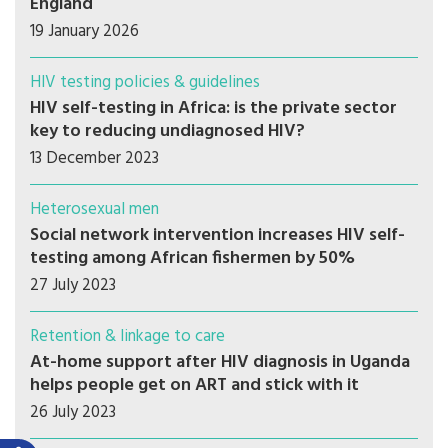
England
19 January 2026
HIV testing policies & guidelines
HIV self-testing in Africa: is the private sector
key to reducing undiagnosed HIV?
13 December 2023
Heterosexual men
Social network intervention increases HIV self-
testing among African fishermen by 50%
27 July 2023
Retention & linkage to care
At-home support after HIV diagnosis in Uganda
helps people get on ART and stick with it
26 July 2023