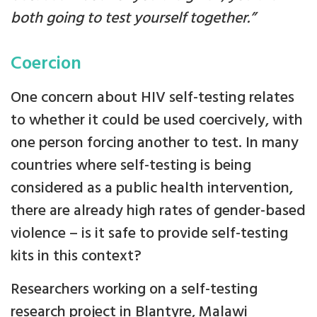
both going to test yourself together.”
Coercion
One concern about HIV self-testing relates
to whether it could be used coercively, with
one person forcing another to test. In many
countries where self-testing is being
considered as a public health intervention,
there are already high rates of gender-based
violence – is it safe to provide self-testing
kits in this context?
Researchers working on a self-testing
research project in Blantyre, Malawi