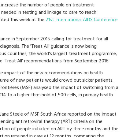
not increase the number of people on treatment
 needed in testing and linkage to care to reach
nted this week at the
21st International AIDS Conference
ance in September 2015 calling for treatment for all
diagnosis. The 'Treat All' guidance is now being
rous countries; the world's largest treatment programme,
the 'Treat All' recommendations from September 2016
he impact of the new recommendations on health
volume of new patients would crowd out sicker patients.
Frontières (MSF) analysed the impact of switching from a
14 to a higher threshold of 500 cells, in primary health
 Jane Steele of MSF South Africa reported on the impact
ending antiretroviral therapy (ART) criteria on the
rtion of people initiated on ART by three months and the
rtion retained in care at 12 months, comparing the