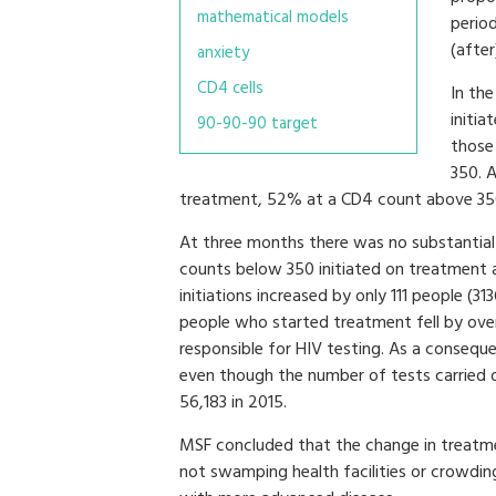
mathematical models
perio
(after
anxiety
CD4 cells
In th
initi
90-90-90 target
those
350. 
treatment, 52% at a CD4 count above 35
At three months there was no substantial 
counts below 350 initiated on treatment 
initiations increased by only 111 people (3
people who started treatment fell by over
responsible for HIV testing. As a consequ
even though the number of tests carried 
56,183 in 2015.
MSF concluded that the change in treatme
not swamping health facilities or crowdin