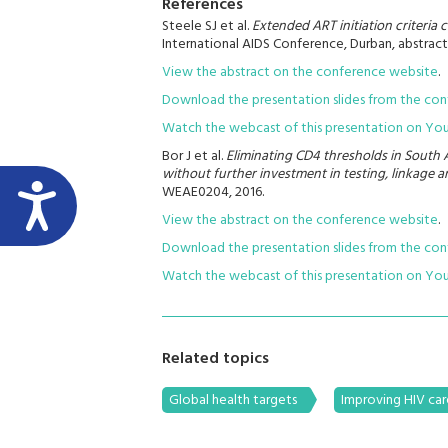
References
Steele SJ et al.
Extended ART initiation criteria 
International AIDS Conference, Durban, abstract
View the abstract on the conference website
.
Download the presentation slides from the co
Watch the webcast of this presentation on Yo
Bor J et al.
Eliminating CD4 thresholds in South A
without further investment in testing, linkage an
WEAE0204, 2016.
View the abstract on the conference website
.
Download the presentation slides from the co
Watch the webcast of this presentation on Yo
Related topics
Global health targets
Improving HIV car