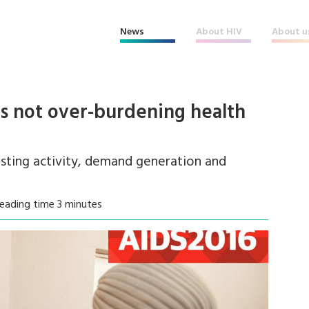
News
About HIV
About u
is not over-burdening health
esting activity, demand generation and
eading time 3 minutes