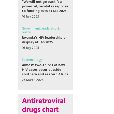
“We will not go back!”: a
powerful, resolute response
to funding cuts at IAS 2025
16 July 2025
Government, leadership &
policy
Rwanda’s HIV leadership on
display at IAS 2025
16 July 2025
Epidemiology
Almost two-thirds of new
HIV cases occur outside
southern and eastern Africa
26 March 2024