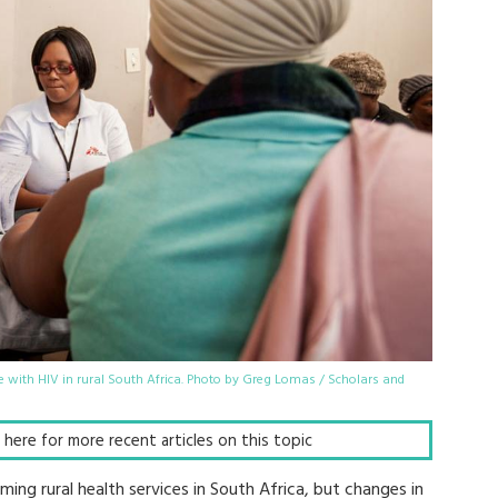
 with HIV in rural South Africa. Photo by Greg Lomas / Scholars and
ck here for more recent articles on this topic
lming rural health services in South Africa, but changes in