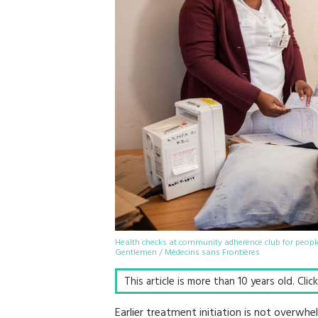
Health checks at community adherence club for people
Gentlemen / Médecins sans Frontières
This article is more than 10 years old. Cli
Earlier treatment initiation is not overwhe