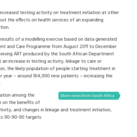
increased testing activity on treatment initiation at other
out the effects on health services of an expanding
tion.
results of a modelling exercise based on data generated
tment and Care Programme from August 2011 to December
eceiving ART produced by the South African Department
an increase in testing activity, linkage to care or
on, the likely population of people starting treatment in
r year – around 164,000 new patients – increasing the
.
ration among the
More news from South Africa
on the benefits of
tivity, and changes in linkage and treatment initiation,
ts 90-90-90 targets.