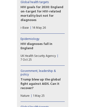
Global health targets
HIV goals for 2030: England
on-target for HIV-related
mortality but not for
diagnoses
UKHSA published a
i-Base
14 May 26
report detailing progress
towards HIV health targets for
2030. These include reducing
Epidemiology
HIV diagnoses and HIV-related
HIV diagnoses fall in
preventable mortality by 90%
England
compared to 2010 figures ­–
The latest HIV surveillance
and sustainability plans for
UK Health Security Agency
data for 2024 shows
after 2030. However, most
7 Oct 25
encouraging progress in
UNAIDS key populations are
ending HIV transmission, with
still not included.
new diagnoses falling by 4%
Government, leadership &
policy
across the UK from 3,169 in
2023 to 3,043 in 2024.
Trump blew up the global
fight against AIDS. Can it
recover?
An ambitious plan to stop the
Nature
1 May 25
global threat of AIDS has been
derailed. But many are hopeful
that progress can be salvaged.