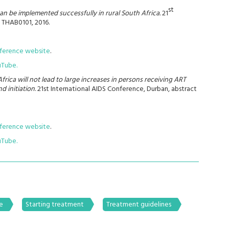
st
can be implemented successfully in rural South Africa.
21
 THAB0101, 2016.
nference website
.
uTube.
frica will not lead to large increases in persons receiving ART
d initiation
. 21st International AIDS Conference, Durban, abstract
nference website
.
uTube.
e
Starting treatment
Treatment guidelines