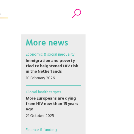
s
Search
More news
Economic & social inequality
Immigration and poverty
tied to heightened HIV risk
in the Netherlands
10 February 2026
Global health targets
More Europeans are dying
from HIV now than 15 years
ago
21 October 2025
Finance & funding