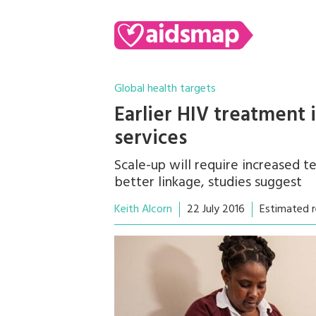
Global health targets
Earlier HIV treatment 
services
Scale-up will require increased t
better linkage, studies suggest
Keith Alcorn
22 July 2016
Estimated r