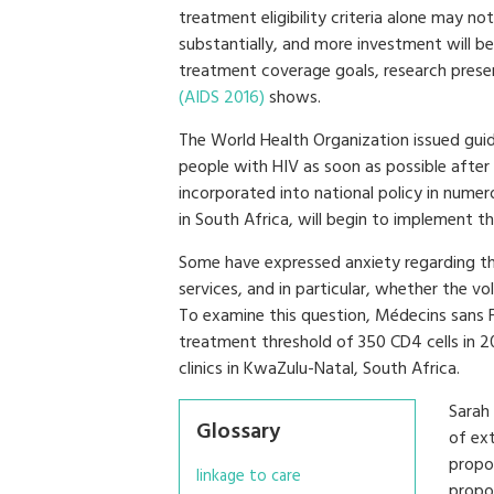
treatment eligibility criteria alone may 
substantially, and more investment will be
treatment coverage goals, research prese
(AIDS 2016)
shows.
The World Health Organization issued guid
people with HIV as soon as possible after 
incorporated into national policy in nume
in South Africa, will begin to implement 
Some have expressed anxiety regarding t
services, and in particular, whether the 
To examine this question, Médecins sans 
treatment threshold of 350 CD4 cells in 20
clinics in KwaZulu-Natal, South Africa.
Sarah
Glossary
of ext
propo
linkage to care
propo