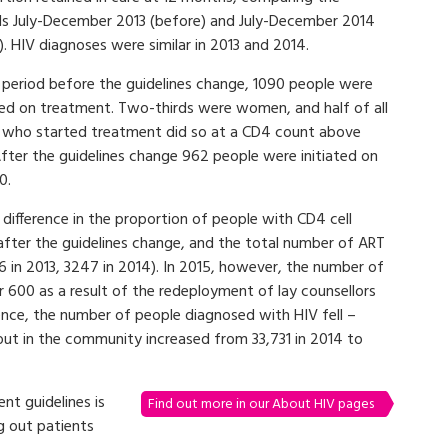
ds July-December 2013 (before) and July-December 2014
). HIV diagnoses were similar in 2013 and 2014.
e period before the guidelines change, 1090 people were
ated on treatment. Two-thirds were women, and half of all
 who started treatment did so at a CD4 count above
After the guidelines change 962 people were initiated on
0.
difference in the proportion of people with CD4 cell
after the guidelines change, and the total number of ART
136 in 2013, 3247 in 2014). In 2015, however, the number of
 600 as a result of the redeployment of lay counsellors
ence, the number of people diagnosed with HIV fell –
out in the community increased from 33,731 in 2014 to
nt guidelines is
Find out more in our About HIV pages
g out patients