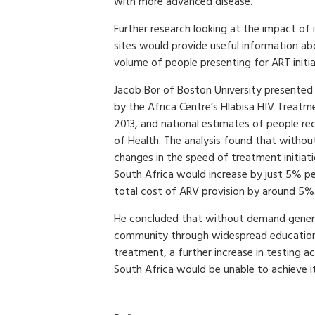
with more advanced disease.
Further research looking at the impact of 
sites would provide useful information ab
volume of people presenting for ART initia
Jacob Bor of Boston University presented 
by the Africa Centre’s Hlabisa HIV Trea
2013, and national estimates of people r
of Health. The analysis found that without 
changes in the speed of treatment initiati
South Africa would increase by just 5% pe
total cost of ARV provision by around 5%
He concluded that without demand gene
community through widespread education 
treatment, a further increase in testing ac
South Africa would be unable to achieve i