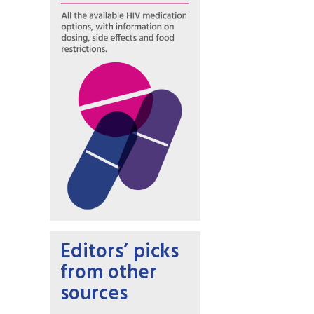
Editors’ picks
from other
sources