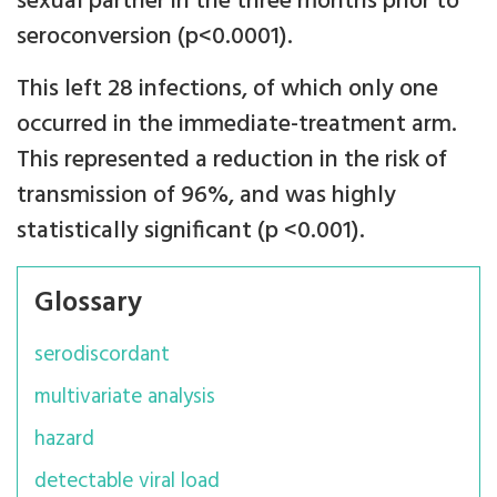
sexual partner in the three months prior to
seroconversion (p<0.0001).
This left 28 infections, of which only one
occurred in the immediate-treatment arm.
This represented a reduction in the risk of
transmission of 96%, and was highly
statistically significant (p <0.001).
Glossary
serodiscordant
multivariate analysis
hazard
detectable viral load