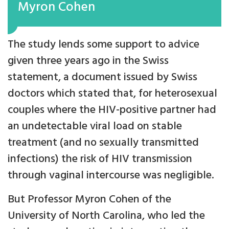
Myron Cohen
The study lends some support to advice
given three years ago in the Swiss
statement, a document issued by Swiss
doctors which stated that, for heterosexual
couples where the HIV-positive partner had
an undetectable viral load on stable
treatment (and no sexually transmitted
infections) the risk of HIV transmission
through vaginal intercourse was negligible.
But Professor Myron Cohen of the
University of North Carolina, who led the