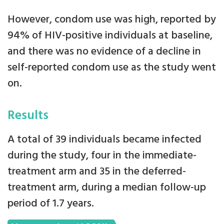
However, condom use was high, reported by
94% of HIV-positive individuals at baseline,
and there was no evidence of a decline in
self-reported condom use as the study went
on.
Results
A total of 39 individuals became infected
during the study, four in the immediate-
treatment arm and 35 in the deferred-
treatment arm, during a median follow-up
period of 1.7 years.