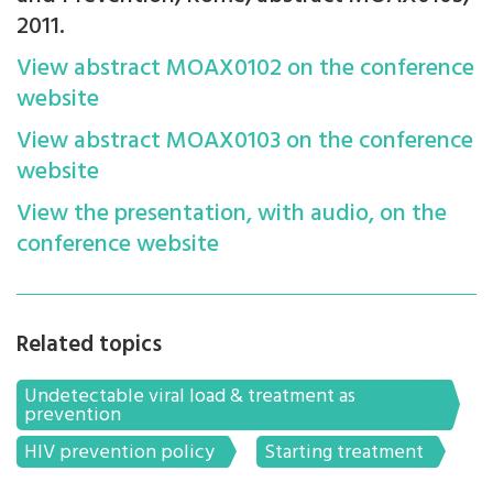
2011.
View abstract
MOAX0102
on the conference
website
View abstract
MOAX0103
on the conference
website
View the presentation, with audio, on the
conference website
Related topics
Undetectable viral load & treatment as
prevention
HIV prevention policy
Starting treatment