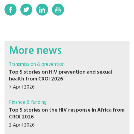
More news
Transmission & prevention
Top 5 stories on HIV prevention and sexual
health from CROI 2026
7 April 2026
Finance & funding
Top 5 stories on the HIV response in Africa from
CROI 2026
2 April 2026