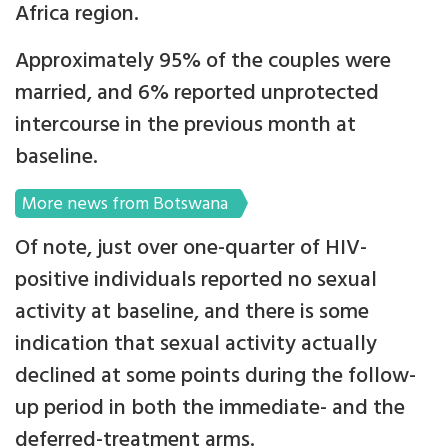
Africa region.
Approximately 95% of the couples were
married, and 6% reported unprotected
intercourse in the previous month at
baseline.
More news from Botswana
Of note, just over one-quarter of HIV-
positive individuals reported no sexual
activity at baseline, and there is some
indication that sexual activity actually
declined at some points during the follow-
up period in both the immediate- and the
deferred-treatment arms.