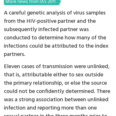
More news from IAS 2011
A careful genetic analysis of virus samples
from the HIV-positive partner and the
subsequently infected partner was
conducted to determine how many of the
infections could be attributed to the index
partners.
Eleven cases of transmission were unlinked,
that is, attributable either to sex outside
the primary relationship, or else the source
could not be confidently determined. There
was a strong association between unlinked
infection and reporting more than one