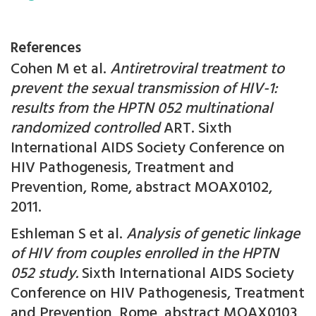
References
Cohen M et al.
Antiretroviral treatment to
prevent the sexual transmission of HIV-1:
results from the HPTN 052 multinational
randomized controlled
ART. Sixth
International AIDS Society Conference on
HIV Pathogenesis, Treatment and
Prevention, Rome, abstract MOAX0102,
2011.
Eshleman S et al.
Analysis of genetic linkage
of HIV from couples enrolled in the HPTN
052 study.
Sixth International AIDS Society
Conference on HIV Pathogenesis, Treatment
and Prevention, Rome, abstract MOAX0103,