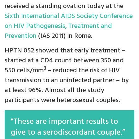
received a standing ovation today at the
Sixth International AIDS Society Conference
on HIV Pathogenesis, Treatment and
Prevention
(IAS 2011) in Rome.
HPTN 052 showed that early treatment –
started at a CD4 count between 350 and
3
550 cells/mm
– reduced the risk of HIV
transmission to an uninfected partner – by
at least 96%. Almost all the study
participants were heterosexual couples.
"These are important results to
give to a serodiscordant couple.”