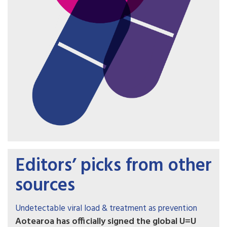
Editors’ picks from other
sources
Undetectable viral load & treatment as prevention
Aotearoa has officially signed the global U=U