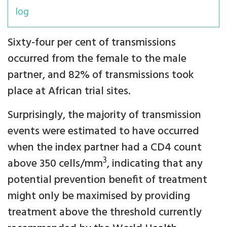
log
Sixty-four per cent of transmissions
occurred from the female to the male
partner, and 82% of transmissions took
place at African trial sites.
Surprisingly, the majority of transmission
events were estimated to have occurred
when the index partner had a CD4 count
3
above 350 cells/mm
, indicating that any
potential prevention benefit of treatment
might only be maximised by providing
treatment above the threshold currently