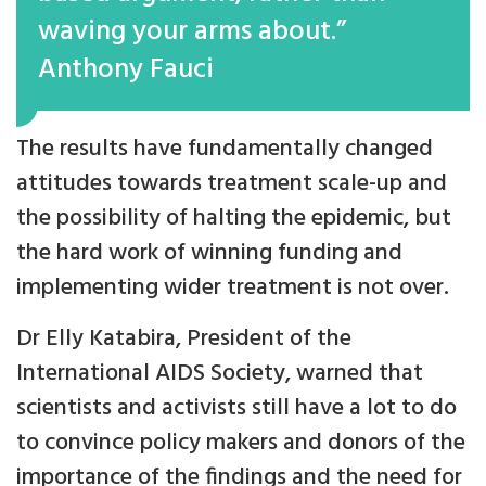
waving your arms about.”
Anthony Fauci
The results have fundamentally changed
attitudes towards treatment scale-up and
the possibility of halting the epidemic, but
the hard work of winning funding and
implementing wider treatment is not over.
Dr Elly Katabira, President of the
International AIDS Society, warned that
scientists and activists still have a lot to do
to convince policy makers and donors of the
importance of the findings and the need for