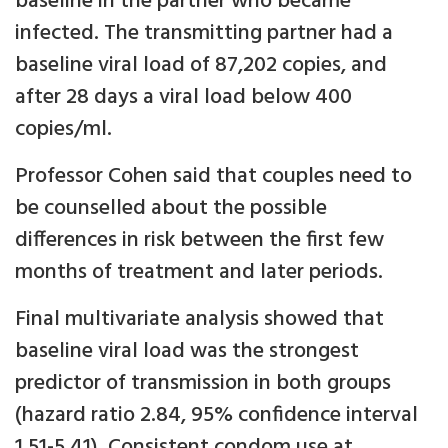
baseline in the partner who became
infected. The transmitting partner had a
baseline viral load of 87,202 copies, and
after 28 days a viral load below 400
copies/ml.
Professor Cohen said that couples need to
be counselled about the possible
differences in risk between the first few
months of treatment and later periods.
Final multivariate analysis showed that
baseline viral load was the strongest
predictor of transmission in both groups
(hazard ratio 2.84, 95% confidence interval
1.51-5.41). Consistent condom use at