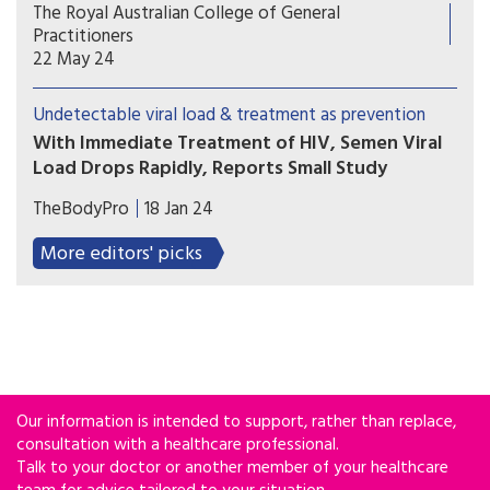
Australia has formally endorsed recognition of an
The Royal Australian College of General
undetectable viral load in people with HIV, a
Practitioners
move hoped to further reduce transmission and
22 May 24
stigma.
Undetectable viral load & treatment as prevention
With Immediate Treatment of HIV, Semen Viral
Load Drops Rapidly, Reports Small Study
Starting antiretroviral treatment immediately
TheBodyPro
18 Jan 24
upon HIV diagnosis not only helps preserve a
person’s health, but also quickly reduces semen
More editors' picks
viral load to levels where the virus is unlikely to
be transmitted, according to the results of a small
study conducted in Peru.
Our information is intended to support, rather than replace,
consultation with a healthcare professional.
Talk to your doctor or another member of your healthcare