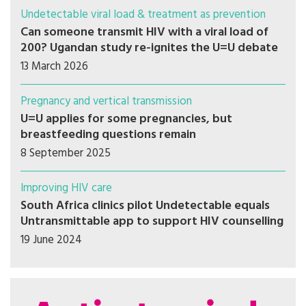
Undetectable viral load & treatment as prevention
Can someone transmit HIV with a viral load of
200? Ugandan study re-ignites the U=U debate
13 March 2026
Pregnancy and vertical transmission
U=U applies for some pregnancies, but
breastfeeding questions remain
8 September 2025
Improving HIV care
South Africa clinics pilot Undetectable equals
Untransmittable app to support HIV counselling
19 June 2024