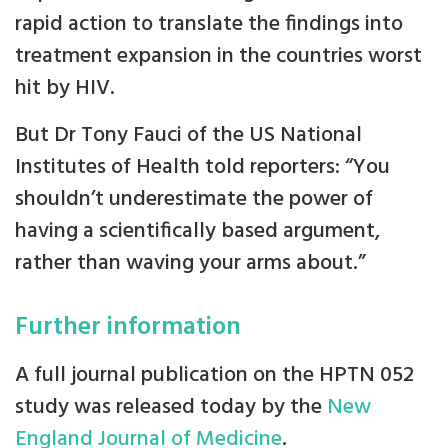
rapid action to translate the findings into
treatment expansion in the countries worst
hit by HIV.
But Dr Tony Fauci of the US National
Institutes of Health told reporters: “You
shouldn’t underestimate the power of
having a scientifically based argument,
rather than waving your arms about.”
Further information
A full journal publication on the HPTN 052
study was released today by the
New
England Journal of Medicine
.