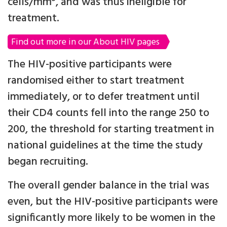
cells/mm
, and was thus ineligible for
treatment.
Find out more in our About HIV pages
The HIV-positive participants were
randomised either to start treatment
immediately, or to defer treatment until
their CD4 counts fell into the range 250 to
200, the threshold for starting treatment in
national guidelines at the time the study
began recruiting.
The overall gender balance in the trial was
even, but the HIV-positive participants were
significantly more likely to be women in the