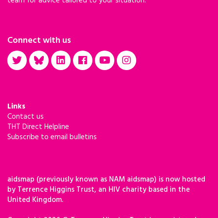
team for advice tailored to your situation.
Connect with us
Links
Contact us
THT Direct Helpline
Subscribe to email bulletins
aidsmap (previously known as NAM aidsmap) is now hosted
by Terrence Higgins Trust, an HIV charity based in the
United Kingdom.