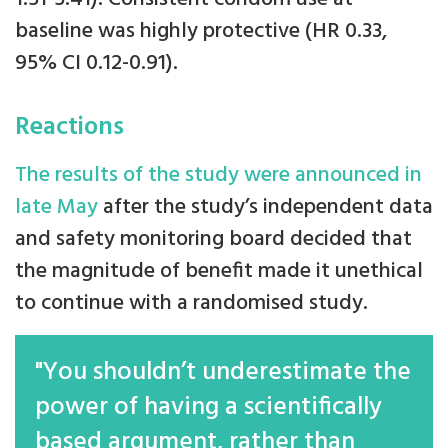
baseline was highly protective (HR 0.33,
95% CI 0.12-0.91).
Reactions
The results of the study were announced in
late May
after the study’s independent data
and safety monitoring board decided that
the magnitude of benefit made it unethical
to continue with a randomised study.
"You shouldn’t underestimate the
power of having a scientifically
based argument, rather than