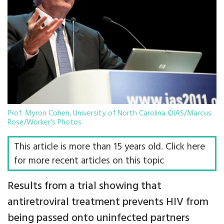
Prof. Myron Cohen, University of North Carolina ©IAS/Marcus
Rose/Worker's Photos
This article is more than 15 years old. Click here
for more recent articles on this topic
Results from a trial showing that
antiretroviral treatment prevents HIV from
being passed onto uninfected partners