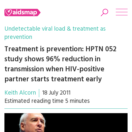
Undetectable viral load & treatment as
prevention
Treatment is prevention: HPTN 052
Search
study shows 96% reduction in
transmission when HIV-positive
partner starts treatment early
Keith Alcorn
18 July 2011
Estimated reading time 5 minutes