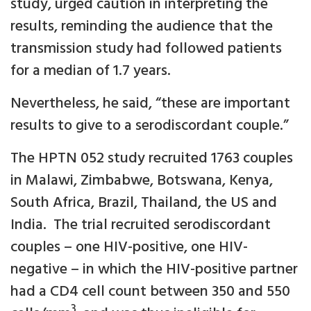
study, urged caution in interpreting the
results, reminding the audience that the
transmission study had followed patients
for a median of 1.7 years.
Nevertheless, he said, “these are important
results to give to a serodiscordant couple.”
The HPTN 052 study recruited 1763 couples
in Malawi, Zimbabwe, Botswana, Kenya,
South Africa, Brazil, Thailand, the US and
India. The trial recruited serodiscordant
couples – one HIV-positive, one HIV-
negative – in which the HIV-positive partner
had a CD4 cell count between 350 and 550
3