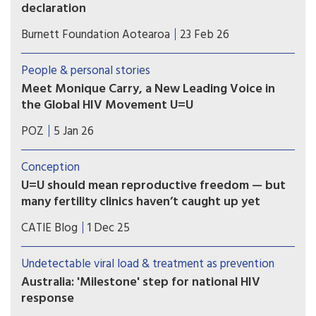
declaration
Associate Health Minister Matt Doocey
Burnett Foundation Aotearoa
23 Feb 26
acknowledged the many advocates, community
organisations and people with lived experience
People & personal stories
of HIV who have long called for New Zealand to
Meet Monique Carry, a New Leading Voice in
formally endorse U=U.
the Global HIV Movement U=U
“U=U reminds us that ending the HIV epidemic
POZ
5 Jan 26
happens when we pair biomedical advances with
truth and compassion,” says Monique Carry, the
Conception
new acting executive director of Prevention
U=U should mean reproductive freedom — but
Access Campaign.
many fertility clinics haven’t caught up yet
For people living with HIV in Canada, parenting
CATIE Blog
1 Dec 25
and pregnancy planning should be a supported
and affirming part of healthcare. Yet reproductive
Undetectable viral load & treatment as prevention
autonomy is still inconsistent across the country.
Australia: 'Milestone' step for national HIV
response