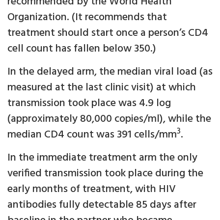
recommended by the World Health
Organization. (It recommends that
treatment should start once a person’s CD4
cell count has fallen below 350.)
In the delayed arm, the median viral load (as
measured at the last clinic visit) at which
transmission took place was 4.9 log
(approximately 80,000 copies/ml), while the
3
median CD4 count was 391 cells/mm
.
In the immediate treatment arm the only
verified transmission took place during the
early months of treatment, with HIV
antibodies fully detectable 85 days after