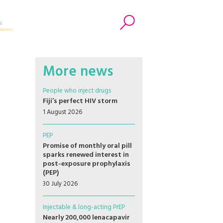
s
Search
More news
People who inject drugs
Fiji’s perfect HIV storm
1 August 2026
PEP
Promise of monthly oral pill
sparks renewed interest in
post-exposure prophylaxis
(PEP)
30 July 2026
Injectable & long-acting PrEP
Nearly 200,000 lenacapavir