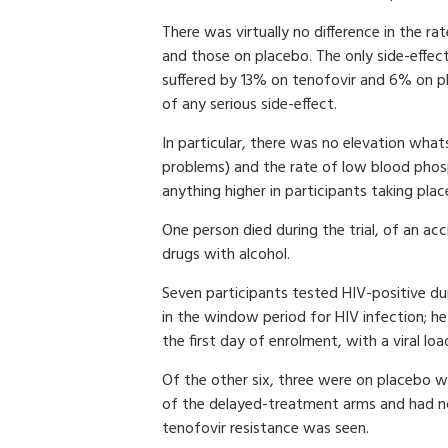
There was virtually no difference in the 
and those on placebo. The only side-effect
suffered by 13% on tenofovir and 6% on pl
of any serious side-effect.
In particular, there was no elevation whats
problems) and the rate of low blood phosp
anything higher in participants taking plac
One person died during the trial, of an ac
drugs with alcohol.
Seven participants tested HIV-positive dur
in the window period for HIV infection; 
the first day of enrolment, with a viral lo
Of the other six, three were on placebo 
of the delayed-treatment arms and had no
tenofovir resistance was seen.