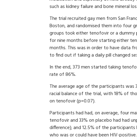
such as kidney failure and bone mineral los
The trial recruited gay men from San Fran
Boston, and randomised them into four g
groups took either tenofovir or a dummy p
for nine months before starting either te
months. This was in order to have data from
to find out if taking a daily pill changed s
In the end, 373 men started taking tenofo
rate of 86%.
The average age of the participants was 38
racial balance of the trial, with 18% of 
on tenofovir (p=0.07).
Participants had had, on average, four ma
tenofovir and 33% on placebo had had unpr
difference); and 12.5% of the participants
who was or could have been HIV-positive.