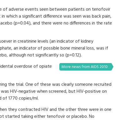
rate of adverse events seen between patients on tenofovir
 in which a significant difference was seen was back pain,
acebo (p=0.04), and there were no differences in the rate
oever in creatinine levels (an indicator of kidney
hate, an indicator of possible bone mineral loss, was if
ebo, although not significantly so (p=0.12).
cidental overdose of opiate
More news from AIDS 2010
ing the trial. One of these was clearly someone recruited
he was HIV-negative when screened, but HIV-positive on
ad of 1770 copies/ml.
when they contracted HIV and the other three were in one
t started taking either tenofovir or placebo. No