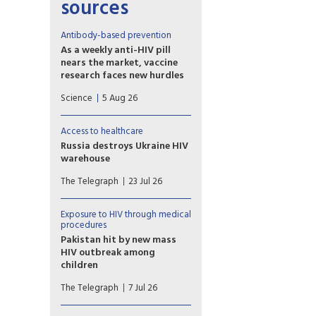
sources
Antibody-based prevention
As a weekly anti-HIV pill
nears the market, vaccine
research faces new hurdles
PrEP study of another
Science
5 Aug 26
potential weapon against HIV,
so-called broadly neutralizing
antibodies (bNAbs), proved
Access to healthcare
disappointing, with
Russia destroys Ukraine HIV
implications for vaccine
warehouse
development.
Missiles hit facility holding 62
The Telegraph
23 Jul 26
million prevention items
earmarked for the country’s
harm reduction programmes
Exposure to HIV through medical
procedures
Pakistan hit by new mass
HIV outbreak among
children
At least 78 children
The Telegraph
7 Jul 26
contracted the virus at a
government-run hospital