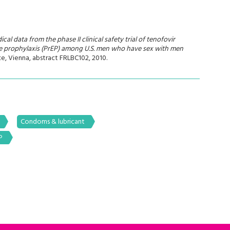
cal data from the phase II clinical safety trial of tenofovir
re prophylaxis (PrEP) among U.S. men who have sex with men
e, Vienna, abstract FRLBC102, 2010.
Condoms & lubricant
P