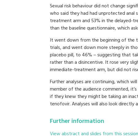
Sexual risk behaviour did not change signif
who said they had had unprotected anal s
treatment arm and 53% in the delayed-tre
than the baseline questionnaire, which ask
It went down from the beginning of the tria
trials, and went down more steeply in th
placebo pill, to 46% – suggesting that tak
rather than a disincentive. It rose very sl
immediate-treatment arm, but did not rise
Further analyses are continuing, which will
member of the audience commented, it’s m
if they knew they might be taking an inac
tenofovir. Analyses will also look directly
Further information
View abstract and slides from this sessio