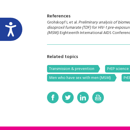
References
Grohskopf L et al.
Preliminary analysis of biomedi
disoproxil fumarate (TDF) for HIV-1 pre-exposu
(MSM).
Eighteenth International AIDS Conferenc
Related topics
Transmission & prevention
PrEP science
Men who have sex with men (MSM)
PrE