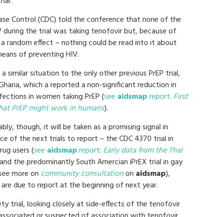
ial.
ase Control (CDC) told the conference that none of the
uring the trial was taking tenofovir but, because of
be a random effect – nothing could be read into it about
means of preventing HIV.
s a similar situation to the only other previous PrEP trial,
Ghana, which a reported a non-significant reduction in
nfections in women taking PrEP (
see
aidsmap
report:
First
that PrEP might work in humans
).
ably, though, it will be taken as a promising signal in
e of the next trials to report – the CDC 4370 trial in
rug users (
see
aidsmap
report:
Early data from the Thai
and the predominantly South Amercian iPrEX trial in gay
see more on
community consultation
on
aidsmap
),
are due to report at the beginning of next year.
ty trial, looking closely at side-effects of the tenofovir
 associated or suspected of association with tenofovir,