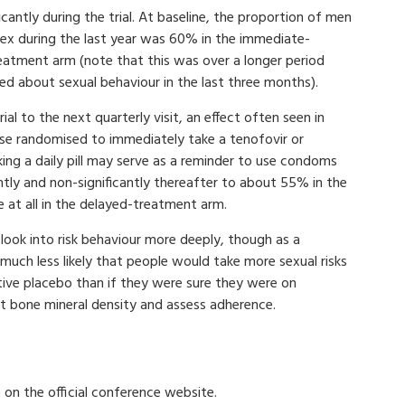
icantly during the trial. At baseline, the proportion of men
ex during the last year was 60% in the immediate-
atment arm (note that this was over a longer period
ed about sexual behaviour in the last three months).
l to the next quarterly visit, an effect often seen in
ose randomised to immediately take a tenofovir or
ing a daily pill may serve as a reminder to use condoms
ightly and non-significantly thereafter to about 55% in the
 at all in the delayed-treatment arm.
 look into risk behaviour more deeply, though as a
uch less likely that people would take more sexual risks
tive placebo than if they were sure they were on
 at bone mineral density and assess adherence.
n
on the official conference website.