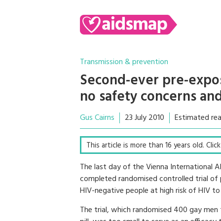
Transmission & prevention
Second-ever pre-expos
no safety concerns and
Gus Cairns
23 July 2010
Estimated rea
This article is more than 16 years old. Cli
The last day of the Vienna International 
completed randomised controlled trial of p
HIV-negative people at high risk of HIV 
The trial, which randomised 400 gay men to