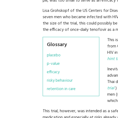
pill, was too small to serve as an efficacy tr
Lisa Grohskopf of the US Centers for Dise
seven men who became infected with HIV d
the size of the trial, this could possibly 
the efficacy of once-daily tenofovir as a 
This i
Glossary
from 
HIV i
placebo
hint 
p-value
Inevit
efficacy
advanc
risky behaviour
Thai d
trial
) 
retention in care
men (
which 
This trial, however, was intended as a safe
medication and especially at risks already