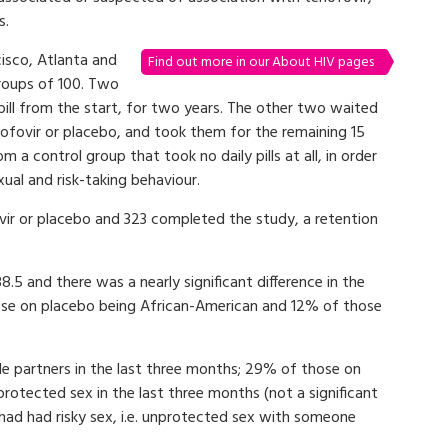
s.
cisco, Atlanta and
Find out more in our About HIV pages
roups of 100. Two
ill from the start, for two years. The other two waited
nofovir or placebo, and took them for the remaining 15
 a control group that took no daily pills at all, in order
exual and risk-taking behaviour.
vir or placebo and 323 completed the study, a retention
.5 and there was a nearly significant difference in the
those on placebo being African-American and 12% of those
le partners in the last three months; 29% of those on
otected sex in the last three months (not a significant
 had had risky sex, i.e. unprotected sex with someone