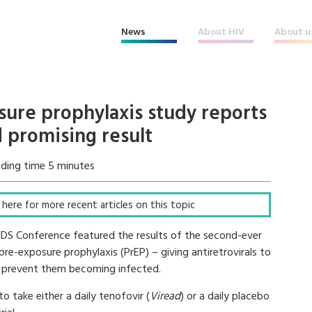
News
About HIV
About u
ure prophylaxis study reports
 promising result
ding time 5 minutes
ck here for more recent articles on this topic
AIDS Conference featured the results of the second-ever
re-exposure prophylaxis (PrEP) – giving antiretrovirals to
to prevent them becoming infected.
 take either a daily tenofovir (
Viread
) or a daily placebo