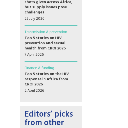
shots given across Africa,
but supply issues pose
challenges
29 July 2026
Transmission & prevention
Top 5 stories on HIV
prevention and sexual
health from CROI 2026
7 April 2026
Finance & funding
Top 5 stories on the HIV
response in Africa from
CROI 2026
2 April 2026
Editors’ picks
from other