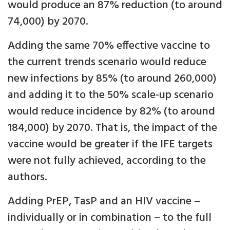
would produce an 87% reduction (to around
74,000) by 2070.
Adding the same 70% effective vaccine to
the current trends scenario would reduce
new infections by 85% (to around 260,000)
and adding it to the 50% scale-up scenario
would reduce incidence by 82% (to around
184,000) by 2070. That is, the impact of the
vaccine would be greater if the IFE targets
were not fully achieved, according to the
authors.
Adding PrEP, TasP and an HIV vaccine –
individually or in combination – to the full