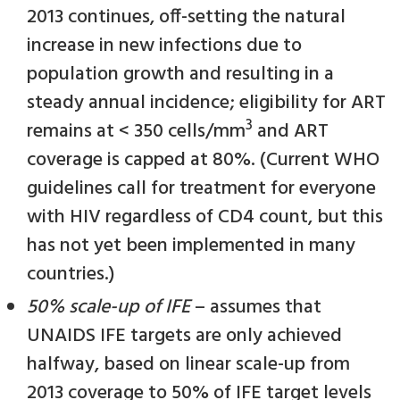
2013 continues, off-setting the natural
increase in new infections due to
population growth and resulting in a
steady annual incidence; eligibility for ART
3
remains at < 350 cells/mm
and ART
coverage is capped at 80%. (Current WHO
guidelines call for treatment for everyone
with HIV regardless of CD4 count, but this
has not yet been implemented in many
countries.)
50% scale-up of IFE
– assumes that
UNAIDS IFE targets are only achieved
halfway, based on linear scale-up from
2013 coverage to 50% of IFE target levels