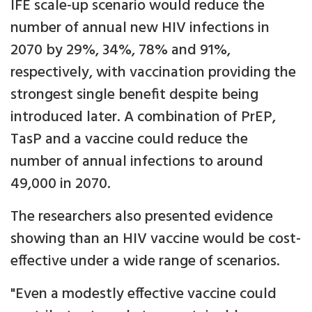
IFE scale-up scenario would reduce the
number of annual new HIV infections in
2070 by 29%, 34%, 78% and 91%,
respectively, with vaccination providing the
strongest single benefit despite being
introduced later. A combination of PrEP,
TasP and a vaccine could reduce the
number of annual infections to around
49,000 in 2070.
The researchers also presented evidence
showing than an HIV vaccine would be cost-
effective under a wide range of scenarios.
"Even a modestly effective vaccine could