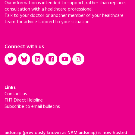
Our information is intended to support, rather than replace,
consultation with a healthcare professional.
Talk to your doctor or another member of your healthcare
team for advice tailored to your situation.
Connect with us
Links
Contact us
THT Direct Helpline
Subscribe to email bulletins
aidsmap (previously known as NAM aidsmap) is now hosted