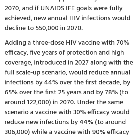
2070, and if UNAIDS IFE goals were fully
achieved, new annual HIV infections would
decline to 550,000 in 2070.
Adding a three-dose HIV vaccine with 70%
efficacy, five years of protection and high
coverage, introduced in 2027 along with the
full scale-up scenario, would reduce annual
infections by 44% over the first decade, by
65% over the first 25 years and by 78% (to
around 122,000) in 2070. Under the same
scenario a vaccine with 30% efficacy would
reduce new infections by 44% (to around
306,000) while a vaccine with 90% efficacy