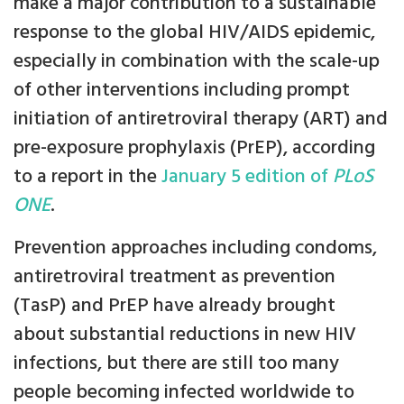
make a major contribution to a sustainable
response to the global HIV/AIDS epidemic,
especially in combination with the scale-up
of other interventions including prompt
initiation of antiretroviral therapy (ART) and
pre-exposure prophylaxis (PrEP), according
to a report in the
January 5 edition of
PLoS
ONE
.
Prevention approaches including condoms,
antiretroviral treatment as prevention
(TasP) and PrEP have already brought
about substantial reductions in new HIV
infections, but there are still too many
people becoming infected worldwide to