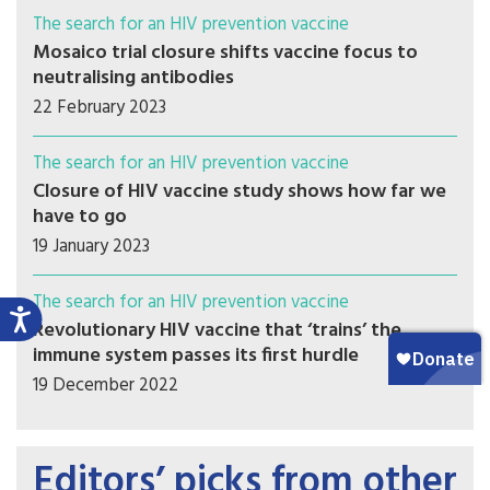
The search for an HIV prevention vaccine
Mosaico trial closure shifts vaccine focus to
neutralising antibodies
22 February 2023
The search for an HIV prevention vaccine
Closure of HIV vaccine study shows how far we
have to go
19 January 2023
The search for an HIV prevention vaccine
Revolutionary HIV vaccine that ‘trains’ the
immune system passes its first hurdle
19 December 2022
Editors’ picks from other