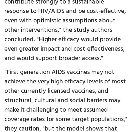
contribute strongly to a sustainable
response to HIV/AIDS and be cost-effective,
even with optimistic assumptions about
other interventions," the study authors
concluded. "Higher efficacy would provide
even greater impact and cost-effectiveness,
and would support broader access."
"First generation AIDS vaccines may not
achieve the very high efficacy levels of most
other currently licensed vaccines, and
structural, cultural and social barriers may
make it challenging to meet assumed
coverage rates for some target populations,"
they caution, "but the model shows that