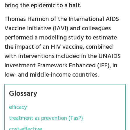
bring the epidemic to a halt.
Thomas Harmon of the International AIDS
Vaccine Initiative (IAVI) and colleagues
performed a modelling study to estimate
the impact of an HIV vaccine, combined
with interventions included in the UNAIDS
Investment Framework Enhanced (IFE), in
low- and middle-income countries.
Glossary
efficacy
treatment as prevention (TasP)
cost-effective