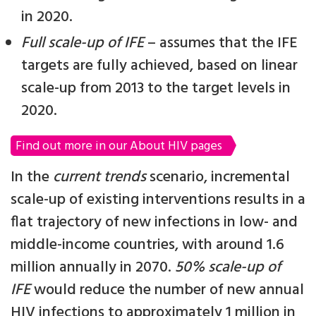
in 2020.
Full scale-up of IFE
– assumes that the IFE
targets are fully achieved, based on linear
scale-up from 2013 to the target levels in
2020.
Find out more in our About HIV pages
In the
current trends
scenario, incremental
scale-up of existing interventions results in a
flat trajectory of new infections in low- and
middle-income countries, with around 1.6
million annually in 2070.
50% scale-up of
IFE
would reduce the number of new annual
HIV infections to approximately 1 million in