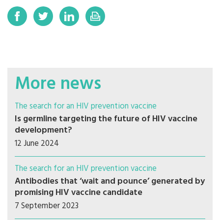
More news
The search for an HIV prevention vaccine
Is germline targeting the future of HIV vaccine
development?
12 June 2024
The search for an HIV prevention vaccine
Antibodies that ‘wait and pounce’ generated by
promising HIV vaccine candidate
7 September 2023