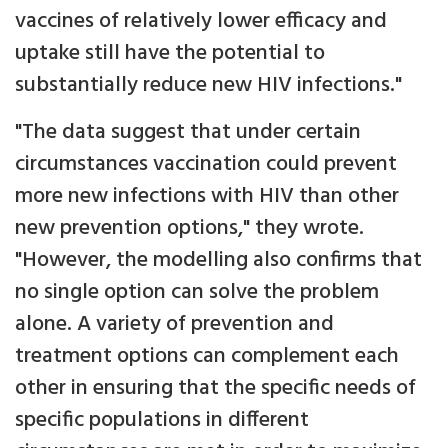
vaccines of relatively lower efficacy and
uptake still have the potential to
substantially reduce new HIV infections."
"The data suggest that under certain
circumstances vaccination could prevent
more new infections with HIV than other
new prevention options," they wrote.
"However, the modelling also confirms that
no single option can solve the problem
alone. A variety of prevention and
treatment options can complement each
other in ensuring that the specific needs of
specific populations in different