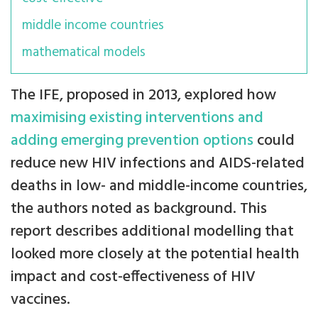
middle income countries
mathematical models
The IFE, proposed in 2013, explored how
maximising existing interventions and
adding emerging prevention options
could
reduce new HIV infections and AIDS-related
deaths in low- and middle-income countries,
the authors noted as background. This
report describes additional modelling that
looked more closely at the potential health
impact and cost-effectiveness of HIV
vaccines.