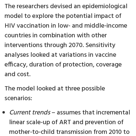
The researchers devised an epidemiological
model to explore the potential impact of
HIV vaccination in low- and middle-income
countries in combination with other
interventions through 2070. Sensitivity
analyses looked at variations in vaccine
efficacy, duration of protection, coverage
and cost.
The model looked at three possible
scenarios:
Current trends
– assumes that incremental
linear scale-up of ART and prevention of
mother-to-child transmission from 2010 to