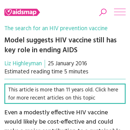
The search for an HIV prevention vaccine
Model suggests HIV vaccine still has
key role in ending AIDS
Search
Liz Highleyman
25 January 2016
Estimated reading time 5 minutes
This article is more than 11 years old. Click here
for more recent articles on this topic
Even a modestly effective HIV vaccine
would likely be cost-effective and could