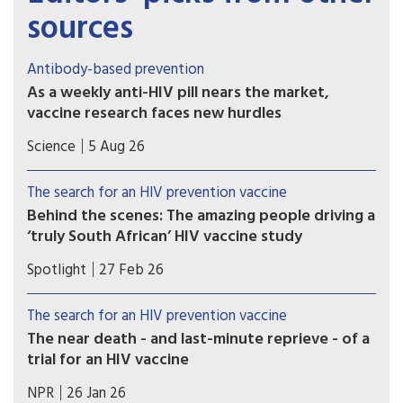
sources
Antibody-based prevention
As a weekly anti-HIV pill nears the market,
vaccine research faces new hurdles
PrEP study of another potential weapon against
Science
5 Aug 26
HIV, so-called broadly neutralizing antibodies
(bNAbs), proved disappointing, with implications
The search for an HIV prevention vaccine
for vaccine development.
Behind the scenes: The amazing people driving a
‘truly South African’ HIV vaccine study
A cutting-edge, South African-led HIV vaccine
Spotlight
27 Feb 26
trial built on decades of research recently kicked
off in Cape Town. Elri Voigt unpacks what exactly
The search for an HIV prevention vaccine
is being studied, and how the resilience, tenacity
The near death - and last-minute reprieve - of a
and urgency of a group of dedicated South
trial for an HIV vaccine
African researchers made it possible.
A trial was about to launch for a vaccine that
NPR
26 Jan 26