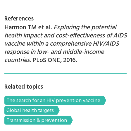
References
Harmon TM et al.
Exploring the potential
health impact and cost-effectiveness of AIDS
vaccine within a comprehensive HIV/AIDS
response in low- and middle-income
countries
. PLoS ONE, 2016.
Related topics
The search for an HIV prevention vaccine
Global health targets
Transmission & prevention