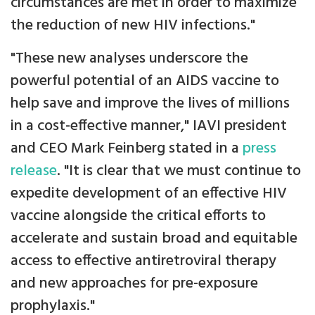
circumstances are met in order to maximize
the reduction of new HIV infections."
"These new analyses underscore the
powerful potential of an AIDS vaccine to
help save and improve the lives of millions
in a cost-effective manner," IAVI president
and CEO Mark Feinberg stated in a
press
release
. "It is clear that we must continue to
expedite development of an effective HIV
vaccine alongside the critical efforts to
accelerate and sustain broad and equitable
access to effective antiretroviral therapy
and new approaches for pre-exposure
prophylaxis."