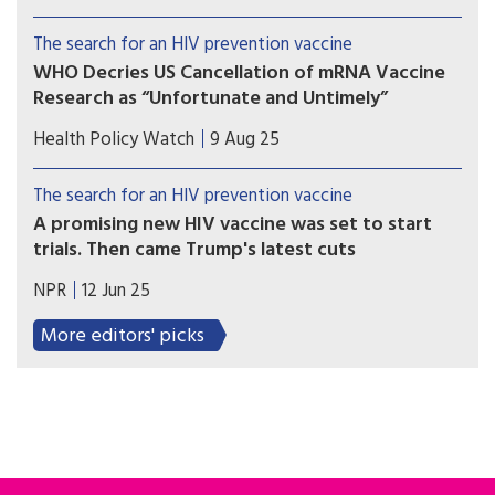
would ward off the HIV virus. It would be an
incredible breakthrough. Then it looked as if it
The search for an HIV prevention vaccine
would be over before it started.
WHO Decries US Cancellation of mRNA Vaccine
Research as “Unfortunate and Untimely”
Scientists called on US Secretary of Health and
Health Policy Watch
9 Aug 25
Human Services, Robert F Kennedy Jr, to release
the data that informed his decision to cancel the
The search for an HIV prevention vaccine
US investments in mRNA vaccine research.
A promising new HIV vaccine was set to start
trials. Then came Trump's latest cuts
On May 30, a team of researchers funded by the
NPR
12 Jun 25
National Institutes of Health got the word:
Funding for their vaccine development program
More editors' picks
will end next year.