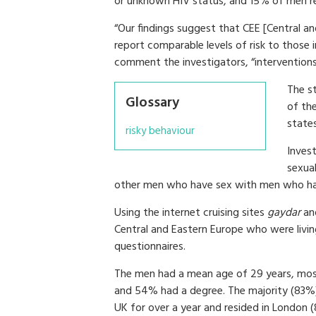
or unknown HIV status, and 15% of men re
“Our findings suggest that CEE [Central
report comparable levels of risk to those
comment the investigators, “interventio
The s
Glossary
of th
states
risky behaviour
Invest
sexual
other men who have sex with men who had
Using the internet cruising sites
gaydar
an
Central and Eastern Europe who were living
questionnaires.
The men had a mean age of 29 years, mo
and 54% had a degree. The majority (83%) 
UK for over a year and resided in London 