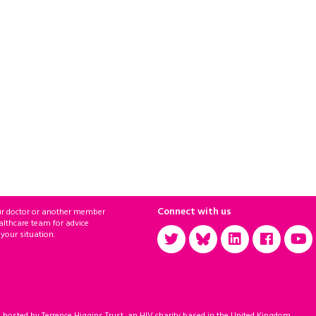
Connect with us
ur doctor or another member
althcare team for advice
 your situation.
sted by Terrence Higgins Trust, an HIV charity based in the United Kingdom.