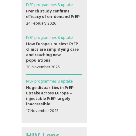
PrEP programmes & uptake
French study confirms
efficacy of on-demand PrEP
24 February 2026
PrEP programmes & uptake
How Europe's busiest PrEP
clinics are simplifying care
and reaching new
populations
20 November 2025
PrEP programmes & uptake
Huge disparities in PrEP
uptake across Europe –
injectable PrEP largely
inaccessible
17 November 2025