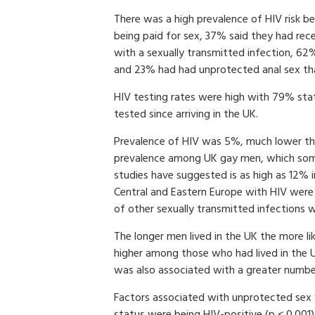
There was a high prevalence of HIV risk b
being paid for sex, 37% said they had rec
with a sexually transmitted infection, 62
and 23% had had unprotected anal sex that
HIV testing rates were high with 79% sta
tested since arriving in the UK.
Prevalence of HIV was 5%, much lower t
prevalence among UK gay men, which so
studies have suggested is as high as 12%
Central and Eastern Europe with HIV were d
of other sexually transmitted infections 
The longer men lived in the UK the more li
higher among those who had lived in the UK
was also associated with a greater numbe
Factors associated with unprotected sex 