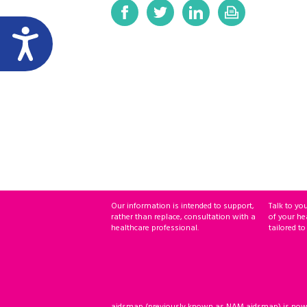
Our information is intended to support,
Talk to yo
rather than replace, consultation with a
of your he
healthcare professional.
tailored to
aidsmap (previously known as NAM aidsmap) is now ho