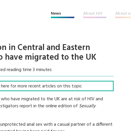
News
About HIV
About u
n in Central and Eastern
 have migrated to the UK
ed reading time 3 minutes
ck here for more recent articles on this topic
who have migrated to the UK are at risk of HIV and
stigators report in the online edition of
Sexually
nprotected anal sex with a casual partner of a different