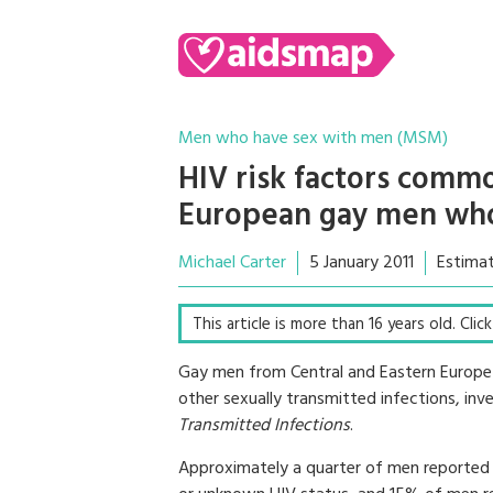
Men who have sex with men (MSM)
HIV risk factors commo
European gay men who
Michael Carter
5 January 2011
Estimat
This article is more than 16 years old. Cli
Gay men from Central and Eastern Europe 
other sexually transmitted infections, inve
Transmitted Infections
.
Approximately a quarter of men reported u