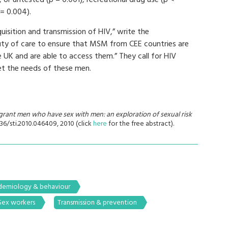
 or untested (p = 0.001), recreational drug use (p <
 = 0.004).
quisition and transmission of HIV,” write the
uty of care to ensure that MSM from CEE countries are
he UK and are able to access them.” They call for HIV
et the needs of these men.
rant men who have sex with men: an exploration of sexual risk
1136/sti.2010.046409, 2010 (click
here
for the free abstract).
demiology & behaviour
Sex workers
Transmission & prevention