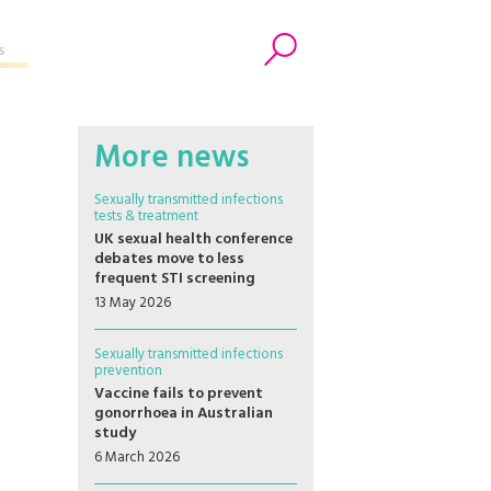
s
Search
More news
Sexually transmitted infections
tests & treatment
UK sexual health conference
debates move to less
frequent STI screening
13 May 2026
Sexually transmitted infections
prevention
Vaccine fails to prevent
gonorrhoea in Australian
study
6 March 2026