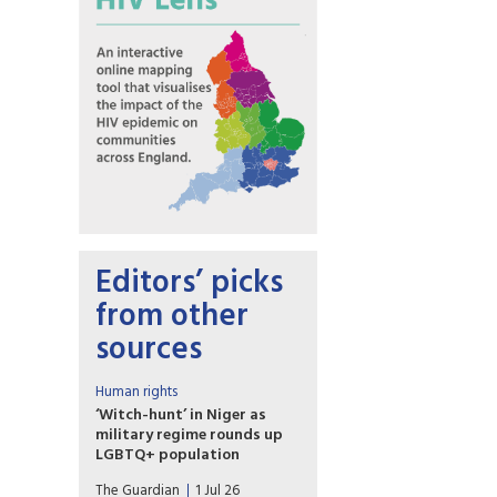
Editors’ picks
from other
sources
Human rights
‘Witch-hunt’ in Niger as
military regime rounds up
LGBTQ+ population
Fears of resurgence of
The Guardian
1 Jul 26