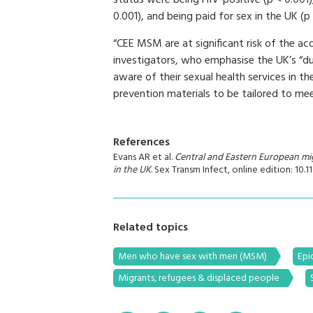
status were being HIV-positive (p < 0.001),
0.001), and being paid for sex in the UK (p
“CEE MSM are at significant risk of the ac
investigators, who emphasise the UK’s “d
aware of their sexual health services in t
prevention materials to be tailored to me
References
Evans AR et al.
Central and Eastern European mig
in the UK
. Sex Transm Infect, online edition: 10.
Related topics
Men who have sex with men (MSM)
Epi
Migrants, refugees & displaced people