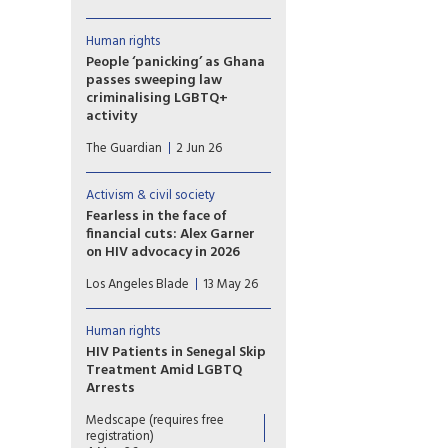
HIV/Aids amid loss of access
to PrEP drugs as at least 40
people arrested in ‘toxic’
Human rights
climate. Last week, Niger was
People ‘panicking’ as Ghana
among eight countries that
passes sweeping law
voted against the
criminalising LGBTQ+
UN’s political declaration on
activity
HIV/Aids.
Ghana’s LGBTQ community is
The Guardian
2 Jun 26
living in fear after the
country’s parliament approved
a sweeping bill that
Activism & civil society
criminalises the promotion of
Fearless in the face of
LGBTQ+ activities and
financial cuts: Alex Garner
identifying as lesbian, gay,
on HIV advocacy in 2026
bisexual, transgender or queer,
At a time when global HIV
rights groups have warned.
Los Angeles Blade
13 May 26
funding is being gutted, and
anti-LGBTQ rhetoric is at the
mic 24/7, Alex Garner explains
Human rights
why visibility, pleasure, and
HIV Patients in Senegal Skip
resistance remain acts of
Treatment Amid LGBTQ
survival.
Arrests
Fewer patients are visiting
Medscape (requires free
some HIV treatment centres in
registration)
Senegal amid a wave of arrests