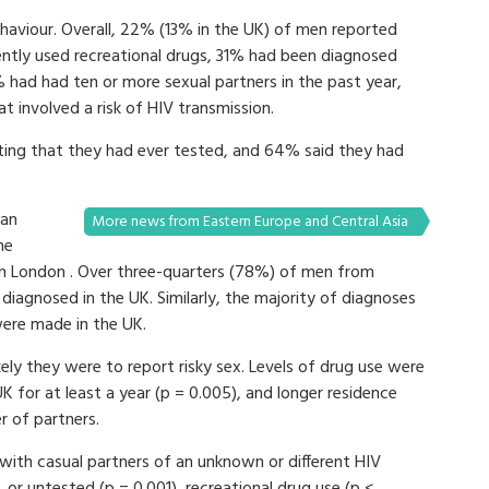
ehaviour. Overall, 22% (13% in the UK) of men reported
ently used recreational drugs, 31% had been diagnosed
% had had ten or more sexual partners in the past year,
 involved a risk of HIV transmission.
ting that they had ever tested, and 64% said they had
han
More news from Eastern Europe and Central Asia
me
 in London . Over three-quarters (78%) of men from
iagnosed in the UK. Similarly, the majority of diagnoses
were made in the UK.
kely they were to report risky sex. Levels of drug use were
 for at least a year (p = 0.005), and longer residence
r of partners.
with casual partners of an unknown or different HIV