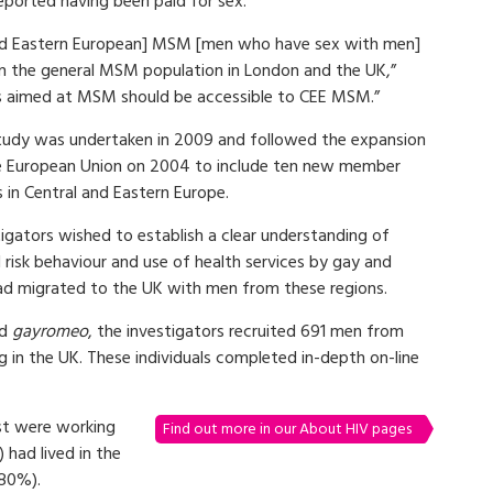
ported having been paid for sex.
 and Eastern European] MSM [men who have sex with men]
 in the general MSM population in London and the UK,”
ns aimed at MSM should be accessible to CEE MSM.”
tudy was undertaken in 2009 and followed the expansion
e European Union on 2004 to include ten new member
 in Central and Eastern Europe.
igators wished to establish a clear understanding of
 risk behaviour and use of health services by gay and
 migrated to the UK with men from these regions.
d
gayromeo
, the investigators recruited 691 men from
 in the UK. These individuals completed in-depth on-line
st were working
Find out more in our About HIV pages
had lived in the
(80%).