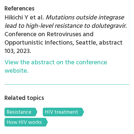
References
Hikichi Y et al.
Mutations outside integrase
lead to high-level resistance to dolutegravir.
Conference on Retroviruses and
Opportunistic Infections, Seattle, abstract
103, 2023.
View the abstract on the conference
website.
Related topics
Resistance
HIV treatment
How HIV works