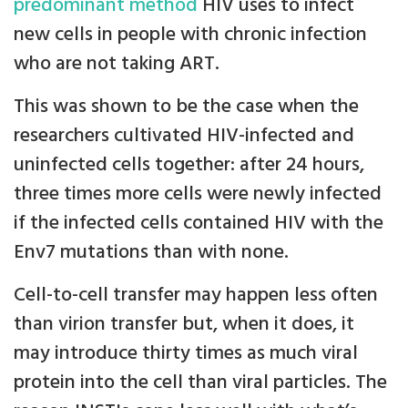
predominant method
HIV uses to infect
new cells in people with chronic infection
who are not taking ART.
This was shown to be the case when the
researchers cultivated HIV-infected and
uninfected cells together: after 24 hours,
three times more cells were newly infected
if the infected cells contained HIV with the
Env7 mutations than with none.
Cell-to-cell transfer may happen less often
than virion transfer but, when it does, it
may introduce thirty times as much viral
protein into the cell than viral particles. The