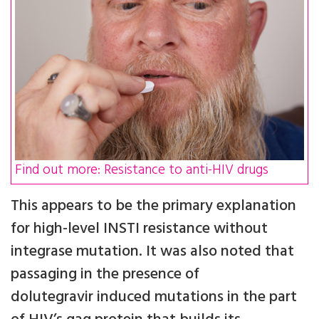
Find out more: Resistance to anti-HIV drugs
This appears to be the primary explanation
for high-level INSTI resistance without
integrase mutation. It was also noted that
passaging in the presence of
dolutegravir induced mutations in the part