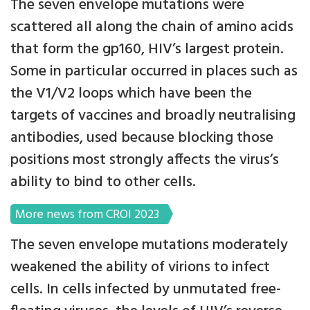
The seven envelope mutations were
scattered all along the chain of amino acids
that form the gp160, HIV’s largest protein.
Some in particular occurred in places such as
the V1/V2 loops which have been the
targets of vaccines and broadly neutralising
antibodies, used because blocking those
positions most strongly affects the virus’s
ability to bind to other cells.
More news from CROI 2023
The seven envelope mutations moderately
weakened the ability of virions to infect
cells. In cells infected by unmutated free-