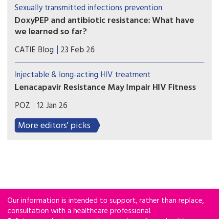
immune recovery in heavily treatment-
Sexually transmitted infections prevention
experienced individuals with multidrug-resistant
DoxyPEP and antibiotic resistance: What have
HIV-1, even among those presenting with more
we learned so far?
advanced disease at treatment initiation.
Some researchers are concerned that over the
CATIE Blog
23 Feb 26
long term, widespread use of doxyPEP may
diminish the antibiotic’s effectiveness, or even
Injectable & long-acting HIV treatment
weaken the efficacy of some other antibiotics. Is
Lenacapavir Resistance May Impair HIV Fitness
this concern realistic? And if so, are the benefits
HIV can develop capsid mutations that confer
worth the risk?
POZ
12 Jan 26
resistance to lenacapavir, but doing so can come
at a cost to viral fitness, according to a study
More editors' picks
results published in Science Translational
Medicine.
Our information is intended to support, rather than replace,
consultation with a healthcare professional.