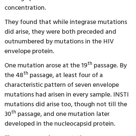
concentration.
They found that while integrase mutations
did arise, they were both preceded and
outnumbered by mutations in the HIV
envelope protein.
th
One mutation arose at the 19
passage. By
th
the 48
passage, at least four of a
characteristic pattern of seven envelope
mutations had arisen in every sample. INSTI
mutations did arise too, though not till the
th
30
passage, and one mutation later
developed in the nucleocapsid protein.