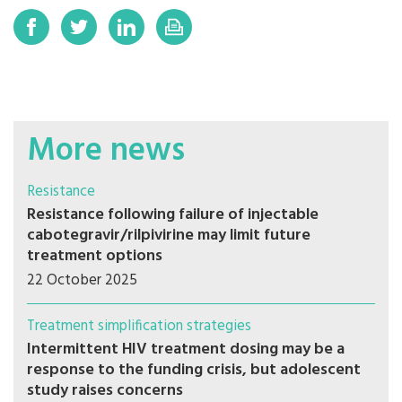
More news
Resistance
Resistance following failure of injectable
cabotegravir/rilpivirine may limit future
treatment options
22 October 2025
Treatment simplification strategies
Intermittent HIV treatment dosing may be a
response to the funding crisis, but adolescent
study raises concerns