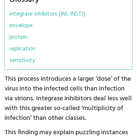
integrase inhibitors (INI, INSTI)
envelope
protein
replication
sensitivity
This process introduces a larger ‘dose’ of the
virus into the infected cells than infection
via virions. Integrase inhibitors deal less well
with this greater so-called ‘multiplicity of
infection’ than other classes.
This finding may explain puzzling instances