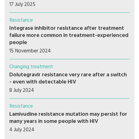
17 July 2025
Resistance
Integrase inhibitor resistance after treatment
failure more common in treatment-experienced
people
15 November 2024
Changing treatment
Dolutegravir resistance very rare after a switch
- even with detectable HIV
8 July 2024
Resistance
Lamivudine resistance mutation may persist for
many years in some people with HIV
4 July 2024