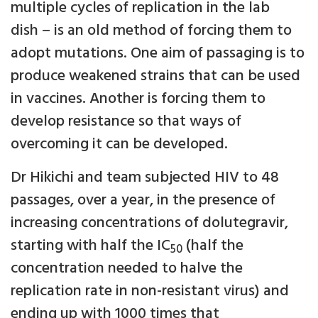
multiple cycles of replication in the lab
dish – is an old method of forcing them to
adopt mutations. One aim of passaging is to
produce weakened strains that can be used
in vaccines. Another is forcing them to
develop resistance so that ways of
overcoming it can be developed.
Dr Hikichi and team subjected HIV to 48
passages, over a year, in the presence of
increasing concentrations of dolutegravir,
starting with half the IC
(half the
50
concentration needed to halve the
replication rate in non-resistant virus) and
ending up with 1000 times that