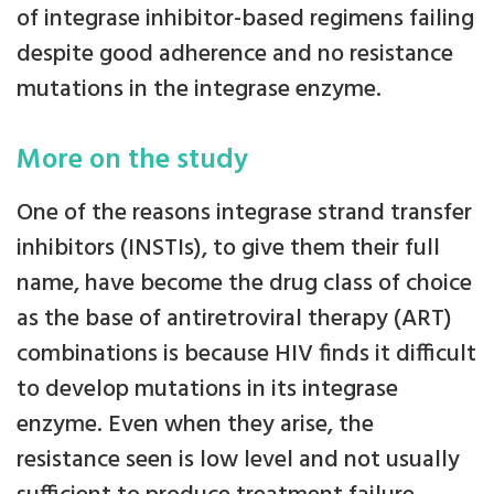
of integrase inhibitor-based regimens failing
despite good adherence and no resistance
mutations in the integrase enzyme.
More on the study
One of the reasons integrase strand transfer
inhibitors (INSTIs), to give them their full
name, have become the drug class of choice
as the base of antiretroviral therapy (ART)
combinations is because HIV finds it difficult
to develop mutations in its integrase
enzyme. Even when they arise, the
resistance seen is low level and not usually