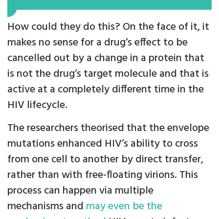
How could they do this? On the face of it, it
makes no sense for a drug’s effect to be
cancelled out by a change in a protein that
is not the drug’s target molecule and that is
active at a completely different time in the
HIV lifecycle.
The researchers theorised that the envelope
mutations enhanced HIV’s ability to cross
from one cell to another by direct transfer,
rather than with free-floating virions. This
process can happen via multiple
mechanisms and
may even be the