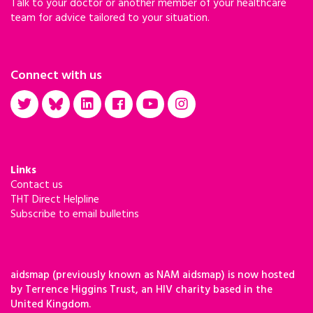
Talk to your doctor or another member of your healthcare
team for advice tailored to your situation.
Connect with us
Links
Contact us
THT Direct Helpline
Subscribe to email bulletins
aidsmap (previously known as NAM aidsmap) is now hosted
by Terrence Higgins Trust, an HIV charity based in the
United Kingdom.