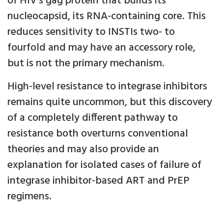
of HIV’s gag protein that builds its
nucleocapsid, its RNA-containing core. This
reduces sensitivity to INSTIs two- to
fourfold and may have an accessory role,
but is not the primary mechanism.
High-level resistance to integrase inhibitors
remains quite uncommon, but this discovery
of a completely different pathway to
resistance both overturns conventional
theories and may also provide an
explanation for isolated cases of failure of
integrase inhibitor-based ART and PrEP
regimens.