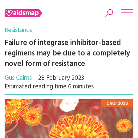
Resistance
Failure of integrase inhibitor-based
regimens may be due to a completely
Search
novel form of resistance
Gus Cairns
28 February 2023
Estimated reading time 6 minutes