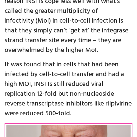
reason INSTIs cope less well with what’s
called the greater multiplicity of
infectivity (MoI) in cell-to-cell infection is
that they simply can’t ‘get at’ the integrase
strand transfer site every time – they are
overwhelmed by the higher MoI.
It was found that in cells that had been
infected by cell-to-cell transfer and had a
high MOI, INSTIs still reduced viral
replication 12-fold but non-nucleoside
reverse transcriptase inhibitors like rilpivirine
were reduced 500-fold.