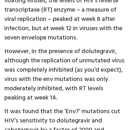
floating viruses, the levels of HIV’s reverse
transcriptase (RT) enzyme – a measure of
viral replication – peaked at week 8 after
infection, but at week 12 in viruses with the
seven envelope mutations.
However, in the presence of dolutegravir,
although the replication of unmutated virus
was completely inhibited (as you’d expect),
virus with the env mutations was only
moderately inhibited, with RT levels
peaking at week 14.
It was found that the ‘Env7’ mutations cut
HIV’s sensitivity to dolutegravir and