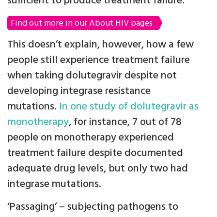
sufficient to produce treatment failure.
Find out more in our About HIV pages
This doesn’t explain, however, how a few
people still experience treatment failure
when taking dolutegravir despite not
developing integrase resistance
mutations.
In one study of dolutegravir as
monotherapy
, for instance, 7 out of 78
people on monotherapy experienced
treatment failure despite documented
adequate drug levels, but only two had
integrase mutations.
‘Passaging’ – subjecting pathogens to