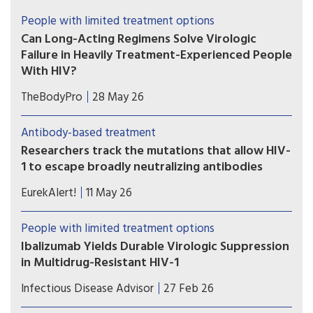
People with limited treatment options
Can Long-Acting Regimens Solve Virologic
Failure in Heavily Treatment-Experienced People
With HIV?
Lenacapavir combined with cabotegravir or
TheBodyPro
28 May 26
ibalizumab may be an option for people with
multidrug-resistant HIV who struggle with daily
Antibody-based treatment
oral therapy—but treatment decisions must be
Researchers track the mutations that allow HIV-
individualized.
1 to escape broadly neutralizing antibodies
Study shows the most comprehensive view to
EurekAlert!
11 May 26
date of how some viral strains develop drug
resistance.
People with limited treatment options
Ibalizumab Yields Durable Virologic Suppression
in Multidrug-Resistant HIV-1
Ibalizumab-containing regimens may help
Infectious Disease Advisor
27 Feb 26
achieve sustained virologic suppression and