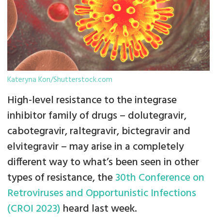
Kateryna Kon/Shutterstock.com
High-level resistance to the integrase
inhibitor family of drugs – dolutegravir,
cabotegravir, raltegravir, bictegravir and
elvitegravir – may arise in a completely
different way to what’s been seen in other
types of resistance, the
30th Conference on
Retroviruses and Opportunistic Infections
(CROI 2023)
heard last week.