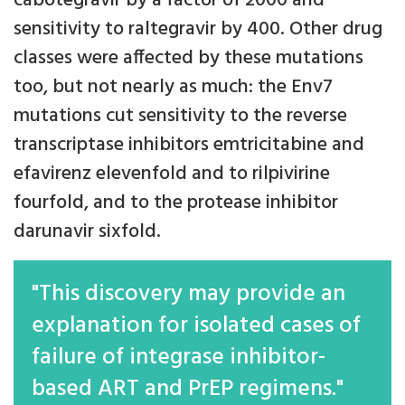
cabotegravir by a factor of 2000 and
sensitivity to raltegravir by 400. Other drug
classes were affected by these mutations
too, but not nearly as much: the Env7
mutations cut sensitivity to the reverse
transcriptase inhibitors emtricitabine and
efavirenz elevenfold and to rilpivirine
fourfold, and to the protease inhibitor
darunavir sixfold.
"This discovery may provide an
explanation for isolated cases of
failure of integrase inhibitor-
based ART and PrEP regimens."