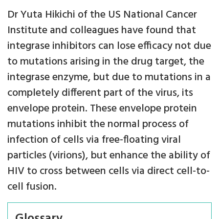
Dr Yuta Hikichi of the US National Cancer
Institute and colleagues have found that
integrase inhibitors can lose efficacy not due
to mutations arising in the drug target, the
integrase enzyme, but due to mutations in a
completely different part of the virus, its
envelope protein. These envelope protein
mutations inhibit the normal process of
infection of cells via free-floating viral
particles (virions), but enhance the ability of
HIV to cross between cells via direct cell-to-
cell fusion.
Glossary