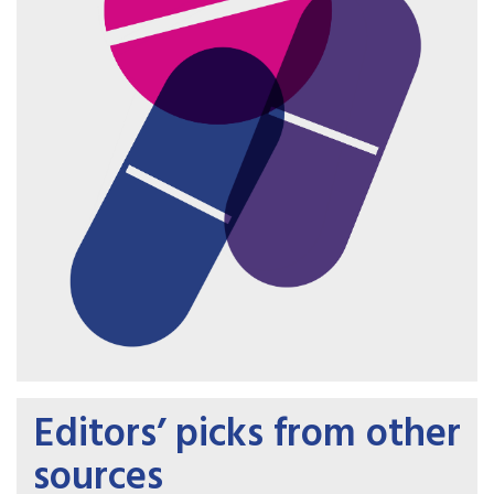
Editors’ picks from other
sources