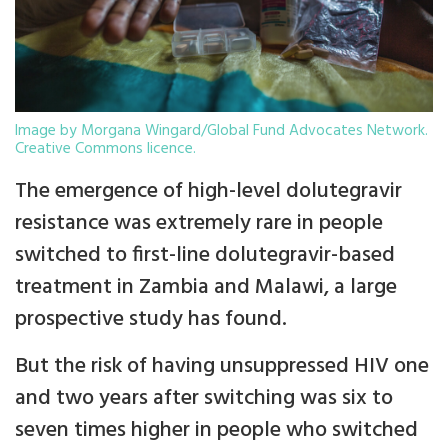
Image by Morgana Wingard/Global Fund Advocates Network.
Creative Commons licence.
The emergence of high-level dolutegravir
resistance was extremely rare in people
switched to first-line dolutegravir-based
treatment in Zambia and Malawi, a large
prospective study has found.
But the risk of having unsuppressed HIV one
and two years after switching was six to
seven times higher in people who switched