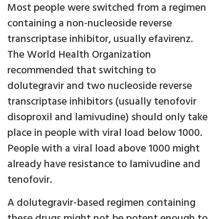
Most people were switched from a regimen
containing a non-nucleoside reverse
transcriptase inhibitor, usually efavirenz.
The World Health Organization
recommended that switching to
dolutegravir and two nucleoside reverse
transcriptase inhibitors (usually tenofovir
disoproxil and lamivudine) should only take
place in people with viral load below 1000.
People with a viral load above 1000 might
already have resistance to lamivudine and
tenofovir.
A dolutegravir-based regimen containing
these drugs might not be potent enough to