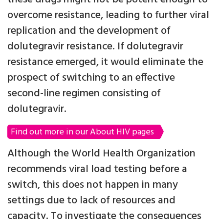
overcome resistance, leading to further viral
replication and the development of
dolutegravir resistance. If dolutegravir
resistance emerged, it would eliminate the
prospect of switching to an effective
second-line regimen consisting of
dolutegravir.
Find out more in our About HIV pages
Although the World Health Organization
recommends viral load testing before a
switch, this does not happen in many
settings due to lack of resources and
capacity. To investigate the consequences