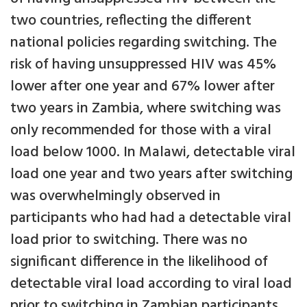
two countries, reflecting the different
national policies regarding switching. The
risk of having unsuppressed HIV was 45%
lower after one year and 67% lower after
two years in Zambia, where switching was
only recommended for those with a viral
load below 1000. In Malawi, detectable viral
load one year and two years after switching
was overwhelmingly observed in
participants who had had a detectable viral
load prior to switching. There was no
significant difference in the likelihood of
detectable viral load according to viral load
prior to switching in Zambian participants.