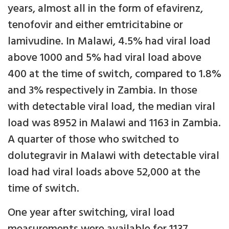
years, almost all in the form of efavirenz,
tenofovir and either emtricitabine or
lamivudine. In Malawi, 4.5% had viral load
above 1000 and 5% had viral load above
400 at the time of switch, compared to 1.8%
and 3% respectively in Zambia. In those
with detectable viral load, the median viral
load was 8952 in Malawi and 1163 in Zambia.
A quarter of those who switched to
dolutegravir in Malawi with detectable viral
load had viral loads above 52,000 at the
time of switch.
One year after switching, viral load