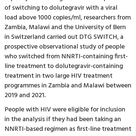
of switching to dolutegravir with a viral
load above 1000 copies/ml, researchers from
Zambia, Malawi and the University of Bern
in Switzerland carried out DTG SWITCH, a
prospective observational study of people
who switched from NNRTI-containing first-
line treatment to dolutegravir-containing
treatment in two large HIV treatment
programmes in Zambia and Malawi between
2019 and 2021.
People with HIV were eligible for inclusion
in the analysis if they had been taking an
NNRTI-based regimen as first-line treatment