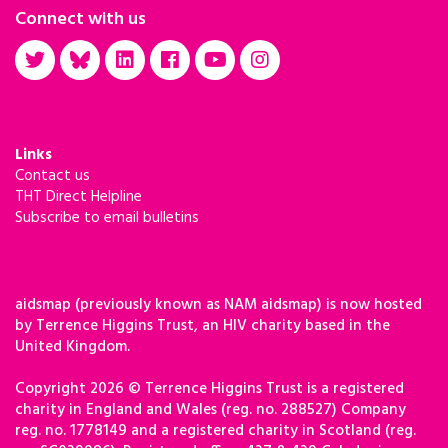
Connect with us
Links
Contact us
THT Direct Helpline
Subscribe to email bulletins
aidsmap (previously known as NAM aidsmap) is now hosted
by Terrence Higgins Trust, an HIV charity based in the
United Kingdom.
Copyright 2026 © Terrence Higgins Trust is a registered
charity in England and Wales (reg. no. 288527) Company
reg. no. 1778149 and a registered charity in Scotland (reg.