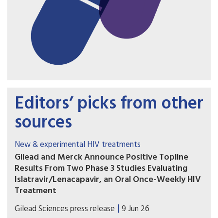
Editors’ picks from other
sources
New & experimental HIV treatments
Gilead and Merck Announce Positive Topline
Results From Two Phase 3 Studies Evaluating
Islatravir/Lenacapavir, an Oral Once-Weekly HIV
Treatment
The primary efficacy endpoint at Week 48 was
Gilead Sciences press release
9 Jun 26
met in both the Phase 3 ISLEND-1 and ISLEND-2