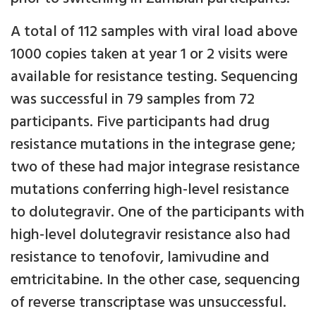
A total of 112 samples with viral load above
1000 copies taken at year 1 or 2 visits were
available for resistance testing. Sequencing
was successful in 79 samples from 72
participants. Five participants had drug
resistance mutations in the integrase gene;
two of these had major integrase resistance
mutations conferring high-level resistance
to dolutegravir. One of the participants with
high-level dolutegravir resistance also had
resistance to tenofovir, lamivudine and
emtricitabine. In the other case, sequencing
of reverse transcriptase was unsuccessful.