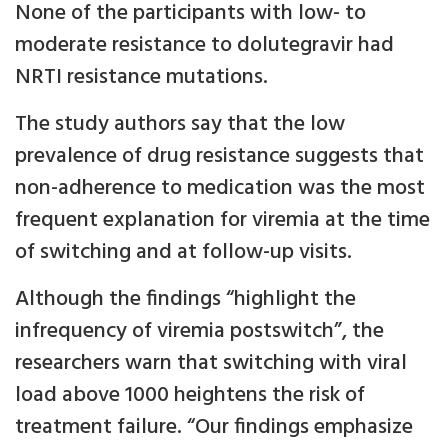
None of the participants with low- to
moderate resistance to dolutegravir had
NRTI resistance mutations.
The study authors say that the low
prevalence of drug resistance suggests that
non-adherence to medication was the most
frequent explanation for viremia at the time
of switching and at follow-up visits.
Although the findings “highlight the
infrequency of viremia postswitch”, the
researchers warn that switching with viral
load above 1000 heightens the risk of
treatment failure. “Our findings emphasize