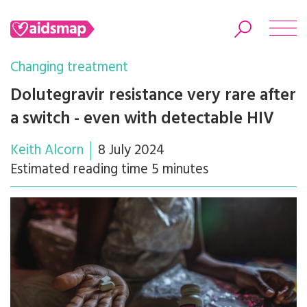
Changing treatment
Dolutegravir resistance very rare after
a switch - even with detectable HIV
Search
Keith Alcorn
8 July 2024
Estimated reading time 5 minutes