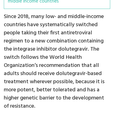
middle income countries
Since 2018, many low- and middle-income
countries have systematically switched
people taking their first antiretroviral
regimen to a new combination containing
the integrase inhibitor dolutegravir. The
switch follows the World Health
Organization’s recommendation that all
adults should receive dolutegravir-based
treatment wherever possible, because it is
more potent, better tolerated and has a
higher genetic barrier to the development
of resistance.