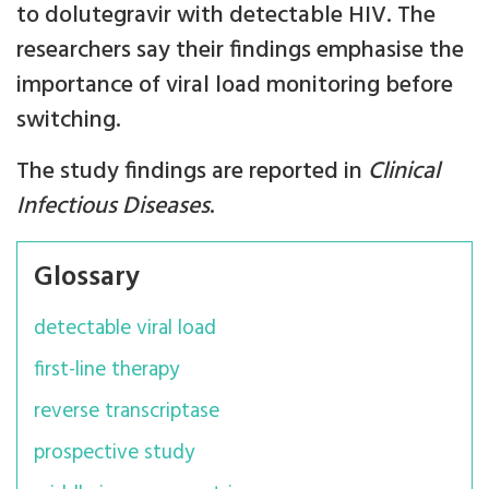
to dolutegravir with detectable HIV. The
researchers say their findings emphasise the
importance of viral load monitoring before
switching.
The study findings are reported in
Clinical
Infectious Diseases
.
Glossary
detectable viral load
first-line therapy
reverse transcriptase
prospective study