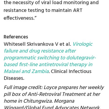
the necessity of viral load monitoring and
resistance testing to maintain ART
effectiveness.”
References
Whitesell Skrivankova V et al.
Virologic
failure and drug resistance after
programmatic switching to dolutegravir-
based first-line antiretroviral therapy in
Malawi and Zambia
.
Clinical Infectious
Diseases.
Full image credit: Loyce prepares her weekly
pill box of Anti-Retroviral Treatment at her
home in Chitungwiza. Morgana
Wingard/Global Fund Advocates Network.