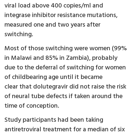
viral load above 400 copies/ml and
integrase inhibitor resistance mutations,
measured one and two years after
switching.
Most of those switching were women (99%
in Malawi and 85% in Zambia), probably
due to the deferral of switching for women
of childbearing age until it became
clear that dolutegravir did not raise the risk
of neural tube defects if taken around the
time of conception.
Study participants had been taking
antiretroviral treatment for a median of six