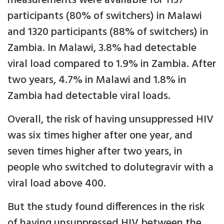
measurements were available for 1137
participants (80% of switchers) in Malawi
and 1320 participants (88% of switchers) in
Zambia. In Malawi, 3.8% had detectable
viral load compared to 1.9% in Zambia. After
two years, 4.7% in Malawi and 1.8% in
Zambia had detectable viral loads.
Overall, the risk of having unsuppressed HIV
was six times higher after one year, and
seven times higher after two years, in
people who switched to dolutegravir with a
viral load above 400.
But the study found differences in the risk
of having unsuppressed HIV between the