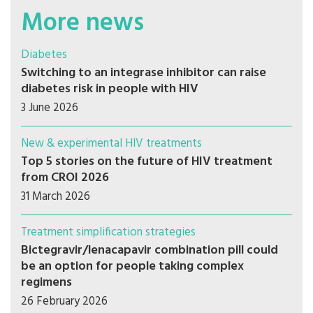
More news
Diabetes
Switching to an integrase inhibitor can raise
diabetes risk in people with HIV
3 June 2026
New & experimental HIV treatments
Top 5 stories on the future of HIV treatment
from CROI 2026
31 March 2026
Treatment simplification strategies
Bictegravir/lenacapavir combination pill could
be an option for people taking complex
regimens
26 February 2026