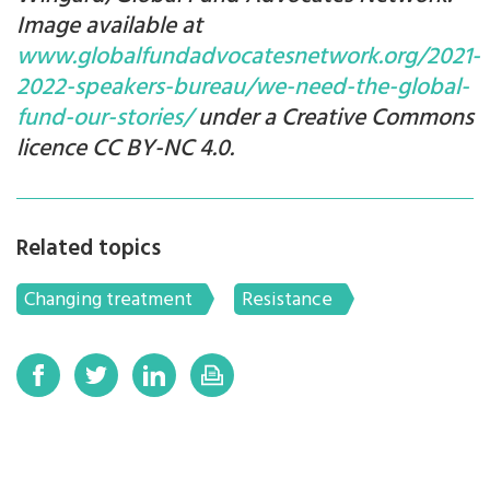
Image available at
www.globalfundadvocatesnetwork.org/2021-
2022-speakers-bureau/we-need-the-global-
fund-our-stories/
under a Creative Commons
licence CC BY-NC 4.0.
Related topics
Changing treatment
Resistance