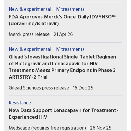
trials with the investigational oral once-weekly
New & experimental HIV treatments
single-tablet HIV treatment regimen of
FDA Approves Merck’s Once-Daily IDVYNSO™
islatravir/lenacapavir.
(doravirine/islatravir)
IDVYNSO is approved for adults with virologically
Merck press release
21 Apr 26
suppressed HIV-1 with no history of virologic
treatment failure and no known substitutions
New & experimental HIV treatments
associated with resistance to doravirine.
Gilead’s Investigational Single-Tablet Regimen
of Bictegravir and Lenacapavir for HIV
Treatment Meets Primary Endpoint in Phase 3
ARTISTRY-2 Trial
A single-tablet regimen combining bictegravir
Gilead Sciences press release
16 Dec 25
and lenacapavir would potentially further
transform the treatment landscape, expanding
Resistance
options to enable people with HIV to sustain
New Data Support Lenacapavir for Treatment-
virologic suppression while taking one of the
Experienced HIV
latest advances in HIV drug development.
Use of lenacapavir in people with HIV who are
Medscape (requires free registration)
26 Nov 25