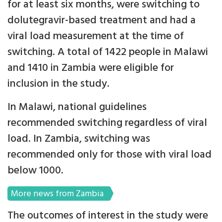
for at least six months, were switching to
dolutegravir-based treatment and had a
viral load measurement at the time of
switching. A total of 1422 people in Malawi
and 1410 in Zambia were eligible for
inclusion in the study.
In Malawi, national guidelines
recommended switching regardless of viral
load. In Zambia, switching was
recommended only for those with viral load
below 1000.
More news from Zambia
The outcomes of interest in the study were