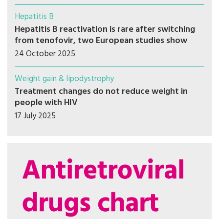
Hepatitis B
Hepatitis B reactivation is rare after switching
from tenofovir, two European studies show
24 October 2025
Weight gain & lipodystrophy
Treatment changes do not reduce weight in
people with HIV
17 July 2025