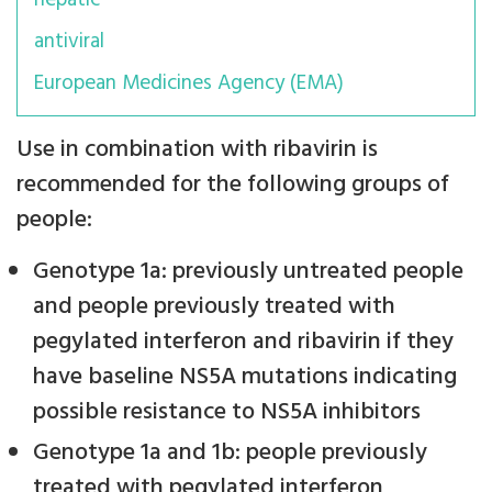
hepatic
antiviral
European Medicines Agency (EMA)
Use in combination with ribavirin is
recommended for the following groups of
people:
Genotype 1a: previously untreated people
and people previously treated with
pegylated interferon and ribavirin if they
have baseline NS5A mutations indicating
possible resistance to NS5A inhibitors
Genotype 1a and 1b: people previously
treated with pegylated interferon,