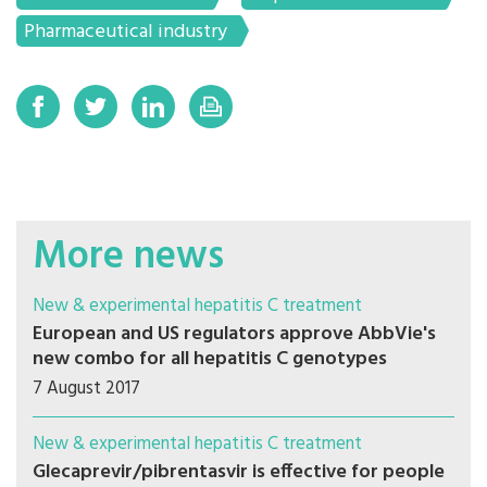
Pharmaceutical industry
More news
New & experimental hepatitis C treatment
European and US regulators approve AbbVie's
new combo for all hepatitis C genotypes
7 August 2017
New & experimental hepatitis C treatment
Glecaprevir/pibrentasvir is effective for people