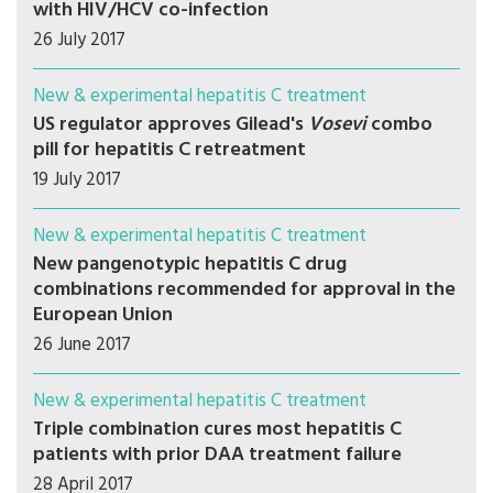
with HIV/HCV co-infection
26 July 2017
New & experimental hepatitis C treatment
US regulator approves Gilead's
Vosevi
combo
pill for hepatitis C retreatment
19 July 2017
New & experimental hepatitis C treatment
New pangenotypic hepatitis C drug
combinations recommended for approval in the
European Union
26 June 2017
New & experimental hepatitis C treatment
Triple combination cures most hepatitis C
patients with prior DAA treatment failure
28 April 2017