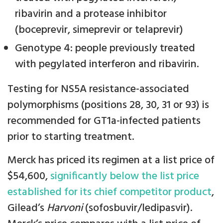
ribavirin and a protease inhibitor
(boceprevir, simeprevir or telaprevir)
Genotype 4: people previously treated
with pegylated interferon and ribavirin.
Testing for NS5A resistance-associated
polymorphisms (positions 28, 30, 31 or 93) is
recommended for GT1a-infected patients
prior to starting treatment.
Merck has priced its regimen at a list price of
$54,600,
significantly below the list price
established for its chief competitor product
,
Gilead’s
Harvoni
(sofosbuvir/ledipasvir).