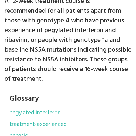
A 12-week treatment course is
recommended for all patients apart from
those with genotype 4 who have previous
experience of pegylated interferon and
ribavirin, or people with genotype 1a and
baseline NS5A mutations indicating possible
resistance to NS5A inhibitors. These groups
of patients should receive a 16-week course
of treatment.
Glossary
pegylated interferon
treatment-experienced