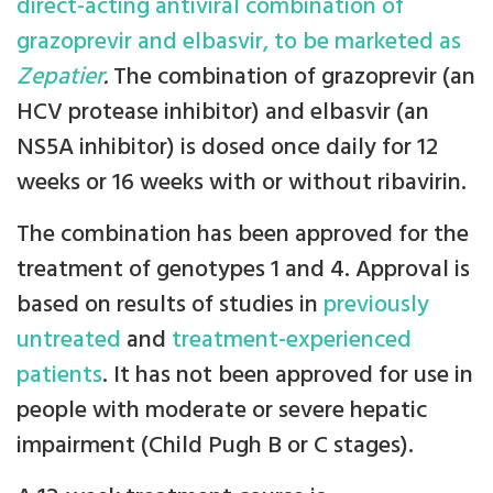
direct-acting antiviral combination of
grazoprevir and elbasvir, to be marketed as
Zepatier
.
The combination of grazoprevir (an
HCV protease inhibitor) and elbasvir (an
NS5A inhibitor) is dosed once daily for 12
weeks or 16 weeks with or without ribavirin.
The combination has been approved for the
treatment of genotypes 1 and 4. Approval is
based on results of studies in
previously
untreated
and
treatment-experienced
patients
. It has not been approved for use in
people with moderate or severe hepatic
impairment (Child Pugh B or C stages).