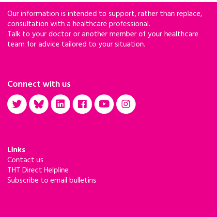
Our information is intended to support, rather than replace,
consultation with a healthcare professional.
Talk to your doctor or another member of your healthcare
team for advice tailored to your situation.
Connect with us
Links
Contact us
THT Direct Helpline
Subscribe to email bulletins