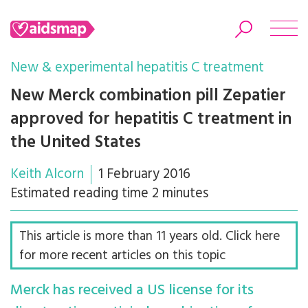
New & experimental hepatitis C treatment
New Merck combination pill Zepatier
approved for hepatitis C treatment in
Search
the United States
Keith Alcorn
1 February 2016
Estimated reading time 2 minutes
This article is more than 11 years old. Click here
for more recent articles on this topic
Merck has received a US license for its