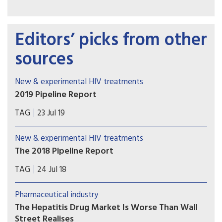
Editors’ picks from other
sources
New & experimental HIV treatments
2019 Pipeline Report
Welcome to the 2019 Pipeline Report. Our annual
TAG
23 Jul 19
review provides an overview of research and
development of innovations for diagnosing,
New & experimental HIV treatments
preventing, treating, and curing HIV, hepatitis C
The 2018 Pipeline Report
virus (HCV), and tuberculosis (TB).
Welcome to the 2018 Pipeline Report, Treatment
TAG
24 Jul 18
Action Group’s annual review of therapeutics,
diagnostics, vaccines, and preventive
Pharmaceutical industry
technologies in development for HIV, hepatitis C
The Hepatitis Drug Market Is Worse Than Wall
virus (HCV), and tuberculosis, along with immune-
Street Realises