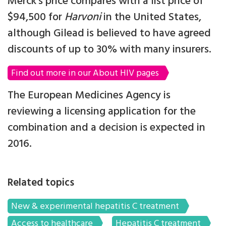
Merck’s price compares with a list price of
$94,500 for
Harvoni
in the United States,
although Gilead is believed to have agreed
discounts of up to 30% with many insurers.
Find out more in our About HIV pages
The European Medicines Agency is
reviewing a licensing application for the
combination and a decision is expected in
2016.
Related topics
New & experimental hepatitis C treatment
Access to healthcare
Hepatitis C treatment