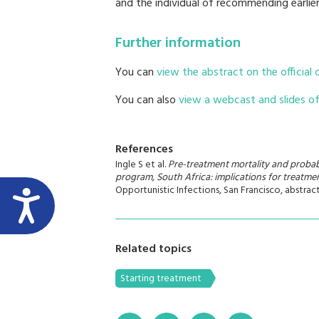
and the individual of recommending earlie
Further information
You can
view the abstract on the official
You can also
view a webcast and slides of 
References
Ingle S et al.
Pre-treatment mortality and probabil
program, South Africa: implications for treatmen
Opportunistic Infections, San Francisco, abstrac
Related topics
Starting treatment