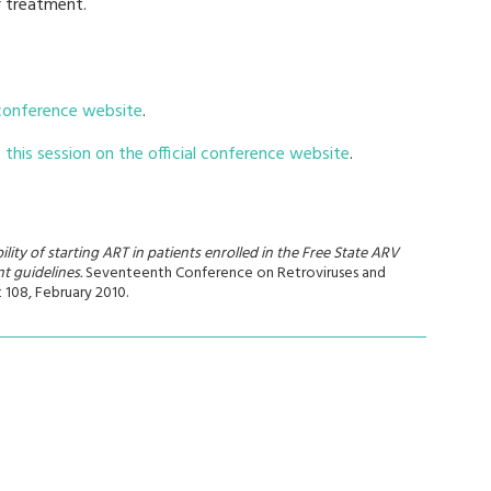
r treatment.
 conference website
.
this session on the official conference website
.
ity of starting ART in patients enrolled in the Free State ARV
t guidelines.
Seventeenth Conference on Retroviruses and
t 108, February 2010.