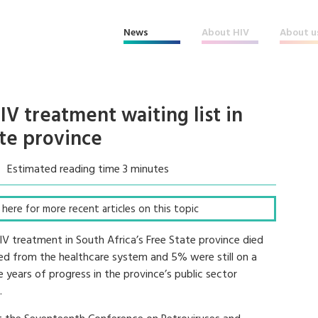
News
About HIV
About u
V treatment waiting list in
ate province
Estimated reading time 3 minutes
ck here for more recent articles on this topic
HIV treatment in South Africa’s Free State province died
red from the healthcare system and 5% were still on a
e years of progress in the province’s public sector
.