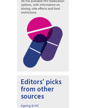
Editors’ picks
from other
sources
Ageing & HIV