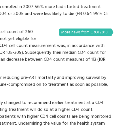
o enrolled in 2007 56% more had started treatment
4 or 2005 and were less likely to die (HR 0.64 95% CI:
ell count of 260
More news from CROI 2010
not yet eligible for
 CD4 cell count measurement was, in accordance with
, IQR 105-309). Subsequently their median CD4 count for
edian decrease between CD4 count measures of 113 (IQR
or reducing pre-ART mortality and improving survival by
une-compromised on to treatment as soon as possible,
tly changed to recommend earlier treatment at a CD4
rting treatment will do so at a higher CD4 count.
patients with higher CD4 cell counts are being monitored
treatment, undermining the value for the health system