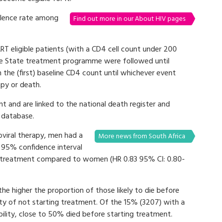
alence rate among
Find out more in our About HIV pages
T eligible patients (with a CD4 cell count under 200
 Free State treatment programme were followed until
e (first) baseline CD4 count until whichever event
apy or death.
t and are linked to the national death register and
 database.
viral therapy, men had a
More news from South Africa
9 95% confidence interval
tart treatment compared to women (HR 0.83 95% CI: 0.80-
 the higher the proportion of those likely to die before
ity of not starting treatment. Of the 15% (3207) with a
ibility, close to 50% died before starting treatment.