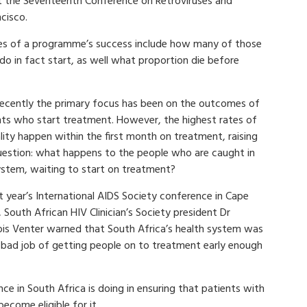
t the Seventeenth Conference on Retroviruses and
ncisco.
es of a programme’s success include how many of those
do in fact start, as well what proportion die before
 recently the primary focus has been on the outcomes of
nts who start treatment. However, the highest rates of
lity happen within the first month on treatment, raising
uestion: what happens to the people who are caught in
ystem, waiting to start on treatment?
t year’s International AIDS Society conference in Cape
South African HIV Clinician’s Society president Dr
ois Venter warned that South Africa’s health system was
 bad job of getting people on to treatment early enough
nce in South Africa is doing in ensuring that patients with
come eligible for it.