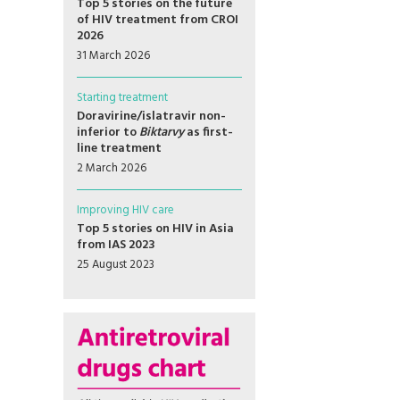
Top 5 stories on the future
of HIV treatment from CROI
2026
31 March 2026
Starting treatment
Doravirine/islatravir non-
inferior to
Biktarvy
as first-
line treatment
2 March 2026
Improving HIV care
Top 5 stories on HIV in Asia
from IAS 2023
25 August 2023