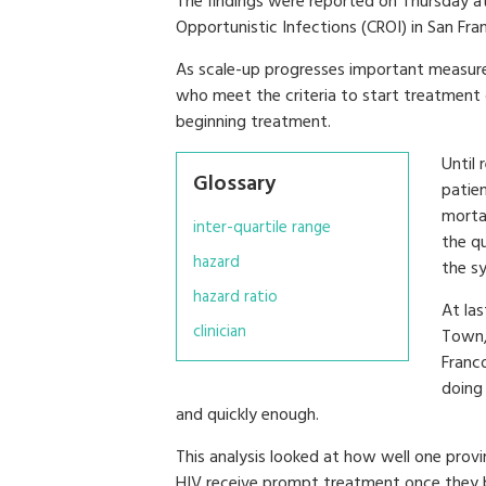
The findings were reported on Thursday a
Opportunistic Infections (CROI) in San Fra
As scale-up progresses important measur
who meet the criteria to start treatment 
beginning treatment.
Until
Glossary
patie
morta
inter-quartile range
the q
hazard
the s
hazard ratio
At las
clinician
Town, 
Franc
doing
and quickly enough.
This analysis looked at how well one provi
HIV receive prompt treatment once they be