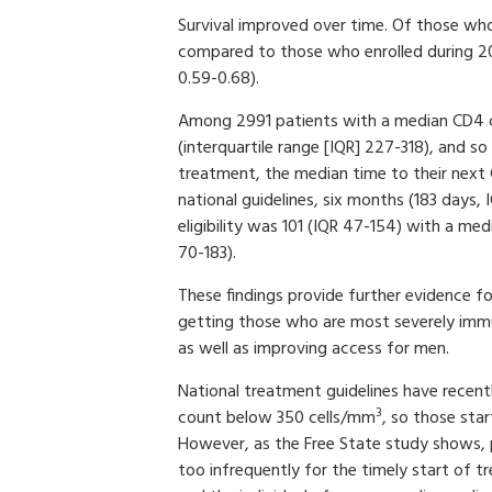
Survival improved over time. Of those wh
compared to those who enrolled during 200
0.59-0.68).
Among 2991 patients with a median CD4 c
(interquartile range [IQR] 227-318), and so 
treatment, the median time to their next
national guidelines, six months (183 days
eligibility was 101 (IQR 47-154) with a m
70-183).
These findings provide further evidence f
getting those who are most severely imm
as well as improving access for men.
National treatment guidelines have recen
3
count below 350 cells/mm
, so those sta
However, as the Free State study shows, 
too infrequently for the timely start of 