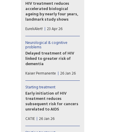
HIV treatment reduces
accelerated biological
ageing by nearly four years,
landmark study shows
Researchers developed a
EurekAlert!
23 Apr 26
plasma proteomic ageing
clock (PAC) – a tool that
estimates biological age,
Neurological & cognitive
reflecting physiological ageing
problems
rather than chronological age
Delayed treatment of HIV
– using patterns across
linked to greater risk of
hundreds of blood proteins.
dementia
The model was applied to
Waiting to start antiretroviral
Kaiser Permanente
26 Jan 26
participants in the Swiss HIV
therapy (ART) can have long-
Cohort Study.
term health implications for
people diagnosed with HIV —
Starting treatment
specifically, increased risk of
Early initiation of HIV
dementia in later life,
treatment reduces
according to new Kaiser
subsequent risk for cancers
Permanente research.
unrelated to AIDS
Dutch researchers compared
CATIE
26 Jan 26
data between people who
started HIV treatment early