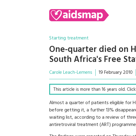
Starting treatment
One-quarter died on HI
South Africa's Free St
Carole Leach-Lemens
19 February 2010
This article is more than 16 years old. Cli
Almost a quarter of patients eligible for 
before getting it, a further 13% disappea
waiting list, according to a review of thre
antiretroviral treatment (ART) programme