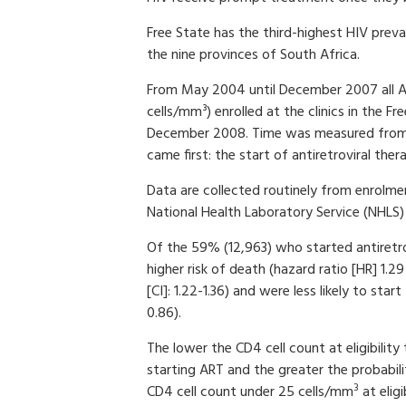
Free State has the third-highest HIV prev
the nine provinces of South Africa.
From May 2004 until December 2007 all AR
cells/mm³) enrolled at the clinics in the
December 2008. Time was measured from th
came first: the start of antiretroviral ther
Data are collected routinely from enrolmen
National Health Laboratory Service (NHLS)
Of the 59% (12,963) who started antiretro
higher risk of death (hazard ratio [HR] 1.2
[CI]: 1.22-1.36) and were less likely to s
0.86).
The lower the CD4 cell count at eligibility
starting ART and the greater the probabil
3
CD4 cell count under 25 cells/mm
at elig