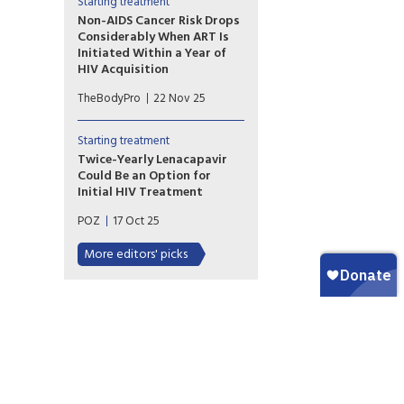
and late. Over 22 years, people
Starting treatment
who started HIV treatment
Non-AIDS Cancer Risk Drops
early had a 40% reduced risk
Considerably When ART Is
for many cancers.
Initiated Within a Year of
HIV Acquisition
While we’ve long understood
TheBodyPro
22 Nov 25
the long-term health benefits
of relatively prompt ART
initiation after HIV acquisition,
Starting treatment
the scale of that impact is
Twice-Yearly Lenacapavir
now clearer.
Could Be an Option for
Initial HIV Treatment
The long-acting injectable
POZ
17 Oct 25
antiretroviral helps maintain
long-term viral suppression,
More editors' picks
but it still needs equally
durable partners.