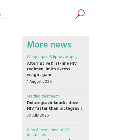
s
Search
More news
Weight gain & lipodystrophy
Alternative first-line HIV
regimen limits excess
weight gain
1 August 2026
Starting treatment
Dolutegravir knocks down
HIV faster than bictegravir
30 July 2026
New & experimental HIV
treatments