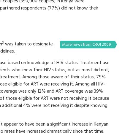
l couples (350,000 couples) in Kenya were
l partnered respondents (77%) did not know their
3
mm
was taken to designate
More news from CROI 2009
delines.
use based on knowledge of HIV status. Treatment use
ents who knew their HIV status, but as most did not,
 treatment. Among those aware of their status, 75%
e eligible for ART were receiving it. Among all HIV-
e coverage was only 12% and ART coverage was 39%
of those eligible for ART were not receiving it because
n additional 4% were not receiving it despite knowing
appear to have been a significant increase in Kenyan
g rates have increased dramatically since that time.