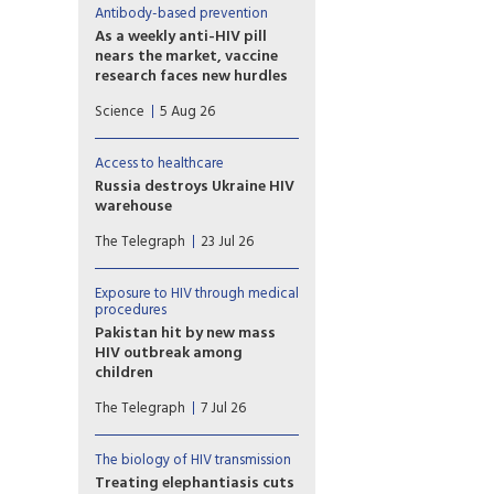
Antibody-based prevention
As a weekly anti-HIV pill
nears the market, vaccine
research faces new hurdles
PrEP study of another
Science
5 Aug 26
potential weapon against HIV,
so-called broadly neutralizing
antibodies (bNAbs), proved
Access to healthcare
disappointing, with
Russia destroys Ukraine HIV
implications for vaccine
warehouse
development.
Missiles hit facility holding 62
The Telegraph
23 Jul 26
million prevention items
earmarked for the country’s
harm reduction programmes
Exposure to HIV through medical
procedures
Pakistan hit by new mass
HIV outbreak among
children
At least 78 children
The Telegraph
7 Jul 26
contracted the virus at a
government-run hospital
accused of re-using
The biology of HIV transmission
contaminated syringes
Treating elephantiasis cuts