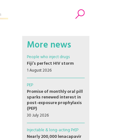
s
Search
More news
People who inject drugs
Fiji’s perfect HIV storm
1 August 2026
PEP
Promise of monthly oral pill
sparks renewed interest in
post-exposure prophylaxis
(PEP)
30 July 2026
Injectable & long-acting PrEP
Nearly 200,000 lenacapavir