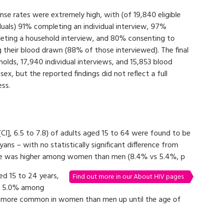
se rates were extremely high, with (of 19,840 eligible
duals) 91% completing an individual interview, 97%
eting a household interview, and 80% consenting to
g their blood drawn (88% of those interviewed). The final
olds, 17,940 individual interviews, and 15,853 blood
x, but the reported findings did not reflect a full
ess.
[CI], 6.5 to 7.8) of adults aged 15 to 64 were found to be
yans – with no statistically significant difference from
nce was higher among women than men (8.4% vs 5.4%, p
d 15 to 24 years,
Find out more in our About HIV pages
nd 5.0% among
s more common in women than men up until the age of