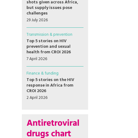
shots given across Africa,
but supply issues pose
challenges
29 July 2026
Transmission & prevention
Top 5 stories on HIV
prevention and sexual
health from CROI 2026
7 April 2026
Finance & funding
Top 5 stories on the HIV
response in Africa from
CROI 2026
2 April 2026