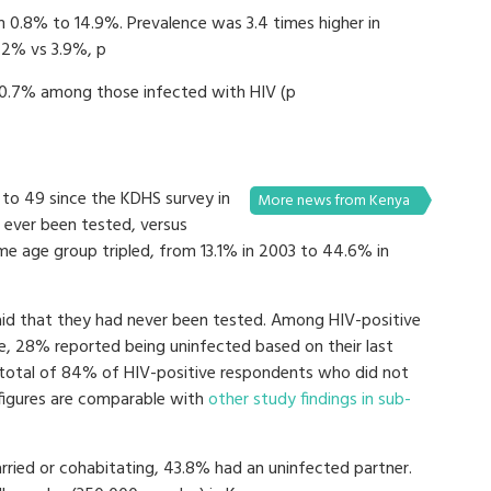
m 0.8% to 14.9%. Prevalence was 3.4 times higher in
.2% vs 3.9%, p
80.7% among those infected with HIV (p
 to 49 since the KDHS survey in
More news from Kenya
 ever been tested, versus
me age group tripled, from 13.1% in 2003 to 44.6% in
said that they had never been tested. Among HIV-positive
, 28% reported being uninfected based on their last
 total of 84% of HIV-positive respondents who did not
figures are comparable with
other study findings in sub-
ied or cohabitating, 43.8% had an uninfected partner.