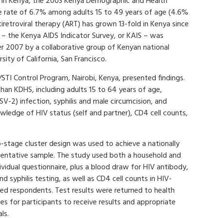
y in Kenya, the 2003 Kenya Demographic and Health
ce rate of 6.7% among adults 15 to 49 years of age (4.6%
retroviral therapy (ART) has grown 13-fold in Kenya since
y – the Kenya AIDS Indicator Survey, or KAIS – was
2007 by a collaborative group of Kenyan national
ity of California, San Francisco.
TI Control Program, Nairobi, Kenya, presented findings.
han KDHS, including adults 15 to 64 years of age,
SV-2) infection, syphilis and male circumcision, and
owledge of HIV status (self and partner), CD4 cell counts,
-stage cluster design was used to achieve a nationally
sentative sample. The study used both a household and
ividual questionnaire, plus a blood draw for HIV antibody,
d syphilis testing, as well as CD4 cell counts in HIV-
ted respondents. Test results were returned to health
ties for participants to receive results and appropriate
als.