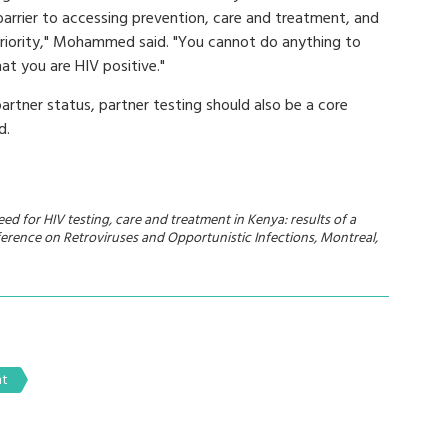
 barrier to accessing prevention, care and treatment, and
priority," Mohammed said. "You cannot do anything to
at you are HIV positive."
rtner status, partner testing should also be a core
d.
d for HIV testing, care and treatment in Kenya: results of a
erence on Retroviruses and Opportunistic Infections, Montreal,
nt