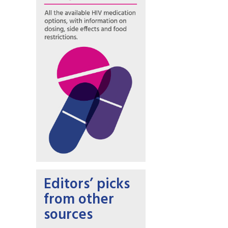
Editors’ picks
from other
sources