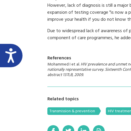
However, lack of diagnosis is still a major
expansion of testing coverage "is now a 
improve your health if you do not know th
Due to widespread lack of awareness of pa
component of care programmes, he adde
References
Mohammed I et al.
HIV prevalence and unmet nee
nationally representative survey.
Sixteenth Conf
abstract 137LB, 2009.
Related topics
Transmission & prevention
HIV treatme