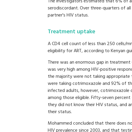
The investigators estimated that 6% of al
serodiscordant. Over three-quarters of al
partner's HIV status.
Treatment uptake
A CD4 cell count of less than 250 cells/
eligibility for ART, according to Kenyan gui
There was an enormous gap in treatment 
was very high among HIV-positive respond
the majority were not taking appropriate
were taking cotrimoxazole and 92% of thos
infected adults, however, cotrimoxazol
among those eligible. Fifty-seven percent 
they did not know their HIV status, and a
their status.
Mohammed concluded that there does not 
HIV prevalence since 2003, and that testin