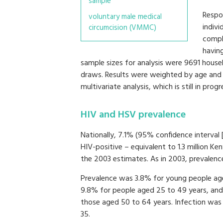
sample
Respon
voluntary male medical
indivi
circumcision (VMMC)
compl
havin
sample sizes for analysis were 9691 househ
draws. Results were weighted by age and se
multivariate analysis, which is still in progr
HIV and HSV prevalence
Nationally, 7.1% (95% confidence interval 
HIV-positive – equivalent to 1.3 million Ken
the 2003 estimates. As in 2003, prevale
Prevalence was 3.8% for young people age
9.8% for people aged 25 to 49 years, a
those aged 50 to 64 years. Infection wa
35.