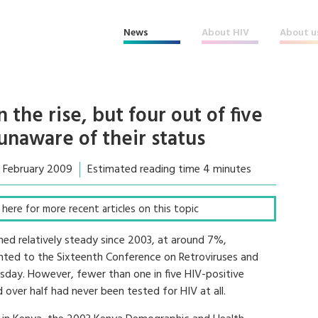
News
About HIV
About u
 the rise, but four out of five
 unaware of their status
3 February 2009
Estimated reading time 4 minutes
ck here for more recent articles on this topic
ned relatively steady since 2003, at around 7%,
ented to the Sixteenth Conference on Retroviruses and
sday. However, fewer than one in five HIV-positive
 over half had never been tested for HIV at all.