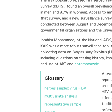
The first population-based HIV serosurve
Survey (KDHS), found an overall prevalen
in men and 8.7% in women). Access to anti
that survey, and a new surveillance surve
conducted between August and December 
governmental organisations and the Univers
Ibrahim Mohammed, of the National AIDS/S
KAIS was a more robust surveillance tool t
collecting data on
Herpes simplex
virus (H
including questions on testing history, kn
and use of ART and
cotrimoxazole
.
A two
Glossary
repre
an ind
herpes simplex virus (HSV)
HSV an
multivariate analysis
infec
facili
representative sample
referr