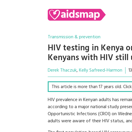
Transmission & prevention
HIV testing in Kenya on
Kenyans with HIV still
Derek Thaczuk
Kelly Safreed-Harmon
1
This article is more than 17 years old. Cli
HIV prevalence in Kenyan adults has remai
according to a major national study pres
Opportunistic Infections (CROI) on Wedne
adults were aware of their HIV status, and