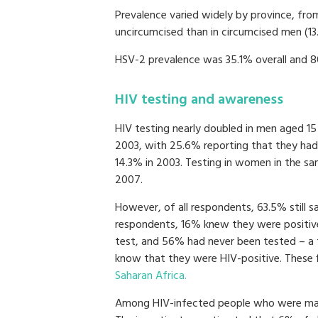
Prevalence varied widely by province, fro
uncircumcised than in circumcised men (13
HSV-2 prevalence was 35.1% overall and 
HIV testing and awareness
HIV testing nearly doubled in men aged 15
2003, with 25.6% reporting that they had
14.3% in 2003. Testing in women in the sa
2007.
However, of all respondents, 63.5% still 
respondents, 16% knew they were positive
test, and 56% had never been tested – a
know that they were HIV-positive. These 
Saharan Africa.
Among HIV-infected people who were marr