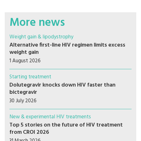
More news
Weight gain & lipodystrophy
Alternative first-line HIV regimen limits excess
weight gain
1 August 2026
Starting treatment
Dolutegravir knocks down HIV faster than
bictegravir
30 July 2026
New & experimental HIV treatments
Top 5 stories on the future of HIV treatment
from CROI 2026
31 March 2026