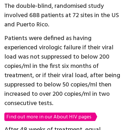
The double-blind, randomised study
involved 688 patients at 72 sites in the US
and Puerto Rico.
Patients were defined as having
experienced virologic failure if their viral
load was not suppressed to below 200
copies/ml in the first six months of
treatment, or if their viral load, after being
suppressed to below 50 copies/ml then
increased to over 200 copies/ml in two
consecutive tests.
Find out more in our About HIV pages
After 48 weeks of treatment, equal