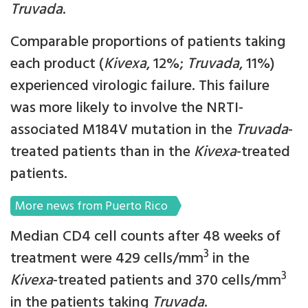
Truvada
.
Comparable proportions of patients taking
each product (
Kivexa
, 12%;
Truvada
, 11%)
experienced virologic failure. This failure
was more likely to involve the NRTI-
associated M184V mutation in the
Truvada
-
treated patients than in the
Kivexa
-treated
patients.
More news from Puerto Rico
Median CD4 cell counts after 48 weeks of
3
treatment were 429 cells/mm
in the
3
Kivexa
-treated patients and 370 cells/mm
in the patients taking
Truvada
.