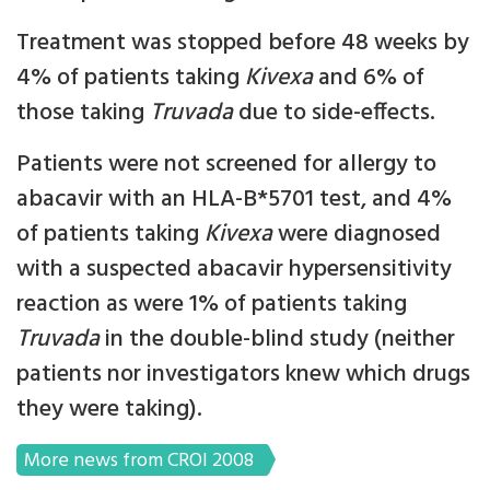
Treatment was stopped before 48 weeks by
4% of patients taking
Kivexa
and 6% of
those taking
Truvada
due to side-effects.
Patients were not screened for allergy to
abacavir with an HLA-B*5701 test, and 4%
of patients taking
Kivexa
were diagnosed
with a suspected abacavir hypersensitivity
reaction as were 1% of patients taking
Truvada
in the double-blind study (neither
patients nor investigators knew which drugs
they were taking).
More news from CROI 2008