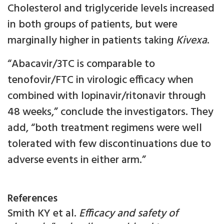
Cholesterol and triglyceride levels increased
in both groups of patients, but were
marginally higher in patients taking
Kivexa
.
“Abacavir/3TC is comparable to
tenofovir/FTC in virologic efficacy when
combined with lopinavir/ritonavir through
48 weeks,” conclude the investigators. They
add, “both treatment regimens were well
tolerated with few discontinuations due to
adverse events in either arm.”
References
Smith KY et al.
Efficacy and safety of