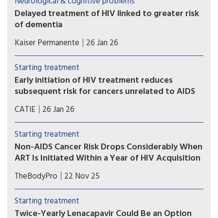
Neurological & cognitive problems
rather than chronological age – using patterns
Delayed treatment of HIV linked to greater risk
across hundreds of blood proteins. The model
of dementia
was applied to participants in the Swiss HIV
Waiting to start antiretroviral therapy (ART) can
Cohort Study.
Kaiser Permanente
26 Jan 26
have long-term health implications for people
diagnosed with HIV — specifically, increased risk
Starting treatment
of dementia in later life, according to new Kaiser
Early initiation of HIV treatment reduces
Permanente research.
subsequent risk for cancers unrelated to AIDS
Dutch researchers compared data between
CATIE
26 Jan 26
people who started HIV treatment early and late.
Over 22 years, people who started HIV treatment
Starting treatment
early had a 40% reduced risk for many cancers.
Non-AIDS Cancer Risk Drops Considerably When
ART Is Initiated Within a Year of HIV Acquisition
While we’ve long understood the long-term
TheBodyPro
22 Nov 25
health benefits of relatively prompt ART
initiation after HIV acquisition, the scale of that
Starting treatment
impact is now clearer.
Twice-Yearly Lenacapavir Could Be an Option