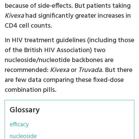
because of side-effects. But patients taking
Kivexa
had significantly greater increases in
CD4 cell counts.
In HIV treatment guidelines (including those
of the British HIV Association) two
nucleoside/nucleotide backbones are
recommended:
Kivexa
or
Truvada
. But there
are few data comparing these fixed-dose
combination pills.
Glossary
efficacy
nucleoside