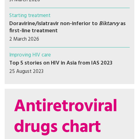
Starting treatment
Doravirine/islatravir non-inferior to
Biktarvy
as
first-line treatment
2 March 2026
Improving HIV care
Top 5 stories on HIV in Asia from IAS 2023
25 August 2023