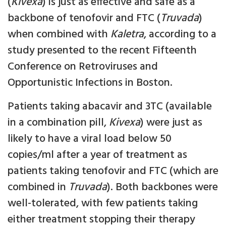
(
Kivexa
) is just as effective and safe as a
backbone of tenofovir and FTC (
Truvada
)
when combined with
Kaletra
, according to a
study presented to the recent Fifteenth
Conference on Retroviruses and
Opportunistic Infections in Boston.
Patients taking abacavir and 3TC (available
in a combination pill,
Kivexa
) were just as
likely to have a viral load below 50
copies/ml after a year of treatment as
patients taking tenofovir and FTC (which are
combined in
Truvada
). Both backbones were
well-tolerated, with few patients taking
either treatment stopping their therapy