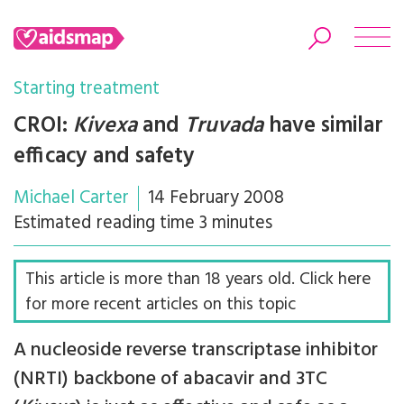
Starting treatment
CROI:
Kivexa
and
Truvada
have similar
efficacy and safety
Search
Michael Carter
14 February 2008
Estimated reading time 3 minutes
This article is more than 18 years old. Click here
for more recent articles on this topic
A nucleoside reverse transcriptase inhibitor
(NRTI) backbone of abacavir and 3TC