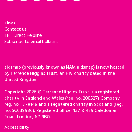
Links
Contact us
THT Direct Helpline
Subscribe to email bulletins
aidsmap (previously known as NAM aidsmap) is now hosted
by Terrence Higgins Trust, an HIV charity based in the
United Kingdom.
Copyright 2026 © Terrence Higgins Trust is a registered
charity in England and Wales (reg. no. 288527) Company
reg. no. 1778149 and a registered charity in Scotland (reg.
no. SC039986). Registered office: 437 & 439 Caledonian
Road, London, N7 9BG.
Accessibility