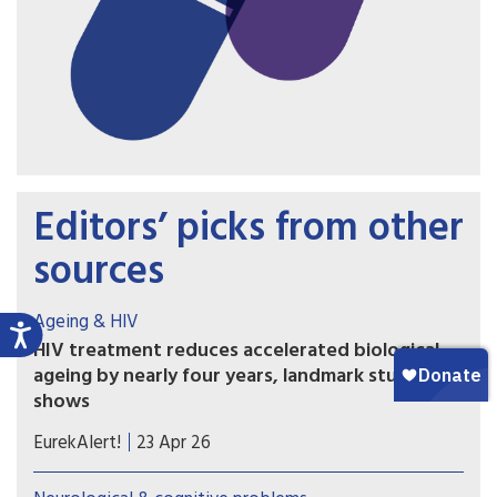
Editors’ picks from other
sources
Ageing & HIV
HIV treatment reduces accelerated biological
ageing by nearly four years, landmark study
shows
Researchers developed a plasma proteomic
EurekAlert!
23 Apr 26
ageing clock (PAC) – a tool that estimates
biological age, reflecting physiological ageing