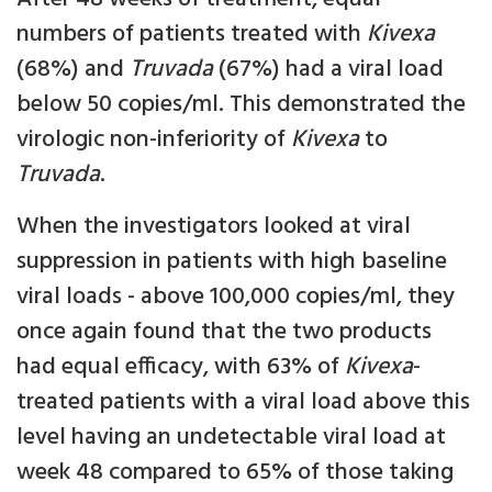
numbers of patients treated with
Kivexa
(68%) and
Truvada
(67%) had a viral load
below 50 copies/ml. This demonstrated the
virologic non-inferiority of
Kivexa
to
Truvada
.
When the investigators looked at viral
suppression in patients with high baseline
viral loads - above 100,000 copies/ml, they
once again found that the two products
had equal efficacy, with 63% of
Kivexa
-
treated patients with a viral load above this
level having an undetectable viral load at
week 48 compared to 65% of those taking