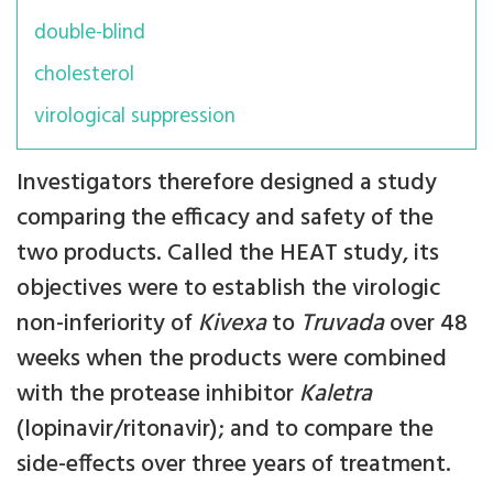
double-blind
cholesterol
virological suppression
Investigators therefore designed a study
comparing the efficacy and safety of the
two products. Called the HEAT study, its
objectives were to establish the virologic
non-inferiority of
Kivexa
to
Truvada
over 48
weeks when the products were combined
with the protease inhibitor
Kaletra
(lopinavir/ritonavir); and to compare the
side-effects over three years of treatment.