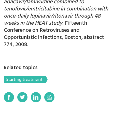
abacavir/lamivudine combined to
tenofovir/emtricitabine in combination with
once-daily lopinavir/ritonavir through 48
weeks in the HEAT study
. Fifteenth
Conference on Retroviruses and
Opportunistic Infections, Boston, abstract
774, 2008.
Related topics
Starting treatment