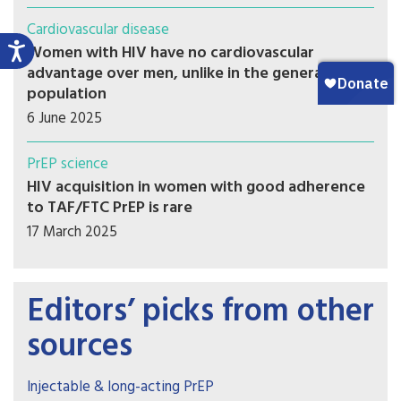
Cardiovascular disease
Women with HIV have no cardiovascular
advantage over men, unlike in the general
population
6 June 2025
PrEP science
HIV acquisition in women with good adherence
to TAF/FTC PrEP is rare
17 March 2025
Editors’ picks from other
sources
Injectable & long-acting PrEP