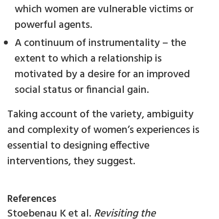
which women are vulnerable victims or
powerful agents.
A continuum of instrumentality – the
extent to which a relationship is
motivated by a desire for an improved
social status or financial gain.
Taking account of the variety, ambiguity
and complexity of women’s experiences is
essential to designing effective
interventions, they suggest.
References
Stoebenau K et al.
Revisiting the