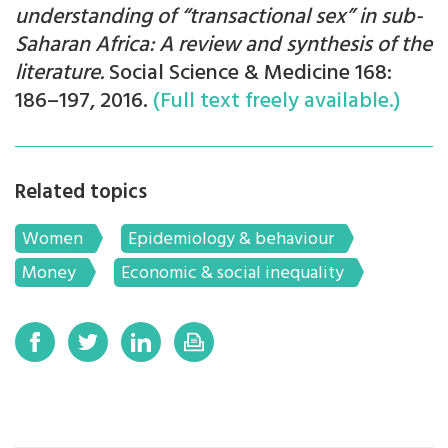
understanding of “transactional sex” in sub-
Saharan Africa: A review and synthesis of the
literature.
Social Science & Medicine 168:
186–197, 2016.
(Full text freely available.)
Related topics
Women
Epidemiology & behaviour
Money
Economic & social inequality