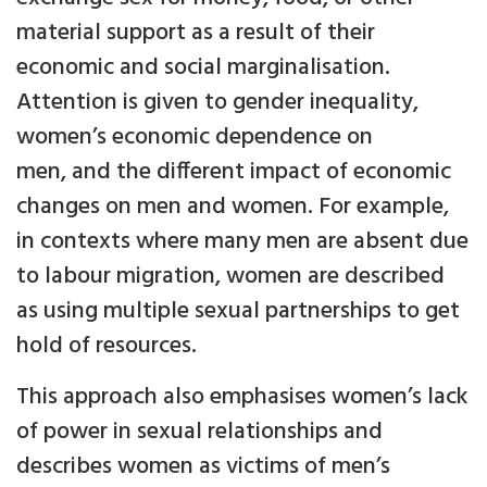
material support as a result of their
economic and social marginalisation.
Attention is given to gender inequality,
women’s economic dependence on
men, and the different impact of economic
changes on men and women. For example,
in contexts where many men are absent due
to labour migration, women are described
as using multiple sexual partnerships to get
hold of resources.
This approach also emphasises women’s lack
of power in sexual relationships and
describes women as victims of men’s