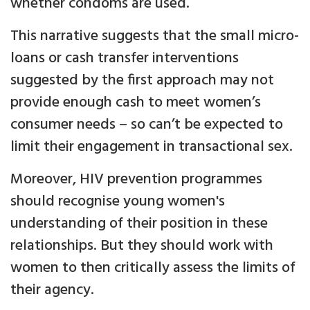
whether condoms are used.
This narrative suggests that the small micro-
loans or cash transfer interventions
suggested by the first approach may not
provide enough cash to meet women’s
consumer needs – so can’t be expected to
limit their engagement in transactional sex.
Moreover, HIV prevention programmes
should recognise young women's
understanding of their position in these
relationships. But they should work with
women to then critically assess the limits of
their agency.