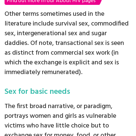
Find out more in our About HIV pages
Other terms sometimes used in the
literature include survival sex, commodified
sex, intergenerational sex and sugar
daddies. Of note, transactional sex is seen
as distinct from commercial sex work (in
which the exchange is explicit and sex is
immediately remunerated).
Sex for basic needs
The first broad narrative, or paradigm,
portrays women and girls as vulnerable
victims who have little choice but to
exchange sex for money, food, or other