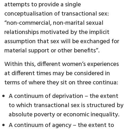
attempts to provide a single
conceptualisation of transactional sex:
“non-commercial, non-marital sexual
relationships motivated by the implicit
assumption that sex will be exchanged for
material support or other benefits”.
Within this, different women’s experiences
at different times may be considered in
terms of where they sit on three continua:
A continuum of deprivation – the extent
to which transactional sex is structured by
absolute poverty or economic inequality.
A continuum of agency – the extent to