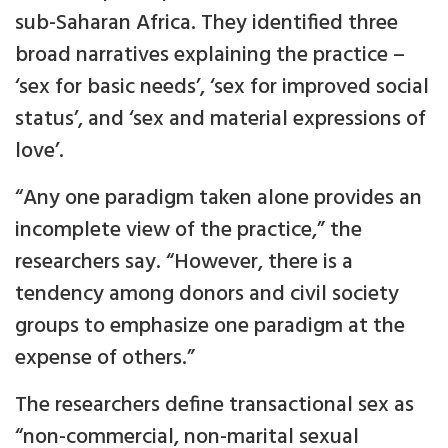
sub-Saharan Africa. They identified three
broad narratives explaining the practice –
‘sex for basic needs’, ‘sex for improved social
status’, and ‘sex and material expressions of
love’.
“Any one paradigm taken alone provides an
incomplete view of the practice,” the
researchers say. “However, there is a
tendency among donors and civil society
groups to emphasize one paradigm at the
expense of others.”
The researchers define transactional sex as
“non-commercial, non-marital sexual