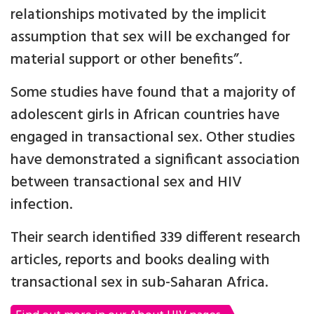
relationships motivated by the implicit
assumption that sex will be exchanged for
material support or other benefits”.
Some studies have found that a majority of
adolescent girls in African countries have
engaged in transactional sex. Other studies
have demonstrated a significant association
between transactional sex and HIV
infection.
Their search identified 339 different research
articles, reports and books dealing with
transactional sex in sub-Saharan Africa.