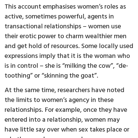
This account emphasises women’s roles as
active, sometimes powerful, agents in
transactional relationships – women use
their erotic power to charm wealthier men
and get hold of resources. Some locally used
expressions imply that it is the woman who
is in control – she is “milking the cow”, “de-
toothing” or “skinning the goat”.
At the same time, researchers have noted
the limits to women’s agency in these
relationships. For example, once they have
entered into a relationship, women may
have little say over when sex takes place or