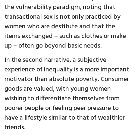
the vulnerability paradigm, noting that
transactional sex is not only practiced by
women who are destitute and that the
items exchanged – such as clothes or make
up – often go beyond basic needs.
In the second narrative, a subjective
experience of inequality is a more important
motivator than absolute poverty. Consumer
goods are valued, with young women
wishing to differentiate themselves from
poorer people or feeling peer pressure to
have a lifestyle similar to that of wealthier
friends.