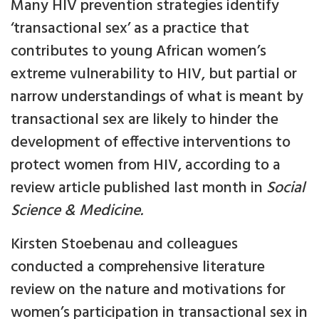
Many HIV prevention strategies identify
‘transactional sex’ as a practice that
contributes to young African women’s
extreme vulnerability to HIV, but partial or
narrow understandings of what is meant by
transactional sex are likely to hinder the
development of effective interventions to
protect women from HIV, according to a
review article published last month in
Social
Science & Medicine.
Kirsten Stoebenau and colleagues
conducted a comprehensive literature
review on the nature and motivations for
women’s participation in transactional sex in