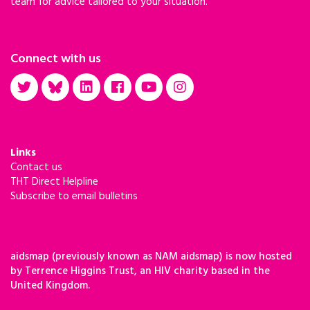
team for advice tailored to your situation.
Connect with us
Links
Contact us
THT Direct Helpline
Subscribe to email bulletins
aidsmap (previously known as NAM aidsmap) is now hosted
by Terrence Higgins Trust, an HIV charity based in the
United Kingdom.