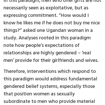
In this paradigm, men who offer gifts are not
necessarily seen as exploitative, but as
expressing commitment. “How would I
know he likes me if he does not buy me nice
things?” asked one Ugandan woman in a
study. Analyses rooted in this paradigm
note how people’s expectations of
relationships are highly gendered – ‘real
men’ provide for their girlfriends and wives.
Therefore, interventions which respond to
this paradigm would address fundamental
gendered belief systems, especially those
that position women as sexually
subordinate to men who provide material