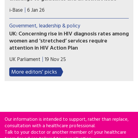
Greater equity of access to event-based dosing
i-Base
6 Jan 26
should become an urgent issue in 2026, including
for cisgender women, transgender men and non-
Government, leadership & policy
binary people, and when the exposure risk is
UK: Concerning rise in HIV diagnosis rates among
related to injecting drugs.
women and ‘stretched’ services require
attention in HIV Action Plan
‘Alarming’ rates of increase in new HIV diagnoses
UK Parliament
19 Nov 25
among women and Black and Asian communities
requires an urgent focus by Government in the
More editors' picks
forthcoming HIV action plan, a new report by the
Women and Equalities Committee (WEC) has
warned.
Our information is intended to support, rather than replace,
consultation with a healthcare professional.
Talk to your doctor or another member of your healthcare