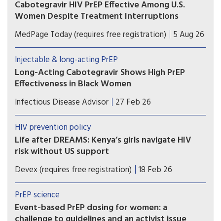
Cabotegravir HIV PrEP Effective Among U.S.
Women Despite Treatment Interruptions
No cases of incident HIV over more than 1 year of
MedPage Today (requires free registration)
5 Aug 26
follow-up in OPERA cohort
Injectable & long-acting PrEP
Long-Acting Cabotegravir Shows High PrEP
Effectiveness in Black Women
Long-acting cabotegravir for pre-exposure
Infectious Disease Advisor
27 Feb 26
prophylaxis is a viable and highly effective option
for Black cisgender and transgender women,
HIV prevention policy
showing high recommendation rates and rare
Life after DREAMS: Kenya’s girls navigate HIV
occurrence of adverse events.
risk without US support
The end of the PEPFAR-funded DREAMS program
Devex (requires free registration)
18 Feb 26
cut off HIV-prevention support for millions of
girls across sub-Saharan Africa. In Kenya, health
PrEP science
experts warn the consequences are already
Event-based PrEP dosing for women: a
visible.
challenge to guidelines and an activist issue