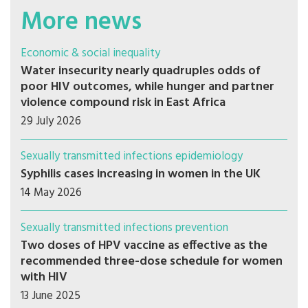
More news
Economic & social inequality
Water insecurity nearly quadruples odds of
poor HIV outcomes, while hunger and partner
violence compound risk in East Africa
29 July 2026
Sexually transmitted infections epidemiology
Syphilis cases increasing in women in the UK
14 May 2026
Sexually transmitted infections prevention
Two doses of HPV vaccine as effective as the
recommended three-dose schedule for women
with HIV
13 June 2025