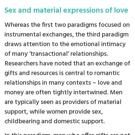
Sex and material expressions of love
Whereas the first two paradigms focused on
instrumental exchanges, the third paradigm
draws attention to the emotional intimacy
of many ‘transactional’ relationships.
Researchers have noted that an exchange of
gifts and resources is central to romantic
relationships in many contexts – love and
money are often tightly intertwined. Men
are typically seen as providers of material
support, while women provide sex,
childbearing and domestic support.