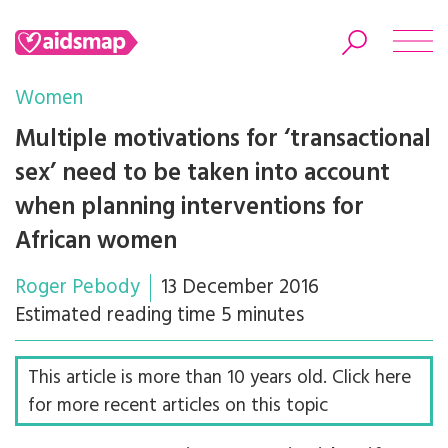
Women
Multiple motivations for ‘transactional
sex’ need to be taken into account
Search
when planning interventions for
African women
Roger Pebody
13 December 2016
Estimated reading time 5 minutes
This article is more than 10 years old. Click here
for more recent articles on this topic