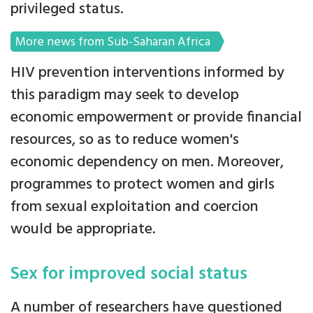
privileged status.
More news from Sub-Saharan Africa
HIV prevention interventions informed by
this paradigm may seek to develop
economic empowerment or provide financial
resources, so as to reduce women's
economic dependency on men. Moreover,
programmes to protect women and girls
from sexual exploitation and coercion
would be appropriate.
Sex for improved social status
A number of researchers have questioned