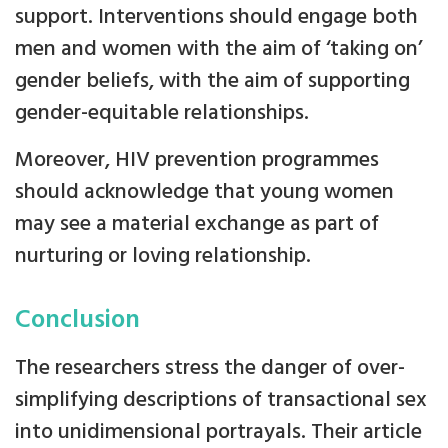
support. Interventions should engage both
men and women with the aim of ‘taking on’
gender beliefs, with the aim of supporting
gender-equitable relationships.
Moreover, HIV prevention programmes
should acknowledge that young women
may see a material exchange as part of
nurturing or loving relationship.
Conclusion
The researchers stress the danger of over-
simplifying descriptions of transactional sex
into unidimensional portrayals. Their article