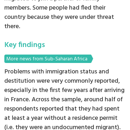
members. Some people had fled their
country because they were under threat
there.
Key findings
More news from Sub-Saharan Africa
Problems with immigration status and
destitution were very commonly reported,
especially in the first few years after arriving
in France. Across the sample, around half of
respondents reported that they had spent
at least a year without a residence permit
(i.e. they were an undocumented migrant).