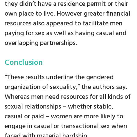
they didn’t have a residence permit or their
own place to live. However greater financial
resources also appeared to facilitate men
paying for sex as well as having casual and
overlapping partnerships.
Conclusion
“These results underline the gendered
organization of sexuality,” the authors say.
Whereas men need resources for all kinds of
sexual relationships – whether stable,
casual or paid – women are more likely to
engage in casual or transactional sex when
faced with material hardship.