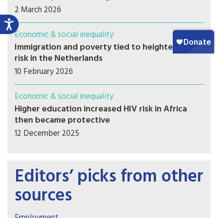
2 March 2026
Economic & social inequality
Immigration and poverty tied to heightened HIV
risk in the Netherlands
10 February 2026
Economic & social inequality
Higher education increased HIV risk in Africa
then became protective
12 December 2025
Editors’ picks from other
sources
Employment