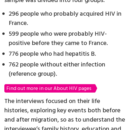
sample was divided into four groups:
296 people who probably acquired HIV in
France.
599 people who were probably HIV-
positive before they came to France.
776 people who had hepatitis B.
762 people without either infection
(reference group).
Find out more in our About HIV pages
The interviews focused on their life
histories, exploring key events both before
and after migration, so as to understand the
interviewee’s family history, education and