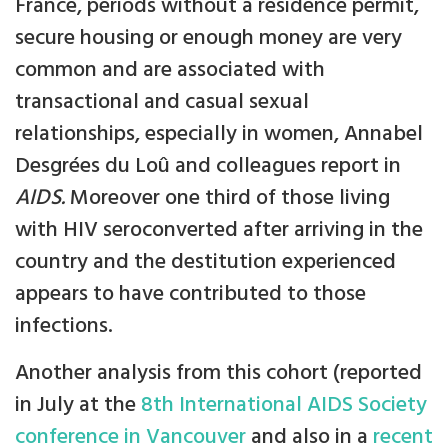
France, periods without a residence permit,
secure housing or enough money are very
common and are associated with
transactional and casual sexual
relationships, especially in women, Annabel
Desgrées du Loû and colleagues report in
AIDS.
Moreover one third of those living
with HIV seroconverted after arriving in the
country and the destitution experienced
appears to have contributed to those
infections.
Another analysis from this cohort (reported
in July at the
8th International AIDS Society
conference in Vancouver
and also in a
recent