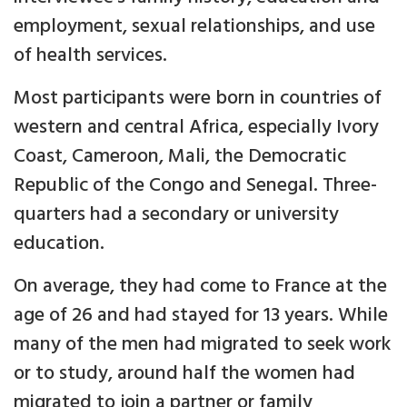
employment, sexual relationships, and use
of health services.
Most participants were born in countries of
western and central Africa, especially Ivory
Coast, Cameroon, Mali, the Democratic
Republic of the Congo and Senegal. Three-
quarters had a secondary or university
education.
On average, they had come to France at the
age of 26 and had stayed for 13 years. While
many of the men had migrated to seek work
or to study, around half the women had
migrated to join a partner or family