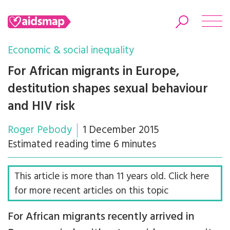
Economic & social inequality
For African migrants in Europe,
destitution shapes sexual behaviour
Search
and HIV risk
Roger Pebody
1 December 2015
Estimated reading time 6 minutes
This article is more than 11 years old. Click here
for more recent articles on this topic
For African migrants recently arrived in