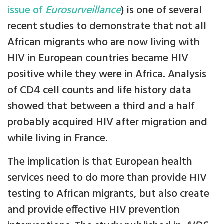
issue of
Eurosurveillance
) is one of several
recent studies to demonstrate that not all
African migrants who are now living with
HIV in European countries became HIV
positive while they were in Africa. Analysis
of CD4 cell counts and life history data
showed that between a third and a half
probably acquired HIV after migration and
while living in France.
The implication is that European health
services need to do more than provide HIV
testing to African migrants, but also create
and provide effective HIV prevention