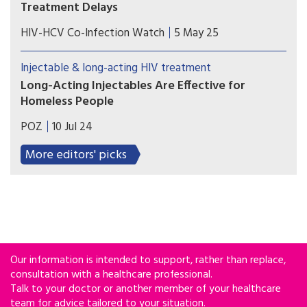
Treatment Delays
A new study from Tulane University reveals how
HIV-HCV Co-Infection Watch
5 May 25
discriminatory housing policies from decades ago
continue to shape HIV care outcomes today.
Injectable & long-acting HIV treatment
Long-Acting Injectables Are Effective for
Homeless People
Most people who received injectable treatment
POZ
10 Jul 24
achieved viral suppression, and all who received
long-acting PrEP remained HIV negative.
More editors' picks
Our information is intended to support, rather than replace,
consultation with a healthcare professional.
Talk to your doctor or another member of your healthcare
team for advice tailored to your situation.