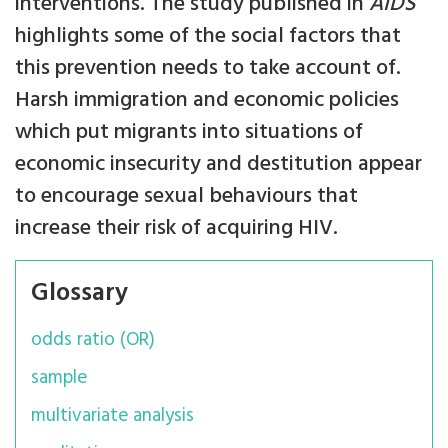
interventions. The study published in
AIDS
highlights some of the social factors that
this prevention needs to take account of.
Harsh immigration and economic policies
which put migrants into situations of
economic insecurity and destitution appear
to encourage sexual behaviours that
increase their risk of acquiring HIV.
Glossary
odds ratio (OR)
sample
multivariate analysis