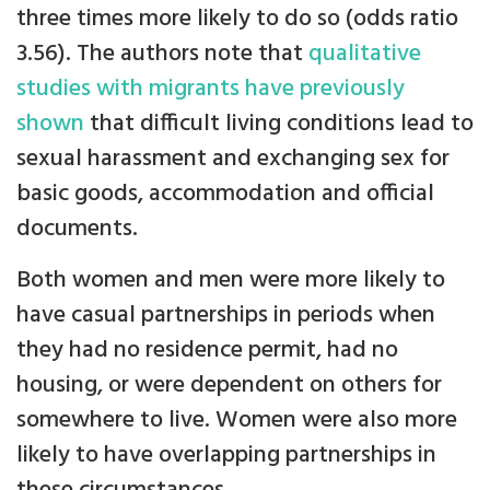
three times more likely to do so (odds ratio
3.56). The authors note that
qualitative
studies with migrants have previously
shown
that difficult living conditions lead to
sexual harassment and exchanging sex for
basic goods, accommodation and official
documents.
Both women and men were more likely to
have casual partnerships in periods when
they had no residence permit, had no
housing, or were dependent on others for
somewhere to live. Women were also more
likely to have overlapping partnerships in