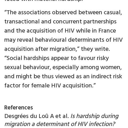
“The associations observed between casual,
transactional and concurrent partnerships
and the acquisition of HIV while in France
may reveal behavioural determinants of HIV
acquisition after migration,” they write.
“Social hardships appear to favour risky
sexual behaviour, especially among women,
and might be thus viewed as an indirect risk
factor for female HIV acquisition.”
References
Desgrées du Loû A et al.
Is hardship during
migration a determinant of HIV infection?