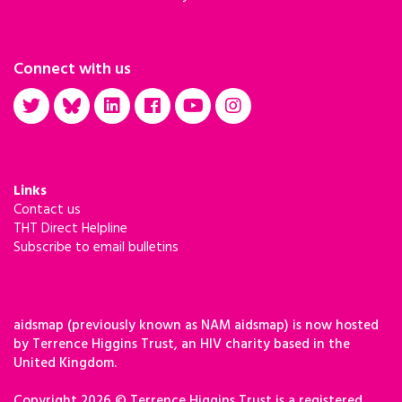
Connect with us
Links
Contact us
THT Direct Helpline
Subscribe to email bulletins
aidsmap (previously known as NAM aidsmap) is now hosted
by Terrence Higgins Trust, an HIV charity based in the
United Kingdom.
Copyright 2026 © Terrence Higgins Trust is a registered