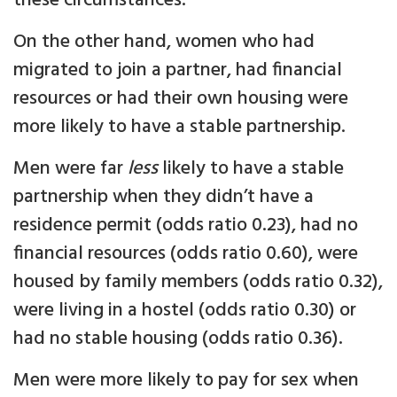
these circumstances.
On the other hand, women who had
migrated to join a partner, had financial
resources or had their own housing were
more likely to have a stable partnership.
Men were far
less
likely to have a stable
partnership when they didn’t have a
residence permit (odds ratio 0.23), had no
financial resources (odds ratio 0.60), were
housed by family members (odds ratio 0.32),
were living in a hostel (odds ratio 0.30) or
had no stable housing (odds ratio 0.36).
Men were more likely to pay for sex when