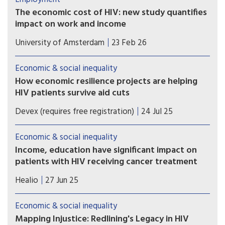
The economic cost of HIV: new study quantifies
impact on work and income
A recent study shows that in the Netherlands,
University of Amsterdam
23 Feb 26
people who are diagnosed with HIV are less likely
to be employed, work fewer hours, earn less
Economic & social inequality
income, and are more likely to receive disability
How economic resilience projects are helping
benefits up to seven years after diagnosis.
HIV patients survive aid cuts
PEPFAR cuts have left East African HIV clinics
Devex (requires free registration)
24 Jul 25
understocked and understaffed. In response, one
nonprofit is showing how economic resilience
Economic & social inequality
can keep care going.
Income, education have significant impact on
patients with HIV receiving cancer treatment
People with HIV had a lower likelihood of
Healio
27 Jun 25
receiving treatment for cancer if they lived in
areas with low income and low educational
Economic & social inequality
attainment.
Mapping Injustice: Redlining's Legacy in HIV