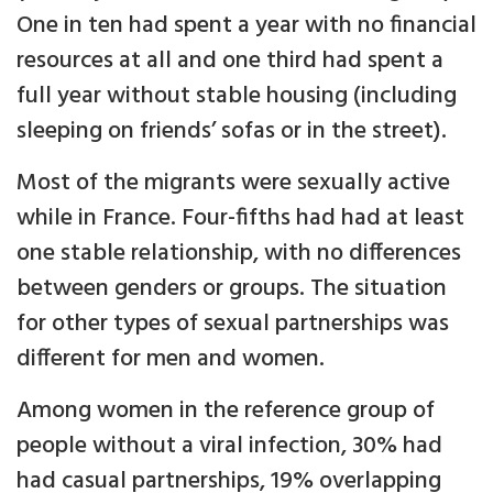
One in ten had spent a year with no financial
resources at all and one third had spent a
full year without stable housing (including
sleeping on friends’ sofas or in the street).
Most of the migrants were sexually active
while in France. Four-fifths had had at least
one stable relationship, with no differences
between genders or groups. The situation
for other types of sexual partnerships was
different for men and women.
Among women in the reference group of
people without a viral infection, 30% had
had casual partnerships, 19% overlapping