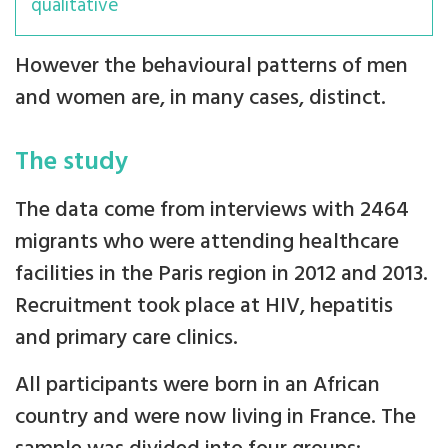
qualitative
However the behavioural patterns of men
and women are, in many cases, distinct.
The study
The data come from interviews with 2464
migrants who were attending healthcare
facilities in the Paris region in 2012 and 2013.
Recruitment took place at HIV, hepatitis
and primary care clinics.
All participants were born in an African
country and were now living in France. The