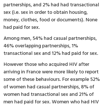
partnerships, and 2% had had transactional
sex (i.e. sex in order to obtain housing,
money, clothes, food or documents). None
had paid for sex.
Among men, 54% had casual partnerships,
46% overlapping partnerships, 1%
transactional sex and 12% had paid for sex.
However those who acquired HIV after
arriving in France were more likely to report
some of these behaviours. For example 52%
of women had casual partnerships, 8% of
women had transactional sex and 21% of
men had paid for sex. Women who had HIV