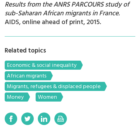
Results from the ANRS PARCOURS study
of
sub-Saharan African migrants in France.
AIDS, online ahead of print, 2015.
Related topics
Economic & social inequality
African migrants
Migrants, refugees & displaced people
Money
Women