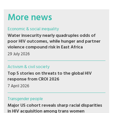
More news
Economic & social inequality
Water insecurity nearly quadruples odds of
poor HIV outcomes, while hunger and partner
violence compound risk in East Africa
29 July 2026
Activism & civil society
Top 5 stories on threats to the global HIV
response from CROI 2026
7 April 2026
Transgender people
Major US cohort reveals sharp racial disparities
in HIV acquisition among trans women