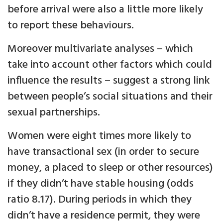
before arrival were also a little more likely
to report these behaviours.
Moreover multivariate analyses – which
take into account other factors which could
influence the results – suggest a strong link
between people’s social situations and their
sexual partnerships.
Women were eight times more likely to
have transactional sex (in order to secure
money, a placed to sleep or other resources)
if they didn’t have stable housing (odds
ratio 8.17). During periods in which they
didn’t have a residence permit, they were