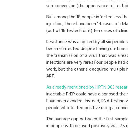
seroconversion (the appearance of testabl
But among the 18 people infected less tha
injection, there have been 14 cases of de
(out of 16 tested for it) ten cases of clinic
Resistance was acquired by all six people
became infected despite having on-time in
the transmission of a virus that was alrea
infections are very rare.) Four people had
work, but the other six acquired multiple m
ART.
As already mentioned by HPTN 083 resear
injectable PrEP could have diagnosed their 
have been avoided. Instead, RNA testing 
people who tested positive using a conven
The average gap between the first sample
in people with delayed positivity was 75 