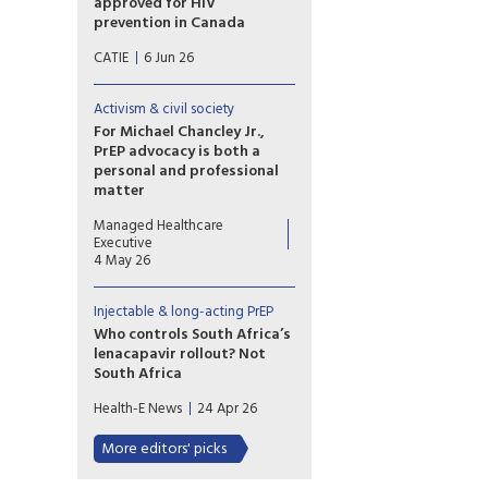
approved for HIV
being more about the pomp
prevention in Canada
than the public health impact.
Lenacapavir is manufactured
CATIE
6 Jun 26
by Gilead Sciences. The
formulation of long-acting
lenacapavir for HIV prevention
Activism & civil society
is called Yeytuo in Canada and
For Michael Chancley Jr.,
the European Union; it is called
PrEP advocacy is both a
Yeztugo in the United States.
personal and professional
matter
Michael Chancley Jr.’s personal
Managed Healthcare
experience with PrEP informs
Executive
his work at PrEP4All as he
4 May 26
advocates for expanded
access and equity in HIV
Injectable & long-acting PrEP
prevention amid persistent
stigma, provider
Who controls South Africa’s
misinformation and stark racial
lenacapavir rollout? Not
and gender disparities in PrEP
South Africa
uptake.
South Africa may build the
Health-E News
24 Apr 26
factories for lenacapavir, but
licensing decisions, pricing, and
More editors' picks
supply remain dependent on
Gilead, exposing the limits of