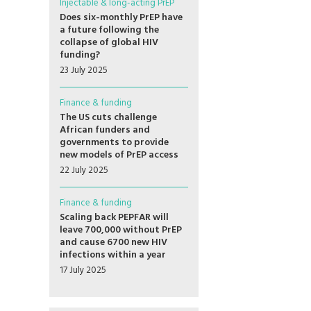
Injectable & long-acting PrEP
Does six-monthly PrEP have
a future following the
collapse of global HIV
funding?
23 July 2025
Finance & funding
The US cuts challenge
African funders and
governments to provide
new models of PrEP access
22 July 2025
Finance & funding
Scaling back PEPFAR will
leave 700,000 without PrEP
and cause 6700 new HIV
infections within a year
17 July 2025