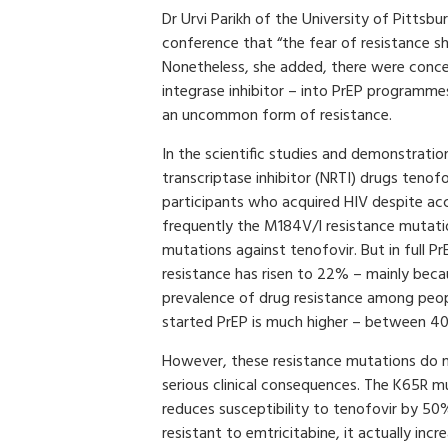
Dr Urvi Parikh of the University of Pittsbu
conference that “the fear of resistance sh
Nonetheless, she added, there were concer
integrase inhibitor – into PrEP programme
an uncommon form of resistance.
In the scientific studies and demonstratio
transcriptase inhibitor (NRTI) drugs teno
participants who acquired HIV despite ac
frequently the M184V/I resistance mutati
mutations against tenofovir. But in full P
resistance has risen to 22% – mainly becau
prevalence of drug resistance among peop
started PrEP is much higher – between 4
However, these resistance mutations do n
serious clinical consequences. The K65R m
reduces susceptibility to tenofovir by 5
resistant to emtricitabine, it actually incre