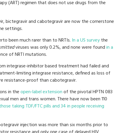
herapy (ART) regimen that does not use drugs from the
vir, bictegravir and cabotegravir are now the cornerstone
e settings.
herto been much rarer than to NRTIs.
In a US survey
the
smitted
viruses was only 0.2%, and none were found
in a
nce of NRTI mutations.
om integrase-inhibitor based treatment had failed and
tment-limiting integrase resistance, defined as loss of
ore resistance-proof than cabotegravir.
ions in the
open-label extension
of the pivotal HPTN 083
sexual men and trans women. There have now been 110
those taking TDF/FTC pills and 34 in people receiving
otegravir injection was more than six months prior to
ibitor resistance and only one case of delayed HIV