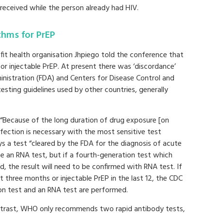
received while the person already had HIV.
thms for PrEP
fit health organisation Jhpiego told the conference that
r injectable PrEP. At present there was ‘discordance’
istration (FDA) and Centers for Disease Control and
ting guidelines used by other countries, generally
: “Because of the long duration of drug exposure [on
fection is necessary with the most sensitive test
ys a test “cleared by the FDA for the diagnosis of acute
be an RNA test, but if a fourth-generation test which
, the result will need to be confirmed with RNA test. If
t three months or injectable PrEP in the last 12, the CDC
n test and an RNA test are performed.
ntrast, WHO only recommends two rapid antibody tests,