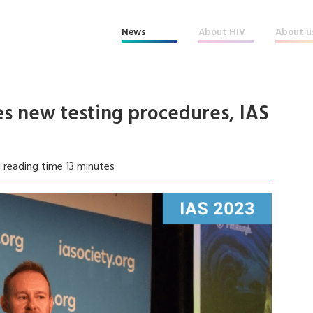
News
About HIV
About u
es new testing procedures, IAS
 reading time 13 minutes