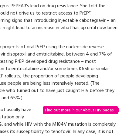
rgh is PEPFAR’s lead on drug resistance. She told the
ould not drive us to restrict access to PrEP”.
ning signs that introducing injectable cabotegravir – an
s might lead to an increase in what has up until now been
n projects of oral PrEP using the nucleoside reverse
fovir disoproxil and emtricitabine, between 4 and 7% of
cessing PrEP developed drug resistance – most
on to emtricitabine and/or sometimes K65R or similar
rEP rollouts, the proportion of people developing
se people are being less intensively tested. (The
le who turned out to have just caught HIV before they
0 and 65%.)
ot usually have
Find out more in our About HIV pages
utation only
0%, and while HIV with the M184V mutation is completely
ases its susceptibility to tenofovir. In any case, it is not