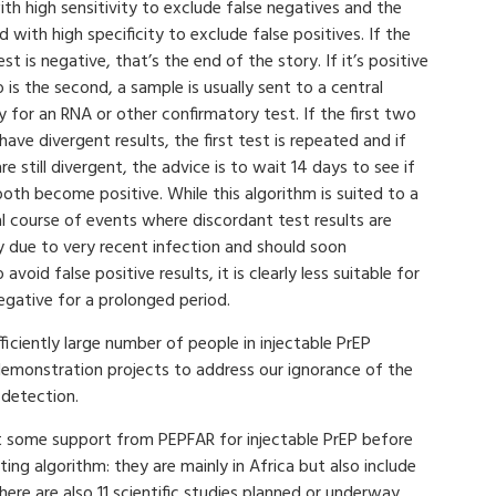
th high sensitivity to exclude false negatives and the
 with high specificity to exclude false positives. If the
test is negative, that’s the end of the story. If it’s positive
 is the second, a sample is usually sent to a central
ty for an RNA or other confirmatory test. If the first two
have divergent results, the first test is repeated and if
re still divergent, the advice is to wait 14 days to see if
oth become positive. While this algorithm is suited to a
l course of events where discordant test results are
y due to very recent infection and should soon
oid false positive results, it is clearly less suitable for
egative for a prolonged period.
iciently large number of people in injectable PrEP
 demonstration projects to address our ignorance of the
detection.
ast some support from PEPFAR for injectable PrEP before
ing algorithm: they are mainly in Africa but also include
there are also 11 scientific studies planned or underway