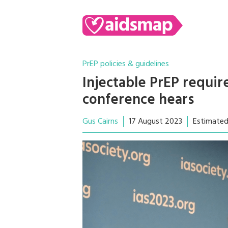
PrEP policies & guidelines
Injectable PrEP requir
conference hears
Gus Cairns
17 August 2023
Estimated