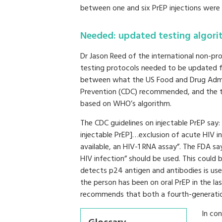
between one and six PrEP injections were 
Needed: updated testing algori
Dr Jason Reed of the international non-pro
testing protocols needed to be updated fo
between what the US Food and Drug Admin
Prevention (CDC) recommended, and the tes
based on WHO’s algorithm.
The CDC guidelines on injectable PrEP say
injectable PrEP]…exclusion of acute HIV in
available, an HIV-1 RNA assay”. The FDA sa
HIV infection” should be used. This could 
detects p24 antigen and antibodies is used
the person has been on oral PrEP in the las
recommends that both a fourth-generatio
In co