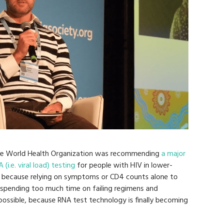
he World Health Organization was recommending
a major
.e. viral load) testing
for people with HIV in lower-
y, because relying on symptoms or CD4 counts alone to
e spending too much time on failing regimens and
possible, because RNA test technology is finally becoming