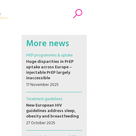
s
Search
More news
PrEP programmes & uptake
Huge disparities in PrEP
uptake across Europe –
injectable PrEP largely
inaccessible
17 November 2025
Treatment guidelines
New European HIV
guidelines address sleep,
obesity and breastfeeding
27 October 2025