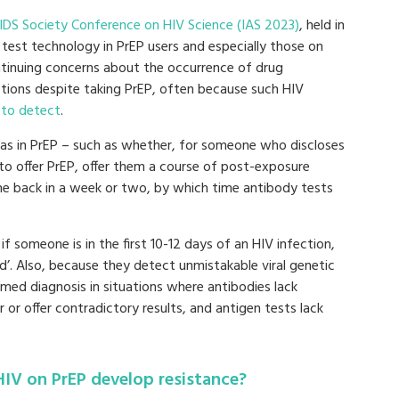
AIDS Society Conference on HIV Science (IAS 2023)
, held in
A test technology in PrEP users and especially those on
continuing concerns about the occurrence of drug
ctions despite taking PrEP, often because such HIV
 to detect
.
mas in PrEP – such as whether, for someone who discloses
 to offer PrEP, offer them a course of post-exposure
ome back in a week or two, by which time antibody tests
l if someone is in the first 10-12 days of an HIV infection,
’. Also, because they detect unmistakable viral genetic
irmed diagnosis in situations where antibodies lack
r or offer contradictory results, and antigen tests lack
IV on PrEP develop resistance?