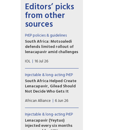
Editors’ picks
from other
sources
PrEP policies & guidelines
South Africa: Motsoaledi
defends limited rollout of
lenacapavir amid challenges
“What are the reasons that the
IOL
16 Jul 26
rollout of the Lenacapavir
starts with only 37,920 doses
and the government relies on
Injectable & long-acting PrEP
charity-scale supply when the
South Africa Helped Create
country already funds 74% of
Lenacapavir, Gilead Should
its HIV response
Not Decide Who Gets It
domestically?” MP Moshome
As South Africa prepares
Patrick Motubatse asked.
African Alliance
6 Jun 26
to launch the drug that could
end the epidemic, we must ask
why we are being asked to
Injectable & long-acting PrEP
celebrate when South Africa’s
Lenacapavir (Yeytuo)
rollout plan is unambitious,
injected every six months
low-scale, and in danger of