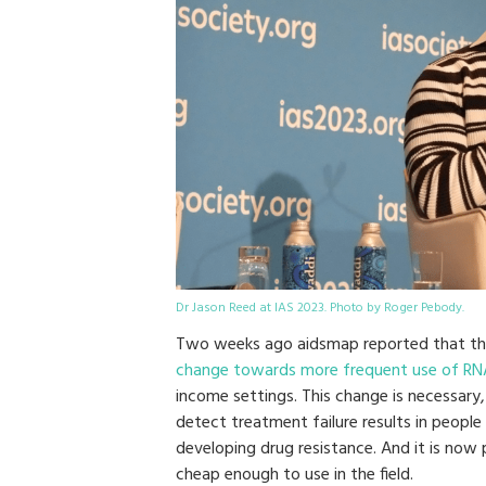
Dr Jason Reed at IAS 2023. Photo by Roger Pebody.
Two weeks ago aidsmap reported that t
change towards more frequent use of RNA (i
income settings. This change is necessar
detect treatment failure results in peopl
developing drug resistance. And it is now 
cheap enough to use in the field.