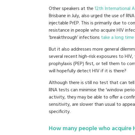
Other speakers at the
12th International 
Brisbane in July, also urged the use of RN
injectable PrEP. This is primarily due to 
resistance in people who acquire HIV infe
‘breakthrough’ infections
take a long time
But it also addresses more general dilem
several recent high-risk exposures to HIV,
prophylaxis (PEP) first, or tell them to c
will hopefully detect HIV if it is there?
Although there is still no test that can tel
RNA tests can minimise the ‘window period
activity, they may be able to offer a conf
sensitivity, are slower than usual to appea
specificity.
How many people who acquire H