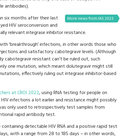
e antibodies).
n six months after their last
More news from IAS 2023
layed HIV seroconversion and
ally relevant integrase inhibitor resistance.
 with 'breakthrough' infections, in other words those who
jections and satisfactory cabotegravir levels. (Although
dy cabotegravir resistant can’t be ruled out, such
 only one mutation, which meant dolutegravir might still
utations, effectively ruling out integrase inhibitor-based
chers at CROI 2022
, using RNA testing for people on
HIV infections a lot earlier and resistance might possibly
was only used to retrospectively test samples from
tional rapid antibody test.
 containing detectable HIV RNA and a positive rapid test
days, with a range from 28 to 185 days – in other words,