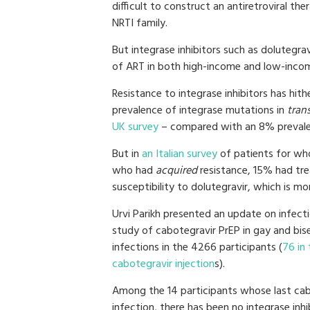
difficult to construct an antiretroviral t
NRTI family.
But integrase inhibitors such as dolutegra
of ART in both high-income and low-incom
Resistance to integrase inhibitors has hit
prevalence of integrase mutations in
tran
UK survey
– compared with an 8% prevale
But in
an Italian survey
of patients for wh
who had
acquired
resistance, 15% had trea
susceptibility to dolutegravir, which is m
Urvi Parikh presented an update on infect
study of cabotegravir PrEP in gay and bi
infections in the 4266 participants (
76 in 
cabotegravir injection
s).
Among the 14 participants whose last cab
infection, there has been no integrase inh