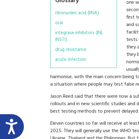
Glossary
one wi
second
ribonucleic acid (RNA)
first 
oral
and so
facili
integrase inhibitors (INI,
tests 
INSTI)
they a
drug resistance
they b
acute infection
norma
usuall
harmonise, with the main concern being to av
a situation where people may test false n
Jason Reed said that there were now a suff
rollouts and in new scientific studies and
best testing methods to prevent delayed 
Eleven countries so far will receive at le
2025. They will generally use the WHO test
Ukraine, Thailand and the Philippines. But 