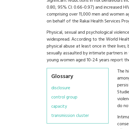
Significant reductions in risk behaviours in
0.80, 95% CI: 0.66-0.97) and increased HIV
comprising over 11,000 men and women ag
on behalf of the Rakai Health Services Pr
Physical, sexual and psychological violen
widespread. According to the World Hea
physical abuse at least once in their li
sexually assaulted by intimate partners i
young women aged 10-24 years report thei
The h
Glossary
among
persis
disclosure
Studi
control group
viole
do no
capacity
transmission cluster
Intima
conse