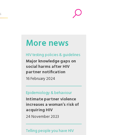
s
Search
More news
HIV testing policies & guidelines
Major knowledge gaps on
social harms after HIV
partner notification
16 February 2024
Epidemiology & behaviour
Intimate partner violence
increases a woman’s risk of
acquiring HIV
24 November 2023
Telling people you have HIV