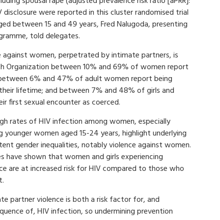
cluding spousal rape (adjusted prevalence risk ratio [aPRR]:
 disclosure were reported in this cluster randomised trial
ed between 15 and 49 years, Fred Nalugoda, presenting
ogramme, told delegates.
ce against women, perpetrated by intimate partners, is
lth Organization between 10% and 69% of women report
ves; between 6% and 47% of adult women report being
n their lifetime; and between 7% and 48% of girls and
r first sexual encounter as coerced.
igh rates of HIV infection among women, especially
 younger women aged 15-24 years, highlight underlying
tent gender inequalities, notably violence against women.
es have shown that women and girls experiencing
nce are at increased risk for HIV compared to those who
t.
te partner violence is both a risk factor for, and
quence of, HIV infection, so undermining prevention