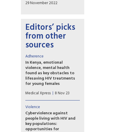
29 November 2022
Editors’ picks
from other
sources
Adherence
In Kenya, emotional
violence, mental health
found as key obstacles to
lifesaving HIV treatments
for young females
In sub-Saharan Africa, where
Medical Xpress
8 Nov 23
HIV/AIDS is a leading cause of
death for adolescent girls and
young women, antiretroviral
Violence
therapy (ART) treatments are
Cyberviolence against
critical to saving lives and
people living with HIV and
preventing the disease from
key populations:
spreading. Yet many HIV-
opportunities for