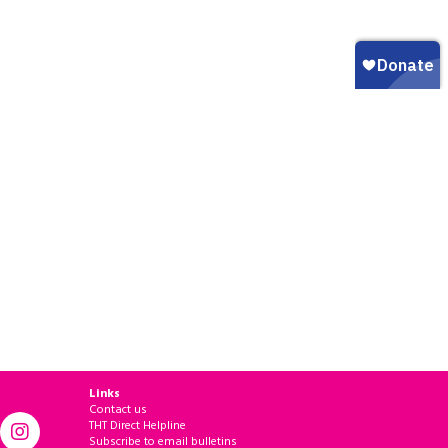
Links
Contact us
THT Direct Helpline
Subscribe to email bulletins