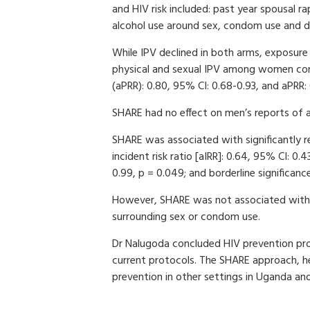
and HIV risk included: past year spousal r
alcohol use around sex, condom use and di
While IPV declined in both arms, exposur
physical and sexual IPV among women comp
(aPRR): 0.80, 95% CI: 0.68-0.93, and aPRR: 
SHARE had no effect on men’s reports of a
SHARE was associated with significantly r
incident risk ratio [aIRR]: 0.64, 95% CI: 0
0.99, p = 0.049; and borderline significan
However, SHARE was not associated with c
surrounding sex or condom use.
Dr Nalugoda concluded HIV prevention pro
current protocols. The SHARE approach, he
prevention in other settings in Uganda and