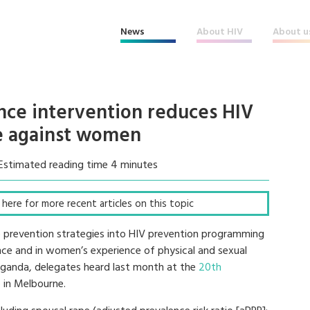
News
About HIV
About u
ence intervention reduces HIV
e against women
Estimated reading time 4 minutes
ck here for more recent articles on this topic
V) prevention strategies into HIV prevention programming
dence and in women’s experience of physical and sexual
 Uganda, delegates heard last month at the
20th
)
in Melbourne.