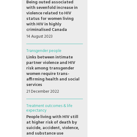
Being outed associated
with sevenfold increase in
violence related to HIV
status for women living
with HIV in highly
criminalised Canada
14 August 2023
Transgender people
Links between intimate
partner violence and HIV
risk among transgender
women require trans-
affirming health and social
services
21 December 2022
Treatment outcomes & life
expectancy
People living with HIV still
at higher risk of death by
suicide, accident, violence,
and substance use