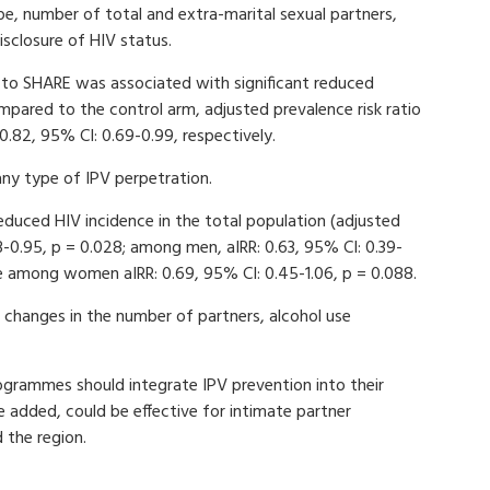
ape, number of total and extra-marital sexual partners,
sclosure of HIV status.
e to SHARE was associated with significant reduced
ared to the control arm, adjusted prevalence risk ratio
0.82, 95% CI: 0.69-0.99, respectively.
ny type of IPV perpetration.
educed HIV incidence in the total population (adjusted
.43-0.95, p = 0.028; among men, aIRR: 0.63, 95% CI: 0.39-
ce among women aIRR: 0.69, 95% CI: 0.45-1.06, p = 0.088.
hanges in the number of partners, alcohol use
grammes should integrate IPV prevention into their
 added, could be effective for intimate partner
 the region.