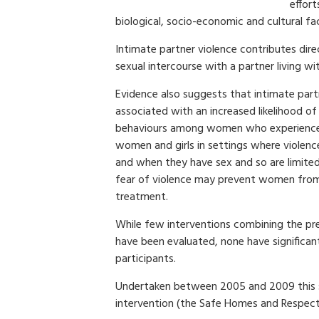
effor
biological, socio-economic and cultural fa
Intimate partner violence contributes dire
sexual intercourse with a partner living wi
Evidence also suggests that intimate partn
associated with an increased likelihood of 
behaviours among women who experience I
women and girls in settings where violen
and when they have sex and so are limited 
fear of violence may prevent women from s
treatment.
While few interventions combining the pre
have been evaluated, none have significa
participants.
Undertaken between 2005 and 2009 this s
intervention (the Safe Homes and Respect