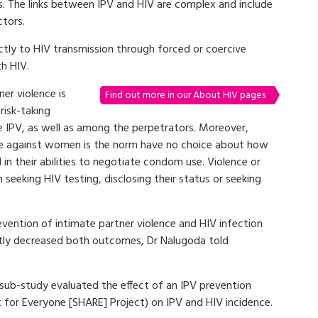
ts. The links between IPV and HIV are complex and include
ctors.
ctly to HIV transmission through forced or coercive
th HIV.
er violence is
Find out more in our About HIV pages
risk-taking
PV, as well as among the perpetrators. Moreover,
ce against women is the norm have no choice about how
in their abilities to negotiate condom use. Violence or
eeking HIV testing, disclosing their status or seeking
vention of intimate partner violence and HIV infection
ntly decreased both outcomes, Dr Nalugoda told
ub-study evaluated the effect of an IPV prevention
 for Everyone [SHARE] Project) on IPV and HIV incidence.