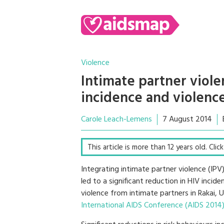
Violence
Intimate partner viol
incidence and violenc
Carole Leach-Lemens
7 August 2014
This article is more than 12 years old. Cli
Integrating intimate partner violence (IP
led to a significant reduction in HIV inci
violence from intimate partners in Rakai,
International AIDS Conference (AIDS 2014