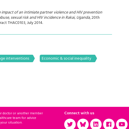
e impact of an intimiate partner violence and HIV prevention
abuse, sexual risk and HIV incidence in Rakai, Uganda
, 20th
ract THAC0103, July 2014.
ge interventions
Economic & social inequality
Connect with us
ur doctor or another member
althcare team for advice
 your situation.