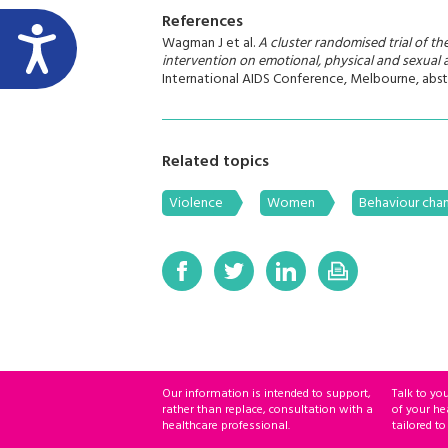
References
Wagman J et al.
A cluster randomised trial of th
intervention on emotional, physical and sexual 
International AIDS Conference, Melbourne, abst
Related topics
Violence
Women
Behaviour chan
Our information is intended to support,
Talk to yo
rather than replace, consultation with a
of your he
healthcare professional.
tailored to