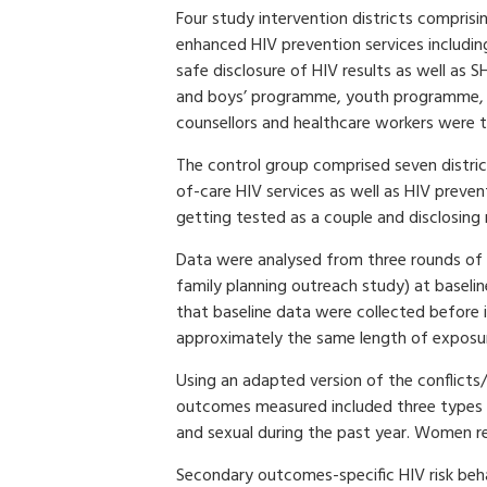
Four study intervention districts comprisi
enhanced HIV prevention services includin
safe disclosure of HIV results as well as 
and boys’ programme, youth programme, c
counsellors and healthcare workers were t
The control group comprised seven district
of-care HIV services as well as HIV prev
getting tested as a couple and disclosing r
Data were analysed from three rounds of
family planning outreach study) at baselin
that baseline data were collected before
approximately the same length of exposur
Using an adapted version of the conflicts/
outcomes measured included three types o
and sexual during the past year. Women re
Secondary outcomes-specific HIV risk beha