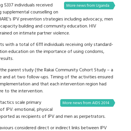
ng 5337 individuals received
More news from Uganda
g supplemental counselling on
SHARE’s IPV prevention strategies including advocacy, men
apacity building and community education. HIV
rained on intimate partner violence.
s with a total of 6111 individuals receiving only standard-
ention education on the importance of using condoms,
esults.
 the parent study (the Rakai Community Cohort Study – a
e and at two follow-ups. Timing of the activities ensured
 implementation and that each intervention region had
e to the intervention.
tactics scale primary
More news from AIDS 2014
f IPV: emotional, physical
ported as recipients of IPV and men as perpetrators.
viours considered direct or indirect links between IPV