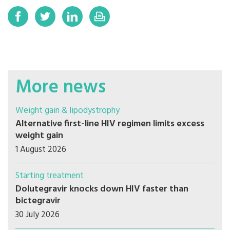
More news
Weight gain & lipodystrophy
Alternative first-line HIV regimen limits excess
weight gain
1 August 2026
Starting treatment
Dolutegravir knocks down HIV faster than
bictegravir
30 July 2026