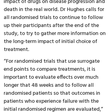
impact of drugs on disease progression and
death in the real world. Dr Hughes calls for
all randomised trials to continue to follow
up their participants after the end of the
study, to try to gather more information on
the long-term impact of initial choice of
treatment.
“For randomised trials that use surrogate
end points to compare treatments, it is
important to evaluate effects over much
longer that 48 weeks and to follow all
randomised patients so that outcomes in
patients who experience failure with the
initial randomised regimen are evaluated,”