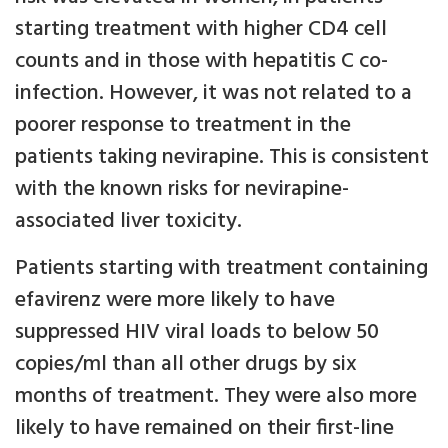
starting treatment with higher CD4 cell
counts and in those with hepatitis C co-
infection. However, it was not related to a
poorer response to treatment in the
patients taking nevirapine. This is consistent
with the known risks for nevirapine-
associated liver toxicity.
Patients starting with treatment containing
efavirenz were more likely to have
suppressed HIV viral loads to below 50
copies/ml than all other drugs by six
months of treatment. They were also more
likely to have remained on their first-line