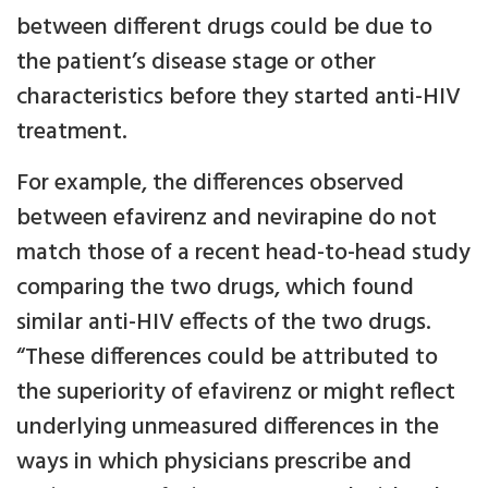
between different drugs could be due to
the patient’s disease stage or other
characteristics before they started anti-HIV
treatment.
For example, the differences observed
between efavirenz and nevirapine do not
match those of a recent head-to-head study
comparing the two drugs, which found
similar anti-HIV effects of the two drugs.
“These differences could be attributed to
the superiority of efavirenz or might reflect
underlying unmeasured differences in the
ways in which physicians prescribe and