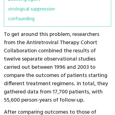
virological suppression
confounding
To get around this problem, researchers
from the Antiretroviral Therapy Cohort
Collaboration combined the results of
twelve separate observational studies
carried out between 1996 and 2003 to
compare the outcomes of patients starting
different treatment regimens. In total, they
gathered data from 17,700 patients, with
55,600 person-years of follow-up.
After comparing outcomes to those of