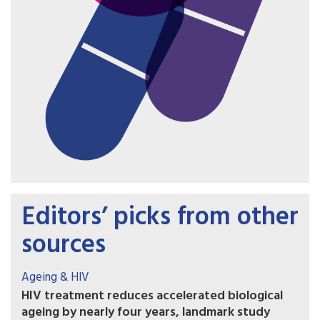
Editors’ picks from other
sources
Ageing & HIV
HIV treatment reduces accelerated biological
ageing by nearly four years, landmark study