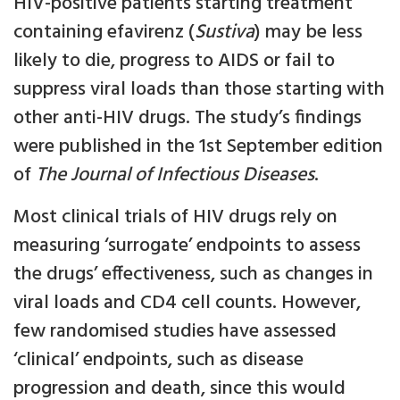
HIV-positive patients starting treatment
containing efavirenz (
Sustiva
) may be less
likely to die, progress to AIDS or fail to
suppress viral loads than those starting with
other anti-HIV drugs. The study’s findings
were published in the 1st September edition
of
The Journal of Infectious Diseases
.
Most clinical trials of HIV drugs rely on
measuring ‘surrogate’ endpoints to assess
the drugs’ effectiveness, such as changes in
viral loads and CD4 cell counts. However,
few randomised studies have assessed
‘clinical’ endpoints, such as disease
progression and death, since this would