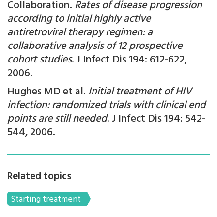
Collaboration.
Rates of disease progression
according to initial highly active
antiretroviral therapy regimen: a
collaborative analysis of 12 prospective
cohort studies
. J Infect Dis 194: 612-622,
2006.
Hughes MD et al.
Initial treatment of HIV
infection: randomized trials with clinical end
points are still needed
. J Infect Dis 194: 542-
544, 2006.
Related topics
Starting treatment