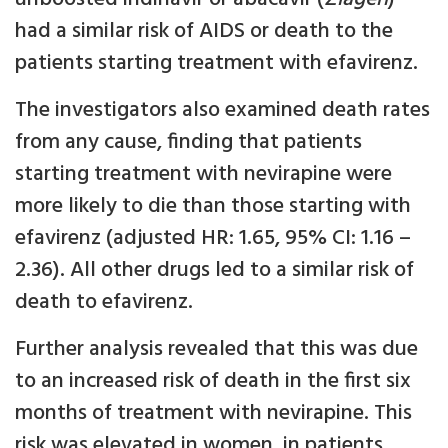
had a similar risk of AIDS or death to the
patients starting treatment with efavirenz.
The investigators also examined death rates
from any cause, finding that patients
starting treatment with nevirapine were
more likely to die than those starting with
efavirenz (adjusted HR: 1.65, 95% CI: 1.16 –
2.36). All other drugs led to a similar risk of
death to efavirenz.
Further analysis revealed that this was due
to an increased risk of death in the first six
months of treatment with nevirapine. This
risk was elevated in women, in patients