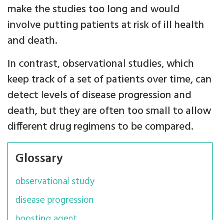
make the studies too long and would
involve putting patients at risk of ill health
and death.
In contrast, observational studies, which
keep track of a set of patients over time, can
detect levels of disease progression and
death, but they are often too small to allow
different drug regimens to be compared.
Glossary
observational study
disease progression
boosting agent