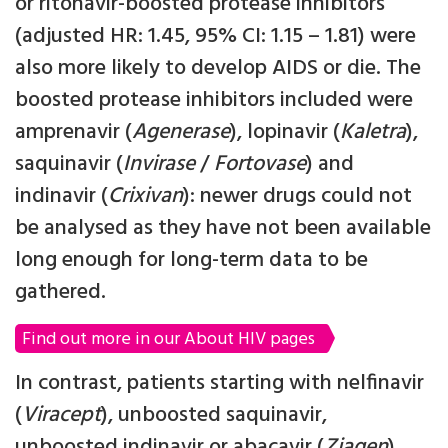
or ritonavir-boosted protease inhibitors
(adjusted HR: 1.45, 95% CI: 1.15 – 1.81) were
also more likely to develop AIDS or die. The
boosted protease inhibitors included were
amprenavir (
Agenerase
), lopinavir (
Kaletra
),
saquinavir (
Invirase
/
Fortovase
) and
indinavir (
Crixivan
): newer drugs could not
be analysed as they have not been available
long enough for long-term data to be
gathered.
Find out more in our About HIV pages
In contrast, patients starting with nelfinavir
(
Viracept
), unboosted saquinavir,
unboosted indinavir or abacavir (
Ziagen
)