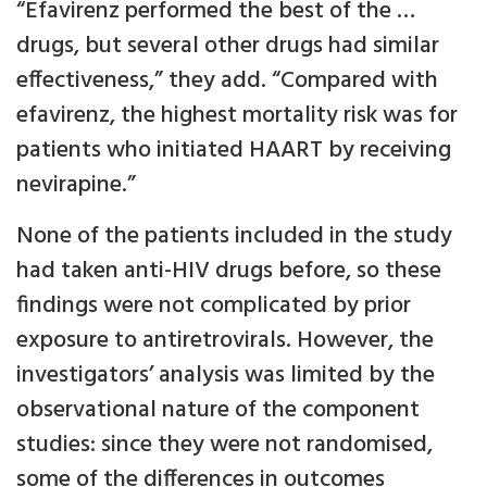
“Efavirenz performed the best of the …
drugs, but several other drugs had similar
effectiveness,” they add. “Compared with
efavirenz, the highest mortality risk was for
patients who initiated HAART by receiving
nevirapine.”
None of the patients included in the study
had taken anti-HIV drugs before, so these
findings were not complicated by prior
exposure to antiretrovirals. However, the
investigators’ analysis was limited by the
observational nature of the component
studies: since they were not randomised,
some of the differences in outcomes