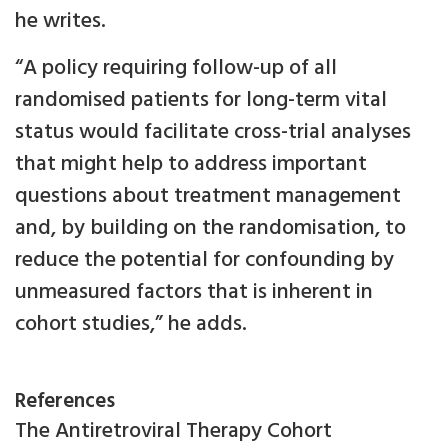
he writes.
“A policy requiring follow-up of all
randomised patients for long-term vital
status would facilitate cross-trial analyses
that might help to address important
questions about treatment management
and, by building on the randomisation, to
reduce the potential for confounding by
unmeasured factors that is inherent in
cohort studies,” he adds.
References
The Antiretroviral Therapy Cohort