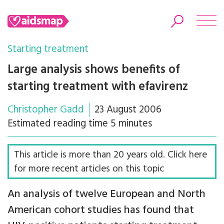
Starting treatment
Large analysis shows benefits of
starting treatment with efavirenz
Search
Christopher Gadd
23 August 2006
Estimated reading time 5 minutes
This article is more than 20 years old. Click here
for more recent articles on this topic
An analysis of twelve European and North
American cohort studies has found that