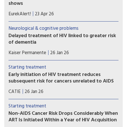
shows
Researchers developed a plasma proteomic
EurekAlert!
23 Apr 26
ageing clock (PAC) – a tool that estimates
biological age, reflecting physiological ageing
Neurological & cognitive problems
rather than chronological age – using patterns
Delayed treatment of HIV linked to greater risk
across hundreds of blood proteins. The model
of dementia
was applied to participants in the Swiss HIV
Waiting to start antiretroviral therapy (ART) can
Cohort Study.
Kaiser Permanente
26 Jan 26
have long-term health implications for people
diagnosed with HIV — specifically, increased risk
Starting treatment
of dementia in later life, according to new Kaiser
Early initiation of HIV treatment reduces
Permanente research.
subsequent risk for cancers unrelated to AIDS
Dutch researchers compared data between
CATIE
26 Jan 26
people who started HIV treatment early and late.
Over 22 years, people who started HIV treatment
Starting treatment
early had a 40% reduced risk for many cancers.
Non-AIDS Cancer Risk Drops Considerably When
ART Is Initiated Within a Year of HIV Acquisition