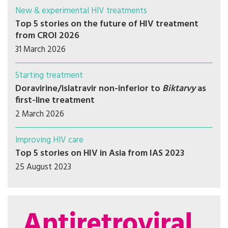
New & experimental HIV treatments
Top 5 stories on the future of HIV treatment
from CROI 2026
31 March 2026
Starting treatment
Doravirine/islatravir non-inferior to
Biktarvy
as
first-line treatment
2 March 2026
Improving HIV care
Top 5 stories on HIV in Asia from IAS 2023
25 August 2023