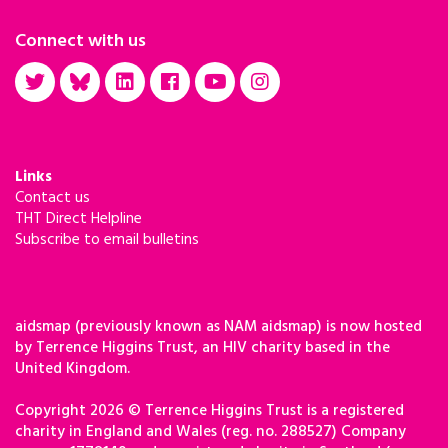
Connect with us
Links
Contact us
THT Direct Helpline
Subscribe to email bulletins
aidsmap (previously known as NAM aidsmap) is now hosted
by Terrence Higgins Trust, an HIV charity based in the
United Kingdom.
Copyright 2026 © Terrence Higgins Trust is a registered
charity in England and Wales (reg. no. 288527) Company