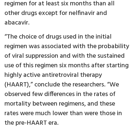
regimen for at least six months than all
other drugs except for nelfinavir and
abacavir.
“The choice of drugs used in the initial
regimen was associated with the probability
of viral suppression and with the sustained
use of this regimen six months after starting
highly active antiretroviral therapy
(HAART),” conclude the researchers. “We
observed few differences in the rates of
mortality between regimens, and these
rates were much lower than were those in
the pre-HAART era.