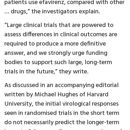
patients use efavirenz, compared with other
… drugs,” the investigators explain.
“Large clinical trials that are powered to
assess differences in clinical outcomes are
required to produce a more definitive
answer, and we strongly urge funding
bodies to support such large, long-term
trials in the future,” they write.
As discussed in an accompanying editorial
written by Michael Hughes of Harvard
University, the initial virological responses
seen in randomised trials in the short term
do not necessarily predict the longer-term