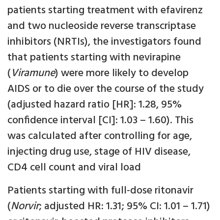
patients starting treatment with efavirenz
and two nucleoside reverse transcriptase
inhibitors (NRTIs), the investigators found
that patients starting with nevirapine
(
Viramune
) were more likely to develop
AIDS or to die over the course of the study
(adjusted hazard ratio [HR]: 1.28, 95%
confidence interval [CI]: 1.03 – 1.60). This
was calculated after controlling for age,
injecting drug use, stage of HIV disease,
CD4 cell count and viral load
Patients starting with full-dose ritonavir
(
Norvir
; adjusted HR: 1.31; 95% CI: 1.01 – 1.71)