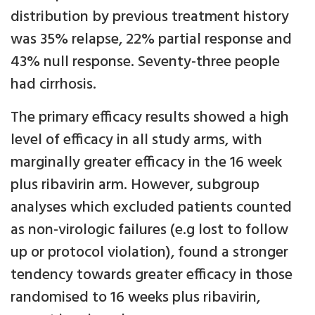
distribution by previous treatment history
was 35% relapse, 22% partial response and
43% null response. Seventy-three people
had cirrhosis.
The primary efficacy results showed a high
level of efficacy in all study arms, with
marginally greater efficacy in the 16 week
plus ribavirin arm. However, subgroup
analyses which excluded patients counted
as non-virologic failures (e.g lost to follow
up or protocol violation), found a stronger
tendency towards greater efficacy in those
randomised to 16 weeks plus ribavirin,