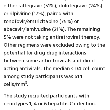
either raltegravir (51%), dolutegravir (24%)
or rilpivirine (17%), paired with
tenofovir/emtricitabine (75%) or
abacavir/lamivudine (21%). The remaining
5% were not taking antiretroviral therapy.
Other regimens were excluded owing to the
potential for drug-drug interactions
between some antiretrovirals and direct-
acting antivirals. The median CD4 cell count
among study participants was 614
3
cells/mm
.
The study recruited participants with
genotypes 1, 4 or 6 hepatitis C infection.