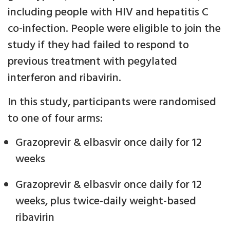
including people with HIV and hepatitis C
co-infection. People were eligible to join the
study if they had failed to respond to
previous treatment with pegylated
interferon and ribavirin.
In this study, participants were randomised
to one of four arms:
Grazoprevir & elbasvir once daily for 12
weeks
Grazoprevir & elbasvir once daily for 12
weeks, plus twice-daily weight-based
ribavirin