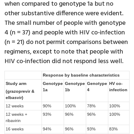
when compared to genotype 1a but no
other substantive difference were evident.
The small number of people with genotype
4 (n = 37) and people with HIV co-infection
(n = 21) do not permit comparisons between
regimens, except to note that people with
HIV co-infection did not respond less well.
Response by baseline characteristics
Study arm
Genotype
Genotype
Genotype
HV co-
1a
1b
4
infection
(grazoprevir &
elbasvir)
12 weeks
90%
100%
78%
100%
12 weeks +
93%
96%
96%
100%
ribavirin
16 weeks
94%
96%
93%
83%