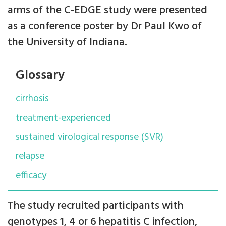
arms of the C-EDGE study were presented
as a conference poster by Dr Paul Kwo of
the University of Indiana.
Glossary
cirrhosis
treatment-experienced
sustained virological response (SVR)
relapse
efficacy
The study recruited participants with
genotypes 1, 4 or 6 hepatitis C infection,