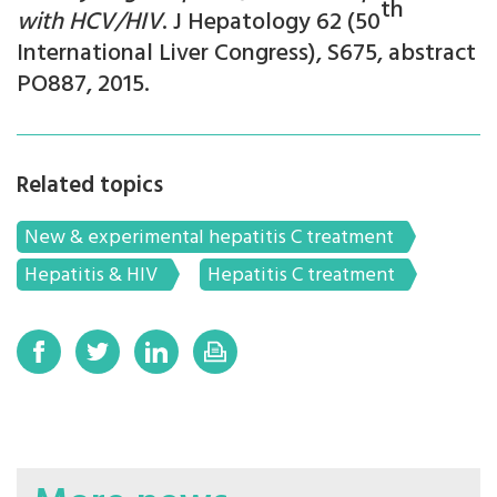
th
with HCV/HIV
. J Hepatology 62 (50
International Liver Congress), S675, abstract
PO887, 2015.
Related topics
New & experimental hepatitis C treatment
Hepatitis & HIV
Hepatitis C treatment