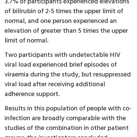
3.7% of participants experienced elevations
of bilirubin of 2-5 times the upper limit of
normal, and one person experienced an
elevation of greater than 5 times the upper
limit of normal.
Two participants with undetectable HIV
viral load experienced brief episodes of
viraemia during the study, but resuppressed
viral load after receiving additional
adherence support.
Results in this population of people with co-
infection are broadly comparable with the
studies of the combination in other patient