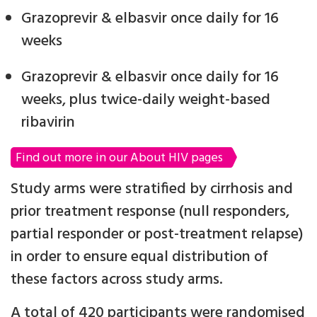
Grazoprevir & elbasvir once daily for 16
weeks
Grazoprevir & elbasvir once daily for 16
weeks, plus twice-daily weight-based
ribavirin
Find out more in our About HIV pages
Study arms were stratified by cirrhosis and
prior treatment response (null responders,
partial responder or post-treatment relapse)
in order to ensure equal distribution of
these factors across study arms.
A total of 420 participants were randomised