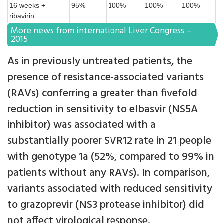
16 weeks +
95%
100%
100%
100%
ribavirin
More news from international Liver Congress –
2015
As in previously untreated patients, the
presence of resistance-associated variants
(RAVs) conferring a greater than fivefold
reduction in sensitivity to elbasvir (NS5A
inhibitor) was associated with a
substantially poorer SVR12 rate in 21 people
with genotype 1a (52%, compared to 99% in
patients without any RAVs). In comparison,
variants associated with reduced sensitivity
to grazoprevir (NS3 protease inhibitor) did
not affect virological response.