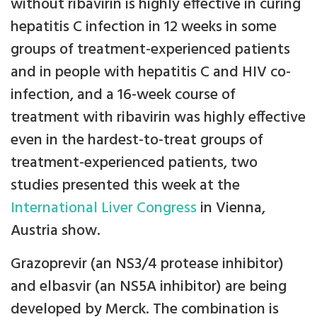
without ribavirin is highly effective in curing
hepatitis C infection in 12 weeks in some
groups of treatment-experienced patients
and in people with hepatitis C and HIV co-
infection, and a 16-week course of
treatment with ribavirin was highly effective
even in the hardest-to-treat groups of
treatment-experienced patients, two
studies presented this week at the
International Liver Congress
in Vienna,
Austria show.
Grazoprevir (an NS3/4 protease inhibitor)
and elbasvir (an NS5A inhibitor) are being
developed by Merck. The combination is