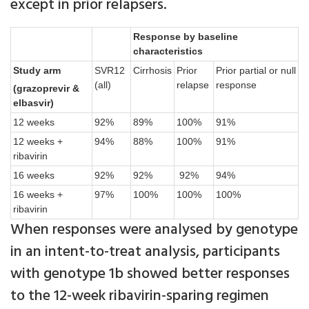
except in prior relapsers.
Response by baseline
characteristics
Study arm
SVR12
Cirrhosis
Prior
Prior partial or null
(all)
relapse
response
(grazoprevir &
elbasvir)
12 weeks
92%
89%
100%
91%
12 weeks +
94%
88%
100%
91%
ribavirin
16 weeks
92%
92%
92%
94%
16 weeks +
97%
100%
100%
100%
ribavirin
When responses were analysed by genotype
in an intent-to-treat analysis, participants
with genotype 1b showed better responses
to the 12-week ribavirin-sparing regimen