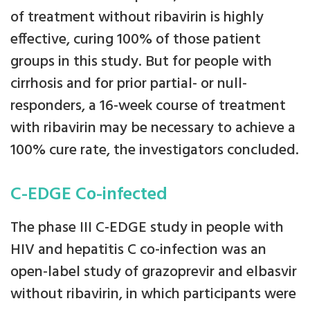
of treatment without ribavirin is highly
effective, curing 100% of those patient
groups in this study. But for people with
cirrhosis and for prior partial- or null-
responders, a 16-week course of treatment
with ribavirin may be necessary to achieve a
100% cure rate, the investigators concluded.
C-EDGE Co-infected
The phase III C-EDGE study in people with
HIV and hepatitis C co-infection was an
open-label study of grazoprevir and elbasvir
without ribavirin, in which participants were