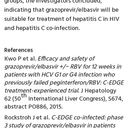
groups, the investigators concluded,
indicating that grazoprevir/elbasvir will be
suitable for treatment of hepatitis C in HIV
and hepatitis C co-infection.
References
Kwo P et al
. Efficacy and safety of
grazoprevir/elbasvir +/
−
RBV for 12 weeks in
patients with HCV G1 or G4 infection who
previously failed peginterferon/RBV: C-EDGE
treatment-experienced trial
. J Hepatology
th
62 (50
International Liver Congress), S674,
abstract PO886, 2015.
Rockstroh J et al.
C-EDGE co-infected: phase
3 study of grazoprevir/elbasvir in patients