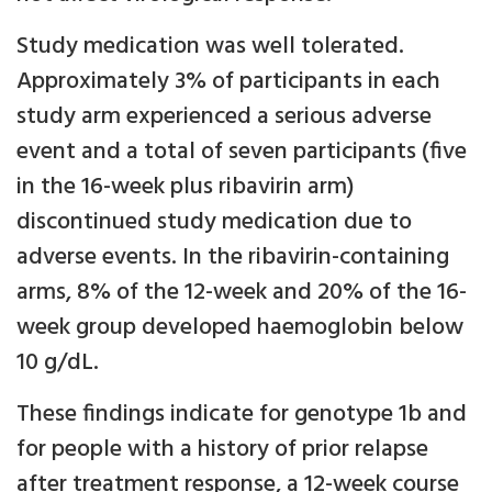
Study medication was well tolerated.
Approximately 3% of participants in each
study arm experienced a serious adverse
event and a total of seven participants (five
in the 16-week plus ribavirin arm)
discontinued study medication due to
adverse events. In the ribavirin-containing
arms, 8% of the 12-week and 20% of the 16-
week group developed haemoglobin below
10 g/dL.
These findings indicate for genotype 1b and
for people with a history of prior relapse
after treatment response, a 12-week course