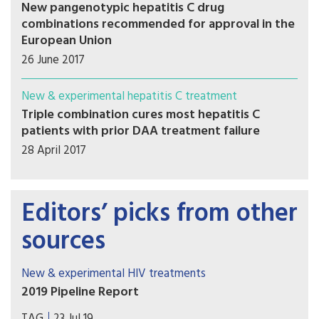
New pangenotypic hepatitis C drug
combinations recommended for approval in the
European Union
26 June 2017
New & experimental hepatitis C treatment
Triple combination cures most hepatitis C
patients with prior DAA treatment failure
28 April 2017
Editors’ picks from other
sources
New & experimental HIV treatments
2019 Pipeline Report
Welcome to the 2019 Pipeline Report. Our annual
TAG
23 Jul 19