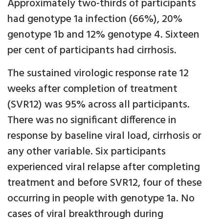
Approximately two-thirds of participants
had genotype 1a infection (66%), 20%
genotype 1b and 12% genotype 4. Sixteen
per cent of participants had cirrhosis.
The sustained virologic response rate 12
weeks after completion of treatment
(SVR12) was 95% across all participants.
There was no significant difference in
response by baseline viral load, cirrhosis or
any other variable. Six participants
experienced viral relapse after completing
treatment and before SVR12, four of these
occurring in people with genotype 1a. No
cases of viral breakthrough during