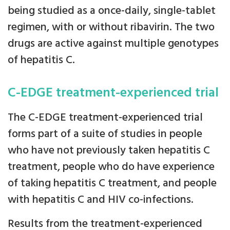
being studied as a once-daily, single-tablet
regimen, with or without ribavirin. The two
drugs are active against multiple genotypes
of hepatitis C.
C-EDGE treatment-experienced trial
The C-EDGE treatment-experienced trial
forms part of a suite of studies in people
who have not previously taken hepatitis C
treatment, people who do have experience
of taking hepatitis C treatment, and people
with hepatitis C and HIV co-infections.
Results from the treatment-experienced