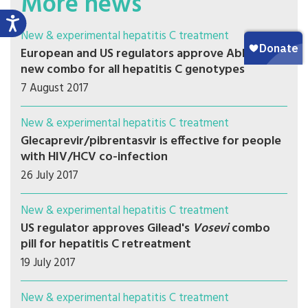
More news
New & experimental hepatitis C treatment
European and US regulators approve AbbVie's
new combo for all hepatitis C genotypes
7 August 2017
New & experimental hepatitis C treatment
Glecaprevir/pibrentasvir is effective for people
with HIV/HCV co-infection
26 July 2017
New & experimental hepatitis C treatment
US regulator approves Gilead's
Vosevi
combo
pill for hepatitis C retreatment
19 July 2017
New & experimental hepatitis C treatment