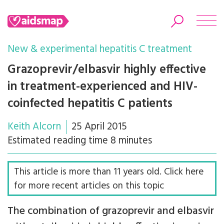
New & experimental hepatitis C treatment
Grazoprevir/elbasvir highly effective
in treatment-experienced and HIV-
Search
coinfected hepatitis C patients
Keith Alcorn
25 April 2015
Estimated reading time 8 minutes
This article is more than 11 years old. Click here
for more recent articles on this topic
The combination of grazoprevir and elbasvir