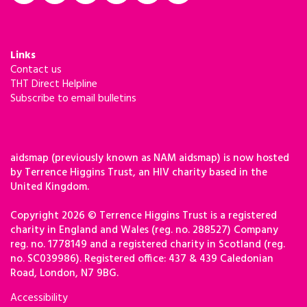
Links
Contact us
THT Direct Helpline
Subscribe to email bulletins
aidsmap (previously known as NAM aidsmap) is now hosted
by Terrence Higgins Trust, an HIV charity based in the
United Kingdom.
Copyright 2026 © Terrence Higgins Trust is a registered
charity in England and Wales (reg. no. 288527) Company
reg. no. 1778149 and a registered charity in Scotland (reg.
no. SC039986). Registered office: 437 & 439 Caledonian
Road, London, N7 9BG.
Accessibility