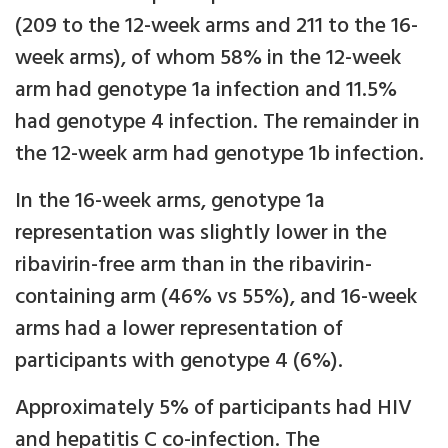
(209 to the 12-week arms and 211 to the 16-
week arms), of whom 58% in the 12-week
arm had genotype 1a infection and 11.5%
had genotype 4 infection. The remainder in
the 12-week arm had genotype 1b infection.
In the 16-week arms, genotype 1a
representation was slightly lower in the
ribavirin-free arm than in the ribavirin-
containing arm (46% vs 55%), and 16-week
arms had a lower representation of
participants with genotype 4 (6%).
Approximately 5% of participants had HIV
and hepatitis C co-infection. The