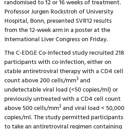
randomised to 12 or 16 weeks of treatment.
Professor Jurgen Rockstroh of University
Hospital, Bonn, presented SVR12 results
from the 12-week arm in a poster at the
International Liver Congress on Friday.
The C-EDGE Co-Infected study recruited 218
participants with co-infection, either on
stable antiretroviral therapy with a CD4 cell
3
count above 200 cells/mm
and
undetectable viral load (<50 copies/ml) or
previously untreated with a CD4 cell count
3
above 500 cells/mm
and viral load < 50,000
copies/ml. The study permitted participants
to take an antiretroviral regimen containing