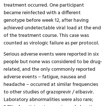
treatment occurred. One participant
became reinfected with a different
genotype before week 12, after having
achieved undetectable viral load at the end
of the treatment course. This case was
counted as virologic failure as per protocol.
Serious adverse events were reported in six
people but none was considered to be drug-
related, and the only commonly reported
adverse events – fatigue, nausea and
headache – occurred at similar frequencies
to other studies of grazoprevir / elbasvir.
Laboratory abnormalities were also rare;