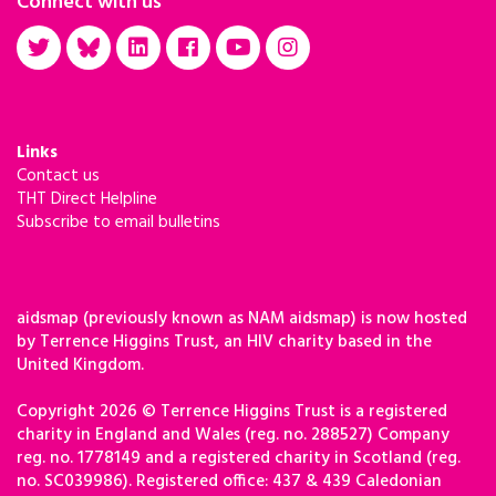
Connect with us
Links
Contact us
THT Direct Helpline
Subscribe to email bulletins
aidsmap (previously known as NAM aidsmap) is now hosted
by Terrence Higgins Trust, an HIV charity based in the
United Kingdom.
Copyright 2026 © Terrence Higgins Trust is a registered
charity in England and Wales (reg. no. 288527) Company
reg. no. 1778149 and a registered charity in Scotland (reg.
no. SC039986). Registered office: 437 & 439 Caledonian