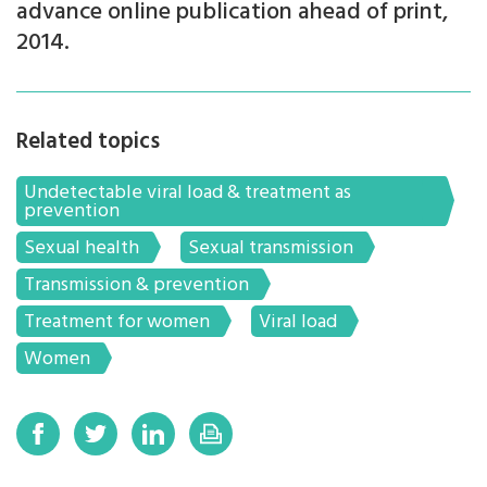
advance online publication ahead of print,
2014.
Related topics
Undetectable viral load & treatment as
prevention
Sexual health
Sexual transmission
Transmission & prevention
Treatment for women
Viral load
Women