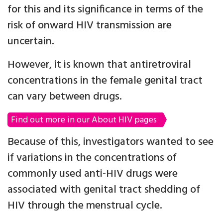
for this and its significance in terms of the
risk of onward HIV transmission are
uncertain.
However, it is known that antiretroviral
concentrations in the female genital tract
can vary between drugs.
Find out more in our About HIV pages
Because of this, investigators wanted to see
if variations in the concentrations of
commonly used anti-HIV drugs were
associated with genital tract shedding of
HIV through the menstrual cycle.