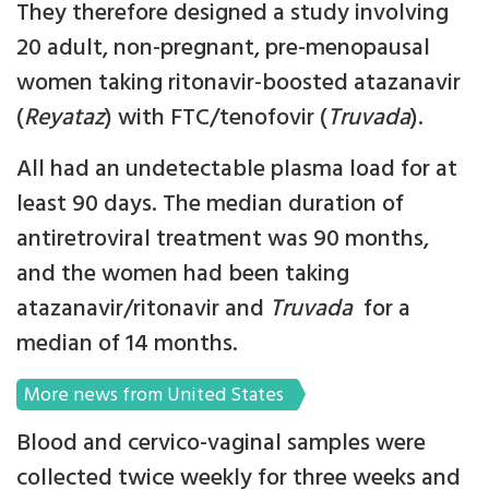
They therefore designed a study involving
20 adult, non-pregnant, pre-menopausal
women taking ritonavir-boosted atazanavir
(
Reyataz
) with FTC/tenofovir (
Truvada
).
All had an undetectable plasma load for at
least 90 days. The median duration of
antiretroviral treatment was 90 months,
and the women had been taking
atazanavir/ritonavir and
Truvada
for a
median of 14 months.
More news from United States
Blood and cervico-vaginal samples were
collected twice weekly for three weeks and