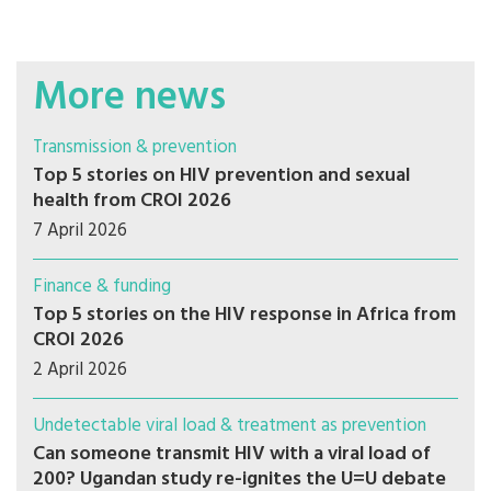
More news
Transmission & prevention
Top 5 stories on HIV prevention and sexual
health from CROI 2026
7 April 2026
Finance & funding
Top 5 stories on the HIV response in Africa from
CROI 2026
2 April 2026
Undetectable viral load & treatment as prevention
Can someone transmit HIV with a viral load of
200? Ugandan study re-ignites the U=U debate