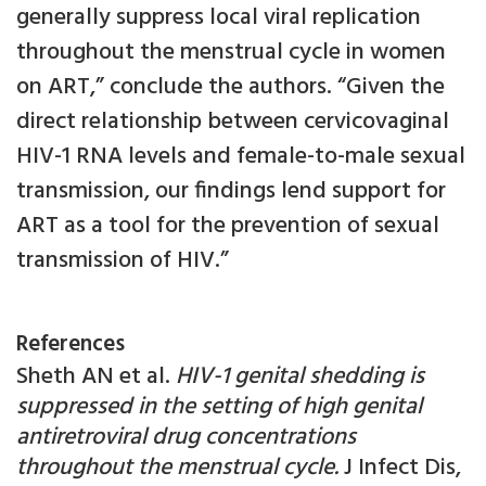
generally suppress local viral replication
throughout the menstrual cycle in women
on ART,” conclude the authors. “Given the
direct relationship between cervicovaginal
HIV-1 RNA levels and female-to-male sexual
transmission, our findings lend support for
ART as a tool for the prevention of sexual
transmission of HIV.”
References
Sheth AN et al.
HIV-1 genital shedding is
suppressed in the setting of high genital
antiretroviral drug concentrations
throughout the menstrual cycle.
J Infect Dis,