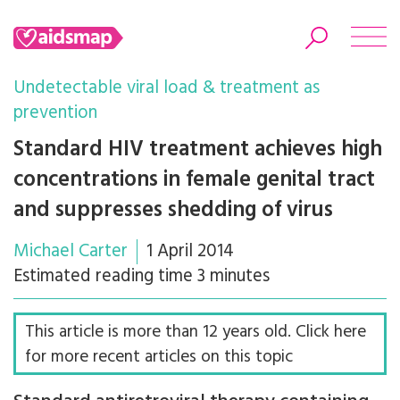
Undetectable viral load & treatment as
prevention
Standard HIV treatment achieves high
Search
concentrations in female genital tract
and suppresses shedding of virus
Michael Carter
1 April 2014
Estimated reading time 3 minutes
This article is more than 12 years old. Click here
for more recent articles on this topic