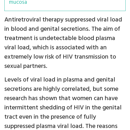
mucosa
Antiretroviral therapy suppressed viral load
in blood and genital secretions. The aim of
treatment is undetectable blood plasma
viral load, which is associated with an
extremely low risk of HIV transmission to
sexual partners.
Levels of viral load in plasma and genital
secretions are highly correlated, but some
research has shown that women can have
intermittent shedding of HIV in the genital
tract even in the presence of fully
suppressed plasma viral load. The reasons