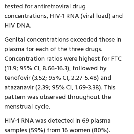
tested for antiretroviral drug
concentrations, HIV-1 RNA (viral load) and
HIV DNA.
Genital concentrations exceeded those in
plasma for each of the three drugs.
Concentration ratios were highest for FTC
(11.9; 95% CI, 8.66-16.3), followed by
tenofovir (3.52; 95% CI, 2.27-5.48) and
atazanavir (2.39; 95% CI, 1.69-3.38). This
pattern was observed throughout the
menstrual cycle.
HIV-1 RNA was detected in 69 plasma
samples (59%) from 16 women (80%).