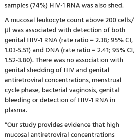
samples (74%) HIV-1 RNA was also shed.
A mucosal leukocyte count above 200 cells/
μl was associated with detection of both
genital HIV-1 RNA (rate ratio = 2.38; 95% CI,
1.03-5.51) and DNA (rate ratio = 2.41; 95% CI,
1.52-3.80). There was no association with
genital shedding of HIV and genital
antiretroviral concentrations, menstrual
cycle phase, bacterial vaginosis, genital
bleeding or detection of HIV-1 RNA in
plasma.
“Our study provides evidence that high
mucosal antiretroviral concentrations