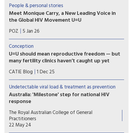
organisations and people with lived experience
People & personal stories
of HIV who have long called for New Zealand to
Meet Monique Carry, a New Leading Voice in
formally endorse U=U.
the Global HIV Movement U=U
“U=U reminds us that ending the HIV epidemic
POZ
5 Jan 26
happens when we pair biomedical advances with
truth and compassion,” says Monique Carry, the
Conception
new acting executive director of Prevention
U=U should mean reproductive freedom — but
Access Campaign.
many fertility clinics haven’t caught up yet
For people living with HIV in Canada, parenting
CATIE Blog
1 Dec 25
and pregnancy planning should be a supported
and affirming part of healthcare. Yet reproductive
Undetectable viral load & treatment as prevention
autonomy is still inconsistent across the country.
Australia: 'Milestone' step for national HIV
response
Australia has formally endorsed recognition of an
The Royal Australian College of General
undetectable viral load in people with HIV, a
Practitioners
move hoped to further reduce transmission and
22 May 24
stigma.