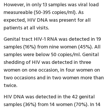
However, in only 13 samples was viral load
measureable (50-395 copies/ml). As
expected, HIV DNA was present for all
patients at all visits.
Genital tract HIV-1 RNA was detected in 19
samples (16%) from nine women (45%). All
samples were below 50 copies/ml. Genital
shedding of HIV was detected in three
women on one occasion, in four women on
two occasions and in two women more than
twice.
HIV DNA was detected in the 42 genital
samples (36%) from 14 women (70%). In 14