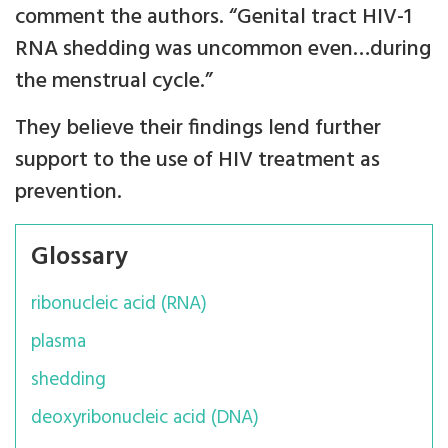
comment the authors. “Genital tract HIV-1
RNA shedding was uncommon even…during
the menstrual cycle.”
They believe their findings lend further
support to the use of HIV treatment as
prevention.
Glossary
ribonucleic acid (RNA)
plasma
shedding
deoxyribonucleic acid (DNA)