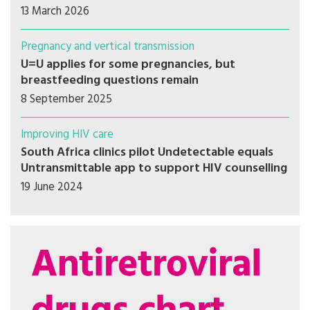
13 March 2026
Pregnancy and vertical transmission
U=U applies for some pregnancies, but
breastfeeding questions remain
8 September 2025
Improving HIV care
South Africa clinics pilot Undetectable equals
Untransmittable app to support HIV counselling
19 June 2024