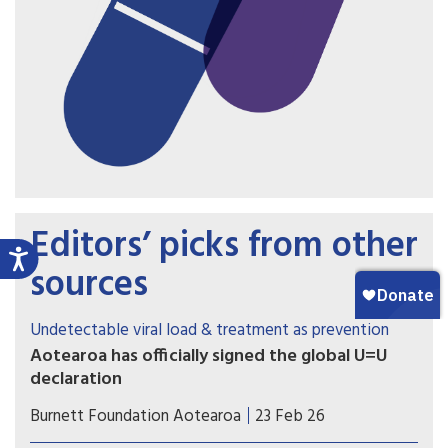
Editors’ picks from other
sources
Undetectable viral load & treatment as prevention
Aotearoa has officially signed the global U=U
declaration
Associate Health Minister Matt Doocey
Burnett Foundation Aotearoa
23 Feb 26
acknowledged the many advocates, community