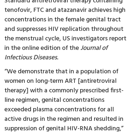
Standard antiretroviral therapy containing
tenofovir, FTC and atazanavir achieves high
concentrations in the female genital tract
and suppresses HIV replication throughout
the menstrual cycle, US investigators report
in the online edition of the
Journal of
Infectious Diseases.
“We demonstrate that in a population of
women on long-term ART [antiretroviral
therapy] with a commonly prescribed first-
line regimen, genital concentrations
exceeded plasma concentrations for all
active drugs in the regimen and resulted in
suppression of genital HIV-RNA shedding,”