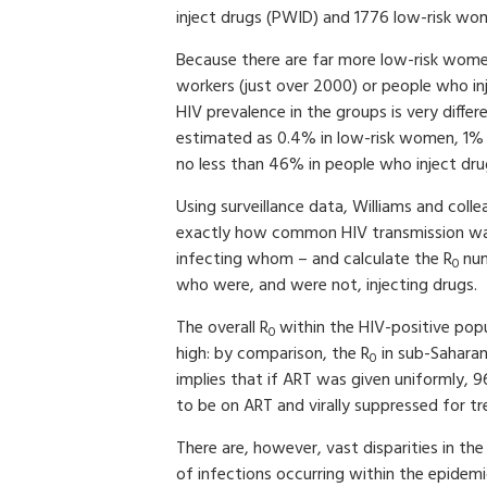
inject drugs (PWID) and 1776 low-risk wo
Because there are far more low-risk wome
workers (just over 2000) or people who i
HIV prevalence in the groups is very differ
estimated as 0.4% in low-risk women, 1% i
no less than 46% in people who inject dru
Using surveillance data, Williams and co
exactly how common HIV transmission wa
infecting whom – and calculate the R
nu
0­ ­­­­
who were, and were not, injecting drugs
The overall R
within the HIV-positive popu
0
high: by comparison, the R
in sub-Saharan 
0
implies that if ART was given uniformly,
to be on ART and virally suppressed for t
There are, however, vast disparities in the
of infections occurring within the epidem