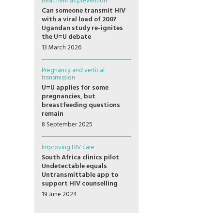
treatment as prevention
Can someone transmit HIV
with a viral load of 200?
Ugandan study re-ignites
the U=U debate
13 March 2026
Pregnancy and vertical
transmission
U=U applies for some
pregnancies, but
breastfeeding questions
remain
8 September 2025
Improving HIV care
South Africa clinics pilot
Undetectable equals
Untransmittable app to
support HIV counselling
19 June 2024