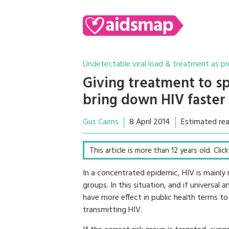
Undetectable viral load & treatment as p
Giving treatment to sp
bring down HIV faster 
Gus Cairns
8 April 2014
Estimated rea
This article is more than 12 years old. Cli
In a concentrated epidemic, HIV is mainly 
groups. In this situation, and if universal
have more effect in public health terms to
transmitting HIV.