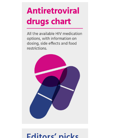
Editors’ picks