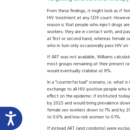
From these findings, it might look as if fe
HIV treatment at any CD4 count. However,
reason is that people who inject drugs ar
workers: they are in contact with, and pa
at first or second hand, whereas female se
who in turn only occasionally pass HIV o
If ART was not available, Williams calcula
most groups remaining at their present ra
would eventually stabilise at 8%.
In a “counterfactual” scenario, i.e. what i
exchange to all HIV-positive people who i
effect on the epidemic: if instituted today
by 2025 and would bring prevalence down 
female sex workers down to 1% and by 205
to 0.6% and low-risk women to 0.1%.
If instead ART (and condoms) were exclusi