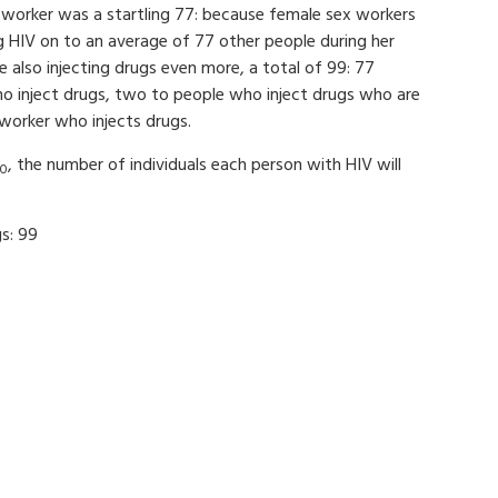
 worker was a startling 77: because female sex workers
 HIV on to an average of 77 other people during her
 also injecting drugs even more, a total of 99: 77
who inject drugs, two to people who inject drugs who are
worker who injects drugs.
, the number of individuals each person with HIV will
0
s: 99