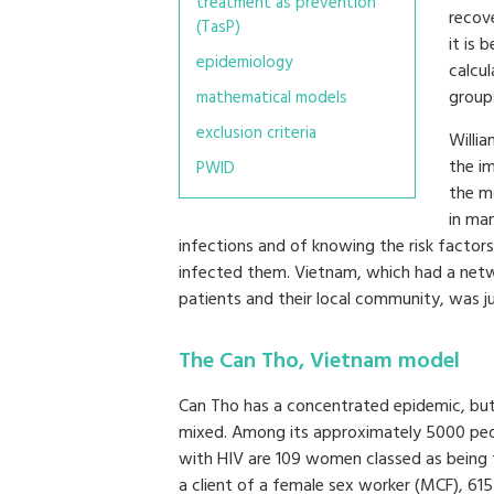
treatment as prevention
recove
(TasP)
it is 
epidemiology
calcul
group
mathematical models
exclusion criteria
Willi
the im
PWID
the m
in ma
infections and of knowing the risk facto
infected them. Vietnam, which had a netw
patients and their local community, was j
The Can Tho, Vietnam model
Can Tho has a concentrated epidemic, but
mixed. Among its approximately 5000 pe
with HIV are 109 women classed as being 
a client of a female sex worker (MCF), 