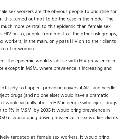
male sex workers are the obvious people to prioritise for
 this turned out not to be the case in the model. The
e much more central to this epidemic than female sex
ss HIV on to, people from most of the other risk groups,
x workers, in the main, only pass HIV on to their clients
n to other women.
ted, the epidemic would stabilise with HIV prevalence in
te except in MSM, where prevalence is increasing and
s not likely to happen, providing universal ART and needle
nject drugs (and no one else) would have a dramatic
 it would virtually abolish HIV in people who inject drugs
to 1% in MSM; by 2035 it would bring prevalence in
0 it would bring down prevalence in sex worker clients
vely targeted at female sex workers, it would bring