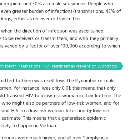
 or recipient and 30% a female sex worker. People who
even greater burden of infections/transmissions: 43% of
ugs, either as receiver or transmitter.
r when the direction of infection was ascertained:
 to be receivers or transmitters, and who they primarily
is varied by a factor of over 100,000 according to which
m fourth International HIV Treatment as Prevention Workshop
smitted to them was itself low. The R
number of male
0
men, for instance, was only 0.01: this means that only
ld transmit HIV to a low-risk woman in their lifetime. The
 who might also be partners of low-risk women, and for
nsmit HIV to a low-risk woman. Infection
by
low-risk
estimate. This means that a generalised epidemic
nlikely to happen in Vietnam.
 groups were much higher, and all over 1, implying a