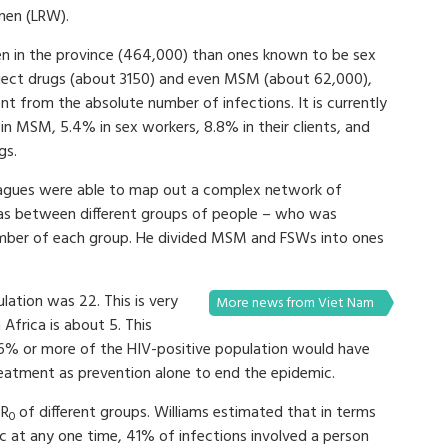
men (LRW).
n in the province (464,000) than ones known to be sex
nject drugs (about 3150) and even MSM (about 62,000),
ent from the absolute number of infections. It is currently
n MSM, 5.4% in sex workers, 8.8% in their clients, and
gs.
lleagues were able to map out a complex network of
s between different groups of people – who was
mber of each group. He divided MSM and FSWs into ones
.
lation was 22. This is very
More news from Viet Nam
Africa is about 5. This
 96% or more of the HIV-positive population would have
reatment as prevention alone to end the epidemic.
 R
of different groups. Williams estimated that in terms
0
ic at any one time, 41% of infections involved a person