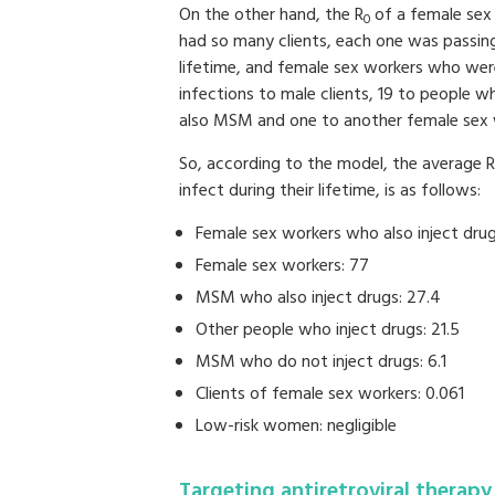
On the other hand, the R
of a female sex
0
had so many clients, each one was passing
lifetime, and female sex workers who were
infections to male clients, 19 to people 
also MSM and one to another female sex 
So, according to the model, the average R
infect during their lifetime, is as follows:
Female sex workers who also inject drug
Female sex workers: 77
MSM who also inject drugs: 27.4
Other people who inject drugs: 21.5
MSM who do not inject drugs: 6.1
Clients of female sex workers: 0.061
Low-risk women: negligible
Targeting antiretroviral therapy