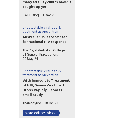
executive director of
many fertility clinics haven’t
Prevention Access Campaign.
caught up yet
For people living with HIV in
CATIE Blog
1 Dec 25
Canada, parenting and
pregnancy planning should be
a supported and affirming part
Undetectable viral load &
of healthcare. Yet
treatment as prevention
reproductive autonomy is still
Australia: 'Milestone' step
inconsistent across the
for national HIV response
country.
Australia has formally endorsed
The Royal Australian College
recognition of an
of General Practitioners
undetectable viral load in
22 May 24
people with HIV, a move
hoped to further reduce
Undetectable viral load &
transmission and stigma.
treatment as prevention
With Immediate Treatment
of HIV, Semen Viral Load
Drops Rapidly, Reports
Small Study
Starting antiretroviral
TheBodyPro
18 Jan 24
treatment immediately upon
HIV diagnosis not only helps
More editors' picks
preserve a person’s health, but