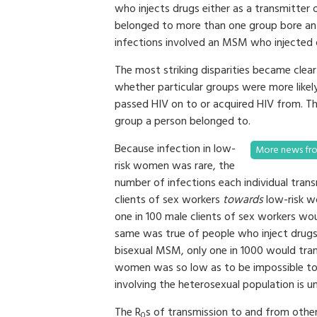
who injects drugs either as a transmitter
belonged to more than one group bore an 
infections involved an MSM who injected dr
The most striking disparities became clea
whether particular groups were more likely
passed HIV on to or acquired HIV from. Th
group a person belonged to.
Because infection in low-
More news fro
risk women was rare, the
number of infections each individual tran
clients of sex workers
towards
low-risk wo
one in 100 male clients of sex workers wou
same was true of people who inject drugs
bisexual MSM, only one in 1000 would tra
women was so low as to be impossible to 
involving the heterosexual population is u
The R
s of transmission to and from other
0