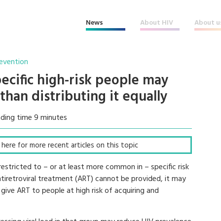
News
About HIV
About u
revention
ecific high-risk people may
than distributing it equally
ding time 9 minutes
ck here for more recent articles on this topic
restricted to – or at least more common in – specific risk
 antiretroviral treatment (ART) cannot be provided, it may
 give ART to people at high risk of acquiring and