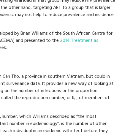
pressing viral load in that group may reduce HIV prevalence
the other hand, targeting ART to a group that is larger
pidemic may not help to reduce prevalence and incidence
eloped by Brian Williams of the South African Centre for
(SACEMA) and presented to the
2014 Treatment as
eek.
Can Tho, a province in southern Vietnam, but could in
nt surveillance data. It provides a new way of looking at
ing on the number of infections or the proportion
s called the reproduction number, or R
, of members of
0
number, which Williams described as “the most
0
tant number in epidemiology”, is the number of other
 each individual in an epidemic will infect before they