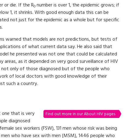
r or die. If the R
number is over 1, the epidemic grows; if
0
below 1, it shrinks. With good enough data this can be
ated not just for the epidemic as a whole but for specific
s.
ams warned that models are not predictions, but tests of
plications of what current data say. He also said that
odel he presented was not one that could be calculated
ny areas, as it depended on very good surveillance of HIV
rs not only of those diagnosed but of the people who
ork of local doctors with good knowledge of their
ust such a country.
 one that is very
Find out more in our About HIV pages
ople diagnosed
female sex workers (FSW), 131 men whose risk was being
615 men who have sex with men (MSM), 1446 people who