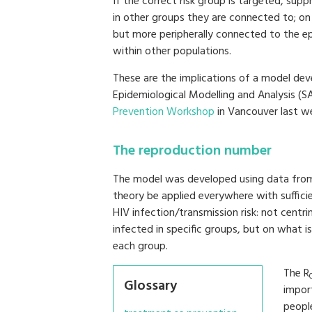
If the correct risk group is targeted, sup
in other groups they are connected to; on 
but more peripherally connected to the e
within other populations.
These are the implications of a model dev
Epidemiological Modelling and Analysis 
Prevention Workshop
in Vancouver last w
The reproduction number
The model was developed using data from 
theory be applied everywhere with sufficie
HIV infection/transmission risk: not centr
infected in specific groups, but on what i
each group.
The R
Glossary
impor
people