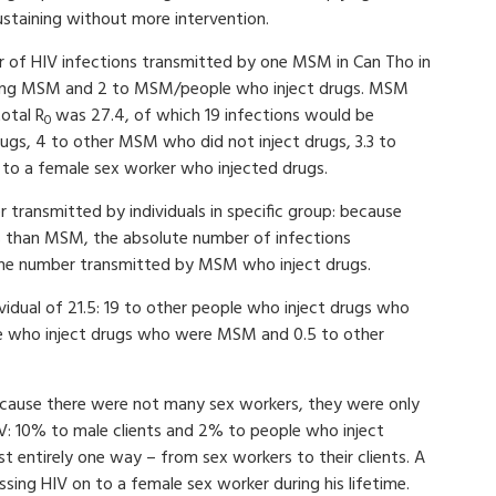
ustaining without more intervention.
 of HIV infections transmitted by one MSM in Can Tho in
jecting MSM and 2 to MSM/people who inject drugs. MSM
otal R
was 27.4, of which 19 infections would be
0
ugs, 4 to other MSM who did not inject drugs, 3.3 to
 to a female sex worker who injected drugs.
 transmitted by individuals in specific group: because
s than MSM, the absolute number of infections
the number transmitted by MSM who inject drugs.
vidual of 21.5: 19 to other people who inject drugs who
e who inject drugs who were MSM and 0.5 to other
Because there were not many sex workers, they were only
V: 10% to male clients and 2% to people who inject
t entirely one way – from sex workers to their clients. A
ssing HIV on to a female sex worker during his lifetime.