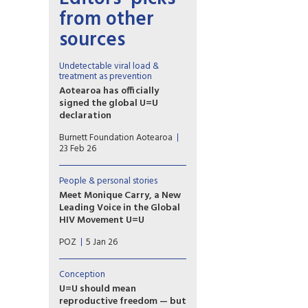
from other
sources
Undetectable viral load &
treatment as prevention
Aotearoa has officially
signed the global U=U
declaration
Associate Health Minister
Burnett Foundation Aotearoa
Matt Doocey acknowledged
23 Feb 26
the many advocates,
community organisations and
people with lived experience
People & personal stories
of HIV who have long called
Meet Monique Carry, a New
for New Zealand to formally
Leading Voice in the Global
endorse U=U.
HIV Movement U=U
“U=U reminds us that ending
POZ
5 Jan 26
the HIV epidemic happens
when we pair biomedical
advances with truth and
Conception
compassion,” says Monique
U=U should mean
Carry, the new acting
reproductive freedom — but