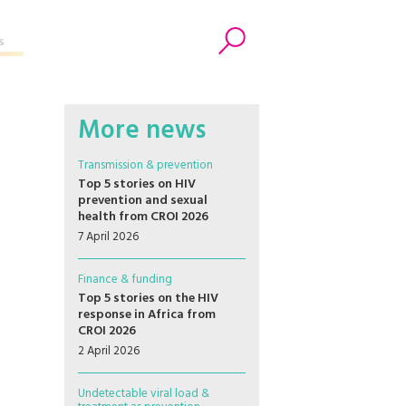
s
Search
More news
Transmission & prevention
Top 5 stories on HIV
prevention and sexual
health from CROI 2026
7 April 2026
Finance & funding
Top 5 stories on the HIV
response in Africa from
CROI 2026
2 April 2026
Undetectable viral load &