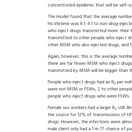
concentrated epidemic that will be self-s
The model found that the average number
his lifetime was 6.1: 4.1 to non-drug-in
who inject drugs transmitted more: their t
transmitted to other people who inject dr
other MSM who also injected drugs, and 1
Again, however, this is the average number
there are far fewer MSM who inject drug
transmitted by MSM will be bigger than 
People who inject drugs had an R
per indi
0
were not MSM or FSWs, 2 to other peopl
people who inject drugs who were FSWs.
Female sex workers had a larger R
still. 
0
the source for 12% of transmissions of HI
drugs. However, the infections were almos
male client only had a 1-in-17 chance of pa